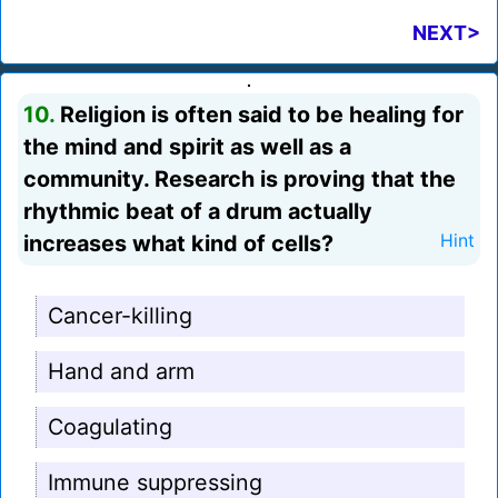
NEXT>
10.
Religion is often said to be healing for
the mind and spirit as well as a
community. Research is proving that the
rhythmic beat of a drum actually
increases what kind of cells?
Hint
Cancer-killing
Hand and arm
Coagulating
Immune suppressing