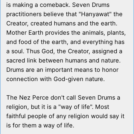
is making a comeback. Seven Drums
practitioners believe that "Hanyawat" the
Creator, created humans and the earth.
Mother Earth provides the animals, plants,
and food of the earth, and everything has
a soul. Thus God, the Creator, assigned a
sacred link between humans and nature.
Drums are an important means to honor
connection with God-given nature.
The Nez Perce don't call Seven Drums a
religion, but it is a "way of life". Most
faithful people of any religion would say it
is for them a way of life.