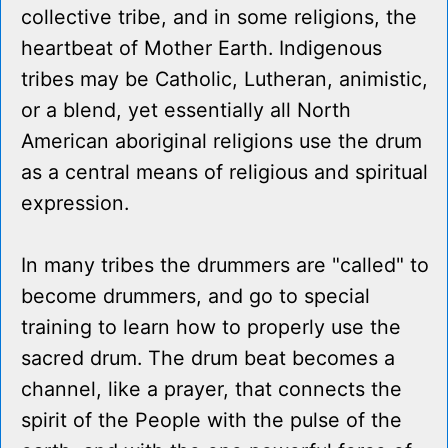
collective tribe, and in some religions, the
heartbeat of Mother Earth. Indigenous
tribes may be Catholic, Lutheran, animistic,
or a blend, yet essentially all North
American aboriginal religions use the drum
as a central means of religious and spiritual
expression.
In many tribes the drummers are "called" to
become drummers, and go to special
training to learn how to properly use the
sacred drum. The drum beat becomes a
channel, like a prayer, that connects the
spirit of the People with the pulse of the