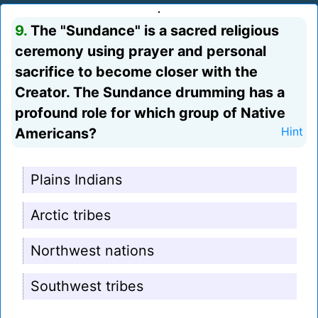
9.
The "Sundance" is a sacred religious
ceremony using prayer and personal
sacrifice to become closer with the
Creator. The Sundance drumming has a
profound role for which group of Native
Americans?
Hint
Plains Indians
Arctic tribes
Northwest nations
Southwest tribes