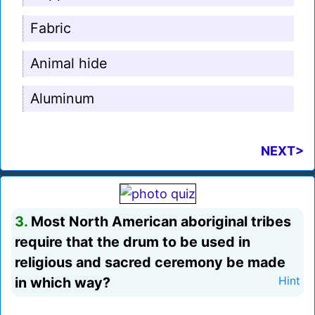
Fabric
Animal hide
Aluminum
NEXT>
3.
Most North American aboriginal tribes
require that the drum to be used in
religious and sacred ceremony be made
in which way?
Hint