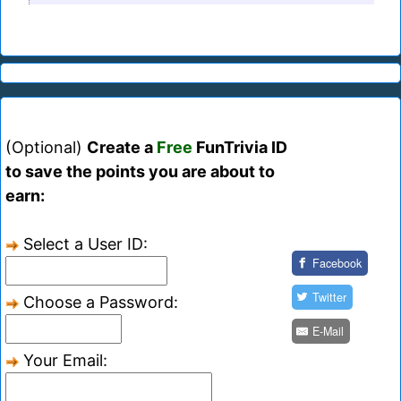
(Optional)
Create a
Free
FunTrivia ID
to save the points you are about to
earn:
Select a User ID:
Facebook
Twitter
Choose a Password:
E-Mail
Your Email: