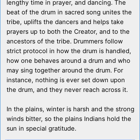
lengthy time in prayer, and dancing. The
beat of the drum in sacred song unites the
tribe, uplifts the dancers and helps take
prayers up to both the Creator, and to the
ancestors of the tribe. Drummers follow
strict protocol in how the drum is handled,
how one behaves around a drum and who
may sing together around the drum. For
instance, nothing is ever set down upon
the drum, and they never reach across it.
In the plains, winter is harsh and the strong
winds bitter, so the plains Indians hold the
sun in special gratitude.