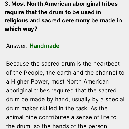
3. Most North American aboriginal tribes
require that the drum to be used in
religious and sacred ceremony be made in
which way?
Answer:
Handmade
Because the sacred drum is the heartbeat
of the People, the earth and the channel to
a Higher Power, most North American
aboriginal tribes required that the sacred
drum be made by hand, usually by a special
drum maker skilled in the task. As the
animal hide contributes a sense of life to
the drum, so the hands of the person