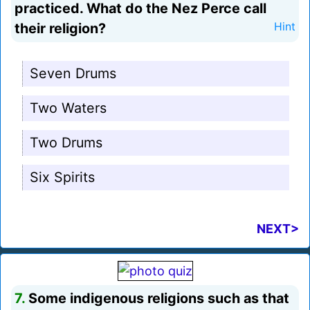
practiced. What do the Nez Perce call
their religion?
Hint
Seven Drums
Two Waters
Two Drums
Six Spirits
NEXT>
7.
Some indigenous religions such as that