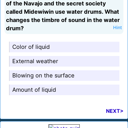
of the Navajo and the secret society
called Midewiwin use water drums. What
changes the timbre of sound in the water
drum?
Hint
Color of liquid
External weather
Blowing on the surface
Amount of liquid
NEXT>