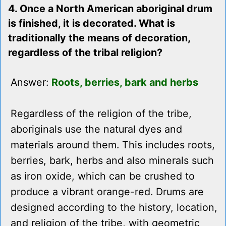
4. Once a North American aboriginal drum
is finished, it is decorated. What is
traditionally the means of decoration,
regardless of the tribal religion?
Answer:
Roots, berries, bark and herbs
Regardless of the religion of the tribe,
aboriginals use the natural dyes and
materials around them. This includes roots,
berries, bark, herbs and also minerals such
as iron oxide, which can be crushed to
produce a vibrant orange-red. Drums are
designed according to the history, location,
and religion of the tribe, with geometric