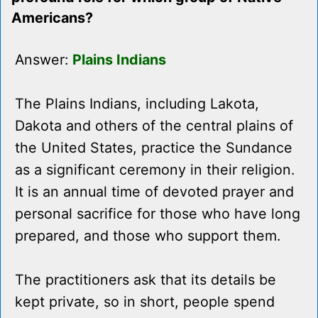
Americans?
Answer:
Plains Indians
The Plains Indians, including Lakota,
Dakota and others of the central plains of
the United States, practice the Sundance
as a significant ceremony in their religion.
It is an annual time of devoted prayer and
personal sacrifice for those who have long
prepared, and those who support them.
The practitioners ask that its details be
kept private, so in short, people spend