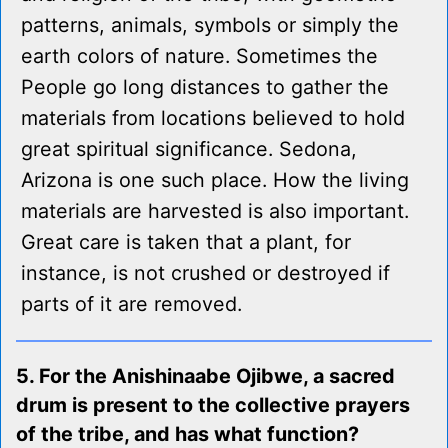
patterns, animals, symbols or simply the
earth colors of nature. Sometimes the
People go long distances to gather the
materials from locations believed to hold
great spiritual significance. Sedona,
Arizona is one such place. How the living
materials are harvested is also important.
Great care is taken that a plant, for
instance, is not crushed or destroyed if
parts of it are removed.
5. For the Anishinaabe Ojibwe, a sacred
drum is present to the collective prayers
of the tribe, and has what function?