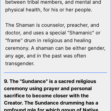
between tribal members, and mental and
physical health, for his or her people.
The Shaman is counselor, preacher, and
doctor, and uses a special "Shamanic" or
"frame" drum in religious and healing
ceremony. A shaman can be either gender,
any age, and in the past was often
transgender.
9. The "Sundance" is a sacred religious
ceremony using prayer and personal
sacrifice to become closer with the
Creator. The Sundance drumming has a
profound role for which group of Native