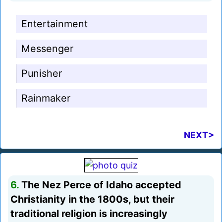
Entertainment
Messenger
Punisher
Rainmaker
NEXT>
6.
The Nez Perce of Idaho accepted
Christianity in the 1800s, but their
traditional religion is increasingly