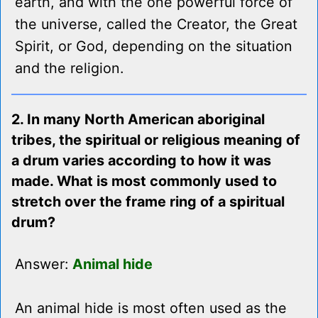
earth, and with the one powerful force of
the universe, called the Creator, the Great
Spirit, or God, depending on the situation
and the religion.
2. In many North American aboriginal
tribes, the spiritual or religious meaning of
a drum varies according to how it was
made. What is most commonly used to
stretch over the frame ring of a spiritual
drum?
Answer:
Animal hide
An animal hide is most often used as the