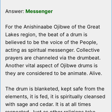
Answer:
Messenger
For the Anishinaabe Ojibwe of the Great
Lakes region, the beat of a drum is
believed to be the voice of the People,
acting as spiritual messenger. Collective
prayers are channeled via the drumbeat.
Another vital aspect of Ojibwe drums is
they are considered to be animate. Alive.
The drum is blanketed, kept safe from the
elements, it is fed, it is spiritually cleansed
with sage and cedar. It is at all times