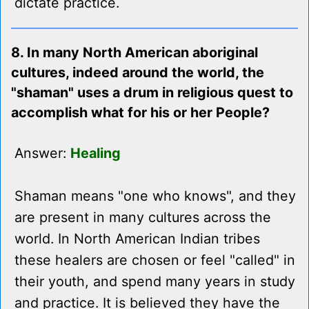
dictate practice.
8. In many North American aboriginal
cultures, indeed around the world, the
"shaman" uses a drum in religious quest to
accomplish what for his or her People?
Answer:
Healing
Shaman means "one who knows", and they
are present in many cultures across the
world. In North American Indian tribes
these healers are chosen or feel "called" in
their youth, and spend many years in study
and practice. It is believed they have the