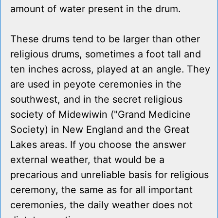
amount of water present in the drum.
These drums tend to be larger than other
religious drums, sometimes a foot tall and
ten inches across, played at an angle. They
are used in peyote ceremonies in the
southwest, and in the secret religious
society of Midewiwin ("Grand Medicine
Society) in New England and the Great
Lakes areas. If you choose the answer
external weather, that would be a
precarious and unreliable basis for religious
ceremony, the same as for all important
ceremonies, the daily weather does not