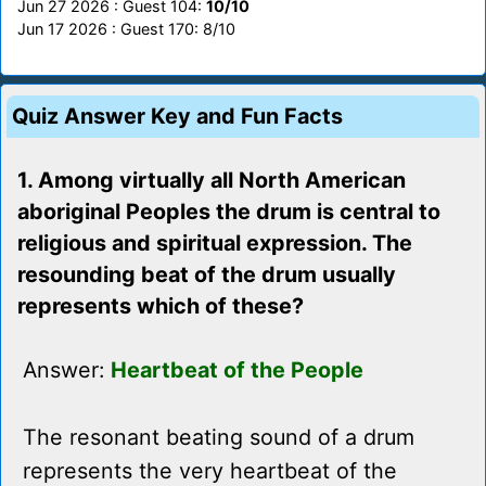
Jun 27 2026 : Guest 104:
10/10
Jun 17 2026 : Guest 170: 8/10
Quiz Answer Key and Fun Facts
1. Among virtually all North American
aboriginal Peoples the drum is central to
religious and spiritual expression. The
resounding beat of the drum usually
represents which of these?
Answer:
Heartbeat of the People
The resonant beating sound of a drum
represents the very heartbeat of the