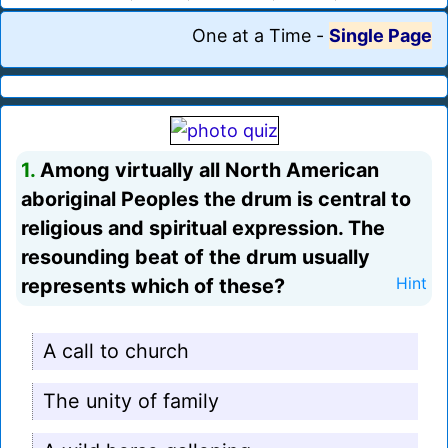
One at a Time
-
Single Page
1.
Among virtually all North American
aboriginal Peoples the drum is central to
religious and spiritual expression. The
resounding beat of the drum usually
represents which of these?
Hint
A call to church
The unity of family