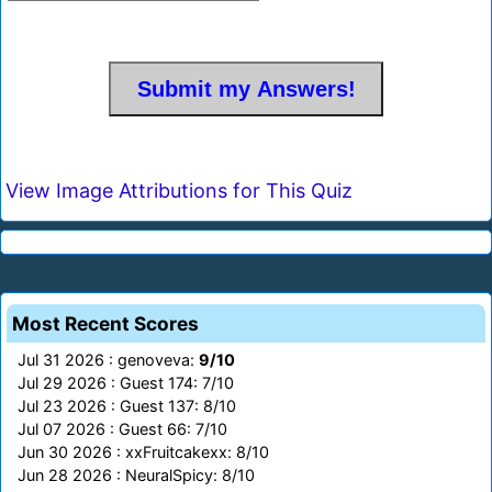
View Image Attributions for This Quiz
Most Recent Scores
Jul 31 2026 : genoveva:
9/10
Jul 29 2026 : Guest 174: 7/10
Jul 23 2026 : Guest 137: 8/10
Jul 07 2026 : Guest 66: 7/10
Jun 30 2026 : xxFruitcakexx: 8/10
Jun 28 2026 : NeuralSpicy: 8/10