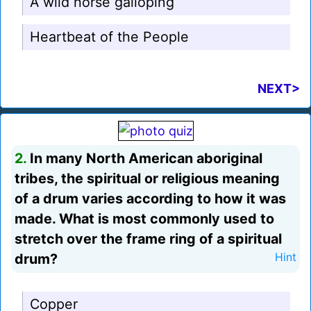
A wild horse galloping
Heartbeat of the People
NEXT>
2.
In many North American aboriginal
tribes, the spiritual or religious meaning
of a drum varies according to how it was
made. What is most commonly used to
stretch over the frame ring of a spiritual
drum?
Hint
Copper