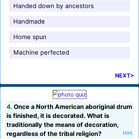
Handed down by ancestors
Handmade
Home spun
Machine perfected
NEXT>
4.
Once a North American aboriginal drum
is finished, it is decorated. What is
traditionally the means of decoration,
regardless of the tribal religion?
Hint