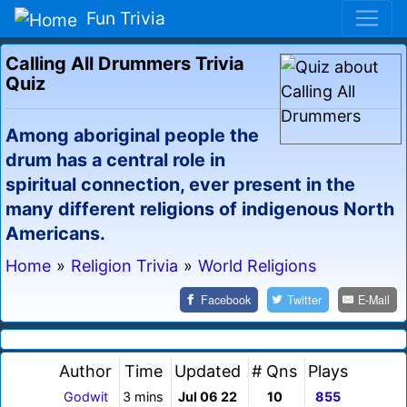
Fun Trivia
Calling All Drummers Trivia
Quiz
Among aboriginal people the
drum has a central role in
spiritual connection, ever present in the
many different religions of indigenous North
Americans.
Home
»
Religion Trivia
»
World Religions
Facebook
Twitter
E-Mail
Author
Time
Updated
# Qns
Plays
Godwit
3 mins
Jul 06 22
10
855