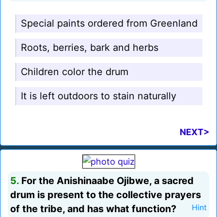
Special paints ordered from Greenland
Roots, berries, bark and herbs
Children color the drum
It is left outdoors to stain naturally
NEXT>
5.
For the Anishinaabe Ojibwe, a sacred
drum is present to the collective prayers
of the tribe, and has what function?
Hint