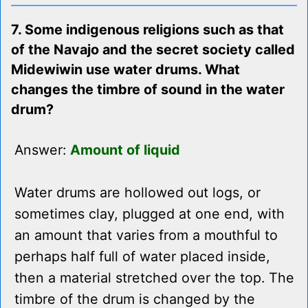
7. Some indigenous religions such as that
of the Navajo and the secret society called
Midewiwin use water drums. What
changes the timbre of sound in the water
drum?
Answer:
Amount of liquid
Water drums are hollowed out logs, or
sometimes clay, plugged at one end, with
an amount that varies from a mouthful to
perhaps half full of water placed inside,
then a material stretched over the top. The
timbre of the drum is changed by the