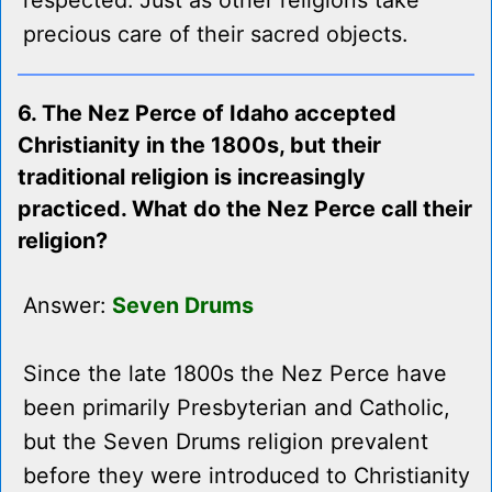
respected. Just as other religions take
precious care of their sacred objects.
6. The Nez Perce of Idaho accepted
Christianity in the 1800s, but their
traditional religion is increasingly
practiced. What do the Nez Perce call their
religion?
Answer:
Seven Drums
Since the late 1800s the Nez Perce have
been primarily Presbyterian and Catholic,
but the Seven Drums religion prevalent
before they were introduced to Christianity