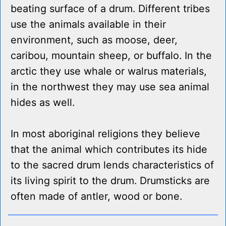
beating surface of a drum. Different tribes
use the animals available in their
environment, such as moose, deer,
caribou, mountain sheep, or buffalo. In the
arctic they use whale or walrus materials,
in the northwest they may use sea animal
hides as well.
In most aboriginal religions they believe
that the animal which contributes its hide
to the sacred drum lends characteristics of
its living spirit to the drum. Drumsticks are
often made of antler, wood or bone.