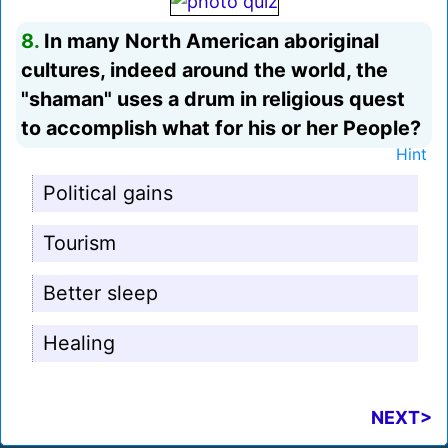
8.
In many North American aboriginal
cultures, indeed around the world, the
"shaman" uses a drum in religious quest
to accomplish what for his or her People?
Hint
Political gains
Tourism
Better sleep
Healing
NEXT>