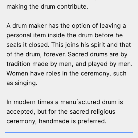
making the drum contribute.
A drum maker has the option of leaving a
personal item inside the drum before he
seals it closed. This joins his spirit and that
of the drum, forever. Sacred drums are by
tradition made by men, and played by men.
Women have roles in the ceremony, such
as singing.
In modern times a manufactured drum is
accepted, but for the sacred religious
ceremony, handmade is preferred.