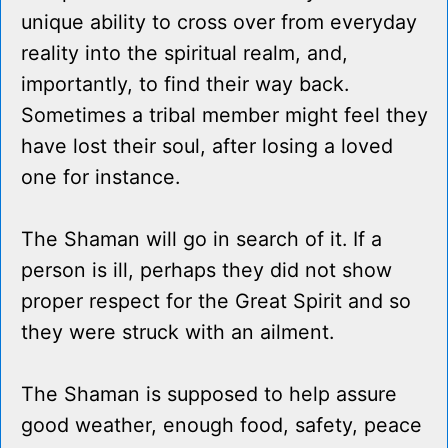
unique ability to cross over from everyday
reality into the spiritual realm, and,
importantly, to find their way back.
Sometimes a tribal member might feel they
have lost their soul, after losing a loved
one for instance.
The Shaman will go in search of it. If a
person is ill, perhaps they did not show
proper respect for the Great Spirit and so
they were struck with an ailment.
The Shaman is supposed to help assure
good weather, enough food, safety, peace