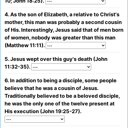
10; John 18:25).
4. As the son of Elizabeth, a relative to Christ's
mother, this man was probably a second cousin
of His. Interestingly, Jesus said that of men born
of women, nobody was greater than this man
(Matthew 11:11).
5. Jesus wept over this guy's death (John
11:32-35).
6. In addition to being a disciple, some people
believe that he was a cousin of Jesus.
Traditionally believed to be a beloved disciple,
he was the only one of the twelve present at
His execution (John 19:25-27).