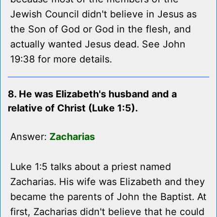
Jewish Council didn't believe in Jesus as
the Son of God or God in the flesh, and
actually wanted Jesus dead. See John
19:38 for more details.
8. He was Elizabeth's husband and a
relative of Christ (Luke 1:5).
Answer:
Zacharias
Luke 1:5 talks about a priest named
Zacharias. His wife was Elizabeth and they
became the parents of John the Baptist. At
first, Zacharias didn't believe that he could