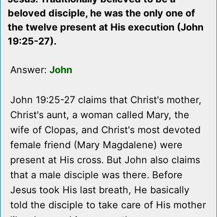
beloved disciple, he was the only one of
the twelve present at His execution (John
19:25-27).
Answer:
John
John 19:25-27 claims that Christ's mother,
Christ's aunt, a woman called Mary, the
wife of Clopas, and Christ's most devoted
female friend (Mary Magdalene) were
present at His cross. But John also claims
that a male disciple was there. Before
Jesus took His last breath, He basically
told the disciple to take care of His mother