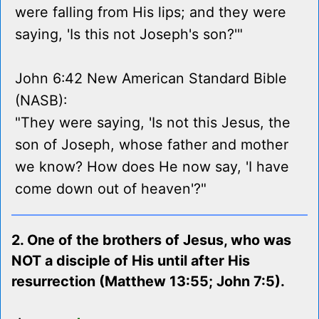
were falling from His lips; and they were
saying, 'Is this not Joseph's son?'"
John 6:42 New American Standard Bible
(NASB):
"They were saying, 'Is not this Jesus, the
son of Joseph, whose father and mother
we know? How does He now say, 'I have
come down out of heaven'?"
2. One of the brothers of Jesus, who was
NOT a disciple of His until after His
resurrection (Matthew 13:55; John 7:5).