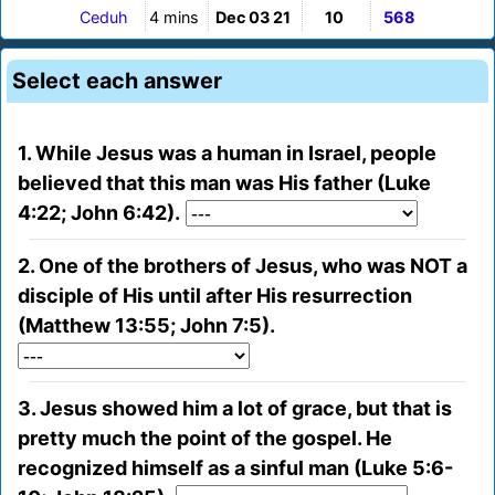
Ceduh
4 mins
Dec 03 21
10
568
Select each answer
1. While Jesus was a human in Israel, people
believed that this man was His father (Luke
4:22; John 6:42).
2. One of the brothers of Jesus, who was NOT a
disciple of His until after His resurrection
(Matthew 13:55; John 7:5).
3. Jesus showed him a lot of grace, but that is
pretty much the point of the gospel. He
recognized himself as a sinful man (Luke 5:6-