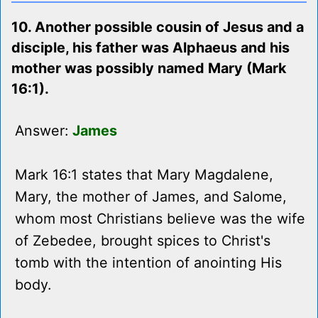
10. Another possible cousin of Jesus and a
disciple, his father was Alphaeus and his
mother was possibly named Mary (Mark
16:1).
Answer:
James
Mark 16:1 states that Mary Magdalene,
Mary, the mother of James, and Salome,
whom most Christians believe was the wife
of Zebedee, brought spices to Christ's
tomb with the intention of anointing His
body.