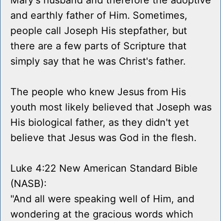
Mary's husband and therefore the adoptive
and earthly father of Him. Sometimes,
people call Joseph His stepfather, but
there are a few parts of Scripture that
simply say that he was Christ's father.
The people who knew Jesus from His
youth most likely believed that Joseph was
His biological father, as they didn't yet
believe that Jesus was God in the flesh.
Luke 4:22 New American Standard Bible
(NASB):
"And all were speaking well of Him, and
wondering at the gracious words which