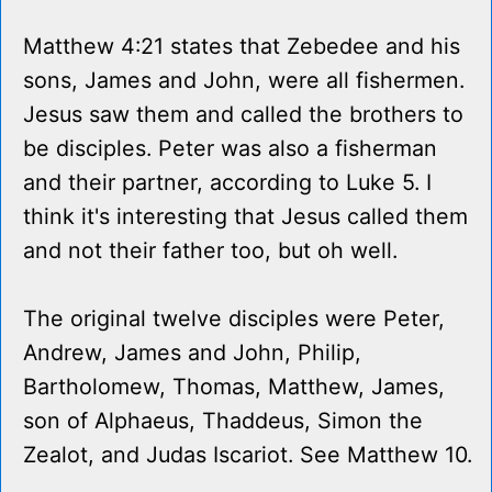
Matthew 4:21 states that Zebedee and his
sons, James and John, were all fishermen.
Jesus saw them and called the brothers to
be disciples. Peter was also a fisherman
and their partner, according to Luke 5. I
think it's interesting that Jesus called them
and not their father too, but oh well.
The original twelve disciples were Peter,
Andrew, James and John, Philip,
Bartholomew, Thomas, Matthew, James,
son of Alphaeus, Thaddeus, Simon the
Zealot, and Judas Iscariot. See Matthew 10.