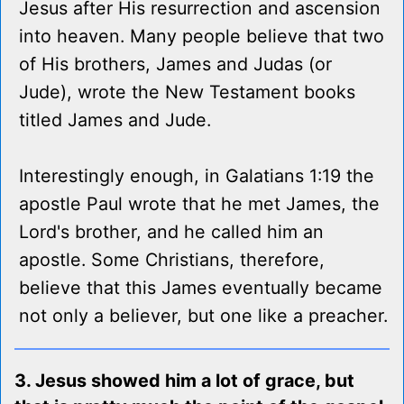
Jesus after His resurrection and ascension
into heaven. Many people believe that two
of His brothers, James and Judas (or
Jude), wrote the New Testament books
titled James and Jude.
Interestingly enough, in Galatians 1:19 the
apostle Paul wrote that he met James, the
Lord's brother, and he called him an
apostle. Some Christians, therefore,
believe that this James eventually became
not only a believer, but one like a preacher.
3. Jesus showed him a lot of grace, but