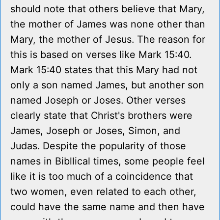
should note that others believe that Mary,
the mother of James was none other than
Mary, the mother of Jesus. The reason for
this is based on verses like Mark 15:40.
Mark 15:40 states that this Mary had not
only a son named James, but another son
named Joseph or Joses. Other verses
clearly state that Christ's brothers were
James, Joseph or Joses, Simon, and
Judas. Despite the popularity of those
names in Bibllical times, some people feel
like it is too much of a coincidence that
two women, even related to each other,
could have the same name and then have