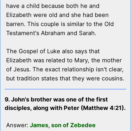
have a child because both he and
Elizabeth were old and she had been
barren. This couple is similar to the Old
Testament's Abraham and Sarah.
The Gospel of Luke also says that
Elizabeth was related to Mary, the mother
of Jesus. The exact relationship isn't clear,
but tradition states that they were cousins.
9. John's brother was one of the first
disciples, along with Peter (Matthew 4:21).
Answer:
James, son of Zebedee