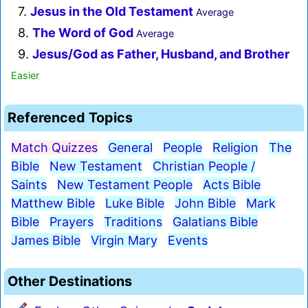
7.
Jesus in the Old Testament
Average
8.
The Word of God
Average
9.
Jesus/God as Father, Husband, and Brother
Easier
Referenced Topics
Match Quizzes
General
People
Religion
The
Bible
New Testament
Christian People /
Saints
New Testament People
Acts Bible
Matthew Bible
Luke Bible
John Bible
Mark
Bible
Prayers
Traditions
Galatians Bible
James Bible
Virgin Mary
Events
Other Destinations