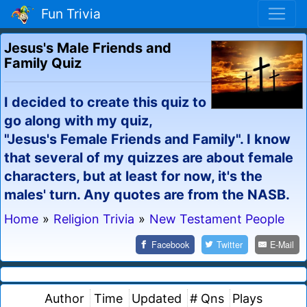
Fun Trivia
Jesus's Male Friends and
Family Quiz
I decided to create this quiz to
go along with my quiz,
"Jesus's Female Friends and Family". I know
that several of my quizzes are about female
characters, but at least for now, it's the
males' turn. Any quotes are from the NASB.
Home
»
Religion Trivia
»
New Testament People
Facebook
Twitter
E-Mail
Author
Time
Updated
# Qns
Plays