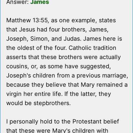
Answer:
James
Matthew 13:55, as one example, states
that Jesus had four brothers, James,
Joseph, Simon, and Judas. James here is
the oldest of the four. Catholic tradition
asserts that these brothers were actually
cousins, or, as some have suggested,
Joseph's children from a previous marriage,
because they believe that Mary remained a
virgin her entire life. If the latter, they
would be stepbrothers.
I personally hold to the Protestant belief
that these were Mary's children with