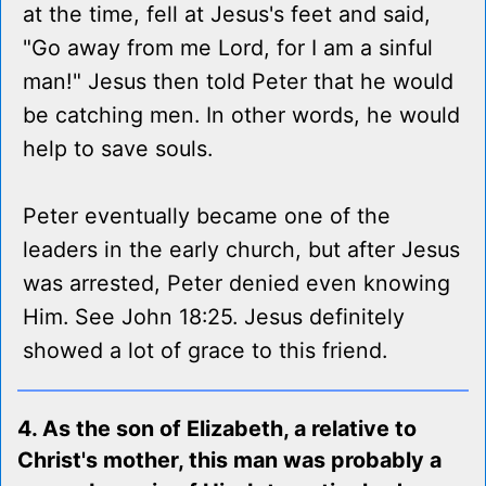
at the time, fell at Jesus's feet and said,
"Go away from me Lord, for I am a sinful
man!" Jesus then told Peter that he would
be catching men. In other words, he would
help to save souls.
Peter eventually became one of the
leaders in the early church, but after Jesus
was arrested, Peter denied even knowing
Him. See John 18:25. Jesus definitely
showed a lot of grace to this friend.
4. As the son of Elizabeth, a relative to
Christ's mother, this man was probably a