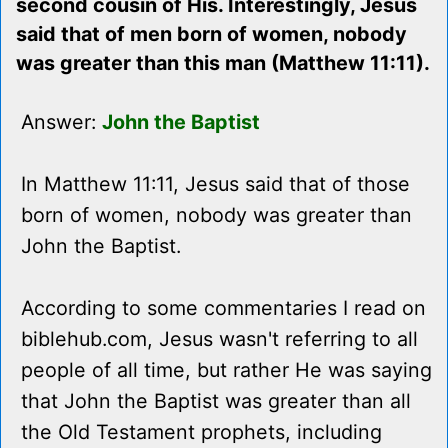
second cousin of His. Interestingly, Jesus
said that of men born of women, nobody
was greater than this man (Matthew 11:11).
Answer:
John the Baptist
In Matthew 11:11, Jesus said that of those
born of women, nobody was greater than
John the Baptist.
According to some commentaries I read on
biblehub.com, Jesus wasn't referring to all
people of all time, but rather He was saying
that John the Baptist was greater than all
the Old Testament prophets, including