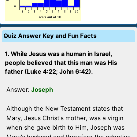
Quiz Answer Key and Fun Facts
1. While Jesus was a human in Israel,
people believed that this man was His
father (Luke 4:22; John 6:42).
Answer:
Joseph
Although the New Testament states that
Mary, Jesus Christ's mother, was a virgin
when she gave birth to Him, Joseph was