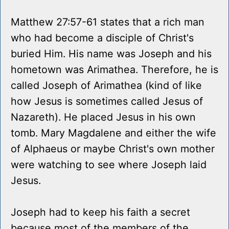
Matthew 27:57-61 states that a rich man
who had become a disciple of Christ's
buried Him. His name was Joseph and his
hometown was Arimathea. Therefore, he is
called Joseph of Arimathea (kind of like
how Jesus is sometimes called Jesus of
Nazareth). He placed Jesus in his own
tomb. Mary Magdalene and either the wife
of Alphaeus or maybe Christ's own mother
were watching to see where Joseph laid
Jesus.
Joseph had to keep his faith a secret
because most of the members of the