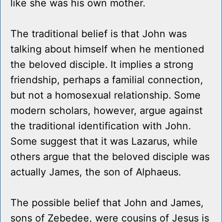
like she was his own mother.
The traditional belief is that John was
talking about himself when he mentioned
the beloved disciple. It implies a strong
friendship, perhaps a familial connection,
but not a homosexual relationship. Some
modern scholars, however, argue against
the traditional identification with John.
Some suggest that it was Lazarus, while
others argue that the beloved disciple was
actually James, the son of Alphaeus.
The possible belief that John and James,
sons of Zebedee, were cousins of Jesus is