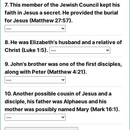
7. This member of the Jewish Council kept his
faith in Jesus a secret. He provided the burial
for Jesus (Matthew 27:57).
8. He was Elizabeth's husband and a relative of
Christ (Luke 1:5).
9. John's brother was one of the first disciples,
along with Peter (Matthew 4:21).
10. Another possible cousin of Jesus and a
disciple, his father was Alphaeus and his
mother was possibly named Mary (Mark 16:1).