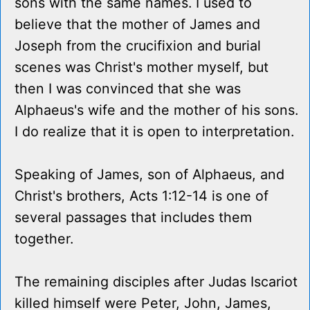
sons with the same names. I used to
believe that the mother of James and
Joseph from the crucifixion and burial
scenes was Christ's mother myself, but
then I was convinced that she was
Alphaeus's wife and the mother of his sons.
I do realize that it is open to interpretation.
Speaking of James, son of Alphaeus, and
Christ's brothers, Acts 1:12-14 is one of
several passages that includes them
together.
The remaining disciples after Judas Iscariot
killed himself were Peter, John, James,