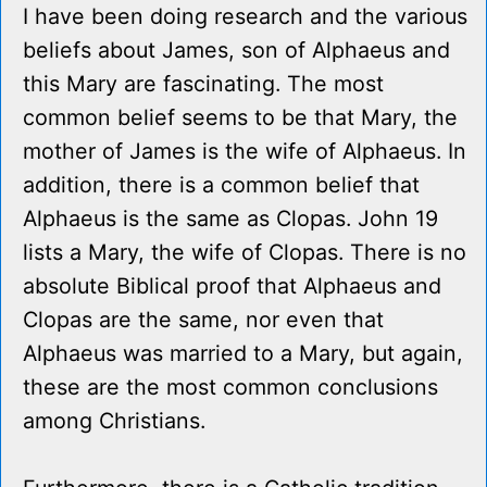
I have been doing research and the various
beliefs about James, son of Alphaeus and
this Mary are fascinating. The most
common belief seems to be that Mary, the
mother of James is the wife of Alphaeus. In
addition, there is a common belief that
Alphaeus is the same as Clopas. John 19
lists a Mary, the wife of Clopas. There is no
absolute Biblical proof that Alphaeus and
Clopas are the same, nor even that
Alphaeus was married to a Mary, but again,
these are the most common conclusions
among Christians.