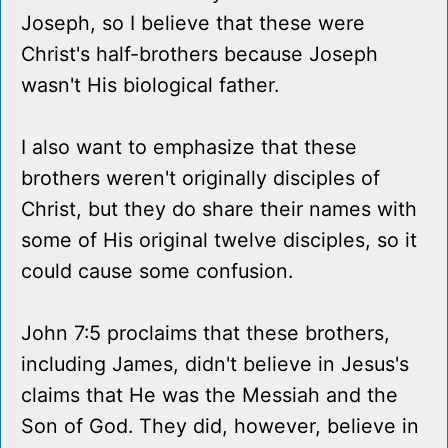
Joseph, so I believe that these were
Christ's half-brothers because Joseph
wasn't His biological father.
I also want to emphasize that these
brothers weren't originally disciples of
Christ, but they do share their names with
some of His original twelve disciples, so it
could cause some confusion.
John 7:5 proclaims that these brothers,
including James, didn't believe in Jesus's
claims that He was the Messiah and the
Son of God. They did, however, believe in