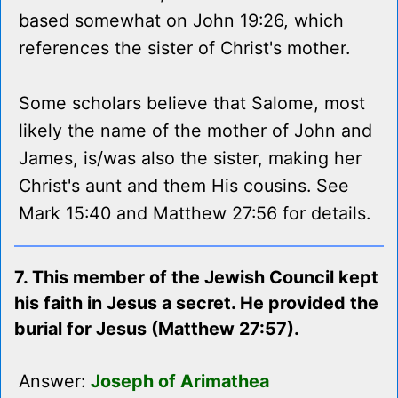
based somewhat on John 19:26, which
references the sister of Christ's mother.
Some scholars believe that Salome, most
likely the name of the mother of John and
James, is/was also the sister, making her
Christ's aunt and them His cousins. See
Mark 15:40 and Matthew 27:56 for details.
7. This member of the Jewish Council kept
his faith in Jesus a secret. He provided the
burial for Jesus (Matthew 27:57).
Answer:
Joseph of Arimathea