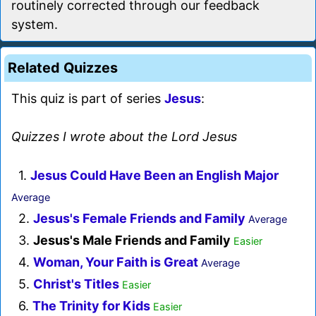
routinely corrected through our feedback
system.
Related Quizzes
This quiz is part of series
Jesus
:
Quizzes I wrote about the Lord Jesus
1.
Jesus Could Have Been an English Major
Average
2.
Jesus's Female Friends and Family
Average
3.
Jesus's Male Friends and Family
Easier
4.
Woman, Your Faith is Great
Average
5.
Christ's Titles
Easier
6.
The Trinity for Kids
Easier