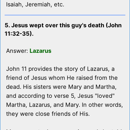
Isaiah, Jeremiah, etc.
5. Jesus wept over this guy's death (John
11:32-35).
Answer:
Lazarus
John 11 provides the story of Lazarus, a
friend of Jesus whom He raised from the
dead. His sisters were Mary and Martha,
and according to verse 5, Jesus "loved"
Martha, Lazarus, and Mary. In other words,
they were close friends of His.