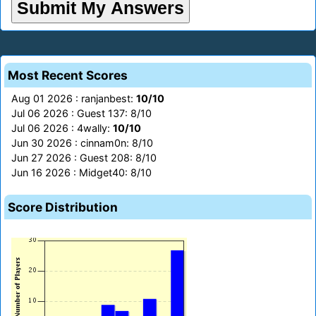
Most Recent Scores
Aug 01 2026 : ranjanbest:
10/10
Jul 06 2026 : Guest 137: 8/10
Jul 06 2026 : 4wally:
10/10
Jun 30 2026 : cinnam0n: 8/10
Jun 27 2026 : Guest 208: 8/10
Jun 16 2026 : Midget40: 8/10
Score Distribution