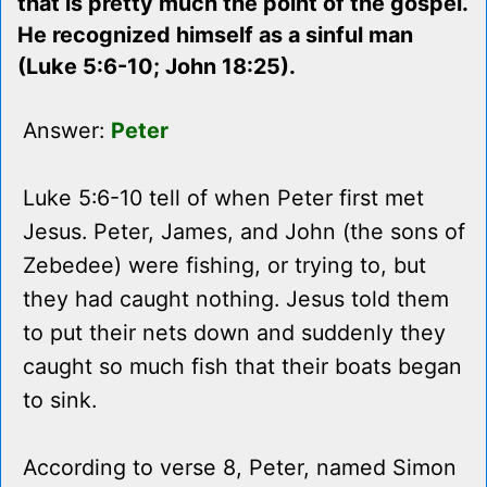
that is pretty much the point of the gospel.
He recognized himself as a sinful man
(Luke 5:6-10; John 18:25).
Answer:
Peter
Luke 5:6-10 tell of when Peter first met
Jesus. Peter, James, and John (the sons of
Zebedee) were fishing, or trying to, but
they had caught nothing. Jesus told them
to put their nets down and suddenly they
caught so much fish that their boats began
to sink.
According to verse 8, Peter, named Simon