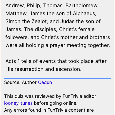
Andrew, Philip, Thomas, Bartholomew,
Matthew, James the son of Alphaeus,
Simon the Zealot, and Judas the son of
James. The disciples, Christ's female
followers, and Christ's mother and brothers
were all holding a prayer meeting together.
Acts 1 tells of events that took place after
His resurrection and ascension.
Source: Author
Ceduh
This quiz was reviewed by FunTrivia editor
looney_tunes
before going online.
Any errors found in FunTrivia content are