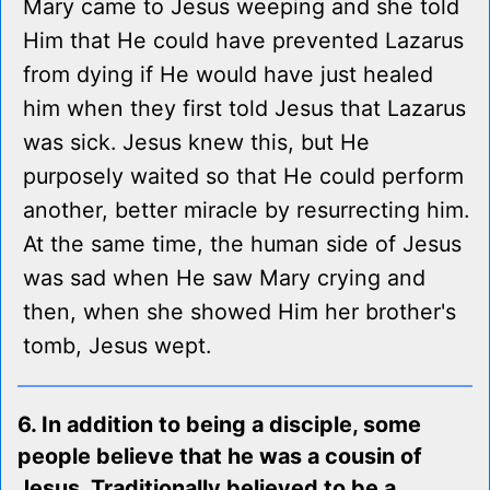
Mary came to Jesus weeping and she told
Him that He could have prevented Lazarus
from dying if He would have just healed
him when they first told Jesus that Lazarus
was sick. Jesus knew this, but He
purposely waited so that He could perform
another, better miracle by resurrecting him.
At the same time, the human side of Jesus
was sad when He saw Mary crying and
then, when she showed Him her brother's
tomb, Jesus wept.
6. In addition to being a disciple, some
people believe that he was a cousin of
Jesus. Traditionally believed to be a