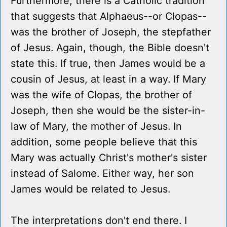
Furthermore, there is a Catholic tradition
that suggests that Alphaeus--or Clopas--
was the brother of Joseph, the stepfather
of Jesus. Again, though, the Bible doesn't
state this. If true, then James would be a
cousin of Jesus, at least in a way. If Mary
was the wife of Clopas, the brother of
Joseph, then she would be the sister-in-
law of Mary, the mother of Jesus. In
addition, some people believe that this
Mary was actually Christ's mother's sister
instead of Salome. Either way, her son
James would be related to Jesus.
The interpretations don't end there. I