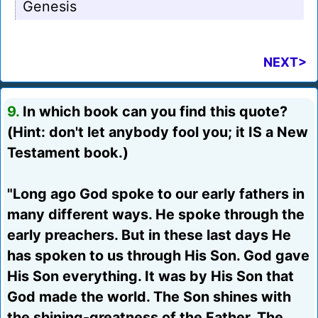
Genesis
NEXT>
9.
In which book can you find this quote?
(Hint: don't let anybody fool you; it IS a New
Testament book.)
"Long ago God spoke to our early fathers in
many different ways. He spoke through the
early preachers. But in these last days He
has spoken to us through His Son. God gave
His Son everything. It was by His Son that
God made the world. The Son shines with
the shining-greatness of the Father. The