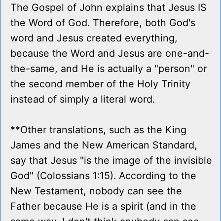
The Gospel of John explains that Jesus IS
the Word of God. Therefore, both God's
word and Jesus created everything,
because the Word and Jesus are one-and-
the-same, and He is actually a "person" or
the second member of the Holy Trinity
instead of simply a literal word.
**Other translations, such as the King
James and the New American Standard,
say that Jesus "is the image of the invisible
God" (Colossians 1:15). According to the
New Testament, nobody can see the
Father because He is a spirit (and in the