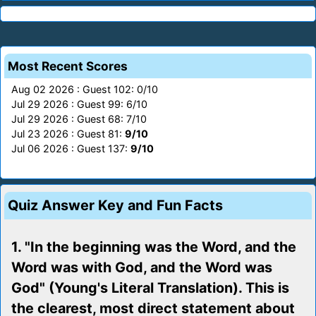
Most Recent Scores
Aug 02 2026 : Guest 102: 0/10
Jul 29 2026 : Guest 99: 6/10
Jul 29 2026 : Guest 68: 7/10
Jul 23 2026 : Guest 81:
9/10
Jul 06 2026 : Guest 137:
9/10
Quiz Answer Key and Fun Facts
1. "In the beginning was the Word, and the
Word was with God, and the Word was
God" (Young's Literal Translation). This is
the clearest, most direct statement about