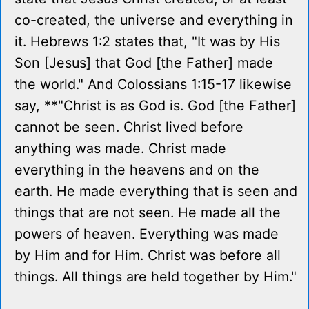
co-created, the universe and everything in
it. Hebrews 1:2 states that, "It was by His
Son [Jesus] that God [the Father] made
the world." And Colossians 1:15-17 likewise
say, **"Christ is as God is. God [the Father]
cannot be seen. Christ lived before
anything was made. Christ made
everything in the heavens and on the
earth. He made everything that is seen and
things that are not seen. He made all the
powers of heaven. Everything was made
by Him and for Him. Christ was before all
things. All things are held together by Him."