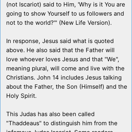
(not Iscariot) said to Him, 'Why is it You are
going to show Yourself to us followers and
not to the world?'" (New Life Version).
In response, Jesus said what is quoted
above. He also said that the Father will
love whoever loves Jesus and that "We",
meaning plural, will come and live with the
Christians. John 14 includes Jesus talking
about the Father, the Son (Himself) and the
Holy Spirit.
This Judas has also been called
"Thaddeaus" to distinguish him from the