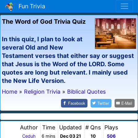
Fun Trivia
The Word of God Trivia Quiz
In this quiz, I plan to look at
several Old and New
Testament verses that either say or suggest
that Jesus is the Word of the LORD. Some
quotes are long but relevant. I mainly used
the New Life Version.
Home
»
Religion Trivia
»
Biblical Quotes
Facebook
Twitter
E-Mail
Author
Time
Updated
# Qns
Plays
Ceduh
6 mins
Dec 03 21
10
506