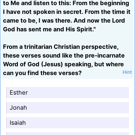
to Me and listen to this: From the beginning
I have not spoken in secret. From the time it
came to be, I was there. And now the Lord
God has sent me and His Spirit."
From a trinitarian Christian perspective,
these verses sound like the pre-incarnate
Word of God (Jesus) speaking, but where
can you find these verses?
Hint
Esther
Jonah
Isaiah