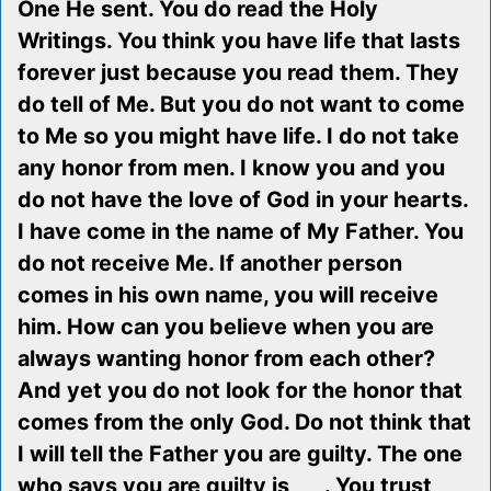
One He sent. You do read the Holy
Writings. You think you have life that lasts
forever just because you read them. They
do tell of Me. But you do not want to come
to Me so you might have life. I do not take
any honor from men. I know you and you
do not have the love of God in your hearts.
I have come in the name of My Father. You
do not receive Me. If another person
comes in his own name, you will receive
him. How can you believe when you are
always wanting honor from each other?
And yet you do not look for the honor that
comes from the only God. Do not think that
I will tell the Father you are guilty. The one
who says you are guilty is ___. You trust