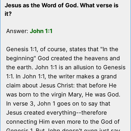
Jesus as the Word of God. What verse is
it?
Answer:
John 1:1
Genesis 1:1, of course, states that "In the
beginning" God created the heavens and
the earth. John 1:1 is an allusion to Genesis
1:1. In John 1:1, the writer makes a grand
claim about Jesus Christ: that before He
was born to the virgin Mary, He was God.
In verse 3, John 1 goes on to say that
Jesus created everything--therefore
connecting Him even more to the God of
Genesis 1. But John doesn't even just say