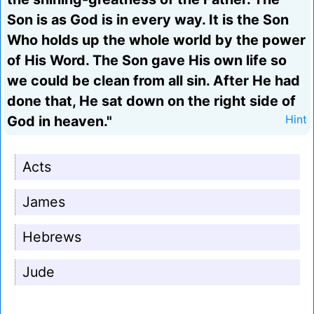
Son is as God is in every way. It is the Son
Who holds up the whole world by the power
of His Word. The Son gave His own life so
we could be clean from all sin. After He had
done that, He sat down on the right side of
God in heaven."
Hint
Acts
James
Hebrews
Jude