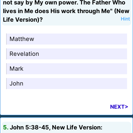
not say by My own power. The Father Who
lives in Me does His work through Me" (New
Life Version)?
Hint
Matthew
Revelation
Mark
John
NEXT>
5.
John 5:38-45, New Life Version: