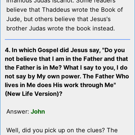
infamous Judas Iscariot. Some readers
believe that Thaddeus wrote the Book of
Jude, but others believe that Jesus's
brother Judas wrote the book instead.
4. In which Gospel did Jesus say, "Do you
not believe that I am in the Father and that
the Father is in Me? What I say to you, I do
not say by My own power. The Father Who
lives in Me does His work through Me"
(New Life Version)?
Answer:
John
Well, did you pick up on the clues? The