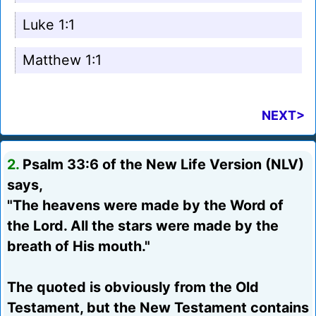
Luke 1:1
Matthew 1:1
NEXT>
2.
Psalm 33:6 of the New Life Version (NLV)
says,
"The heavens were made by the Word of
the Lord. All the stars were made by the
breath of His mouth."
The quoted is obviously from the Old
Testament, but the New Testament contains