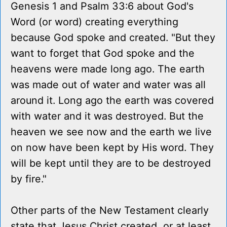
Genesis 1 and Psalm 33:6 about God's
Word (or word) creating everything
because God spoke and created. "But they
want to forget that God spoke and the
heavens were made long ago. The earth
was made out of water and water was all
around it. Long ago the earth was covered
with water and it was destroyed. But the
heaven we see now and the earth we live
on now have been kept by His word. They
will be kept until they are to be destroyed
by fire."
Other parts of the New Testament clearly
state that Jesus Christ created, or at least