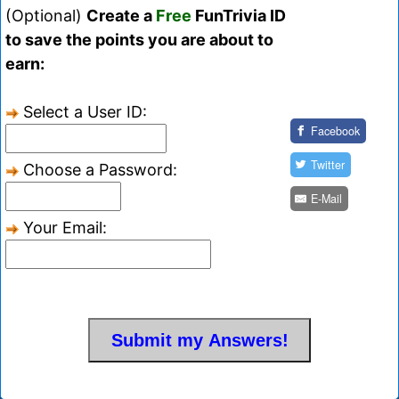
(Optional)
Create a
Free
FunTrivia ID
to save the points you are about to
earn:
Select a User ID:
Facebook
Twitter
Choose a Password:
E-Mail
Your Email: