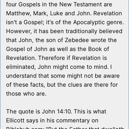
four Gospels in the New Testament are
Matthew, Mark, Luke and John. Revelation
isn't a Gospel; it's of the Apocalyptic genre.
However, it has been traditionally believed
that John, the son of Zebedee wrote the
Gospel of John as well as the Book of
Revelation. Therefore if Revelation is
eliminated, John might come to mind. I
understand that some might not be aware
of these facts, but the clues are there for
those who are.
The quote is John 14:10. This is what
Ellicott says in his commentary on