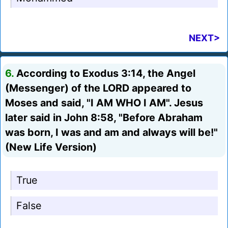
NEXT>
6.
According to Exodus 3:14, the Angel
(Messenger) of the LORD appeared to
Moses and said, "I AM WHO I AM". Jesus
later said in John 8:58, "Before Abraham
was born, I was and am and always will be!"
(New Life Version)
True
False