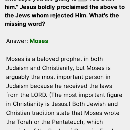
him." Jesus boldly proclaimed the above to
the Jews whom rejected Him. What's the
missing word?
Answer:
Moses
Moses is a beloved prophet in both
Judaism and Christianity, but Moses is
arguably the most important person in
Judaism because he received the laws
from the LORD. (The most important figure
in Christianity is Jesus.) Both Jewish and
Christian tradition state that Moses wrote
the Torah or the Pentateuch, which