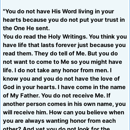
"You do not have His Word living in your
hearts because you do not put your trust in
the One He sent.
You do read the Holy Writings. You think you
have life that lasts forever just because you
read them. They do tell of Me. But you do
not want to come to Me so you might have
life. I do not take any honor from men. I
know you and you do not have the love of
God in your hearts. I have come in the name
of My Father. You do not receive Me. If
another person comes in his own name, you
will receive him. How can you believe when
you are always wanting honor from each
other? And yet you do not look for the