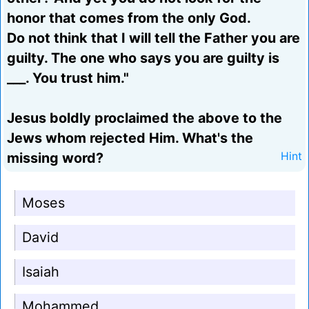
honor that comes from the only God.
Do not think that I will tell the Father you are
guilty. The one who says you are guilty is
___. You trust him."
Jesus boldly proclaimed the above to the
Jews whom rejected Him. What's the
missing word?
Hint
Moses
David
Isaiah
Mohammed