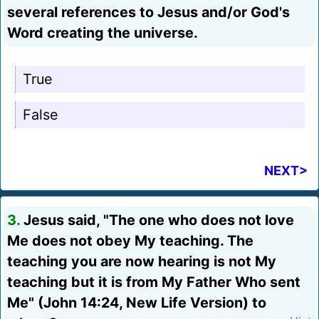
several references to Jesus and/or God's
Word creating the universe.
True
False
NEXT>
3.
Jesus said, "The one who does not love
Me does not obey My teaching. The
teaching you are now hearing is not My
teaching but it is from My Father Who sent
Me" (John 14:24, New Life Version) to