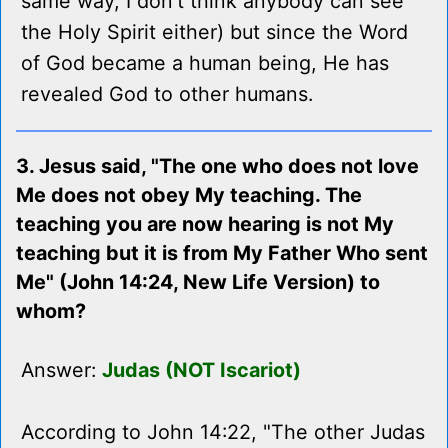
same way, I don't think anybody can see
the Holy Spirit either) but since the Word
of God became a human being, He has
revealed God to other humans.
3. Jesus said, "The one who does not love
Me does not obey My teaching. The
teaching you are now hearing is not My
teaching but it is from My Father Who sent
Me" (John 14:24, New Life Version) to
whom?
Answer:
Judas (NOT Iscariot)
According to John 14:22, "The other Judas