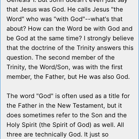
that Jesus was God. He calls Jesus "the
Word" who was "with God"--what's that
about? How can the Word be with God and
be God at the same time? I strongly believe
that the doctrine of the Trinity answers this
question. The second member of the
Trinity, the Word/Son, was with the first
member, the Father, but He was also God.
The word "God" is often used as a title for
the Father in the New Testament, but it
does sometimes refer to the Son and the
Holy Spirit (the Spirit of God) as well. All
three are technically God. It just so