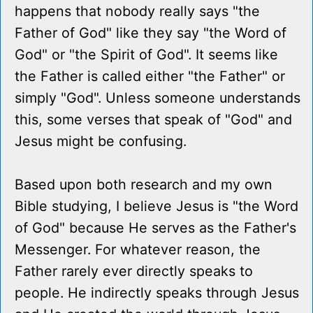
happens that nobody really says "the
Father of God" like they say "the Word of
God" or "the Spirit of God". It seems like
the Father is called either "the Father" or
simply "God". Unless someone understands
this, some verses that speak of "God" and
Jesus might be confusing.
Based upon both research and my own
Bible studying, I believe Jesus is "the Word
of God" because He serves as the Father's
Messenger. For whatever reason, the
Father rarely ever directly speaks to
people. He indirectly speaks through Jesus