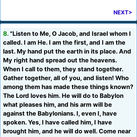
NEXT>
8.
"Listen to Me, O Jacob, and Israel whom I
called. I am He. I am the first, and I am the
last. My hand put the earth in its place. And
My right hand spread out the heavens.
When I call to them, they stand together.
Gather together, all of you, and listen! Who
among them has made these things known?
The Lord loves him. He will do to Babylon
what pleases him, and his arm will be
against the Babylonians. I, even I, have
spoken. Yes, I have called him, I have
brought him, and he will do well. Come near