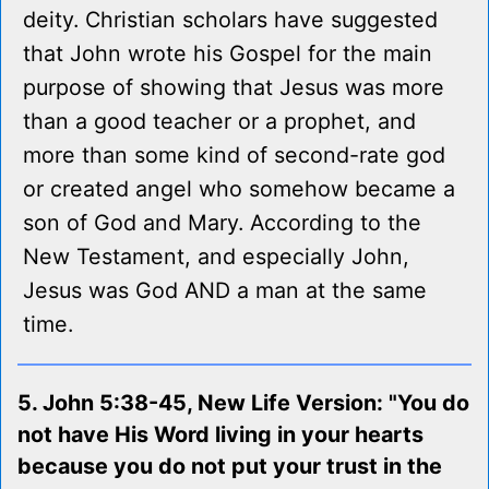
deity. Christian scholars have suggested
that John wrote his Gospel for the main
purpose of showing that Jesus was more
than a good teacher or a prophet, and
more than some kind of second-rate god
or created angel who somehow became a
son of God and Mary. According to the
New Testament, and especially John,
Jesus was God AND a man at the same
time.
5. John 5:38-45, New Life Version: "You do
not have His Word living in your hearts
because you do not put your trust in the