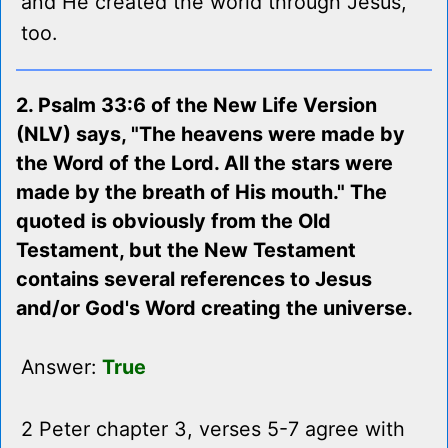
and He created the world through Jesus,
too.
2. Psalm 33:6 of the New Life Version
(NLV) says, "The heavens were made by
the Word of the Lord. All the stars were
made by the breath of His mouth." The
quoted is obviously from the Old
Testament, but the New Testament
contains several references to Jesus
and/or God's Word creating the universe.
Answer:
True
2 Peter chapter 3, verses 5-7 agree with