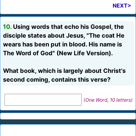
NEXT>
10.
Using words that echo his Gospel, the
disciple states about Jesus, "The coat He
wears has been put in blood. His name is
The Word of God" (New Life Version).
What book, which is largely about Christ's
second coming, contains this verse?
(One Word, 10 letters)