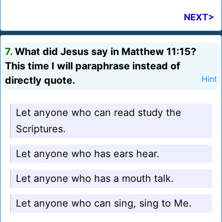
NEXT>
7.
What did Jesus say in Matthew 11:15?
This time I will paraphrase instead of
directly quote.
Hint
Let anyone who can read study the
Scriptures.
Let anyone who has ears hear.
Let anyone who has a mouth talk.
Let anyone who can sing, sing to Me.