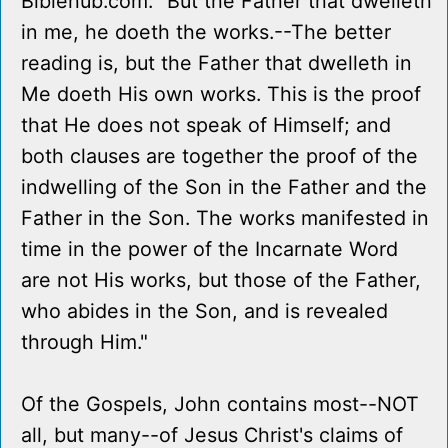
Biblehub.com: "But the Father that dwelleth
in me, he doeth the works.--The better
reading is, but the Father that dwelleth in
Me doeth His own works. This is the proof
that He does not speak of Himself; and
both clauses are together the proof of the
indwelling of the Son in the Father and the
Father in the Son. The works manifested in
time in the power of the Incarnate Word
are not His works, but those of the Father,
who abides in the Son, and is revealed
through Him."
Of the Gospels, John contains most--NOT
all, but many--of Jesus Christ's claims of