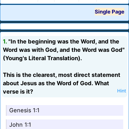
Single Page
1.
"In the beginning was the Word, and the
Word was with God, and the Word was God"
(Young's Literal Translation).
This is the clearest, most direct statement
about Jesus as the Word of God. What
verse is it?
Hint
Genesis 1:1
John 1:1