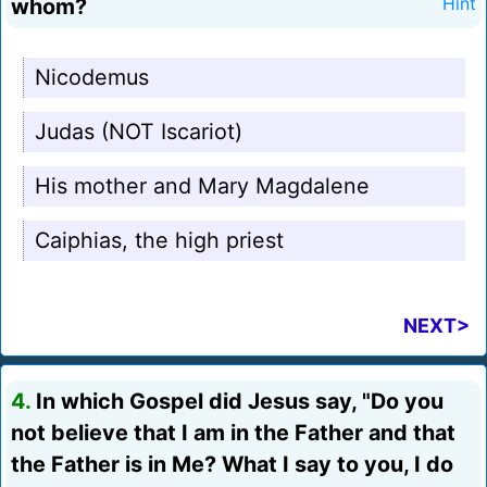
whom?
Hint
Nicodemus
Judas (NOT Iscariot)
His mother and Mary Magdalene
Caiphias, the high priest
NEXT>
4.
In which Gospel did Jesus say, "Do you
not believe that I am in the Father and that
the Father is in Me? What I say to you, I do