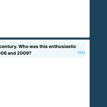
 century. Who was this enthusiastic
2006 and 2009?
Hint