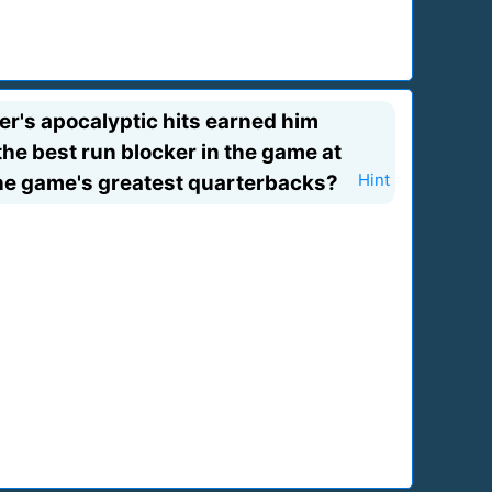
ker's apocalyptic hits earned him
he best run blocker in the game at
 the game's greatest quarterbacks?
Hint