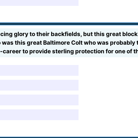
ing glory to their backfields, but this great bloc
 was this great Baltimore Colt who was probably t
d-career to provide sterling protection for one of