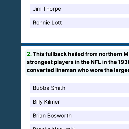
Jim Thorpe
Ronnie Lott
2.
This fullback hailed from northern M
strongest players in the NFL in the 19
converted lineman who wore the larges
Bubba Smith
Billy Kilmer
Brian Bosworth