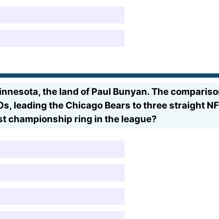
innesota, the land of Paul Bunyan. The comparison
30s, leading the Chicago Bears to three straight
t championship ring in the league?