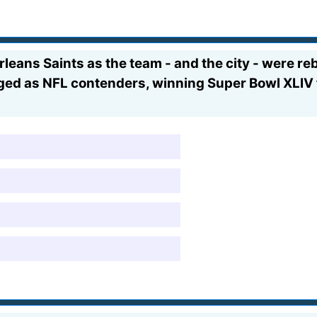
eans Saints as the team - and the city - were reb
erged as NFL contenders, winning Super Bowl XLIV