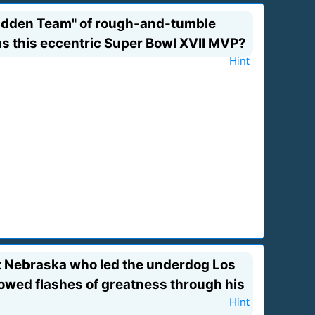
adden Team" of rough-and-tumble
was this eccentric Super Bowl XVII MVP?
Hint
 at Nebraska who led the underdog Los
owed flashes of greatness through his
Hint