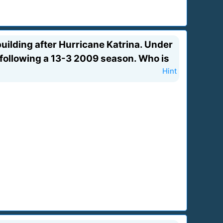
uilding after Hurricane Katrina. Under
 following a 13-3 2009 season. Who is
Hint