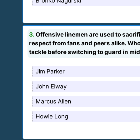
Bronko Nagurski
3.
Offensive linemen are used to sacrific
respect from fans and peers alike. Who
tackle before switching to guard in mi
Jim Parker
John Elway
Marcus Allen
Howie Long