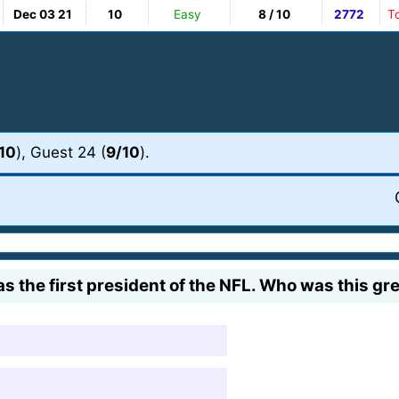
Dec 03 21
10
Easy
8 / 10
2772
T
10
), Guest 24 (
9/10
).
the first president of the NFL. Who was this gre