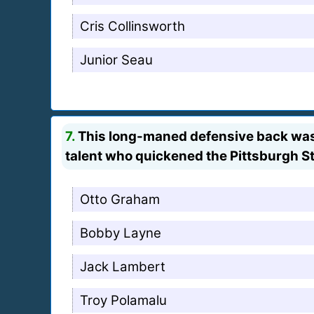
Cris Collinsworth
Junior Seau
7.
This long-maned defensive back was o
talent who quickened the Pittsburgh 
Otto Graham
Bobby Layne
Jack Lambert
Troy Polamalu