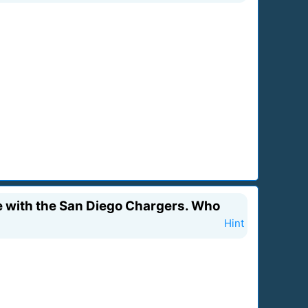
me with the San Diego Chargers. Who
Hint