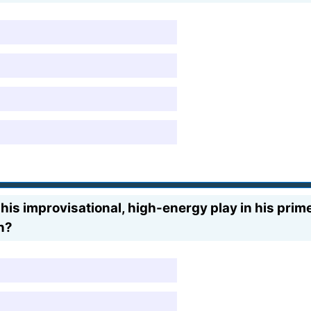
his improvisational, high-energy play in his pri
n?