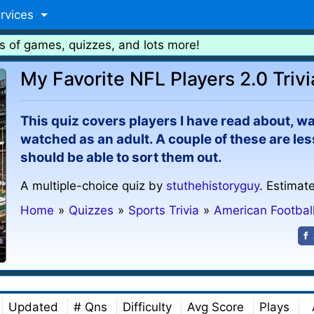
rvices
s of games, quizzes, and lots more!
My Favorite NFL Players 2.0 Trivi
This quiz covers players I have read about, w
watched as an adult. A couple of these are les
should be able to sort them out.
A multiple-choice quiz by
stuthehistoryguy
. Estimat
Home
»
Quizzes
»
Sports Trivia
»
American Footbal
Updated
# Qns
Difficulty
Avg Score
Plays