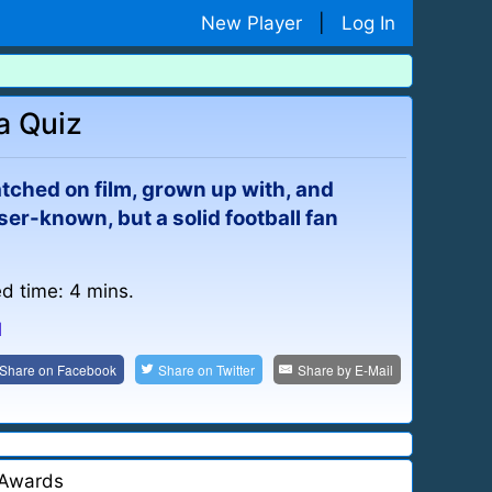
New Player
|
Log In
a Quiz
atched on film, grown up with, and
ser-known, but a solid football fan
ed time: 4 mins.
l
Share on
Facebook
Share on
Twitter
Share by
E-Mail
Awards