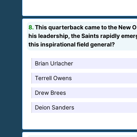
8.
This quarterback came to the New Orl
his leadership, the Saints rapidly em
this inspirational field general?
Brian Urlacher
Terrell Owens
Drew Brees
Deion Sanders