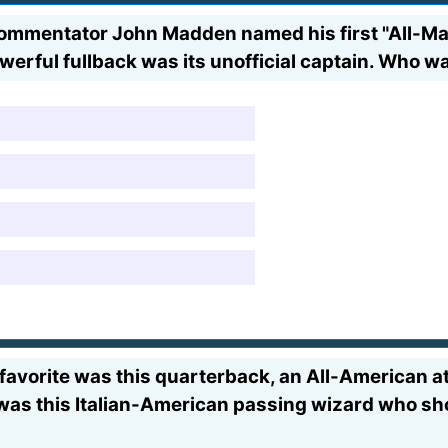
ommentator John Madden named his first "All-M
owerful fullback was its unofficial captain. Who 
my favorite was this quarterback, an All-American
as this Italian-American passing wizard who sh