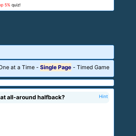
op 5%
quiz!
One at a Time
-
Single Page
-
Timed Game
at all-around halfback?
Hint