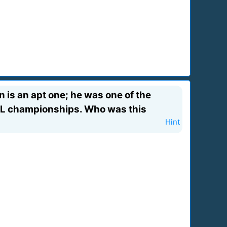
 is an apt one; he was one of the
 NFL championships. Who was this
Hint