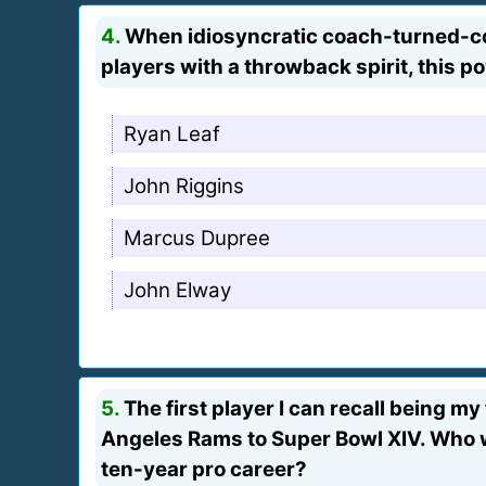
4.
When idiosyncratic coach-turned-c
players with a throwback spirit, this p
Ryan Leaf
John Riggins
Marcus Dupree
John Elway
5.
The first player I can recall being 
Angeles Rams to Super Bowl XIV. Who w
ten-year pro career?