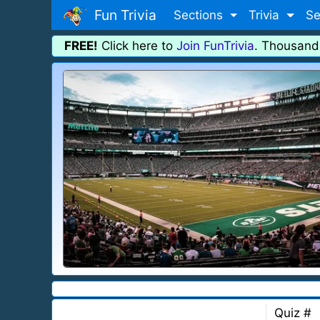
Fun Trivia
Sections
Trivia
Se
FREE!
Click here to
Join FunTrivia
. Thousand
Quiz #