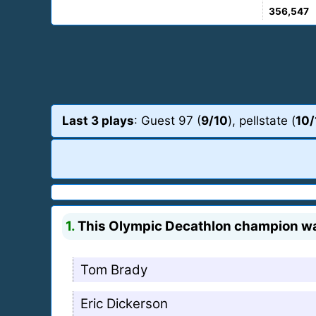
356,547
Last 3 plays
: Guest 97 (
9/10
), pellstate (
10/
1.
This Olympic Decathlon champion was 
Tom Brady
Eric Dickerson