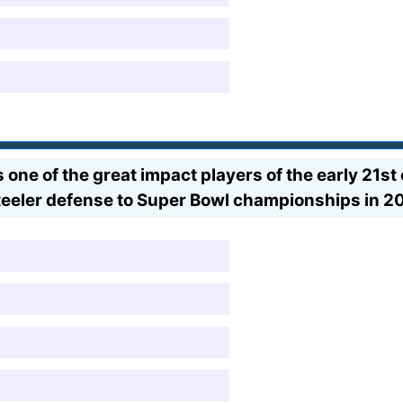
ne of the great impact players of the early 21st
Steeler defense to Super Bowl championships in 