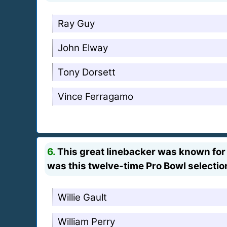
Ray Guy
John Elway
Tony Dorsett
Vince Ferragamo
6.
This great linebacker was known for 
was this twelve-time Pro Bowl selectio
Willie Gault
William Perry