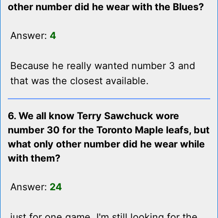
other number did he wear with the Blues?
Answer:
4
Because he really wanted number 3 and
that was the closest available.
6. We all know Terry Sawchuck wore
number 30 for the Toronto Maple leafs, but
what only other number did he wear while
with them?
Answer:
24
just for one game, I'm still looking for the