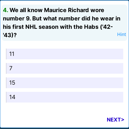
4.
We all know Maurice Richard wore
number 9. But what number did he wear in
his first NHL season with the Habs ('42-
'43)?
Hint
11
7
15
14
NEXT>