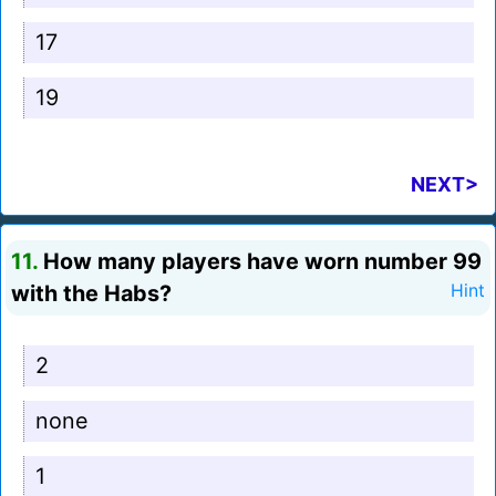
17
19
NEXT>
11.
How many players have worn number 99
with the Habs?
Hint
2
none
1