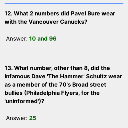
12. What 2 numbers did Pavel Bure wear
with the Vancouver Canucks?
Answer:
10 and 96
13. What number, other than 8, did the
infamous Dave 'The Hammer' Schultz wear
as a member of the 70's Broad street
bullies (Philadelphia Flyers, for the
'uninformed')?
Answer:
25