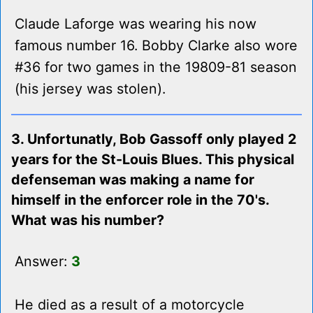
Claude Laforge was wearing his now
famous number 16. Bobby Clarke also wore
#36 for two games in the 19809-81 season
(his jersey was stolen).
3. Unfortunatly, Bob Gassoff only played 2
years for the St-Louis Blues. This physical
defenseman was making a name for
himself in the enforcer role in the 70's.
What was his number?
Answer:
3
He died as a result of a motorcycle