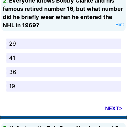
2.
Everyone knows Bobby Clarke and his
famous retired number 16, but what number
did he briefly wear when he entered the
NHL in 1969?
Hint
29
41
36
19
NEXT>