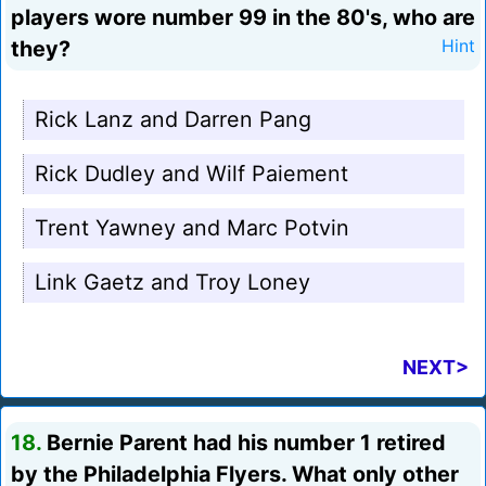
players wore number 99 in the 80's, who are
they?
Hint
Rick Lanz and Darren Pang
Rick Dudley and Wilf Paiement
Trent Yawney and Marc Potvin
Link Gaetz and Troy Loney
NEXT>
18.
Bernie Parent had his number 1 retired
by the Philadelphia Flyers. What only other