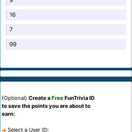
9
16
7
99
(Optional)
Create a
Free
FunTrivia ID
to save the points you are about to
earn:
Select a User ID: