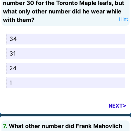
number 30 for the Toronto Maple leafs, but
what only other number did he wear while
with them?
Hint
34
31
24
1
NEXT>
7.
What other number did Frank Mahovlich