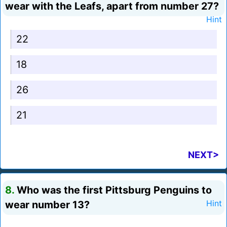
wear with the Leafs, apart from number 27?
Hint
22
18
26
21
NEXT>
8.
Who was the first Pittsburg Penguins to
wear number 13?
Hint