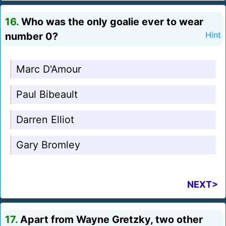
16.
Who was the only goalie ever to wear
number 0?
Hint
Marc D'Amour
Paul Bibeault
Darren Elliot
Gary Bromley
NEXT>
17.
Apart from Wayne Gretzky, two other