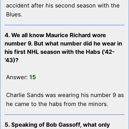
accident after his second season with the
Blues.
4. We all know Maurice Richard wore
number 9. But what number did he wear in
his first NHL season with the Habs ('42-
'43)?
Answer:
15
Charlie Sands was wearing his number 9 as
he came to the habs from the minors.
5. Speaking of Bob Gassoff, what only