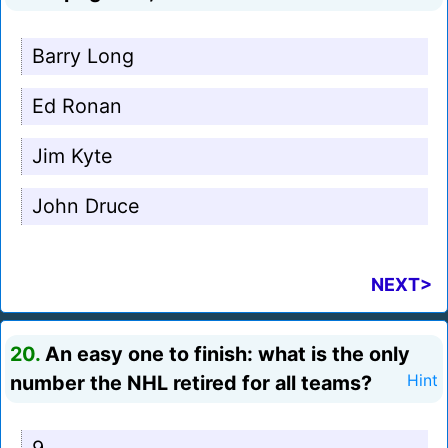
Barry Long
Ed Ronan
Jim Kyte
John Druce
NEXT>
20.
An easy one to finish: what is the only
number the NHL retired for all teams?
Hint