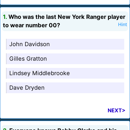
1.
Who was the last New York Ranger player
to wear number 00?
Hint
John Davidson
Gilles Gratton
Lindsey Middlebrooke
Dave Dryden
NEXT>