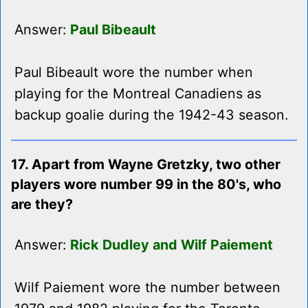
Answer:
Paul Bibeault
Paul Bibeault wore the number when
playing for the Montreal Canadiens as
backup goalie during the 1942-43 season.
17. Apart from Wayne Gretzky, two other
players wore number 99 in the 80's, who
are they?
Answer:
Rick Dudley and Wilf Paiement
Wilf Paiement wore the number between