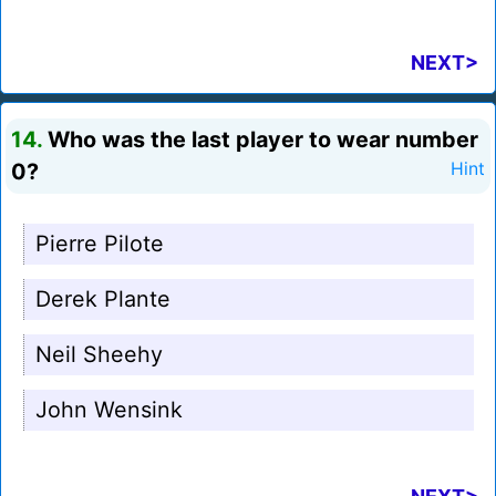
NEXT>
14.
Who was the last player to wear number
0?
Hint
Pierre Pilote
Derek Plante
Neil Sheehy
John Wensink