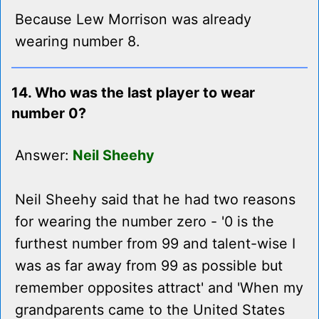
Because Lew Morrison was already
wearing number 8.
14. Who was the last player to wear
number 0?
Answer:
Neil Sheehy
Neil Sheehy said that he had two reasons
for wearing the number zero - '0 is the
furthest number from 99 and talent-wise I
was as far away from 99 as possible but
remember opposites attract' and 'When my
grandparents came to the United States