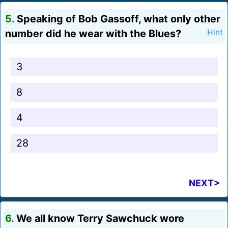
5.
Speaking of Bob Gassoff, what only other
number did he wear with the Blues?
Hint
3
8
4
28
NEXT>
6.
We all know Terry Sawchuck wore