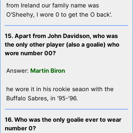
from Ireland our family name was
O'Sheehy, I wore 0 to get the O back'.
15. Apart from John Davidson, who was
the only other player (also a goalie) who
wore number 00?
Answer:
Martin Biron
he wore it in his rookie seaon with the
Buffalo Sabres, in '95-'96.
16. Who was the only goalie ever to wear
number 0?