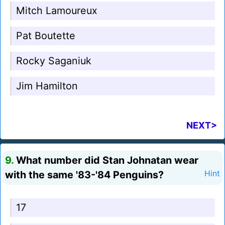
Mitch Lamoureux
Pat Boutette
Rocky Saganiuk
Jim Hamilton
NEXT>
9.
What number did Stan Johnatan wear
with the same '83-'84 Penguins?
Hint
17