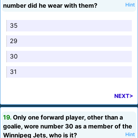
number did he wear with them?
Hint
35
29
30
31
NEXT>
19.
Only one forward player, other than a
goalie, wore number 30 as a member of the
Winnipeg Jets, who is it?
Hint