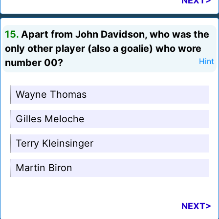
NEXT>
15.
Apart from John Davidson, who was the
only other player (also a goalie) who wore
number 00?
Hint
Wayne Thomas
Gilles Meloche
Terry Kleinsinger
Martin Biron
NEXT>