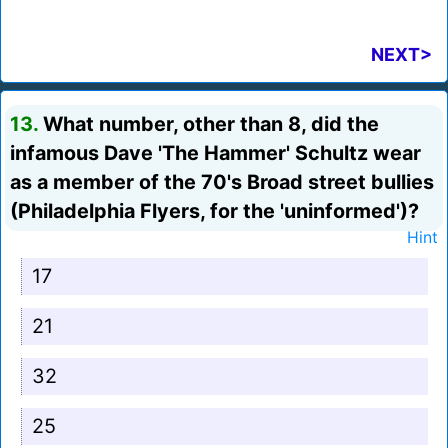
NEXT>
13.
What number, other than 8, did the
infamous Dave 'The Hammer' Schultz wear
as a member of the 70's Broad street bullies
(Philadelphia Flyers, for the 'uninformed')?
Hint
17
21
32
25