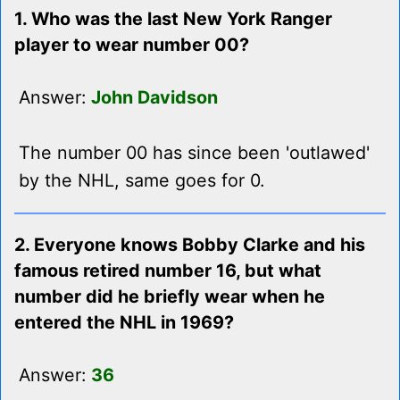
1. Who was the last New York Ranger
player to wear number 00?
Answer:
John Davidson
The number 00 has since been 'outlawed'
by the NHL, same goes for 0.
2. Everyone knows Bobby Clarke and his
famous retired number 16, but what
number did he briefly wear when he
entered the NHL in 1969?
Answer:
36