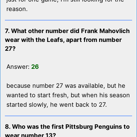
reason.
7. What other number did Frank Mahovlich
wear with the Leafs, apart from number
27?
Answer:
26
because number 27 was available, but he
wanted to start fresh, but when his season
started slowly, he went back to 27.
8. Who was the first Pittsburg Penguins to
wear number 13?