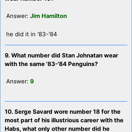
Answer:
Jim Hamilton
he did it in '83-'84
9. What number did Stan Johnatan wear
with the same '83-'84 Penguins?
Answer:
9
10. Serge Savard wore number 18 for the
most part of his illustrious career with the
Habs, what only other number did he