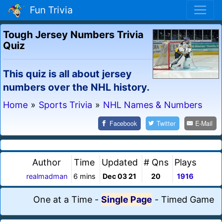
Fun Trivia
Tough Jersey Numbers Trivia
Quiz
This quiz is all about jersey
numbers over the NHL history.
Home
»
Sports Trivia
»
NHL Names & Numbers
Facebook
Twitter
E-Mail
Author
Time
Updated
# Qns
Plays
realmadman
6 mins
Dec 03 21
20
1916
One at a Time
-
Single Page
-
Timed Game