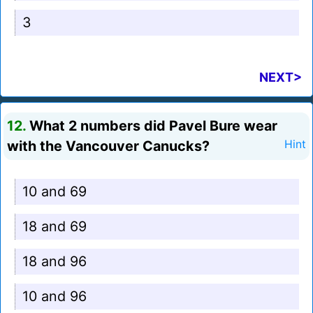
3
NEXT>
12.
What 2 numbers did Pavel Bure wear
with the Vancouver Canucks?
Hint
10 and 69
18 and 69
18 and 96
10 and 96