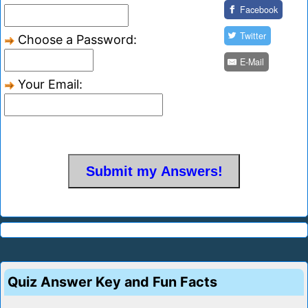
Facebook
Twitter
Choose a Password:
E-Mail
Your Email:
Quiz Answer Key and Fun Facts