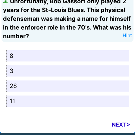
3.
Unfortunatly, Bob Gassoff only played 2
years for the St-Louis Blues. This physical
defenseman was making a name for himself
in the enforcer role in the 70's. What was his
number?
Hint
8
3
28
11
NEXT>