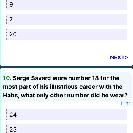
9
7
26
NEXT>
10.
Serge Savard wore number 18 for the
most part of his illustrious career with the
Habs, what only other number did he wear?
Hint
24
23