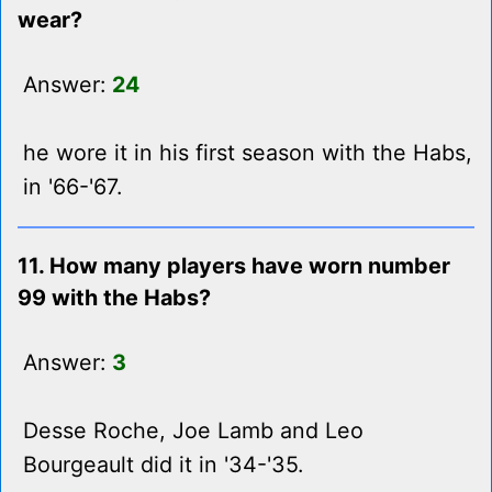
wear?
Answer:
24
he wore it in his first season with the Habs,
in '66-'67.
11. How many players have worn number
99 with the Habs?
Answer:
3
Desse Roche, Joe Lamb and Leo
Bourgeault did it in '34-'35.