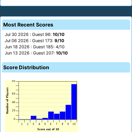
Most Recent Scores
Jul 30 2026 : Guest 96:
10/10
Jul 06 2026 : Guest 173:
9/10
Jun 18 2026 : Guest 185: 4/10
Jun 13 2026 : Guest 207:
10/10
Score Distribution