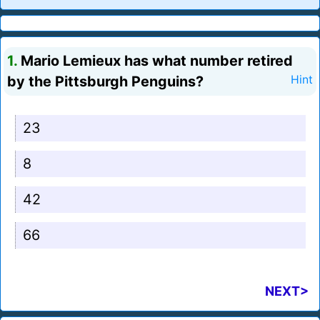
1.
Mario Lemieux has what number retired
by the Pittsburgh Penguins?
Hint
23
8
42
66
NEXT>