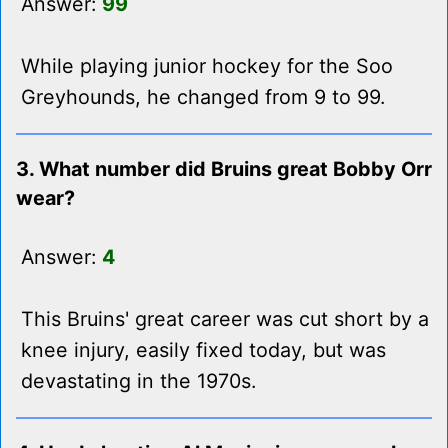
Answer:
99
While playing junior hockey for the Soo
Greyhounds, he changed from 9 to 99.
3. What number did Bruins great Bobby Orr
wear?
Answer:
4
This Bruins' great career was cut short by a
knee injury, easily fixed today, but was
devastating in the 1970s.