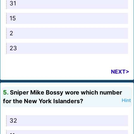
31
15
2
23
NEXT>
5.
Sniper Mike Bossy wore which number
for the New York Islanders?
Hint
32