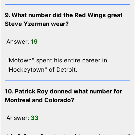
9. What number did the Red Wings great
Steve Yzerman wear?
Answer:
19
"Motown" spent his entire career in
"Hockeytown" of Detroit.
10. Patrick Roy donned what number for
Montreal and Colorado?
Answer:
33