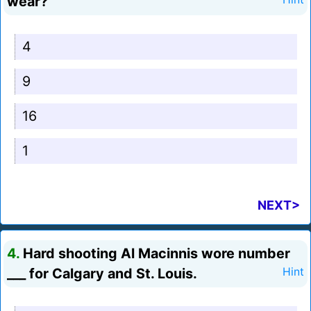
wear?
4
9
16
1
NEXT>
4.
Hard shooting Al Macinnis wore number
___ for Calgary and St. Louis.
Hint