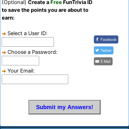
(Optional)
Create a
Free
FunTrivia ID
to save the points you are about to
earn:
Select a User ID:
Facebook
Twitter
Choose a Password:
E-Mail
Your Email: