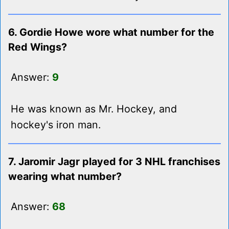
6. Gordie Howe wore what number for the
Red Wings?
Answer:
9
He was known as Mr. Hockey, and
hockey's iron man.
7. Jaromir Jagr played for 3 NHL franchises
wearing what number?
Answer:
68