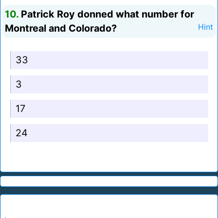
10.
Patrick Roy donned what number for
Montreal and Colorado?
Hint
33
3
17
24