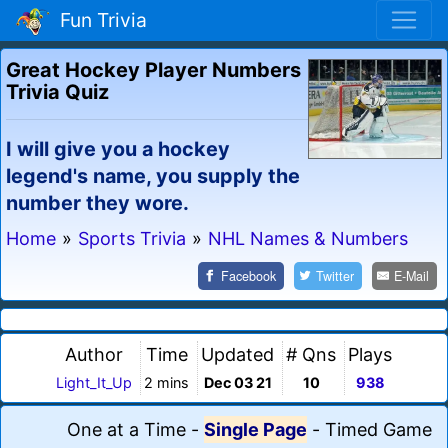
Fun Trivia
Great Hockey Player Numbers
Trivia Quiz
I will give you a hockey
legend's name, you supply the
number they wore.
Home
»
Sports Trivia
»
NHL Names & Numbers
Facebook
Twitter
E-Mail
Author
Time
Updated
# Qns
Plays
Light_It_Up
2 mins
Dec 03 21
10
938
One at a Time
-
Single Page
-
Timed Game