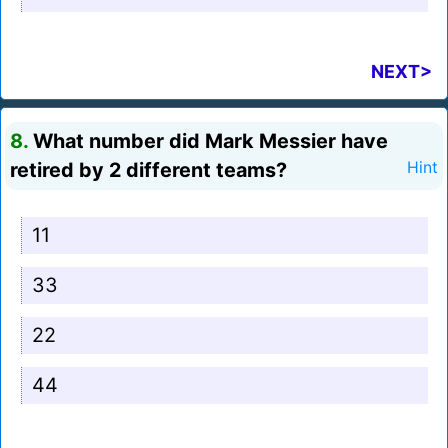
NEXT>
8.
What number did Mark Messier have
retired by 2 different teams?
Hint
11
33
22
44