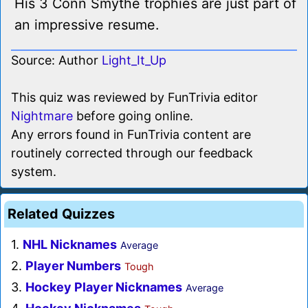
His 3 Conn Smythe trophies are just part of
an impressive resume.
Source: Author
Light_It_Up
This quiz was reviewed by FunTrivia editor
Nightmare
before going online.
Any errors found in FunTrivia content are
routinely corrected through our feedback
system.
Related Quizzes
1.
NHL Nicknames
Average
2.
Player Numbers
Tough
3.
Hockey Player Nicknames
Average