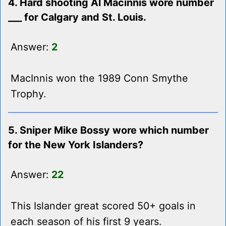
4. Hard shooting Al Macinnis wore number
___ for Calgary and St. Louis.
Answer:
2
MacInnis won the 1989 Conn Smythe
Trophy.
5. Sniper Mike Bossy wore which number
for the New York Islanders?
Answer:
22
This Islander great scored 50+ goals in
each season of his first 9 years.