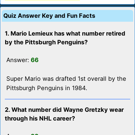
Quiz Answer Key and Fun Facts
1. Mario Lemieux has what number retired
by the Pittsburgh Penguins?
Answer:
66
Super Mario was drafted 1st overall by the
Pittsburgh Penguins in 1984.
2. What number did Wayne Gretzky wear
through his NHL career?