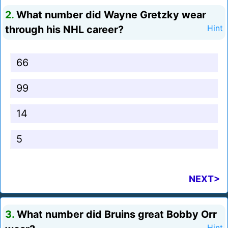
2.
What number did Wayne Gretzky wear
through his NHL career?
Hint
66
99
14
5
NEXT>
3.
What number did Bruins great Bobby Orr
Hint