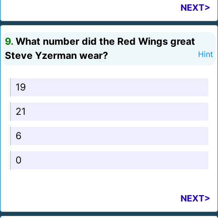
NEXT>
9.
What number did the Red Wings great
Steve Yzerman wear?
Hint
19
21
6
0
NEXT>