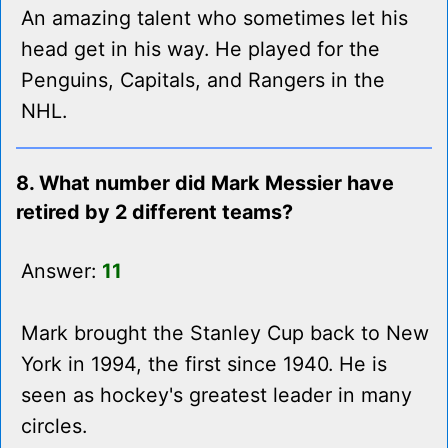
An amazing talent who sometimes let his
head get in his way. He played for the
Penguins, Capitals, and Rangers in the
NHL.
8. What number did Mark Messier have
retired by 2 different teams?
Answer:
11
Mark brought the Stanley Cup back to New
York in 1994, the first since 1940. He is
seen as hockey's greatest leader in many
circles.