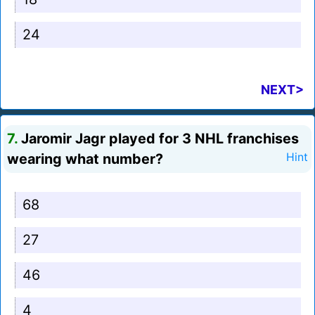
24
NEXT>
7.
Jaromir Jagr played for 3 NHL franchises
wearing what number?
Hint
68
27
46
4