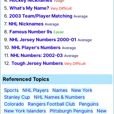
4.
Hockey Nicknames
Tough
5.
What's My Name?
Very Difficult
6.
2003 Team/Player Matching
Average
7.
NHL Nicknames
Average
8.
Famous Number 9s
Easier
9.
NHL Jersey Numbers 2000-01
Average
10.
NHL Player's Numbers
Average
11.
NHL Numbers: 2002-03
Average
12.
Tough Jersey Numbers
Very Difficult
Referenced Topics
Sports
NHL Players
Names
New York
Stanley Cup
NHL Names & Numbers
Colorado
Rangers Football Club
Penguins
New York Islanders
Pittsburgh Penguins
New