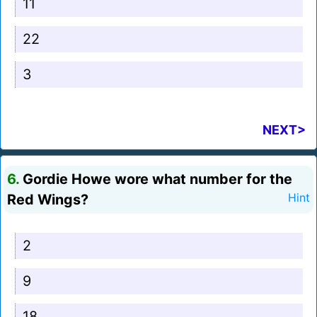
11
22
3
NEXT>
6.
Gordie Howe wore what number for the
Red Wings?
Hint
2
9
18