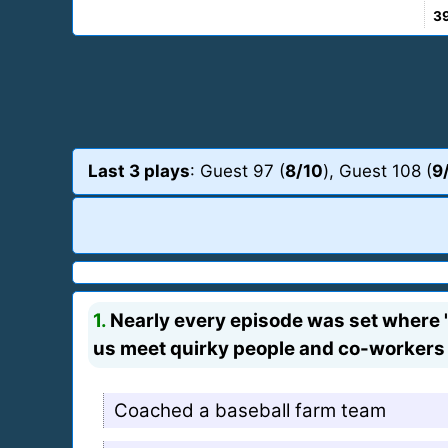
3
Last 3 plays
: Guest 97 (
8/10
), Guest 108 (
9
1.
Nearly every episode was set where "
us meet quirky people and co-workers
Coached a baseball farm team