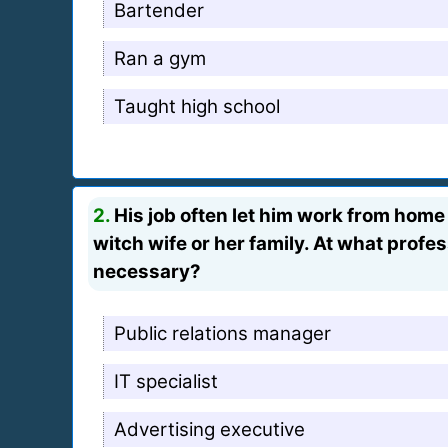
Bartender
Ran a gym
Taught high school
2.
His job often let him work from home
witch wife or her family. At what profe
necessary?
Public relations manager
IT specialist
Advertising executive