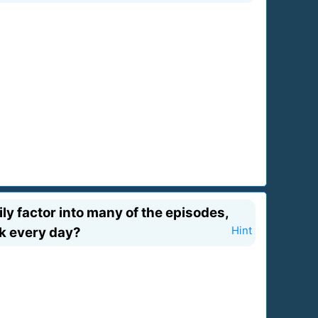
ily factor into many of the episodes,
rk every day?
Hint