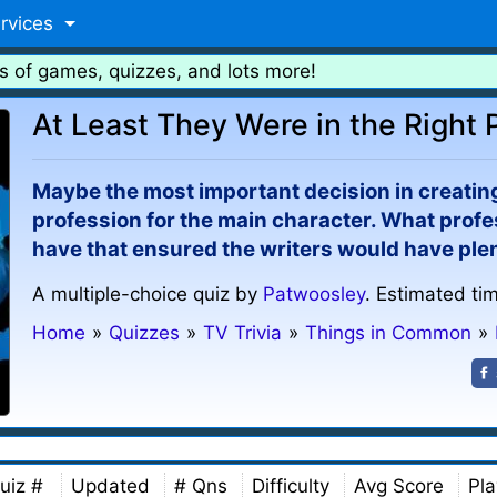
rvices
s of games, quizzes, and lots more!
At Least They Were in the Right 
Maybe the most important decision in creating 
profession for the main character. What profe
have that ensured the writers would have plen
A multiple-choice quiz by
Patwoosley
. Estimated ti
Home
»
Quizzes
»
TV Trivia
»
Things in Common
»
uiz #
Updated
# Qns
Difficulty
Avg Score
Pla