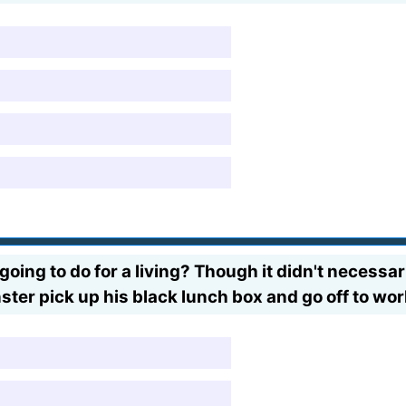
oing to do for a living? Though it didn't necessar
ter pick up his black lunch box and go off to wo