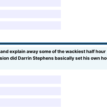
 and explain away some of the wackiest half hour
ssion did Darrin Stephens basically set his own ho