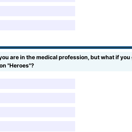
ou are in the medical profession, but what if yo
i on "Heroes"?