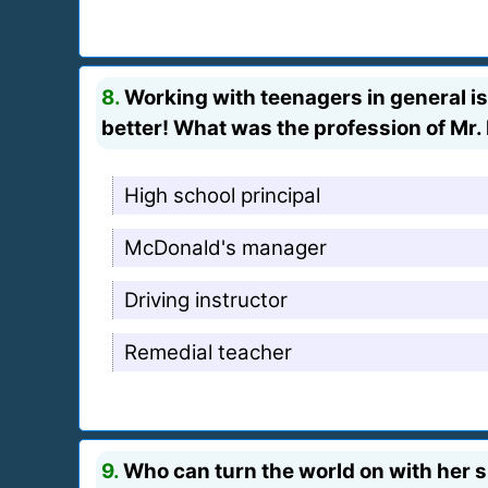
8.
Working with teenagers in general is
better! What was the profession of Mr.
High school principal
McDonald's manager
Driving instructor
Remedial teacher
9.
Who can turn the world on with her s