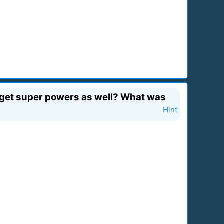
u get super powers as well? What was
Hint