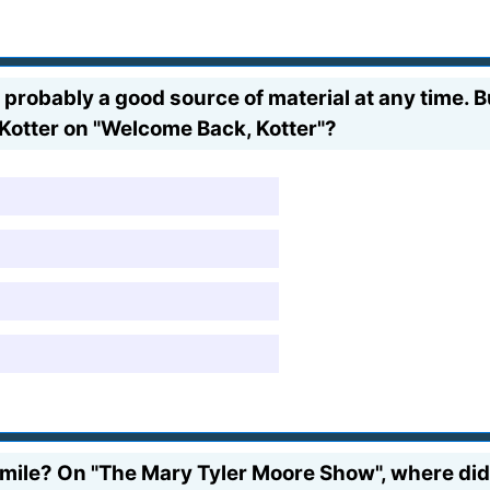
 probably a good source of material at any time.
 Kotter on "Welcome Back, Kotter"?
mile? On "The Mary Tyler Moore Show", where did