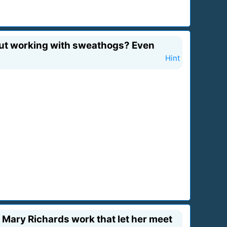
 But working with sweathogs? Even
Hint
 Mary Richards work that let her meet