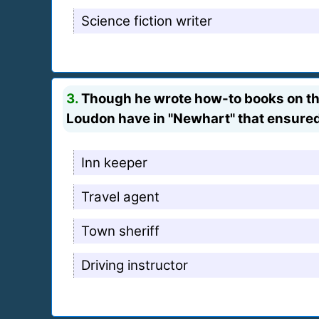
Science fiction writer
3.
Though he wrote how-to books on the
Loudon have in "Newhart" that ensured
Inn keeper
Travel agent
Town sheriff
Driving instructor