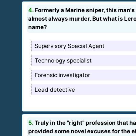
4.
Formerly a Marine sniper, this man's 
almost always murder. But what is Leroy 
name?
Supervisory Special Agent
Technology specialist
Forensic investigator
Lead detective
5.
Truly in the "right" profession that h
provided some novel excuses for the ef