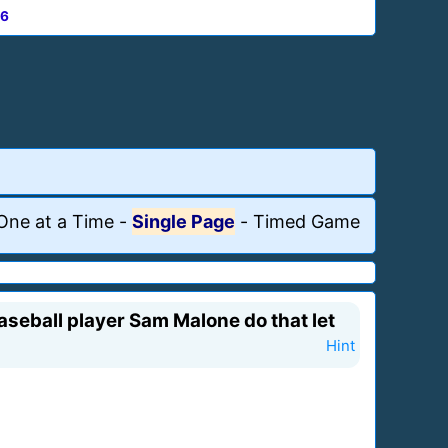
6
One at a Time
-
Single Page
-
Timed Game
seball player Sam Malone do that let
Hint