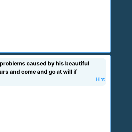
 problems caused by his beautiful
urs and come and go at will if
Hint