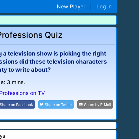
New Player
|
Log In
Professions Quiz
a television show is picking the right
ssions did these television characters
ty to write about?
me: 3 mins.
Professions on TV
Share on
Facebook
Share on
Twitter
Share by
E-Mail
ys