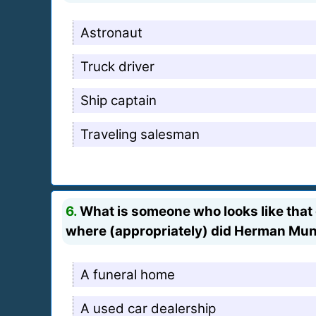
Astronaut
Truck driver
Ship captain
Traveling salesman
6.
What is someone who looks like that g
where (appropriately) did Herman Muns
A funeral home
A used car dealership