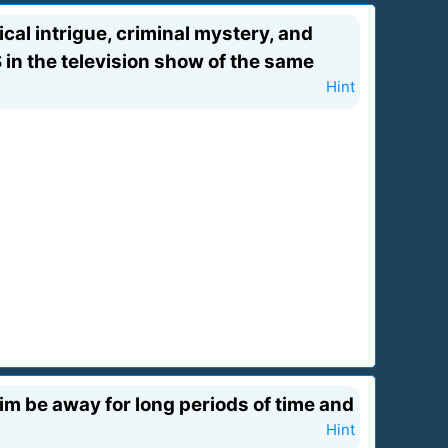
cal intrigue, criminal mystery, and
S in the television show of the same
Hint
 him be away for long periods of time and
Hint