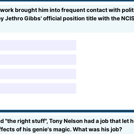
work brought him into frequent contact with politi
Jethro Gibbs' official position title with the NCI
ad "the right stuff", Tony Nelson had a job that let
fects of his genie's magic. What was his job?