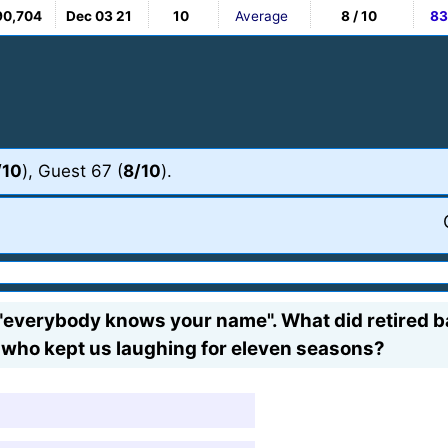
90,704
Dec 03 21
10
Average
8 / 10
83
/10
), Guest 67 (
8/10
).
everybody knows your name". What did retired ba
 who kept us laughing for eleven seasons?