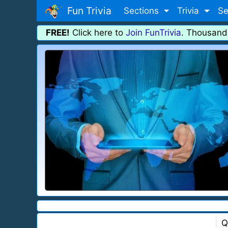
Fun Trivia
Sections
Trivia
Se
FREE!
Click here to
Join FunTrivia
. Thousand
Q