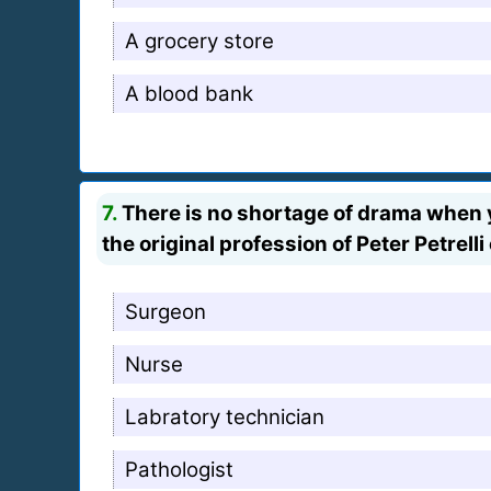
A grocery store
A blood bank
7.
There is no shortage of drama when y
the original profession of Peter Petrell
Surgeon
Nurse
Labratory technician
Pathologist