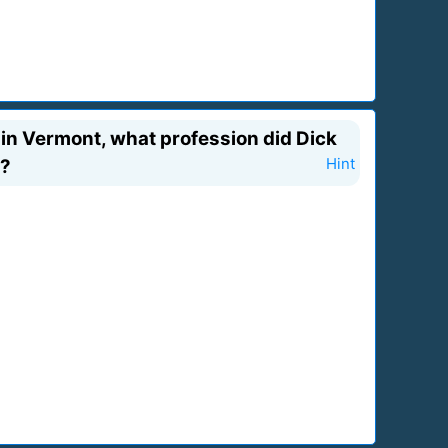
in Vermont, what profession did Dick
s?
Hint