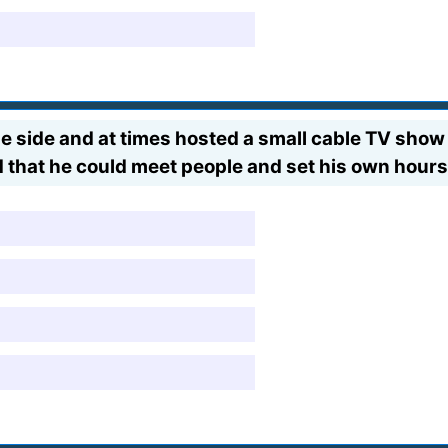
 side and at times hosted a small cable TV show 
 that he could meet people and set his own hour