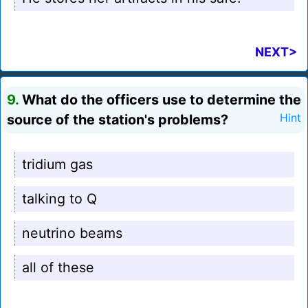
NEXT>
9.
What do the officers use to determine the
source of the station's problems?
Hint
tridium gas
talking to Q
neutrino beams
all of these