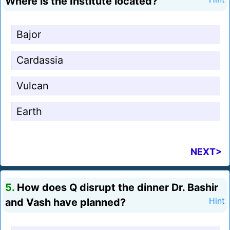
Where is the Institute located?
Bajor
Cardassia
Vulcan
Earth
NEXT>
5.
How does Q disrupt the dinner Dr. Bashir
and Vash have planned?
Hint