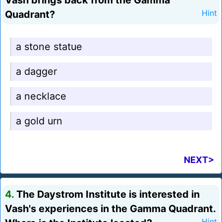
Vash brings back from the Gamma
Quadrant?
Hint
a stone statue
a dagger
a necklace
a gold urn
NEXT>
4.
The Daystrom Institute is interested in
Vash's experiences in the Gamma Quadrant.
Hint