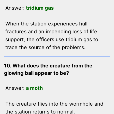
Answer:
tridium gas
When the station experiences hull
fractures and an impending loss of life
support, the officers use tridium gas to
trace the source of the problems.
10. What does the creature from the
glowing ball appear to be?
Answer:
a moth
The creature flies into the wormhole and
the station returns to normal.