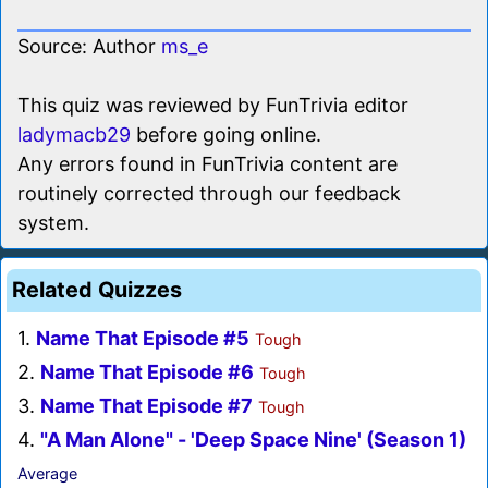
Source: Author
ms_e
This quiz was reviewed by FunTrivia editor
ladymacb29
before going online.
Any errors found in FunTrivia content are
routinely corrected through our feedback
system.
Related Quizzes
1.
Name That Episode #5
Tough
2.
Name That Episode #6
Tough
3.
Name That Episode #7
Tough
4.
"A Man Alone" - 'Deep Space Nine' (Season 1)
Average