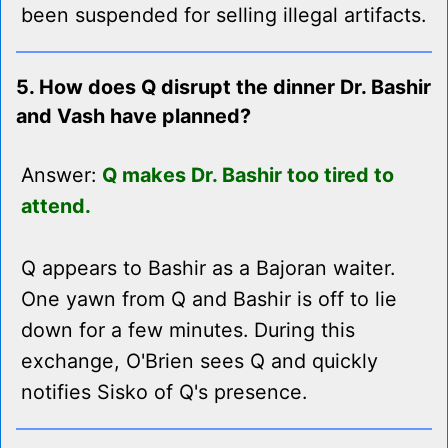
been suspended for selling illegal artifacts.
5. How does Q disrupt the dinner Dr. Bashir
and Vash have planned?
Answer:
Q makes Dr. Bashir too tired to
attend.
Q appears to Bashir as a Bajoran waiter.
One yawn from Q and Bashir is off to lie
down for a few minutes. During this
exchange, O'Brien sees Q and quickly
notifies Sisko of Q's presence.