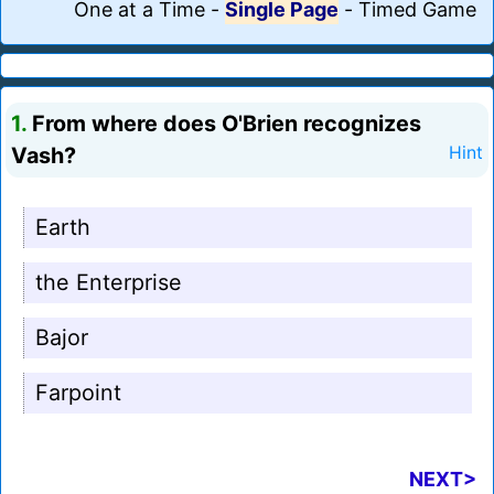
One at a Time
-
Single Page
-
Timed Game
1.
From where does O'Brien recognizes
Vash?
Hint
Earth
the Enterprise
Bajor
Farpoint
NEXT>