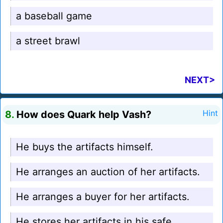
a baseball game
a street brawl
NEXT>
8.
How does Quark help Vash?
Hint
He buys the artifacts himself.
He arranges an auction of her artifacts.
He arranges a buyer for her artifacts.
He stores her artifacts in his safe.