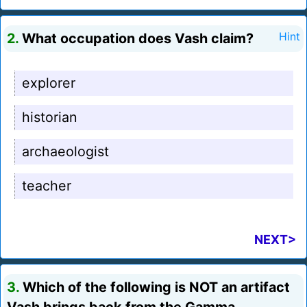
2.
What occupation does Vash claim?
Hint
explorer
historian
archaeologist
teacher
NEXT>
3.
Which of the following is NOT an artifact