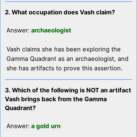
2. What occupation does Vash claim?
Answer:
archaeologist
Vash claims she has been exploring the
Gamma Quadrant as an archaeologist, and
she has artifacts to prove this assertion.
3. Which of the following is NOT an artifact
Vash brings back from the Gamma
Quadrant?
Answer:
a gold urn