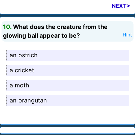
NEXT>
10.
What does the creature from the
glowing ball appear to be?
Hint
an ostrich
a cricket
a moth
an orangutan