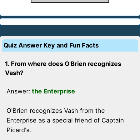
Quiz Answer Key and Fun Facts
1. From where does O'Brien recognizes
Vash?
Answer:
the Enterprise
O'Brien recognizes Vash from the
Enterprise as a special friend of Captain
Picard's.