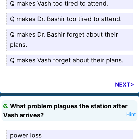
Q makes Vash too tired to attend.
Q makes Dr. Bashir too tired to attend.
Q makes Dr. Bashir forget about their
plans.
Q makes Vash forget about their plans.
NEXT>
6.
What problem plagues the station after
Vash arrives?
Hint
power loss