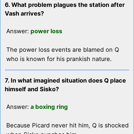
6. What problem plagues the station after
Vash arrives?
Answer:
power loss
The power loss events are blamed on Q
who is known for his prankish nature.
7. In what imagined situation does Q place
himself and Sisko?
Answer:
a boxing ring
Because Picard never hit him, Q is shocked