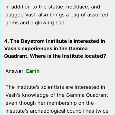
In addition to the statue, necklace, and
dagger, Vash also brings a bag of assorted
gems and a glowing ball.
4. The Daystrom Institute is interested in
Vash's experiences in the Gamma
Quadrant. Where is the Institute located?
Answer:
Earth
The Institute's scientists are interested in
Vash's knowledge of the Gamma Quadrant
even though her membership on the
Institute's archaeological council has twice