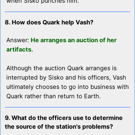
when Sisko punches him.
8. How does Quark help Vash?
Answer:
He arranges an auction of her
artifacts.
Although the auction Quark arranges is
interrupted by Sisko and his officers, Vash
ultimately chooses to go into business with
Quark rather than return to Earth.
9. What do the officers use to determine
the source of the station's problems?