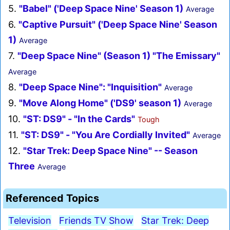
5.
"Babel" ('Deep Space Nine' Season 1)
Average
6.
"Captive Pursuit" ('Deep Space Nine' Season
1)
Average
7.
"Deep Space Nine" (Season 1) "The Emissary"
Average
8.
"Deep Space Nine": "Inquisition"
Average
9.
"Move Along Home" ('DS9' season 1)
Average
10.
"ST: DS9" - "In the Cards"
Tough
11.
"ST: DS9" - "You Are Cordially Invited"
Average
12.
"Star Trek: Deep Space Nine" -- Season
Three
Average
Referenced Topics
Television
Friends TV Show
Star Trek: Deep