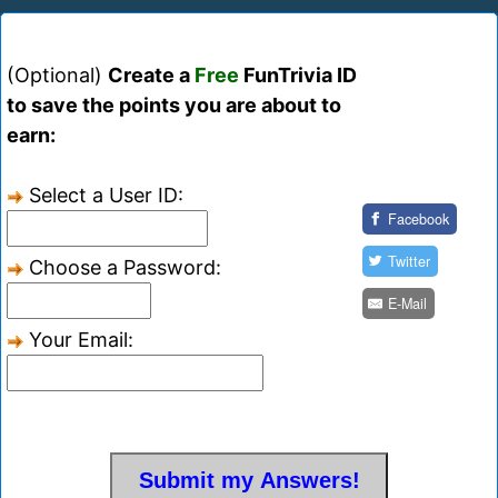
(Optional)
Create a
Free
FunTrivia ID
to save the points you are about to
earn:
Select a User ID:
Facebook
Twitter
Choose a Password:
E-Mail
Your Email: