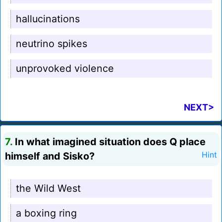
hallucinations
neutrino spikes
unprovoked violence
NEXT>
7.
In what imagined situation does Q place
himself and Sisko?
Hint
the Wild West
a boxing ring