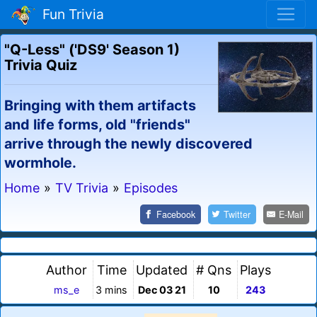
Fun Trivia
"Q-Less" ('DS9' Season 1)
Trivia Quiz
Bringing with them artifacts
and life forms, old "friends"
arrive through the newly discovered
wormhole.
Home
»
TV Trivia
»
Episodes
Facebook
Twitter
E-Mail
Author
Time
Updated
# Qns
Plays
ms_e
3 mins
Dec 03 21
10
243