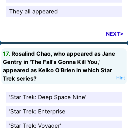
They all appeared
NEXT>
17.
Rosalind Chao, who appeared as Jane
Gentry in 'The Fall's Gonna Kill You,'
appeared as Keiko O'Brien in which Star
Trek series?
Hint
'Star Trek: Deep Space Nine'
'Star Trek: Enterprise'
'Star Trek: Voyager'