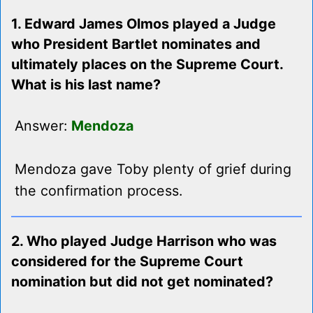
1. Edward James Olmos played a Judge
who President Bartlet nominates and
ultimately places on the Supreme Court.
What is his last name?
Answer:
Mendoza
Mendoza gave Toby plenty of grief during
the confirmation process.
2. Who played Judge Harrison who was
considered for the Supreme Court
nomination but did not get nominated?