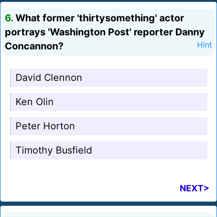
6.
What former 'thirtysomething' actor
portrays 'Washington Post' reporter Danny
Concannon?
Hint
David Clennon
Ken Olin
Peter Horton
Timothy Busfield
NEXT>