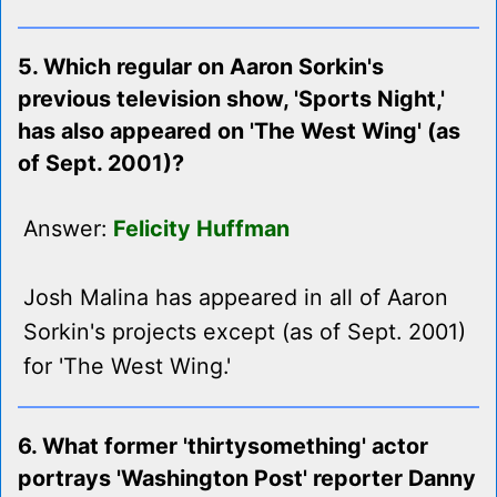
5. Which regular on Aaron Sorkin's
previous television show, 'Sports Night,'
has also appeared on 'The West Wing' (as
of Sept. 2001)?
Answer:
Felicity Huffman
Josh Malina has appeared in all of Aaron
Sorkin's projects except (as of Sept. 2001)
for 'The West Wing.'
6. What former 'thirtysomething' actor
portrays 'Washington Post' reporter Danny