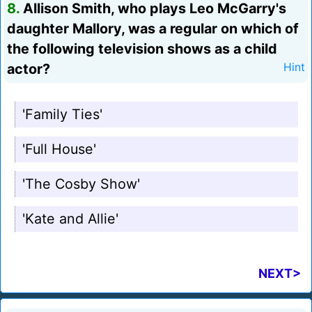
8.
Allison Smith, who plays Leo McGarry's
daughter Mallory, was a regular on which of
the following television shows as a child
actor?
Hint
'Family Ties'
'Full House'
'The Cosby Show'
'Kate and Allie'
NEXT>