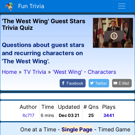
Fun Trivia
'The West Wing' Guest Stars
Trivia Quiz
Questions about guest stars
and recurring characters on
'The West Wing'.
Home
»
TV Trivia
»
'West Wing' - Characters
Facebook
Twitter
E-Mail
Author
Time
Updated
# Qns
Plays
ltc717
6 mins
Dec 03 21
25
3441
One at a Time
-
Single Page
-
Timed Game