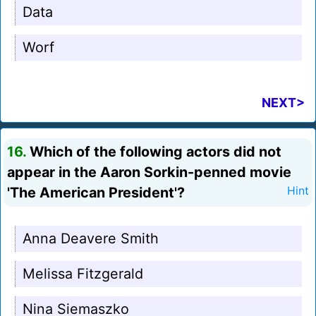
Data
Worf
NEXT>
16.
Which of the following actors did not
appear in the Aaron Sorkin-penned movie
'The American President'?
Hint
Anna Deavere Smith
Melissa Fitzgerald
Nina Siemaszko