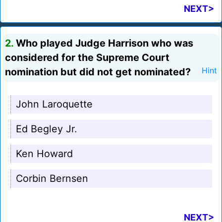
NEXT>
2.
Who played Judge Harrison who was
considered for the Supreme Court
nomination but did not get nominated?
Hint
John Laroquette
Ed Begley Jr.
Ken Howard
Corbin Bernsen
NEXT>