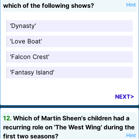
which of the following shows?
Hint
'Dynasty'
'Love Boat'
'Falcon Crest'
'Fantasy Island'
NEXT>
12.
Which of Martin Sheen's children had a
recurring role on 'The West Wing' during the
first two seasons?
Hint