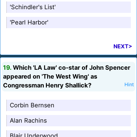
'Schindler's List'
'Pearl Harbor'
NEXT>
19.
Which 'LA Law' co-star of John Spencer
appeared on 'The West Wing' as
Congressman Henry Shallick?
Hint
Corbin Bernsen
Alan Rachins
Blair Underwood