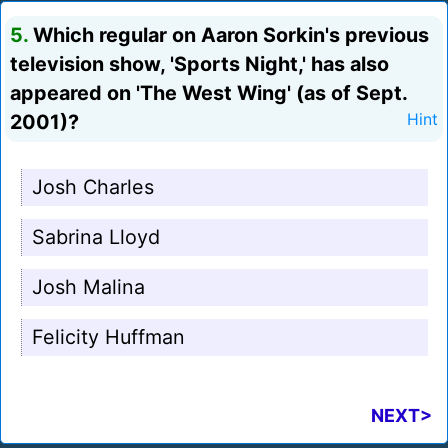
5.
Which regular on Aaron Sorkin's previous
television show, 'Sports Night,' has also
appeared on 'The West Wing' (as of Sept.
2001)?
Hint
Josh Charles
Sabrina Lloyd
Josh Malina
Felicity Huffman
NEXT>