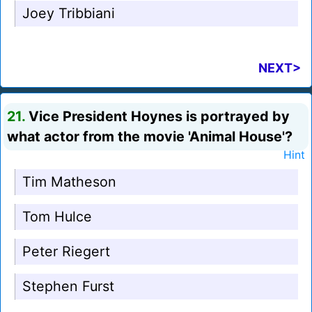
Joey Tribbiani
NEXT>
21.
Vice President Hoynes is portrayed by
what actor from the movie 'Animal House'?
Hint
Tim Matheson
Tom Hulce
Peter Riegert
Stephen Furst