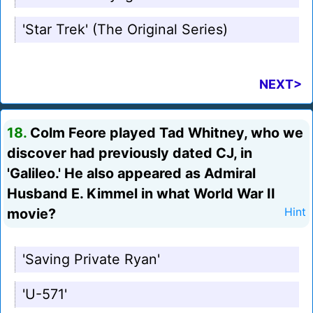
'Star Trek' (The Original Series)
NEXT>
18.
Colm Feore played Tad Whitney, who we
discover had previously dated CJ, in
'Galileo.' He also appeared as Admiral
Husband E. Kimmel in what World War II
movie?
Hint
'Saving Private Ryan'
'U-571'