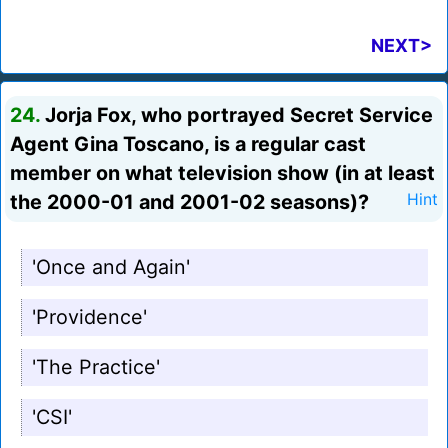
NEXT>
24.
Jorja Fox, who portrayed Secret Service
Agent Gina Toscano, is a regular cast
member on what television show (in at least
the 2000-01 and 2001-02 seasons)?
Hint
'Once and Again'
'Providence'
'The Practice'
'CSI'