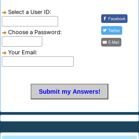
Select a User ID:
Facebook
Twitter
Choose a Password:
E-Mail
Your Email: