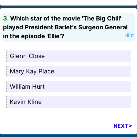
3.
Which star of the movie 'The Big Chill'
played President Barlet's Surgeon General
in the episode 'Ellie'?
Hint
Glenn Close
Mary Kay Place
William Hurt
Kevin Kline
NEXT>