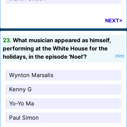
NEXT>
23.
What musician appeared as himself,
performing at the White House for the
holidays, in the episode 'Noel'?
Hint
Wynton Marsalis
Kenny G
Yo-Yo Ma
Paul Simon