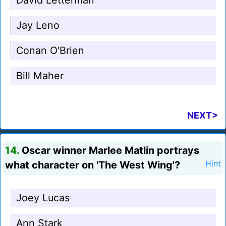
David Letterman
Jay Leno
Conan O'Brien
Bill Maher
NEXT>
14.
Oscar winner Marlee Matlin portrays
what character on 'The West Wing'?
Hint
Joey Lucas
Ann Stark