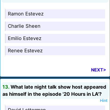
Ramon Estevez
Charlie Sheen
Emilio Estevez
Renee Estevez
NEXT>
13.
What late night talk show host appeared
as himself in the episode '20 Hours in LA'?
Hint