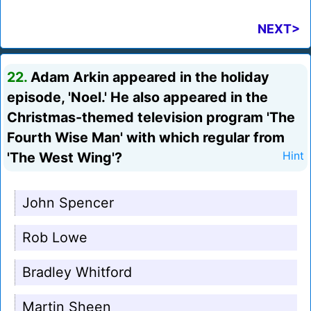
NEXT>
22.
Adam Arkin appeared in the holiday
episode, 'Noel.' He also appeared in the
Christmas-themed television program 'The
Fourth Wise Man' with which regular from
'The West Wing'?
Hint
John Spencer
Rob Lowe
Bradley Whitford
Martin Sheen