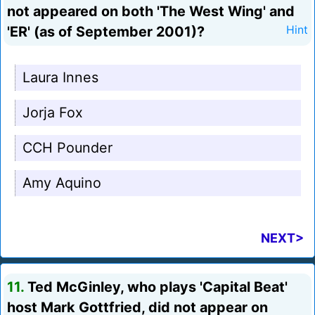
not appeared on both 'The West Wing' and
'ER' (as of September 2001)?
Hint
Laura Innes
Jorja Fox
CCH Pounder
Amy Aquino
NEXT>
11.
Ted McGinley, who plays 'Capital Beat'
host Mark Gottfried, did not appear on