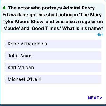
4.
The actor who portrays Admiral Percy
Fitzwallace got his start acting in 'The Mary
Tyler Moore Show' and was also a regular on
'Maude' and 'Good Times.' What is his name?
Hint
Rene Auberjonois
John Amos
Karl Malden
Michael O'Neill
NEXT>