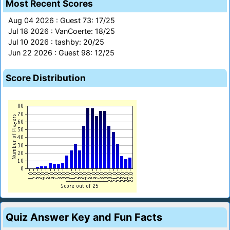
Most Recent Scores
Aug 04 2026 : Guest 73: 17/25
Jul 18 2026 : VanCoerte: 18/25
Jul 10 2026 : tashby: 20/25
Jun 22 2026 : Guest 98: 12/25
Score Distribution
Quiz Answer Key and Fun Facts