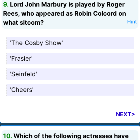
9.
Lord John Marbury is played by Roger
Rees, who appeared as Robin Colcord on
what sitcom?
Hint
'The Cosby Show'
'Frasier'
'Seinfeld'
'Cheers'
NEXT>
10.
Which of the following actresses have