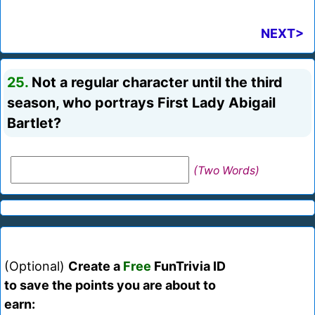
NEXT>
25.
Not a regular character until the third
season, who portrays First Lady Abigail
Bartlet?
(Two Words)
(Optional)
Create a
Free
FunTrivia ID
to save the points you are about to
earn: