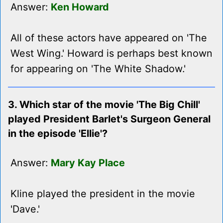
Answer:
Ken Howard
All of these actors have appeared on 'The
West Wing.' Howard is perhaps best known
for appearing on 'The White Shadow.'
3. Which star of the movie 'The Big Chill'
played President Barlet's Surgeon General
in the episode 'Ellie'?
Answer:
Mary Kay Place
Kline played the president in the movie
'Dave.'