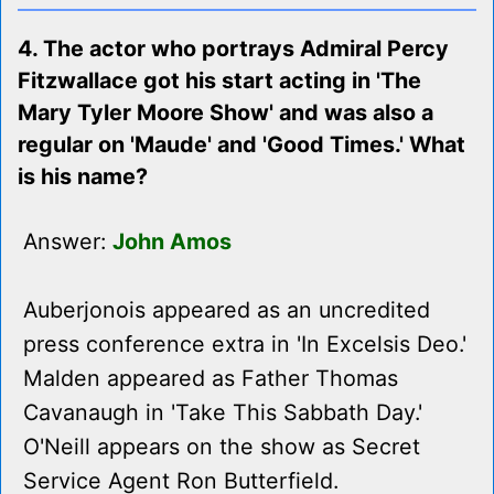
4. The actor who portrays Admiral Percy
Fitzwallace got his start acting in 'The
Mary Tyler Moore Show' and was also a
regular on 'Maude' and 'Good Times.' What
is his name?
Answer:
John Amos
Auberjonois appeared as an uncredited
press conference extra in 'In Excelsis Deo.'
Malden appeared as Father Thomas
Cavanaugh in 'Take This Sabbath Day.'
O'Neill appears on the show as Secret
Service Agent Ron Butterfield.