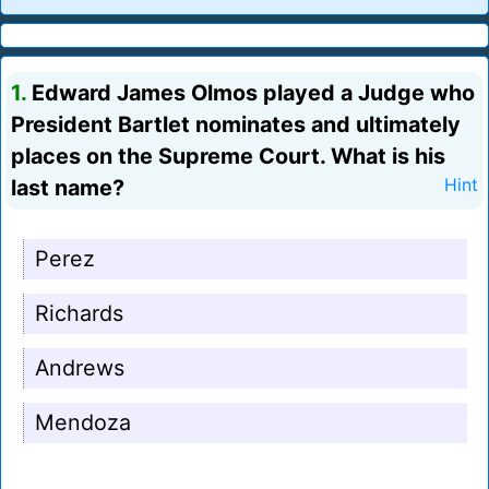
1.
Edward James Olmos played a Judge who
President Bartlet nominates and ultimately
places on the Supreme Court. What is his
last name?
Hint
Perez
Richards
Andrews
Mendoza