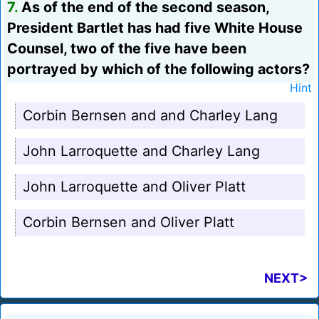
7.
As of the end of the second season,
President Bartlet has had five White House
Counsel, two of the five have been
portrayed by which of the following actors?
Hint
Corbin Bernsen and and Charley Lang
John Larroquette and Charley Lang
John Larroquette and Oliver Platt
Corbin Bernsen and Oliver Platt
NEXT>