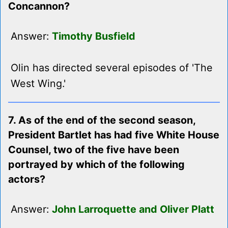
Concannon?
Answer:
Timothy Busfield
Olin has directed several episodes of 'The
West Wing.'
7. As of the end of the second season,
President Bartlet has had five White House
Counsel, two of the five have been
portrayed by which of the following
actors?
Answer:
John Larroquette and Oliver Platt