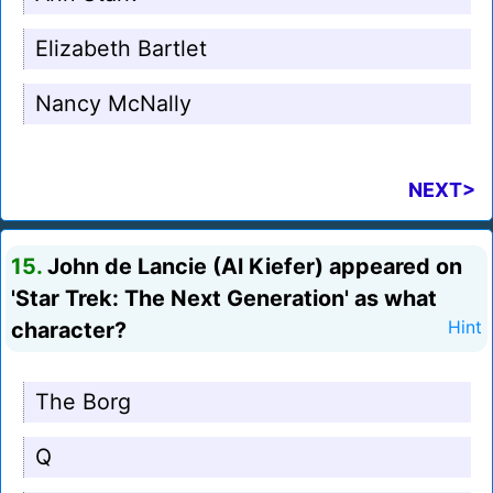
Elizabeth Bartlet
Nancy McNally
NEXT>
15.
John de Lancie (Al Kiefer) appeared on
'Star Trek: The Next Generation' as what
character?
Hint
The Borg
Q