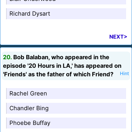
Richard Dysart
NEXT>
20.
Bob Balaban, who appeared in the
episode '20 Hours in LA,' has appeared on
'Friends' as the father of which Friend?
Hint
Rachel Green
Chandler Bing
Phoebe Buffay