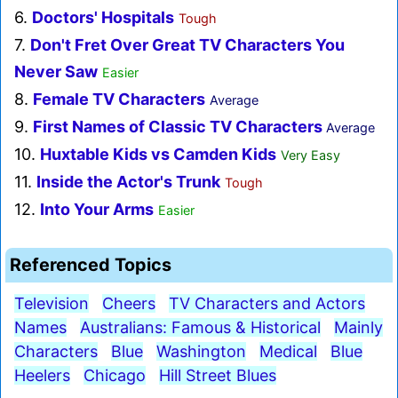
6.
Doctors' Hospitals
Tough
7.
Don't Fret Over Great TV Characters You
Never Saw
Easier
8.
Female TV Characters
Average
9.
First Names of Classic TV Characters
Average
10.
Huxtable Kids vs Camden Kids
Very Easy
11.
Inside the Actor's Trunk
Tough
12.
Into Your Arms
Easier
Referenced Topics
Television
Cheers
TV Characters and Actors
Names
Australians: Famous & Historical
Mainly
Characters
Blue
Washington
Medical
Blue
Heelers
Chicago
Hill Street Blues