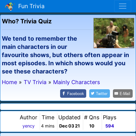
Fun Trivia
Who? Trivia Quiz
We tend to remember the
main characters in our
favourite shows, but others often appear in
most episodes. In which shows would you
see these characters?
Home
»
TV Trivia
»
Mainly Characters
Facebook
Twitter
E-Mail
Author
Time
Updated
# Qns
Plays
yency
4 mins
Dec 03 21
10
594