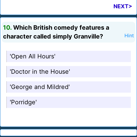
NEXT>
10.
Which British comedy features a
character called simply Granville?
Hint
'Open All Hours'
'Doctor in the House'
'George and Mildred'
'Porridge'