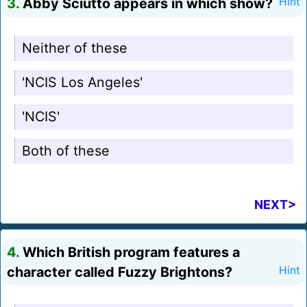
3.
Abby Sciutto appears in which show?
Hint
Neither of these
'NCIS Los Angeles'
'NCIS'
Both of these
NEXT>
4.
Which British program features a
character called Fuzzy Brightons?
Hint