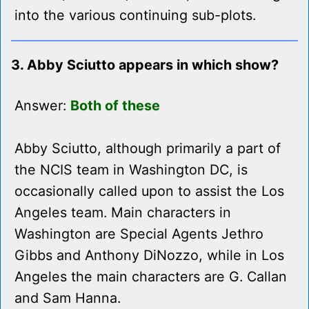
into the various continuing sub-plots.
3. Abby Sciutto appears in which show?
Answer:
Both of these
Abby Sciutto, although primarily a part of
the NCIS team in Washington DC, is
occasionally called upon to assist the Los
Angeles team. Main characters in
Washington are Special Agents Jethro
Gibbs and Anthony DiNozzo, while in Los
Angeles the main characters are G. Callan
and Sam Hanna.