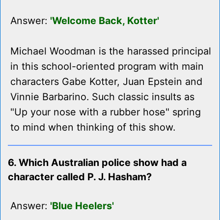
Answer:
'Welcome Back, Kotter'
Michael Woodman is the harassed principal
in this school-oriented program with main
characters Gabe Kotter, Juan Epstein and
Vinnie Barbarino. Such classic insults as
"Up your nose with a rubber hose" spring
to mind when thinking of this show.
6. Which Australian police show had a
character called P. J. Hasham?
Answer:
'Blue Heelers'