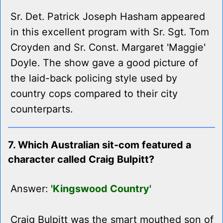
Sr. Det. Patrick Joseph Hasham appeared
in this excellent program with Sr. Sgt. Tom
Croyden and Sr. Const. Margaret 'Maggie'
Doyle. The show gave a good picture of
the laid-back policing style used by
country cops compared to their city
counterparts.
7. Which Australian sit-com featured a
character called Craig Bulpitt?
Answer:
'Kingswood Country'
Craig Bulpitt was the smart mouthed son of