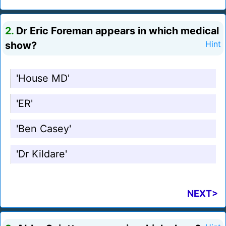
2.
Dr Eric Foreman appears in which medical
show?
Hint
'House MD'
'ER'
'Ben Casey'
'Dr Kildare'
NEXT>