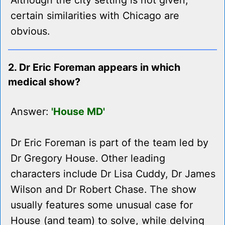
Although the city setting is not given,
certain similarities with Chicago are
obvious.
2. Dr Eric Foreman appears in which
medical show?
Answer:
'House MD'
Dr Eric Foreman is part of the team led by
Dr Gregory House. Other leading
characters include Dr Lisa Cuddy, Dr James
Wilson and Dr Robert Chase. The show
usually features some unusual case for
House (and team) to solve, while delving