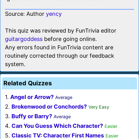
Source: Author
yency
This quiz was reviewed by FunTrivia editor
guitargoddess
before going online.
Any errors found in FunTrivia content are
routinely corrected through our feedback
system.
Related Quizzes
1.
Angel or Arrow?
Average
2.
Brokenwood or Conchords?
Very Easy
3.
Buffy or Barry?
Average
4.
Can You Guess Which Character?
Easier
5.
Classic TV: Character First Names
Easier