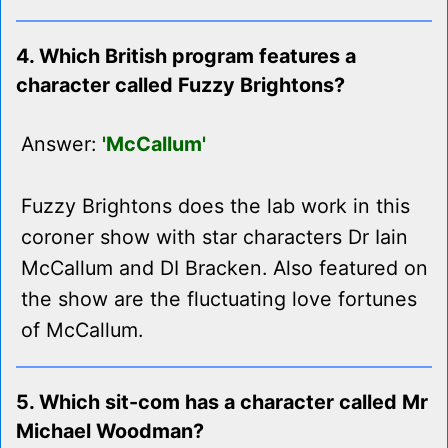
4. Which British program features a
character called Fuzzy Brightons?
Answer:
'McCallum'
Fuzzy Brightons does the lab work in this
coroner show with star characters Dr Iain
McCallum and DI Bracken. Also featured on
the show are the fluctuating love fortunes
of McCallum.
5. Which sit-com has a character called Mr
Michael Woodman?