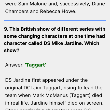
were Sam Malone and, successively, Diane
Chambers and Rebecca Howe.
9. This British show of different series with
some changing characters at one time had
character called DS Mike Jardine. Which
show?
Answer:
'Taggart'
DS Jardine first appeared under the
original DCI Jim Taggart, rising to lead the
team when Mark McManus (Taggart) died
in real life. Jardine himself died on screen.