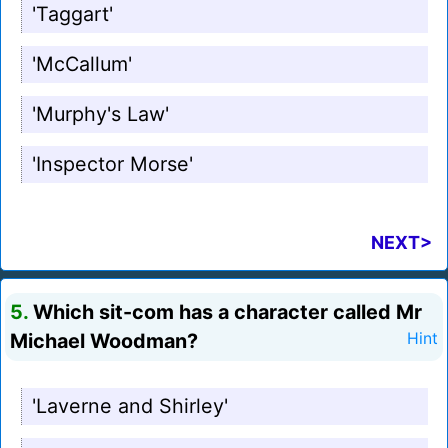
'Taggart'
'McCallum'
'Murphy's Law'
'Inspector Morse'
NEXT>
5.
Which sit-com has a character called Mr
Michael Woodman?
Hint
'Laverne and Shirley'