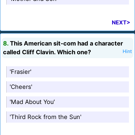
NEXT>
8.
This American sit-com had a character
called Cliff Clavin. Which one?
Hint
'Frasier'
'Cheers'
'Mad About You'
'Third Rock from the Sun'