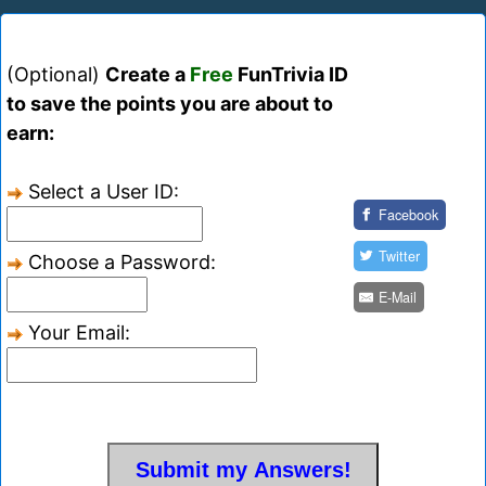
(Optional)
Create a
Free
FunTrivia ID
to save the points you are about to
earn:
Select a User ID:
Facebook
Twitter
Choose a Password:
E-Mail
Your Email: