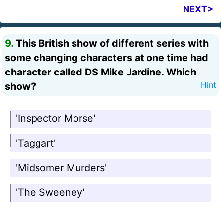
NEXT>
9.
This British show of different series with
some changing characters at one time had
character called DS Mike Jardine. Which
show?
Hint
'Inspector Morse'
'Taggart'
'Midsomer Murders'
'The Sweeney'