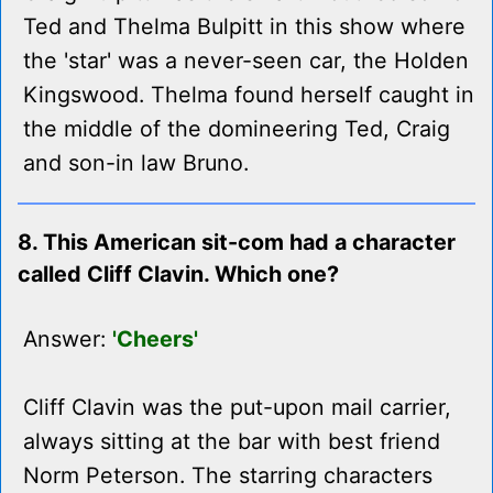
Ted and Thelma Bulpitt in this show where
the 'star' was a never-seen car, the Holden
Kingswood. Thelma found herself caught in
the middle of the domineering Ted, Craig
and son-in law Bruno.
8. This American sit-com had a character
called Cliff Clavin. Which one?
Answer:
'Cheers'
Cliff Clavin was the put-upon mail carrier,
always sitting at the bar with best friend
Norm Peterson. The starring characters