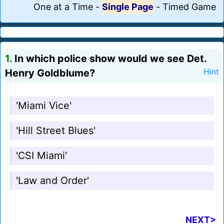
One at a Time
-
Single Page
-
Timed Game
1.
In which police show would we see Det.
Henry Goldblume?
Hint
'Miami Vice'
'Hill Street Blues'
'CSI Miami'
'Law and Order'
NEXT>