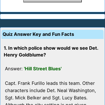
Quiz Answer Key and Fun Facts
1. In which police show would we see Det.
Henry Goldblume?
Answer:
'Hill Street Blues'
Capt. Frank Furillo leads this team. Other
characters include Det. Neal Washington,
Sgt. Mick Belker and Sgt. Lucy Bates.