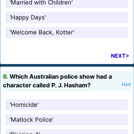
'Married with Children'
'Happy Days'
'Welcome Back, Kotter'
NEXT>
6.
Which Australian police show had a
character called P. J. Hasham?
Hint
'Homicide'
'Matlock Police'