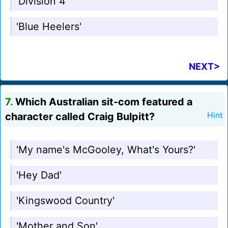
'Division 4'
'Blue Heelers'
NEXT>
7.
Which Australian sit-com featured a
character called Craig Bulpitt?
Hint
'My name's McGooley, What's Yours?'
'Hey Dad'
'Kingswood Country'
'Mother and Son'