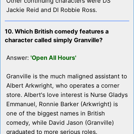
Other continuing characters were DS
Jackie Reid and DI Robbie Ross.
10. Which British comedy features a
character called simply Granville?
Answer:
'Open All Hours'
Granville is the much maligned assistant to
Albert Arkwright, who operates a corner
store. Albert's love interest is Nurse Gladys
Emmanuel, Ronnie Barker (Arkwright) is
one of the biggest names in British
comedy, while David Jason (Granville)
graduated to more serious roles.