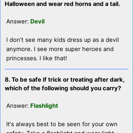
Halloween and wear red horns and a tail.
Answer:
Devil
I don't see many kids dress up as a devil
anymore. I see more super heroes and
princesses. I like that!
8. To be safe if trick or treating after dark,
which of the following should you carry?
Answer:
Flashlight
It's always best to be seen for your own