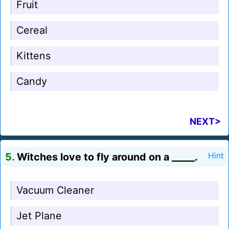
Fruit
Cereal
Kittens
Candy
NEXT>
5.
Witches love to fly around on a _____.
Hint
Vacuum Cleaner
Jet Plane