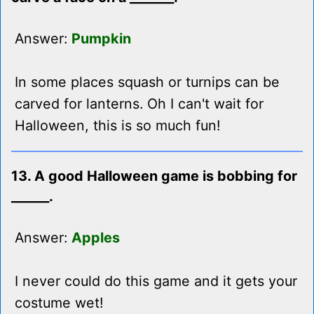
Answer:
Pumpkin
In some places squash or turnips can be
carved for lanterns. Oh I can't wait for
Halloween, this is so much fun!
13. A good Halloween game is bobbing for
______.
Answer:
Apples
I never could do this game and it gets your
costume wet!