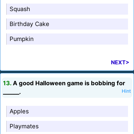
Squash
Birthday Cake
Pumpkin
NEXT>
13.
A good Halloween game is bobbing for
______.
Hint
Apples
Playmates