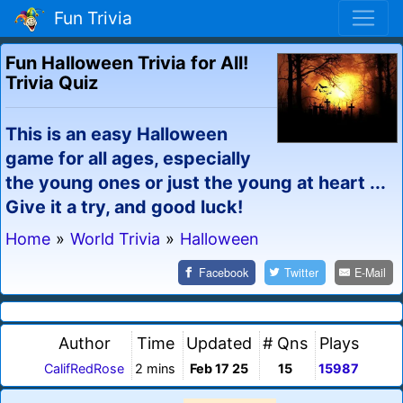
Fun Trivia
Fun Halloween Trivia for All!
Trivia Quiz
This is an easy Halloween
game for all ages, especially
the young ones or just the young at heart ...
Give it a try, and good luck!
Home
»
World Trivia
»
Halloween
Facebook
Twitter
E-Mail
Author
Time
Updated
# Qns
Plays
CalifRedRose
2 mins
Feb 17 25
15
15987