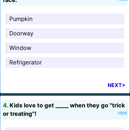
face.
Pumpkin
Doorway
Window
Refrigerator
NEXT>
4.
Kids love to get _____ when they go "trick
or treating"!
Hint