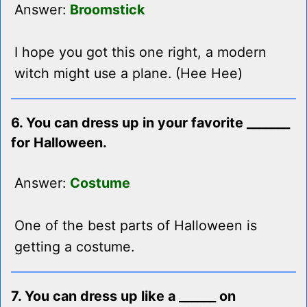
Answer:
Broomstick
I hope you got this one right, a modern
witch might use a plane. (Hee Hee)
6. You can dress up in your favorite _______
for Halloween.
Answer:
Costume
One of the best parts of Halloween is
getting a costume.
7. You can dress up like a ______ on