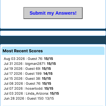
Most Recent Scores
Aug 03 2026 : Guest 76:
15/15
Jul 31 2026 : bigman2871:
15/15
Jul 19 2026 : Guest 69:
15/15
Jul 17 2026 : Guest 199:
14/15
Jul 15 2026 : Guest 38:
15/15
Jul 08 2026 : Guest 76:
15/15
Jul 07 2026 : hosertodd:
15/15
Jul 03 2026 : Linda_Arizona:
15/15
Jun 28 2026 : Guest 150: 13/15