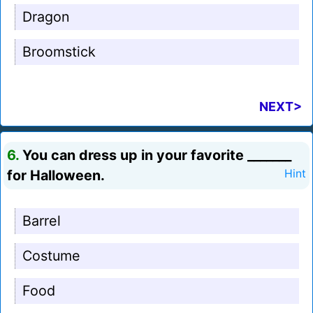
Dragon
Broomstick
NEXT>
6.
You can dress up in your favorite _______
for Halloween.
Hint
Barrel
Costume
Food