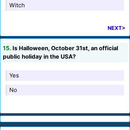
Witch
NEXT>
15.
Is Halloween, October 31st, an official
public holiday in the USA?
Yes
No