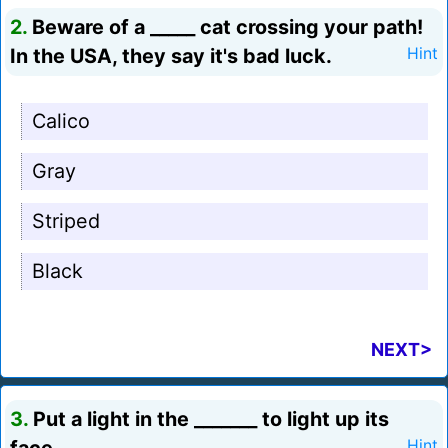
2.
Beware of a _____ cat crossing your path!
In the USA, they say it's bad luck.
Hint
Calico
Gray
Striped
Black
NEXT>
3.
Put a light in the _______ to light up its
Hint