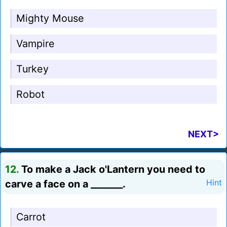
Mighty Mouse
Vampire
Turkey
Robot
NEXT>
12.
To make a Jack o'Lantern you need to
carve a face on a _______.
Hint
Carrot