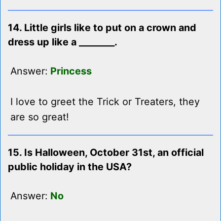
14. Little girls like to put on a crown and
dress up like a ________.
Answer:
Princess
I love to greet the Trick or Treaters, they
are so great!
15. Is Halloween, October 31st, an official
public holiday in the USA?
Answer:
No