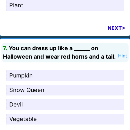
Plant
NEXT>
7.
You can dress up like a ______ on
Halloween and wear red horns and a tail.
Hint
Pumpkin
Snow Queen
Devil
Vegetable