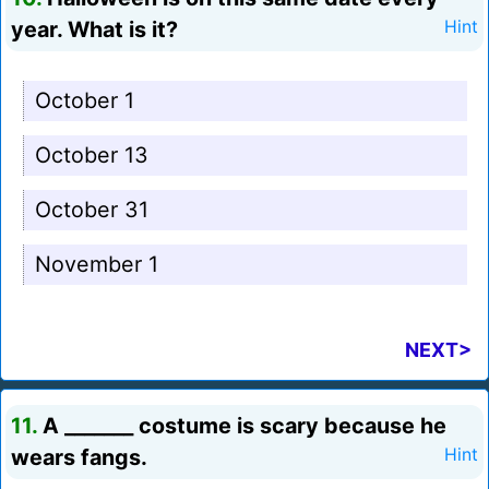
year. What is it?
Hint
October 1
October 13
October 31
November 1
NEXT>
11.
A _______ costume is scary because he
wears fangs.
Hint