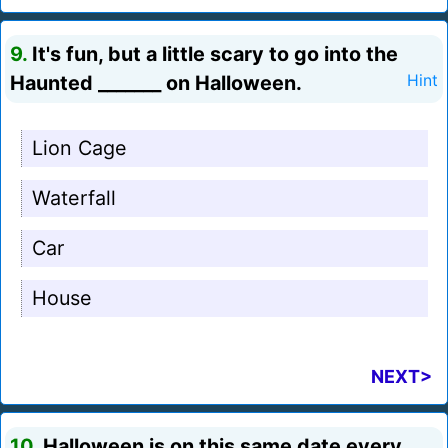
9.
It's fun, but a little scary to go into the
Haunted _______ on Halloween.
Hint
Lion Cage
Waterfall
Car
House
NEXT>
10.
Halloween is on this same date every