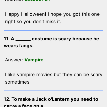
Happy Halloween! I hope you got this one
right so you don't miss it.
11. A _______ costume is scary because he
wears fangs.
Answer:
Vampire
I like vampire movies but they can be scary
sometimes.
12. To make a Jack o'Lantern you need to
carve a face on a _______.