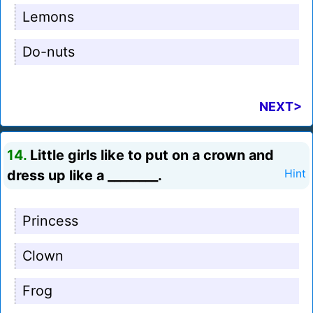
Lemons
Do-nuts
NEXT>
14.
Little girls like to put on a crown and
dress up like a ________.
Hint
Princess
Clown
Frog