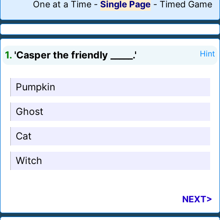
One at a Time
-
Single Page
-
Timed Game
1.
'Casper the friendly _____.'
Hint
Pumpkin
Ghost
Cat
Witch
NEXT>