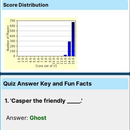
Score Distribution
Quiz Answer Key and Fun Facts
1. 'Casper the friendly _____.'
Answer:
Ghost