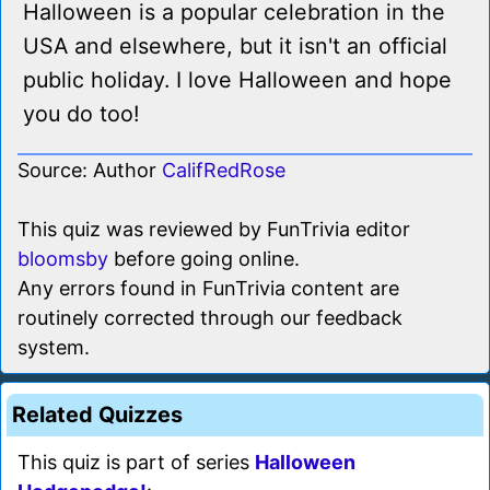
Halloween is a popular celebration in the
USA and elsewhere, but it isn't an official
public holiday. I love Halloween and hope
you do too!
Source: Author
CalifRedRose
This quiz was reviewed by FunTrivia editor
bloomsby
before going online.
Any errors found in FunTrivia content are
routinely corrected through our feedback
system.
Related Quizzes
This quiz is part of series
Halloween