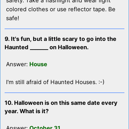
safety. Take a flashlight and wear light
colored clothes or use reflector tape. Be
safe!
9. It's fun, but a little scary to go into the
Haunted _______ on Halloween.
Answer:
House
I'm still afraid of Haunted Houses. :-)
10. Halloween is on this same date every
year. What is it?
Answer:
October 31