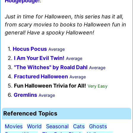
Hodgepodge!
:
Just in time for Halloween, this series has it all,
from scary movies to books to Halloween fun in
general! Have a spooky Halloween!
1.
Hocus Pocus
Average
2.
I Am Your Evil Twin!
Average
3.
"The Witches" by Roald Dahl
Average
4.
Fractured Halloween
Average
5.
Fun Halloween Trivia for All!
Very Easy
6.
Gremlins
Average
Referenced Topics
Movies
World
Seasonal
Cats
Ghosts