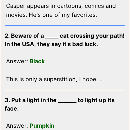
Casper appears in cartoons, comics and
movies. He's one of my favorites.
2. Beware of a _____ cat crossing your path!
In the USA, they say it's bad luck.
Answer:
Black
This is only a superstition, I hope ...
3. Put a light in the _______ to light up its
face.
Answer:
Pumpkin