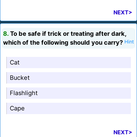
NEXT>
8.
To be safe if trick or treating after dark,
which of the following should you carry?
Hint
Cat
Bucket
Flashlight
Cape
NEXT>