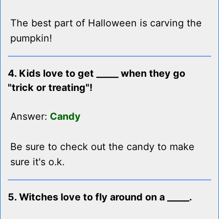
The best part of Halloween is carving the
pumpkin!
4. Kids love to get _____ when they go
"trick or treating"!
Answer:
Candy
Be sure to check out the candy to make
sure it's o.k.
5. Witches love to fly around on a _____.