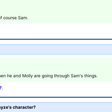
 of course Sam.
en he and Molly are going through Sam's things.
?
.
ayze's character?