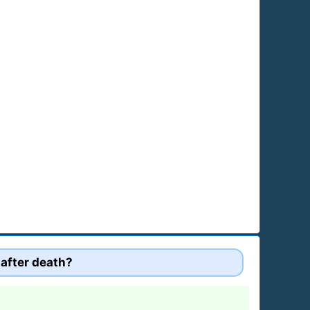
 after death?