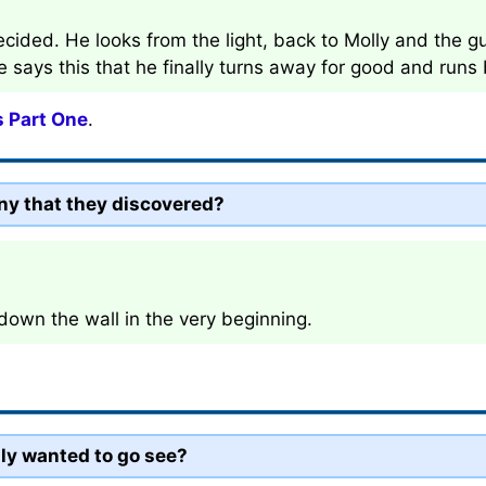
cided. He looks from the light, back to Molly and the guy
she says this that he finally turns away for good and runs
s Part One
.
ny that they discovered?
own the wall in the very beginning.
lly wanted to go see?