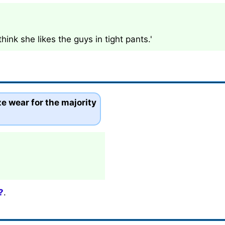
ink she likes the guys in tight pants.'
e wear for the majority
?
.