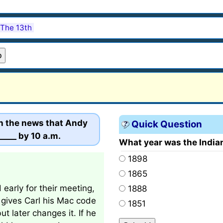
 The 13th
th the news that Andy
Quick Question
____ by 10 a.m.
What year was the India
1898
1865
arly for their meeting,
1888
 gives Carl his Mac code
1851
t later changes it. If he