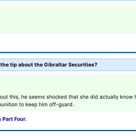
the tip about the Gibraltar Securities?
t this, he seems shocked that she did actually know h
unition to keep him off-guard.
 Part Four
.