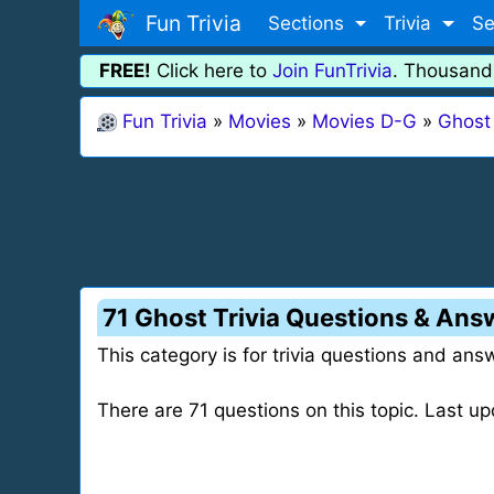
Fun Trivia
Sections
Trivia
Se
FREE!
Click here to
Join FunTrivia
. Thousand
Fun Trivia
»
Movies
»
Movies D-G
»
Ghost
71 Ghost Trivia Questions & Ans
This category is for trivia questions and ans
There are 71 questions on this topic. Last 