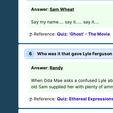
Answer:
Sam Wheat
Say my name.... say it..... say it....
Reference:
Quiz: 'Ghost' - The Movie
.
6
Who was it that gave Lyle Ferguson 
Answer:
Randy
When Oda Mae asks a confused Lyle abou
old Sam supplied her with plenty of amm
Reference:
Quiz: Ethereal Expressions