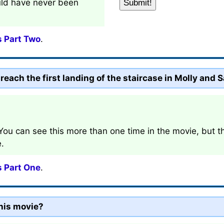
ld have never been
s Part Two
.
each the first landing of the staircase in Molly and S
 You can see this more than one time in the movie, but the
e.
s Part One
.
his movie?