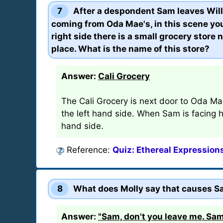
7
After a despondent Sam leaves Will
coming from Oda Mae's, in this scene you
right side there is a small grocery store
place. What is the name of this store?
Answer:
Cali Grocery
The Cali Grocery is next door to Oda Ma
the left hand side. When Sam is facing her
hand side.
Reference:
Quiz: Ethereal Expression
8
What does Molly say that causes Sa
Answer:
"Sam, don't you leave me. Sam