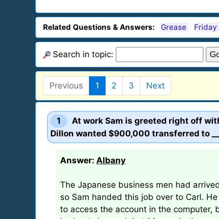
Related Questions & Answers:
Grease
Friday
Search in topic:
Previous
1
2
3
Next
1
At work Sam is greeted right off wi
Dillon wanted $900,000 transferred to __
Answer:
Albany
The Japanese business men had arrived e
so Sam handed this job over to Carl. He
to access the account in the computer, bu