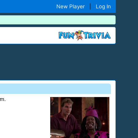
New Player
|
Log In
om.