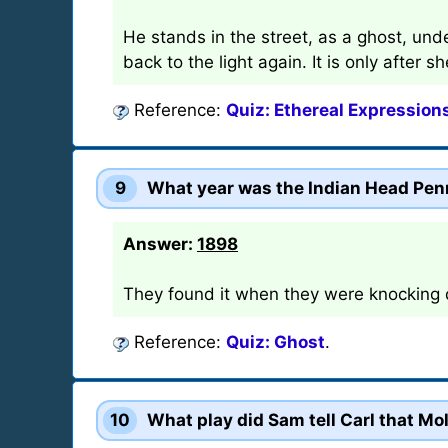
He stands in the street, as a ghost, unde
back to the light again. It is only after 
Reference:
Quiz: Ethereal Expression
9
What year was the Indian Head Pen
Answer:
1898
They found it when they were knocking d
Reference:
Quiz: Ghost
.
10
What play did Sam tell Carl that Mo