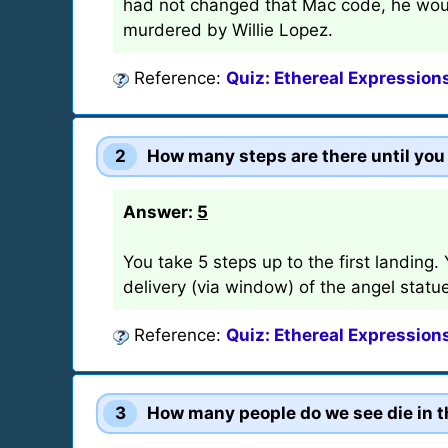
had not changed that Mac code, he wou
murdered by Willie Lopez.
Reference:
Quiz: Ethereal Expression
2
How many steps are there until you r
Answer:
5
You take 5 steps up to the first landing.
delivery (via window) of the angel statu
Reference:
Quiz: Ethereal Expression
3
How many people do we see die in t