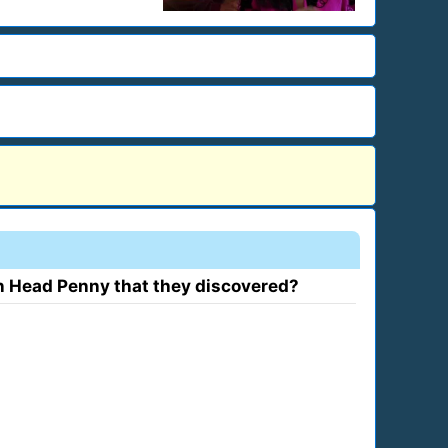
n Head Penny that they discovered?