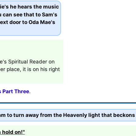
ie's he hears the music
 can see that to Sam's
 next door to Oda Mae's
e's Spiritual Reader on
 place, it is on his right
s Part Three
.
m to turn away from the Heavenly light that beckons
 hold on!"