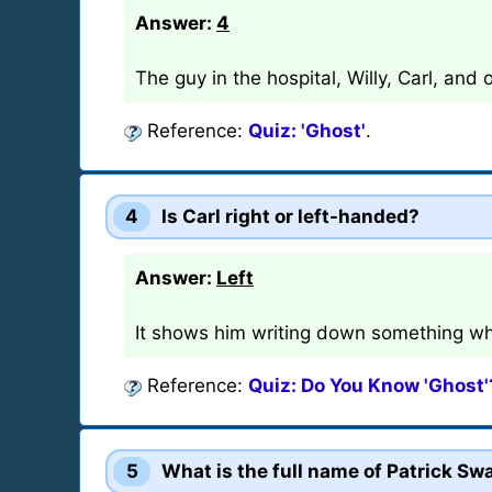
Answer:
4
The guy in the hospital, Willy, Carl, and
Reference:
Quiz: 'Ghost'
.
4
Is Carl right or left-handed?
Answer:
Left
It shows him writing down something wh
Reference:
Quiz: Do You Know 'Ghost'
5
What is the full name of Patrick Sw