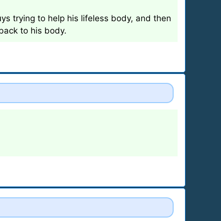
s trying to help his lifeless body, and then
 back to his body.