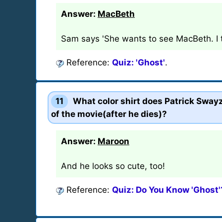
Answer:
MacBeth
Sam says 'She wants to see MacBeth. I th
Reference:
Quiz: 'Ghost'
.
11
What color shirt does Patrick Swayz
of the movie(after he dies)?
Answer:
Maroon
And he looks so cute, too!
Reference:
Quiz: Do You Know 'Ghost'