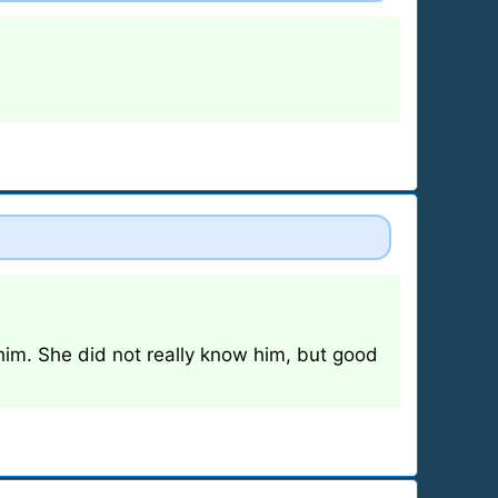
im. She did not really know him, but good