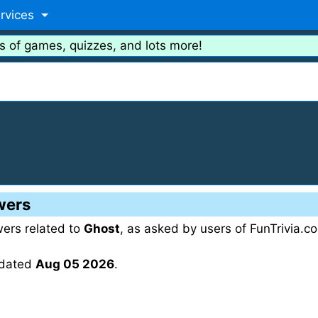
rvices
s of games, quizzes, and lots more!
wers
wers related to
Ghost
, as asked by users of FunTrivia.c
updated
Aug 05 2026
.