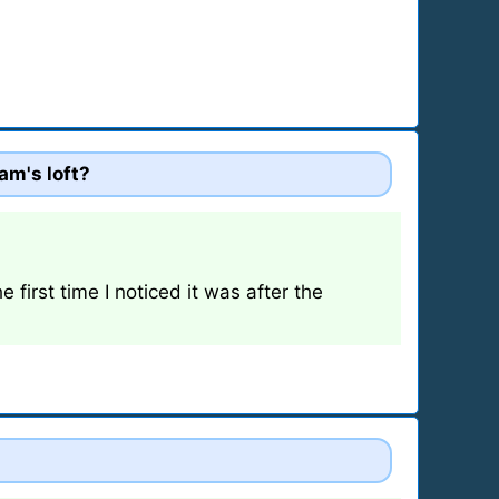
am's loft?
 first time I noticed it was after the