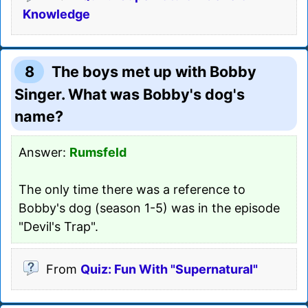
Knowledge
8
The boys met up with Bobby
Singer. What was Bobby's dog's
name?
Answer:
Rumsfeld
The only time there was a reference to
Bobby's dog (season 1-5) was in the episode
"Devil's Trap".
From
Quiz: Fun With "Supernatural"