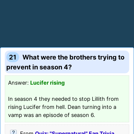
21
What were the brothers trying to
prevent in season 4?
Answer:
Lucifer rising
In season 4 they needed to stop Lillith from
rising Lucifer from hell. Dean turning into a
vamp was an episode of season 6.
From
Quiz: "Supernatural" Fan Trivia