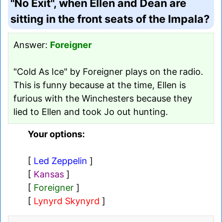
"No Exit", when Ellen and Dean are
sitting in the front seats of the Impala?
Answer:
Foreigner
"Cold As Ice" by Foreigner plays on the radio.
This is funny because at the time, Ellen is
furious with the Winchesters because they
lied to Ellen and took Jo out hunting.
Your options:
[
Led Zeppelin
]
[
Kansas
]
[
Foreigner
]
[
Lynyrd Skynyrd
]