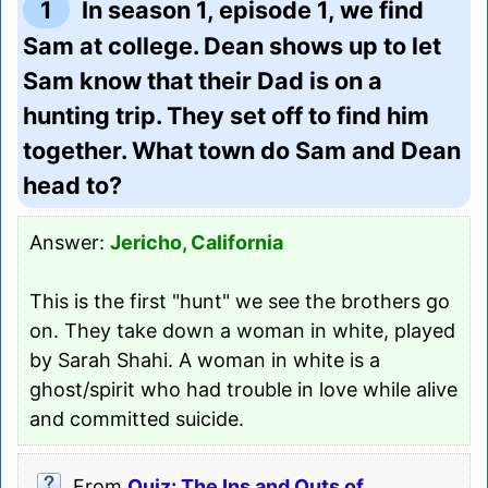
1
In season 1, episode 1, we find
Sam at college. Dean shows up to let
Sam know that their Dad is on a
hunting trip. They set off to find him
together. What town do Sam and Dean
head to?
Answer:
Jericho, California
This is the first "hunt" we see the brothers go
on. They take down a woman in white, played
by Sarah Shahi. A woman in white is a
ghost/spirit who had trouble in love while alive
and committed suicide.
From
Quiz: The Ins and Outs of