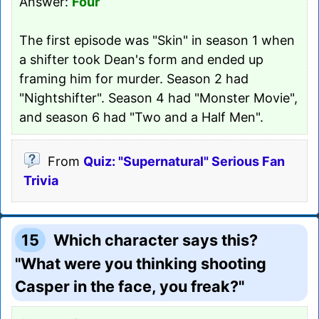
Answer:
Four
The first episode was "Skin" in season 1 when
a shifter took Dean's form and ended up
framing him for murder. Season 2 had
"Nightshifter". Season 4 had "Monster Movie",
and season 6 had "Two and a Half Men".
From
Quiz: "Supernatural" Serious Fan
Trivia
15
Which character says this?
"What were you thinking shooting
Casper in the face, you freak?"