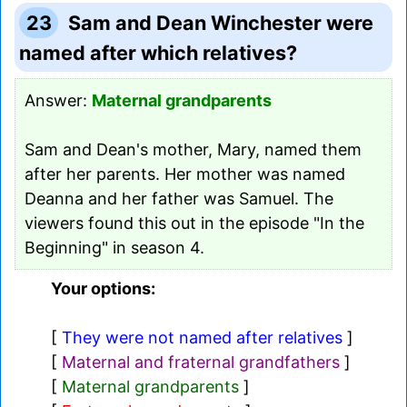
23
Sam and Dean Winchester were
named after which relatives?
Answer:
Maternal grandparents
Sam and Dean's mother, Mary, named them
after her parents. Her mother was named
Deanna and her father was Samuel. The
viewers found this out in the episode "In the
Beginning" in season 4.
Your options:
[
They were not named after relatives
]
[
Maternal and fraternal grandfathers
]
[
Maternal grandparents
]