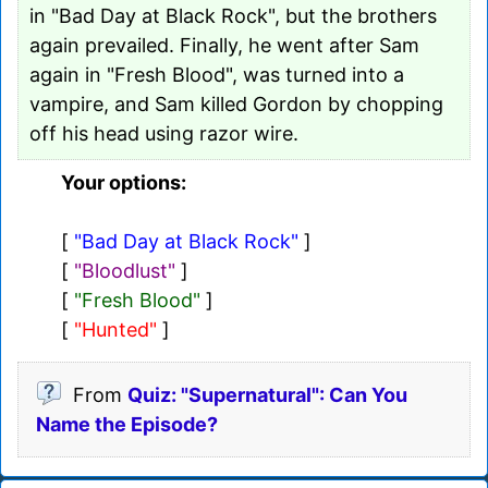
in "Bad Day at Black Rock", but the brothers
again prevailed. Finally, he went after Sam
again in "Fresh Blood", was turned into a
vampire, and Sam killed Gordon by chopping
off his head using razor wire.
Your options:
[
"Bad Day at Black Rock"
]
[
"Bloodlust"
]
[
"Fresh Blood"
]
[
"Hunted"
]
From
Quiz: "Supernatural": Can You
Name the Episode?