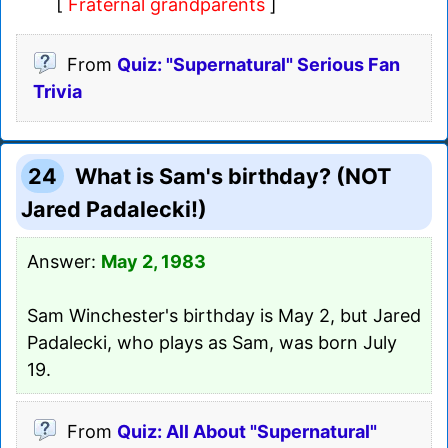
[
Fraternal grandparents
]
From
Quiz: "Supernatural" Serious Fan
Trivia
24
What is Sam's birthday? (NOT
Jared Padalecki!)
Answer:
May 2, 1983
Sam Winchester's birthday is May 2, but Jared
Padalecki, who plays as Sam, was born July
19.
From
Quiz: All About "Supernatural"