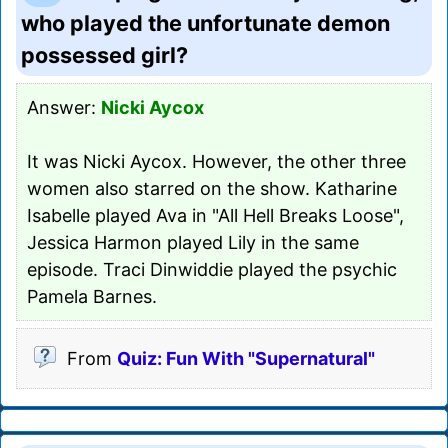
who played the unfortunate demon
possessed girl?
Answer:
Nicki Aycox
It was Nicki Aycox. However, the other three
women also starred on the show. Katharine
Isabelle played Ava in "All Hell Breaks Loose",
Jessica Harmon played Lily in the same
episode. Traci Dinwiddie played the psychic
Pamela Barnes.
From
Quiz: Fun With "Supernatural"