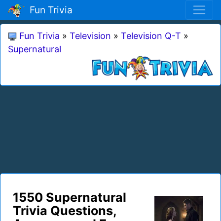
Fun Trivia
Fun Trivia
»
Television
»
Television Q-T
»
Supernatural
1550 Supernatural
Trivia Questions,