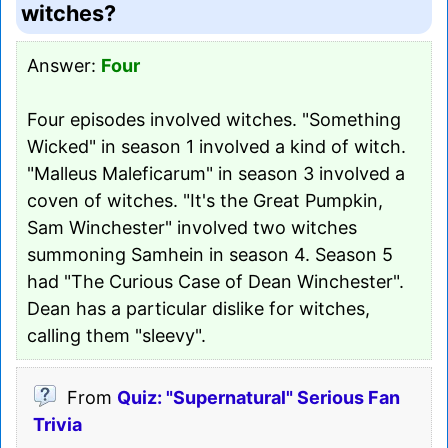
witches?
Answer:
Four
Four episodes involved witches. "Something
Wicked" in season 1 involved a kind of witch.
"Malleus Maleficarum" in season 3 involved a
coven of witches. "It's the Great Pumpkin,
Sam Winchester" involved two witches
summoning Samhein in season 4. Season 5
had "The Curious Case of Dean Winchester".
Dean has a particular dislike for witches,
calling them "sleevy".
From
Quiz: "Supernatural" Serious Fan
Trivia