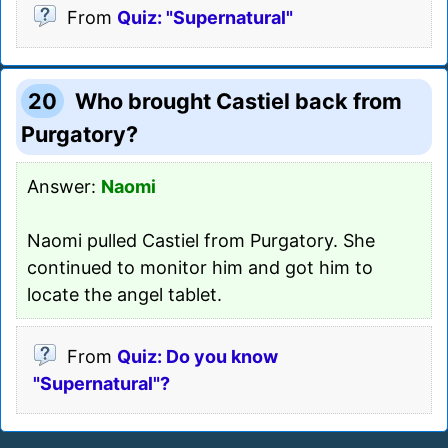
From
Quiz: "Supernatural"
20
Who brought Castiel back from
Purgatory?
Answer:
Naomi
Naomi pulled Castiel from Purgatory. She
continued to monitor him and got him to
locate the angel tablet.
From
Quiz: Do you know
"Supernatural"?