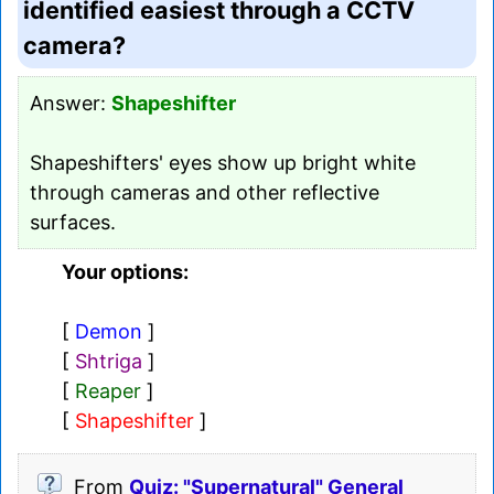
identified easiest through a CCTV
camera?
Answer:
Shapeshifter
Shapeshifters' eyes show up bright white
through cameras and other reflective
surfaces.
Your options:
[
Demon
]
[
Shtriga
]
[
Reaper
]
[
Shapeshifter
]
From
Quiz: "Supernatural" General