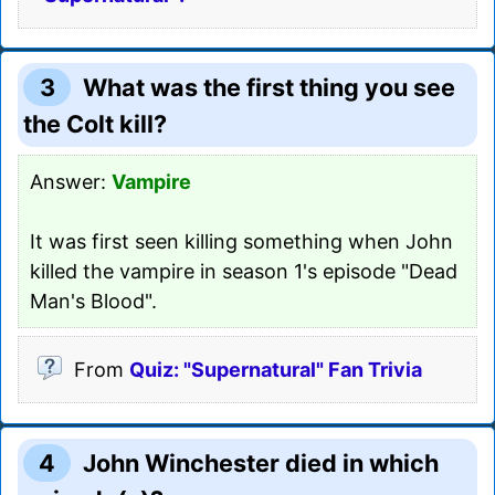
3
What was the first thing you see
the Colt kill?
Answer:
Vampire
It was first seen killing something when John
killed the vampire in season 1's episode "Dead
Man's Blood".
From
Quiz: "Supernatural" Fan Trivia
4
John Winchester died in which