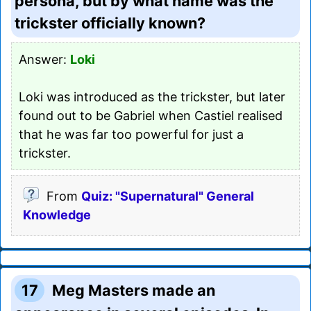
persona, but by what name was the
trickster officially known?
Answer:
Loki
Loki was introduced as the trickster, but later
found out to be Gabriel when Castiel realised
that he was far too powerful for just a
trickster.
From
Quiz: "Supernatural" General
Knowledge
17
Meg Masters made an