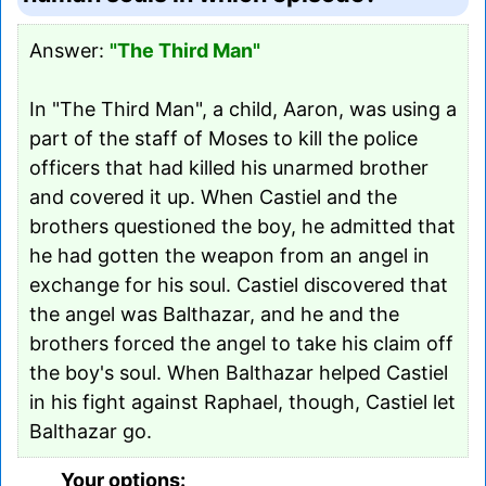
Answer:
"The Third Man"
In "The Third Man", a child, Aaron, was using a
part of the staff of Moses to kill the police
officers that had killed his unarmed brother
and covered it up. When Castiel and the
brothers questioned the boy, he admitted that
he had gotten the weapon from an angel in
exchange for his soul. Castiel discovered that
the angel was Balthazar, and he and the
brothers forced the angel to take his claim off
the boy's soul. When Balthazar helped Castiel
in his fight against Raphael, though, Castiel let
Balthazar go.
Your options: