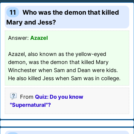
11
Who was the demon that killed
Mary and Jess?
Answer:
Azazel
Azazel, also known as the yellow-eyed
demon, was the demon that killed Mary
Winchester when Sam and Dean were kids.
He also killed Jess when Sam was in college.
From
Quiz: Do you know
"Supernatural"?