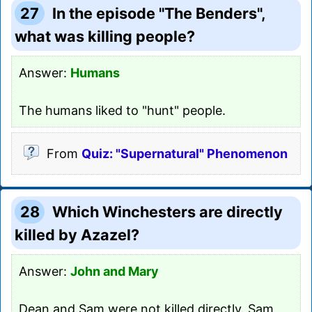
27
In the episode "The Benders",
what was killing people?
Answer:
Humans
The humans liked to "hunt" people.
From
Quiz: "Supernatural" Phenomenon
28
Which Winchesters are directly
killed by Azazel?
Answer:
John and Mary
Dean and Sam were not killed directly. Sam