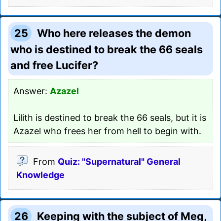
25
Who here releases the demon
who is destined to break the 66 seals
and free Lucifer?
Answer:
Azazel
Lilith is destined to break the 66 seals, but it is
Azazel who frees her from hell to begin with.
From
Quiz: "Supernatural" General
Knowledge
26
Keeping with the subject of Meg,