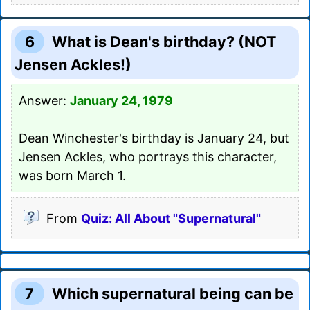
6
What is Dean's birthday? (NOT
Jensen Ackles!)
Answer:
January 24, 1979
Dean Winchester's birthday is January 24, but
Jensen Ackles, who portrays this character,
was born March 1.
From
Quiz: All About "Supernatural"
7
Which supernatural being can be