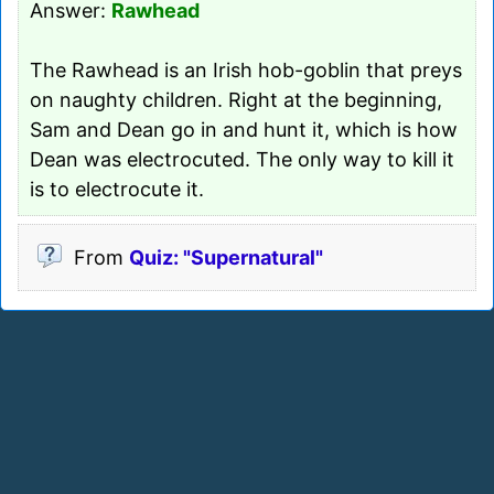
Answer:
Rawhead
The Rawhead is an Irish hob-goblin that preys
on naughty children. Right at the beginning,
Sam and Dean go in and hunt it, which is how
Dean was electrocuted. The only way to kill it
is to electrocute it.
From
Quiz: "Supernatural"