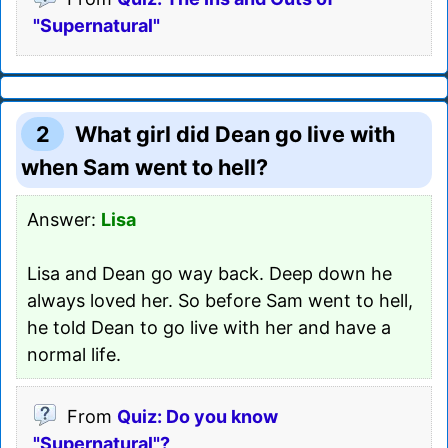
"Supernatural"
2
What girl did Dean go live with
when Sam went to hell?
Answer:
Lisa
Lisa and Dean go way back. Deep down he
always loved her. So before Sam went to hell,
he told Dean to go live with her and have a
normal life.
From
Quiz: Do you know
"Supernatural"?