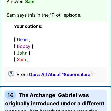
Answer:
Sam
Sam says this in the "Pilot" episode.
Your options:
[
Dean
]
[
Bobby
]
[
John
]
[
Sam
]
From
Quiz: All About "Supernatural"
16
The Archangel Gabriel was
originally introduced under a different