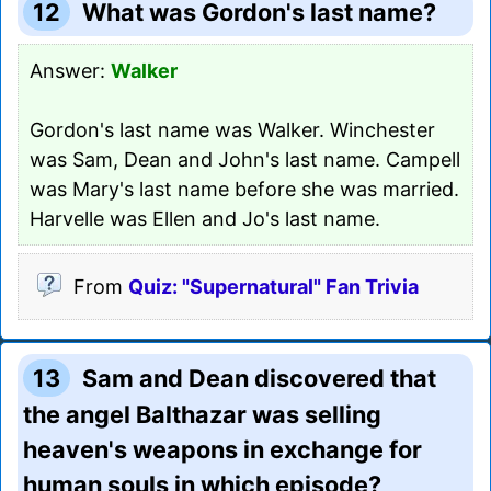
12
What was Gordon's last name?
Answer:
Walker
Gordon's last name was Walker. Winchester
was Sam, Dean and John's last name. Campell
was Mary's last name before she was married.
Harvelle was Ellen and Jo's last name.
From
Quiz: "Supernatural" Fan Trivia
13
Sam and Dean discovered that
the angel Balthazar was selling
heaven's weapons in exchange for
human souls in which episode?