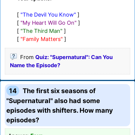
[
"The Devil You Know"
]
[
"My Heart Will Go On"
]
[
"The Third Man"
]
[
"Family Matters"
]
From
Quiz: "Supernatural": Can You
Name the Episode?
14
The first six seasons of
"Supernatural" also had some
episodes with shifters. How many
episodes?