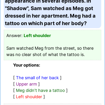
appearance in several episodes. In
"Shadow", Sam watched as Meg got
dressed in her apartment. Meg had a
tattoo on which part of her body?
Answer:
Left shoulder
Sam watched Meg from the street, so there
was no clear shot of what the tattoo is.
Your options:
[
The small of her back
]
[
Upper arm
]
[
Meg didn't have a tattoo
]
[
Left shoulder
]