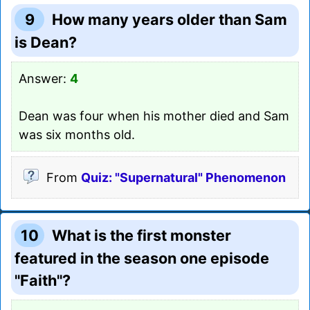
9
How many years older than Sam
is Dean?
Answer:
4
Dean was four when his mother died and Sam
was six months old.
From
Quiz: "Supernatural" Phenomenon
10
What is the first monster
featured in the season one episode
"Faith"?