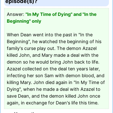
episode(s)?
Answer:
"In My Time of Dying" and "In the
Beginning" only
When Dean went into the past in "In the
Beginning", he watched the beginning of his
family's curse play out. The demon Azazel
killed John, and Mary made a deal with the
demon so he would bring John back to life.
Azazel collected on the deal ten years later,
infecting her son Sam with demon blood, and
killing Mary. John died again in "In My Time of
Dying", when he made a deal with Azazel to
save Dean, and the demon killed John once
again, in exchange for Dean's life this time.