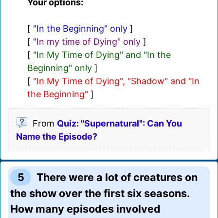
Your options:
[
"In the Beginning" only
]
[
"In my time of Dying" only
]
[
"In My Time of Dying" and "In the
Beginning" only
]
[
"In My Time of Dying", "Shadow" and "In
the Beginning"
]
From
Quiz: "Supernatural": Can You
Name the Episode?
5
There were a lot of creatures on
the show over the first six seasons.
How many episodes involved