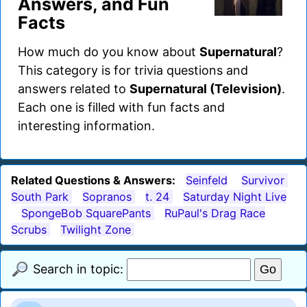
Answers, and Fun
Facts
How much do you know about
Supernatural
?
This category is for trivia questions and
answers related to
Supernatural (Television)
.
Each one is filled with fun facts and
interesting information.
Related Questions & Answers:
Seinfeld
Survivor
South Park
Sopranos
t. 24
Saturday Night Live
SpongeBob SquarePants
RuPaul's Drag Race
Scrubs
Twilight Zone
Search in topic: