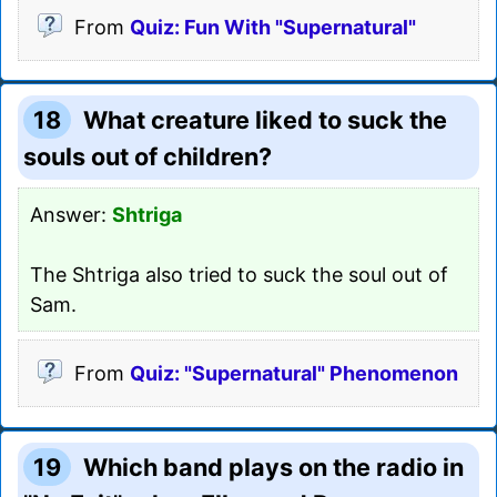
From
Quiz: Fun With "Supernatural"
18
What creature liked to suck the
souls out of children?
Answer:
Shtriga
The Shtriga also tried to suck the soul out of
Sam.
From
Quiz: "Supernatural" Phenomenon
19
Which band plays on the radio in