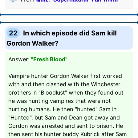
22
In which episode did Sam kill
Gordon Walker?
Answer:
"Fresh Blood"
Vampire hunter Gordon Walker first worked
with and then clashed with the Winchester
brothers in "Bloodlust" when they found out
he was hunting vampires that were not
hurting humans. He then "hunted" Sam in
"Hunted", but Sam and Dean got away and
Gordon was arrested and sent to prison. He
then sent his hunter buddy Kubrick after Sam