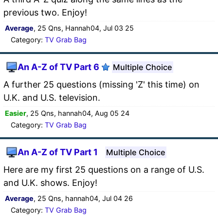
previous two. Enjoy!
Average
, 25 Qns, Hannah04, Jul 03 25
Category:
TV Grab Bag
An A-Z of TV Part 6
Multiple Choice
A further 25 questions (missing 'Z' this time) on
U.K. and U.S. television.
Easier
, 25 Qns, hannah04, Aug 05 24
Category:
TV Grab Bag
An A-Z of TV Part 1
Multiple Choice
Here are my first 25 questions on a range of U.S.
and U.K. shows. Enjoy!
Average
, 25 Qns, hannah04, Jul 04 26
Category:
TV Grab Bag