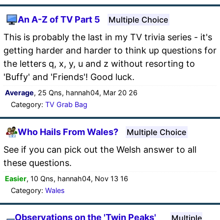
An A-Z of TV Part 5
Multiple Choice
This is probably the last in my TV trivia series - it's
getting harder and harder to think up questions for
the letters q, x, y, u and z without resorting to
'Buffy' and 'Friends'! Good luck.
Average
, 25 Qns, hannah04, Mar 20 26
Category:
TV Grab Bag
Who Hails From Wales?
Multiple Choice
See if you can pick out the Welsh answer to all
these questions.
Easier
, 10 Qns, hannah04, Nov 13 16
Category:
Wales
Observations on the 'Twin Peaks'
Multiple