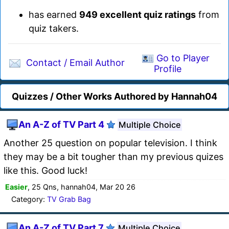
has earned
949 excellent quiz ratings
from
quiz takers.
Go to Player
Contact / Email Author
Profile
Quizzes / Other Works Authored by Hannah04
An A-Z of TV Part 4
Multiple Choice
Another 25 question on popular television. I think
they may be a bit tougher than my previous quizes
like this. Good luck!
Easier
, 25 Qns, hannah04, Mar 20 26
Category:
TV Grab Bag
An A-Z of TV Part 7
Multiple Choice