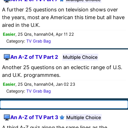
A further 25 questions on television shows over
the years, most are American this time but all have
aired in the U.K.
Easier
, 25 Qns, hannah04, Apr 11 22
Category:
TV Grab Bag
An A-Z of TV Part 2
Multiple Choice
Another 25 questions on an eclectic range of U.S.
and U.K. programmmes.
Easier
, 25 Qns, hannah04, Jan 02 23
Category:
TV Grab Bag
An A-Z of TV Part 3
Multiple Choice
A third A-Z quiz along the same lines as the