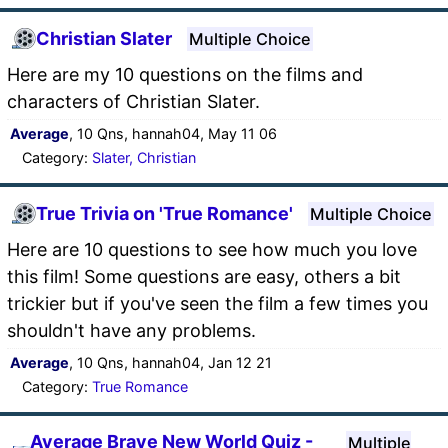
Christian Slater
Multiple Choice
Here are my 10 questions on the films and
characters of Christian Slater.
Average
, 10 Qns, hannah04, May 11 06
Category:
Slater, Christian
True Trivia on 'True Romance'
Multiple Choice
Here are 10 questions to see how much you love
this film! Some questions are easy, others a bit
trickier but if you've seen the film a few times you
shouldn't have any problems.
Average
, 10 Qns, hannah04, Jan 12 21
Category:
True Romance
Average Brave New World Quiz -
Multiple