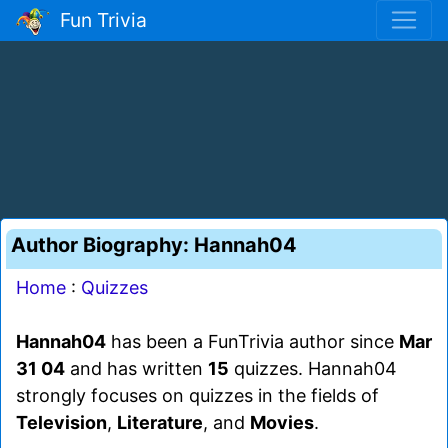
Fun Trivia
Author Biography: Hannah04
Home
:
Quizzes
Hannah04
has been a FunTrivia author since
Mar
31 04
and has written
15
quizzes. Hannah04
strongly focuses on quizzes in the fields of
Television
,
Literature
, and
Movies
.