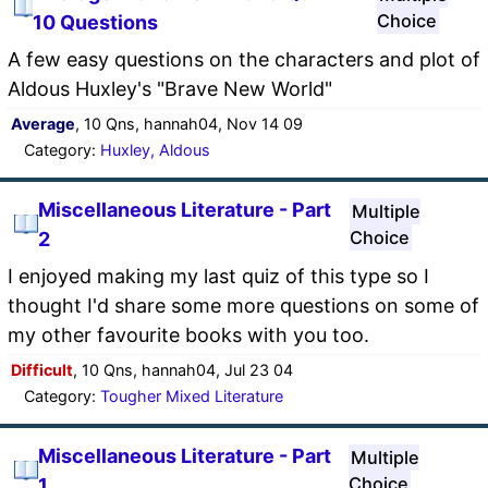
Choice
10 Questions
A few easy questions on the characters and plot of
Aldous Huxley's "Brave New World"
Average
, 10 Qns, hannah04, Nov 14 09
Category:
Huxley, Aldous
Miscellaneous Literature - Part
Multiple
Choice
2
I enjoyed making my last quiz of this type so I
thought I'd share some more questions on some of
my other favourite books with you too.
Difficult
, 10 Qns, hannah04, Jul 23 04
Category:
Tougher Mixed Literature
Miscellaneous Literature - Part
Multiple
Choice
1