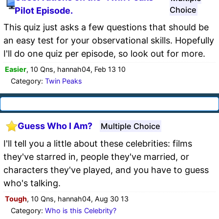
Choice
Pilot Episode.
This quiz just asks a few questions that should be
an easy test for your observational skills. Hopefully
I'll do one quiz per episode, so look out for more.
Easier
, 10 Qns, hannah04, Feb 13 10
Category:
Twin Peaks
Guess Who I Am?
Multiple Choice
I'll tell you a little about these celebrities: films
they've starred in, people they've married, or
characters they've played, and you have to guess
who's talking.
Tough
, 10 Qns, hannah04, Aug 30 13
Category:
Who is this Celebrity?