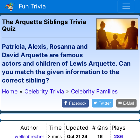
Fun Trivia
The Arquette Siblings Trivia
Quiz
Patricia, Alexis, Rosanna and
David Arquette are famous
actors and children of Lewis Arquette. Can
you match the given information to the
correct sibling?
Home
»
Celebrity Trivia
»
Celebrity Families
Facebook
Twitter
E-Mail
Author
Time
Updated
# Qns
Plays
wellenbrecher
3 mins
Oct 21 24
16
286