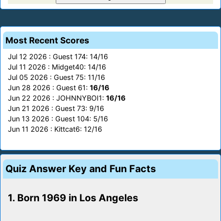
Most Recent Scores
Jul 12 2026 : Guest 174: 14/16
Jul 11 2026 : Midget40: 14/16
Jul 05 2026 : Guest 75: 11/16
Jun 28 2026 : Guest 61:
16/16
Jun 22 2026 : JOHNNYBOI1:
16/16
Jun 21 2026 : Guest 73: 9/16
Jun 13 2026 : Guest 104: 5/16
Jun 11 2026 : Kittcat6: 12/16
Quiz Answer Key and Fun Facts
1. Born 1969 in Los Angeles