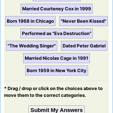
Married Courteney Cox in 1999
Born 1968 in Chicago
"Never Been Kissed"
Performed as "Eva Destruction"
"The Wedding Singer"
Dated Peter Gabriel
Married Nicolas Cage in 1991
Born 1959 in New York City
* Drag / drop or click on the choices above to
move them to the correct categories.