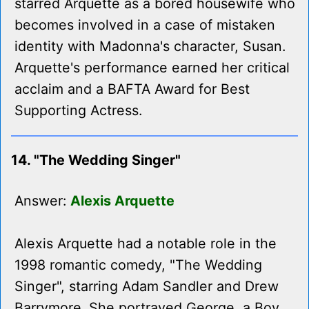
starred Arquette as a bored housewife who
becomes involved in a case of mistaken
identity with Madonna's character, Susan.
Arquette's performance earned her critical
acclaim and a BAFTA Award for Best
Supporting Actress.
14. "The Wedding Singer"
Answer:
Alexis Arquette
Alexis Arquette had a notable role in the
1998 romantic comedy, "The Wedding
Singer", starring Adam Sandler and Drew
Barrymore. She portrayed George, a Boy