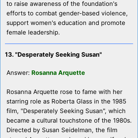
to raise awareness of the foundation's
efforts to combat gender-based violence,
support women's education and promote
female leadership.
13. "Desperately Seeking Susan"
Answer:
Rosanna Arquette
Rosanna Arquette rose to fame with her
starring role as Roberta Glass in the 1985
film, "Desperately Seeking Susan", which
became a cultural touchstone of the 1980s.
Directed by Susan Seidelman, the film