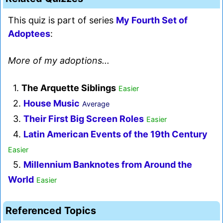
This quiz is part of series
My Fourth Set of
Adoptees
:
More of my adoptions...
1.
The Arquette Siblings
Easier
2.
House Music
Average
3.
Their First Big Screen Roles
Easier
4.
Latin American Events of the 19th Century
Easier
5.
Millennium Banknotes from Around the
World
Easier
Referenced Topics