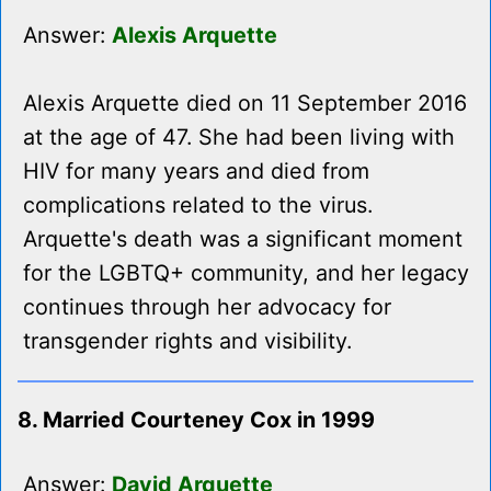
Answer:
Alexis Arquette
Alexis Arquette died on 11 September 2016
at the age of 47. She had been living with
HIV for many years and died from
complications related to the virus.
Arquette's death was a significant moment
for the LGBTQ+ community, and her legacy
continues through her advocacy for
transgender rights and visibility.
8. Married Courteney Cox in 1999
Answer:
David Arquette