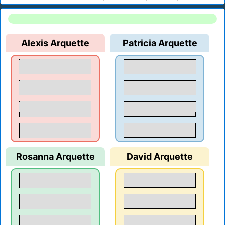
Alexis Arquette
Patricia Arquette
Rosanna Arquette
David Arquette