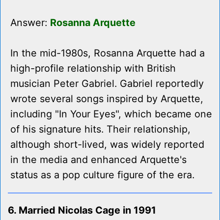
Answer:
Rosanna Arquette
In the mid-1980s, Rosanna Arquette had a
high-profile relationship with British
musician Peter Gabriel. Gabriel reportedly
wrote several songs inspired by Arquette,
including "In Your Eyes", which became one
of his signature hits. Their relationship,
although short-lived, was widely reported
in the media and enhanced Arquette's
status as a pop culture figure of the era.
6. Married Nicolas Cage in 1991