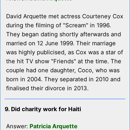
David Arquette met actress Courteney Cox
during the filming of "Scream" in 1996.
They began dating shortly afterwards and
married on 12 June 1999. Their marriage
was highly publicised, as Cox was a star of
the hit TV show "Friends" at the time. The
couple had one daughter, Coco, who was
born in 2004. They separated in 2010 and
finalised their divorce in 2013.
9. Did charity work for Haiti
Answer:
Patricia Arquette