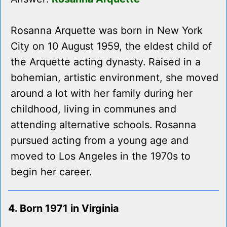
Rosanna Arquette was born in New York
City on 10 August 1959, the eldest child of
the Arquette acting dynasty. Raised in a
bohemian, artistic environment, she moved
around a lot with her family during her
childhood, living in communes and
attending alternative schools. Rosanna
pursued acting from a young age and
moved to Los Angeles in the 1970s to
begin her career.
4. Born 1971 in Virginia