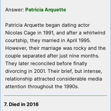
Answer:
Patricia Arquette
Patricia Arquette began dating actor
Nicolas Cage in 1991, and after a whirlwind
courtship, they married in April 1995.
However, their marriage was rocky and the
couple separated after just nine months.
They later reconciled before finally
divorcing in 2001. Their brief, but intense,
relationship attracted considerable media
attention throughout the 1990s.
7. Died in 2016