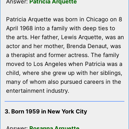
Answer:
Patricia Arquette
Patricia Arquette was born in Chicago on 8
April 1968 into a family with deep ties to
the arts. Her father, Lewis Arquette, was an
actor and her mother, Brenda Denaut, was
a therapist and former actress. The family
moved to Los Angeles when Patricia was a
child, where she grew up with her siblings,
many of whom also pursued careers in the
entertainment industry.
3. Born 1959 in New York City
Answer:
Rosanna Arquette