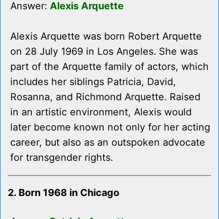
Answer:
Alexis Arquette
Alexis Arquette was born Robert Arquette
on 28 July 1969 in Los Angeles. She was
part of the Arquette family of actors, which
includes her siblings Patricia, David,
Rosanna, and Richmond Arquette. Raised
in an artistic environment, Alexis would
later become known not only for her acting
career, but also as an outspoken advocate
for transgender rights.
2. Born 1968 in Chicago