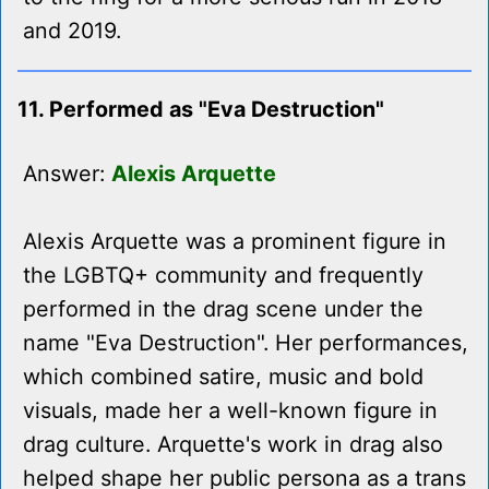
and 2019.
11. Performed as "Eva Destruction"
Answer:
Alexis Arquette
Alexis Arquette was a prominent figure in
the LGBTQ+ community and frequently
performed in the drag scene under the
name "Eva Destruction". Her performances,
which combined satire, music and bold
visuals, made her a well-known figure in
drag culture. Arquette's work in drag also
helped shape her public persona as a trans