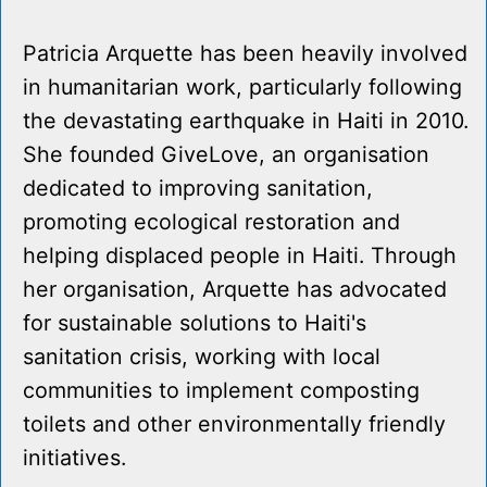
Patricia Arquette has been heavily involved
in humanitarian work, particularly following
the devastating earthquake in Haiti in 2010.
She founded GiveLove, an organisation
dedicated to improving sanitation,
promoting ecological restoration and
helping displaced people in Haiti. Through
her organisation, Arquette has advocated
for sustainable solutions to Haiti's
sanitation crisis, working with local
communities to implement composting
toilets and other environmentally friendly
initiatives.