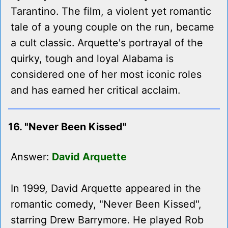
Tarantino. The film, a violent yet romantic
tale of a young couple on the run, became
a cult classic. Arquette's portrayal of the
quirky, tough and loyal Alabama is
considered one of her most iconic roles
and has earned her critical acclaim.
16. "Never Been Kissed"
Answer:
David Arquette
In 1999, David Arquette appeared in the
romantic comedy, "Never Been Kissed",
starring Drew Barrymore. He played Rob