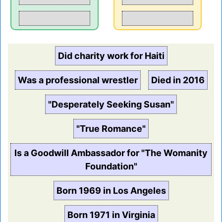
Did charity work for Haiti
Was a professional wrestler
Died in 2016
"Desperately Seeking Susan"
"True Romance"
Is a Goodwill Ambassador for "The Womanity
Foundation"
Born 1969 in Los Angeles
Born 1971 in Virginia