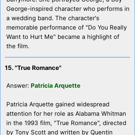
George-inspired character who performs in
a wedding band. The character's
memorable performance of "Do You Really
Want to Hurt Me" became a highlight of
the film.
15. "True Romance"
Answer:
Patricia Arquette
Patricia Arquette gained widespread
attention for her role as Alabama Whitman
in the 1993 film, "True Romance", directed
by Tony Scott and written by Quentin