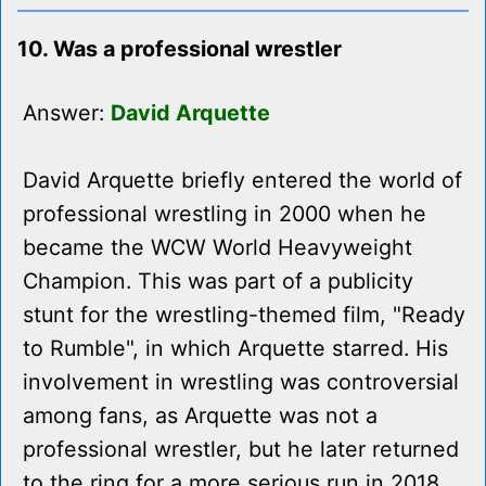
10. Was a professional wrestler
Answer:
David Arquette
David Arquette briefly entered the world of
professional wrestling in 2000 when he
became the WCW World Heavyweight
Champion. This was part of a publicity
stunt for the wrestling-themed film, "Ready
to Rumble", in which Arquette starred. His
involvement in wrestling was controversial
among fans, as Arquette was not a
professional wrestler, but he later returned
to the ring for a more serious run in 2018