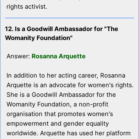
rights activist.
12. Is a Goodwill Ambassador for "The
Womanity Foundation"
Answer:
Rosanna Arquette
In addition to her acting career, Rosanna
Arquette is an advocate for women's rights.
She is a Goodwill Ambassador for the
Womanity Foundation, a non-profit
organisation that promotes women's
empowerment and gender equality
worldwide. Arquette has used her platform