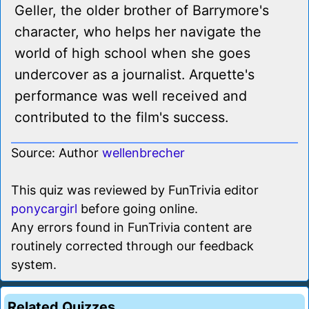
Geller, the older brother of Barrymore's
character, who helps her navigate the
world of high school when she goes
undercover as a journalist. Arquette's
performance was well received and
contributed to the film's success.
Source: Author
wellenbrecher
This quiz was reviewed by FunTrivia editor
ponycargirl
before going online.
Any errors found in FunTrivia content are
routinely corrected through our feedback
system.
Related Quizzes