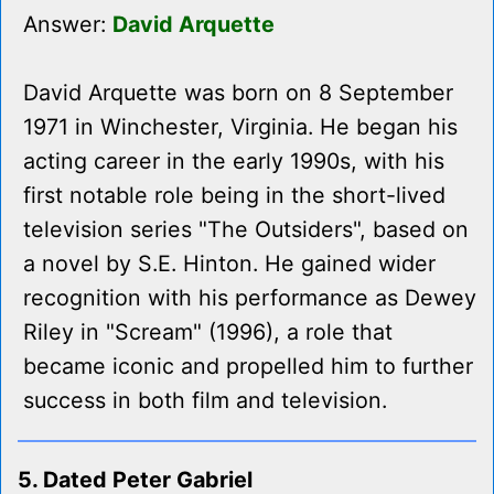
Answer:
David Arquette
David Arquette was born on 8 September
1971 in Winchester, Virginia. He began his
acting career in the early 1990s, with his
first notable role being in the short-lived
television series "The Outsiders", based on
a novel by S.E. Hinton. He gained wider
recognition with his performance as Dewey
Riley in "Scream" (1996), a role that
became iconic and propelled him to further
success in both film and television.
5. Dated Peter Gabriel