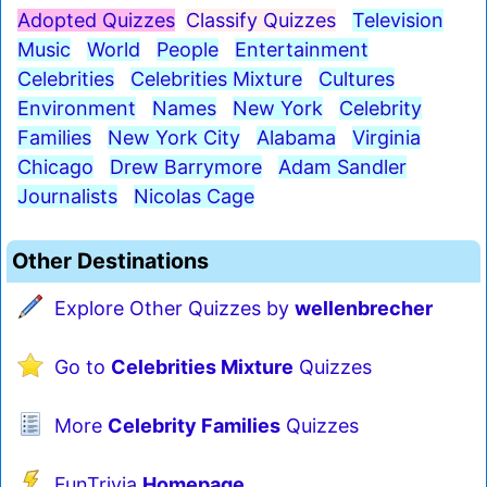
Adopted Quizzes
Classify Quizzes
Television
Music
World
People
Entertainment
Celebrities
Celebrities Mixture
Cultures
Environment
Names
New York
Celebrity
Families
New York City
Alabama
Virginia
Chicago
Drew Barrymore
Adam Sandler
Journalists
Nicolas Cage
Other Destinations
Explore Other Quizzes by
wellenbrecher
Go to
Celebrities Mixture
Quizzes
More
Celebrity Families
Quizzes
FunTrivia
Homepage