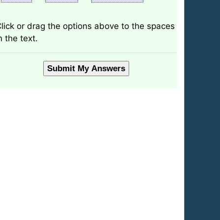
lick or drag the options above to the spaces
n the text.