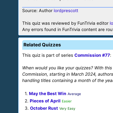
Source: Author
lordprescott
This quiz was reviewed by FunTrivia editor
l
Any errors found in FunTrivia content are ro
Related Quizzes
This quiz is part of series
Commission #77
:
When would you like your quizzes? With thi
Commission, starting in March 2024, author
handling titles containing a month of the yea
1.
May the Best Win
Average
2.
Pieces of April
Easier
3.
October Rust
Very Easy