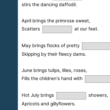
stirs the dancing daffodil.
April brings the primrose sweet,
Scatters
at our feet.
May brings flocks of pretty
Skipping by their fleecy dams.
June brings tulips, lilies, roses,
Fills the children's hand with
Hot July brings
showers,
Apricots and gillyflowers.