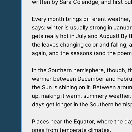
written by Sara Coleridge, and first pu
Every month brings different weather,
says: winter is usually strong in Janu
gets really hot in July and August! By
the leaves changing color and falling, 
again, and the seasons (and the poem!
In the Southern hemisphere, though, thi
warmer between December and February
the Sun is shining on it. Between arou
up, making it warm, summery weather. 
days get longer in the Southern hemisp
Places near the Equator, where the day
ones from temperate climates.