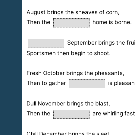
August brings the sheaves of corn,
Then the
home is borne.
September brings the frui
Sportsmen then begin to shoot.
Fresh October brings the pheasants,
Then to gather
is pleasan
Dull November brings the blast,
Then the
are whirling fast
Chill December brings the sleet,