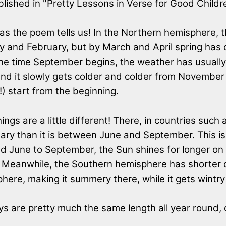
blished in "Pretty Lessons in Verse for Good Childr
 as the poem tells us! In the Northern hemisphere,
ary and February, but by March and April spring ha
 the time September begins, the weather has usually
and it slowly gets colder and colder from November 
) start from the beginning.
ngs are a little different! There, in countries such 
 than it is between June and September. This is b
nd June to September, the Sun shines for longer on
Meanwhile, the Southern hemisphere has shorter da
here, making it summery there, while it gets wintr
s are pretty much the same length all year round, d