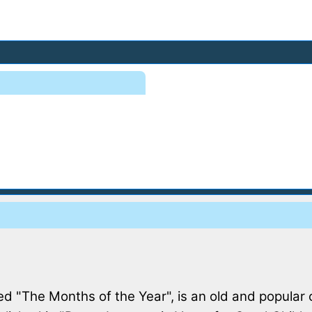
d "The Months of the Year", is an old and popular 