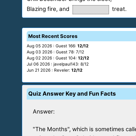
Blazing fire, and
treat.
Most Recent Scores
Aug 05 2026 : Guest 166:
12/12
Aug 03 2026 : Guest 78: 7/12
Aug 02 2026 : Guest 104:
12/12
Jul 06 2026 : javelpaul143: 8/12
Jun 21 2026 : Reveler:
12/12
Quiz Answer Key and Fun Facts
Answer:
"The Months", which is sometimes calle