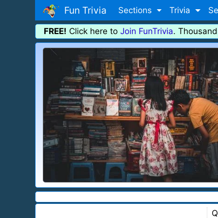
Fun Trivia
Sections
Trivia
Se
FREE!
Click here to
Join FunTrivia
. Thousand
Q