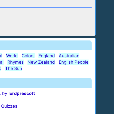
l
World
Colors
England
Australian
al
Rhymes
New Zealand
English People
s
The Sun
s by
lordprescott
Quizzes