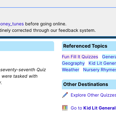
ooney_tunes
before going online.
utinely corrected through our feedback system.
Referenced Topics
Fun Fill It Quizzes
Genera
Geography
Kid Lit Gener
s seventy-seventh Quiz
Weather
Nursery Rhyme
s were tasked with
r.
Other Destinations
Explore Other Quizze
Go to
Kid Lit General