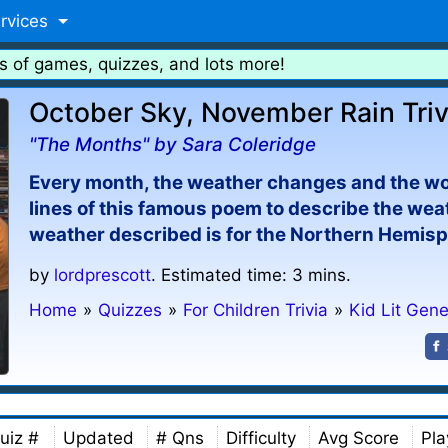
rvices
s of games, quizzes, and lots more!
October Sky, November Rain Triv
"The Months" by Sara Coleridge
Every month, the weather changes and the world
lines of this famous poem to describe the we
weather described is for the Northern Hemis
by
lordprescott
. Estimated time: 3 mins.
Home
»
Quizzes
»
For Children Trivia
»
Kid Lit Gene
uiz #
Updated
# Qns
Difficulty
Avg Score
Pla