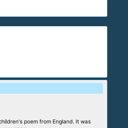
children's poem from England. It was