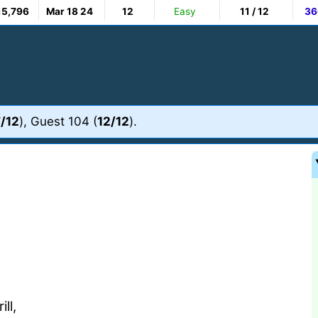
15,796
Mar 18 24
12
Easy
11 / 12
36
/12
), Guest 104 (
12/12
).
ll,