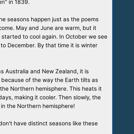
en" in 1839.
 the seasons happen just as the poems
s come. May and June are warm, but it
 started to cool again. In October we see
to December. By that time it is winter
as Australia and New Zealand, it is
ecause of the way the Earth tilts as
 the Northern hemisphere. This heats it
ys, making it cooler. Then slowly, the
y in the Northern hemisphere!
on't have distinct seasons like these