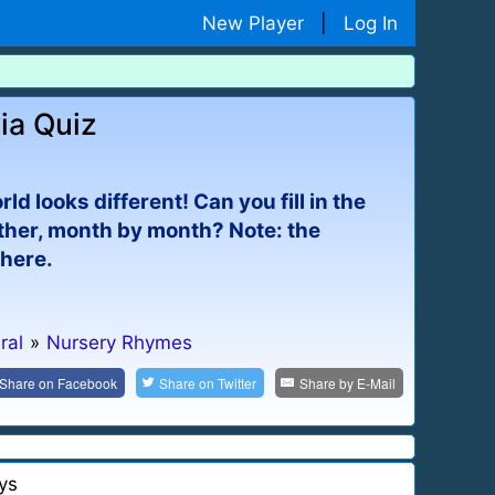
New Player
|
Log In
ia Quiz
 looks different! Can you fill in the
ather, month by month? Note: the
phere.
ral
»
Nursery Rhymes
Share on
Facebook
Share on
Twitter
Share by
E-Mail
ys