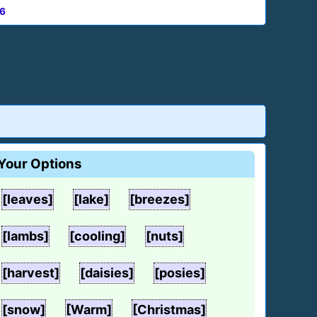
6
Your Options
[leaves]
[lake]
[breezes]
[lambs]
[cooling]
[nuts]
[harvest]
[daisies]
[posies]
[snow]
[Warm]
[Christmas]