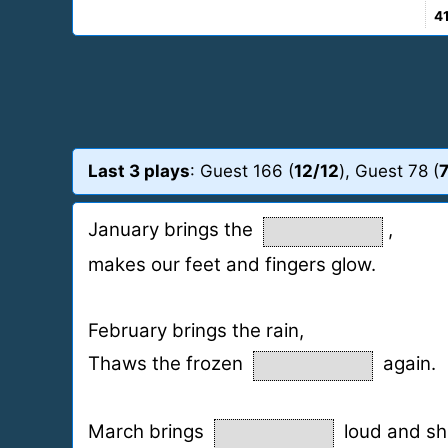
4
Last 3 plays
: Guest 166 (
12/12
), Guest 78 (
7
January brings the
,
makes our feet and fingers glow.
February brings the rain,
Thaws the frozen
again.
March brings
loud and shri