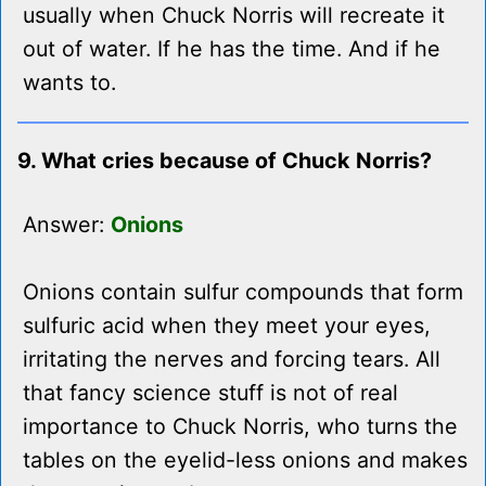
usually when Chuck Norris will recreate it
out of water. If he has the time. And if he
wants to.
9. What cries because of Chuck Norris?
Answer:
Onions
Onions contain sulfur compounds that form
sulfuric acid when they meet your eyes,
irritating the nerves and forcing tears. All
that fancy science stuff is not of real
importance to Chuck Norris, who turns the
tables on the eyelid-less onions and makes