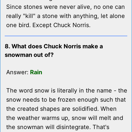
Since stones were never alive, no one can
really "kill" a stone with anything, let alone
one bird. Except Chuck Norris.
8. What does Chuck Norris make a
snowman out of?
Answer:
Rain
The word snow is literally in the name - the
snow needs to be frozen enough such that
the created shapes are solidified. When
the weather warms up, snow will melt and
the snowman will disintegrate. That's