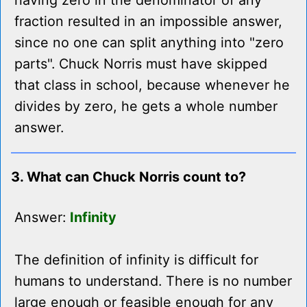
having zero in the denominator of any
fraction resulted in an impossible answer,
since no one can split anything into "zero
parts". Chuck Norris must have skipped
that class in school, because whenever he
divides by zero, he gets a whole number
answer.
3. What can Chuck Norris count to?
Answer:
Infinity
The definition of infinity is difficult for
humans to understand. There is no number
large enough or feasible enough for any