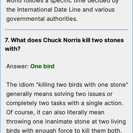
world follows a specific time decided by
the International Date Line and various
governmental authorities.
7. What does Chuck Norris kill two stones
with?
Answer:
One bird
The idiom "killing two birds with one stone"
generally means solving two issues or
completely two tasks with a single action.
Of course, it can also literally mean
throwing one inanimate stone at two living
birds with enough force to kill them both.