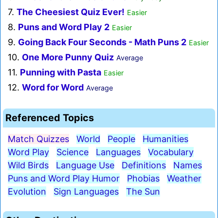
7.
The Cheesiest Quiz Ever!
Easier
8.
Puns and Word Play 2
Easier
9.
Going Back Four Seconds - Math Puns 2
Easier
10.
One More Punny Quiz
Average
11.
Punning with Pasta
Easier
12.
Word for Word
Average
Referenced Topics
Match Quizzes
World
People
Humanities
Word Play
Science
Languages
Vocabulary
Wild Birds
Language Use
Definitions
Names
Puns and Word Play Humor
Phobias
Weather
Evolution
Sign Languages
The Sun