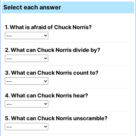
Select each answer
1. What is afraid of Chuck Norris?
2. What can Chuck Norris divide by?
3. What can Chuck Norris count to?
4. What can Chuck Norris hear?
5. What can Chuck Norris unscramble?