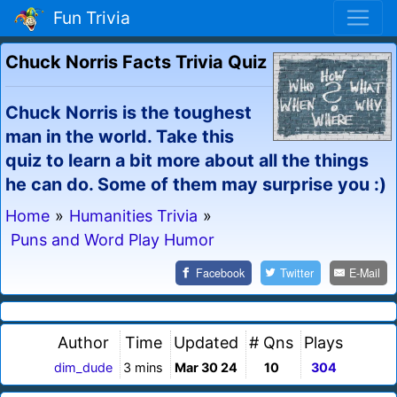
Fun Trivia
Chuck Norris Facts Trivia Quiz
Chuck Norris is the toughest
man in the world. Take this
quiz to learn a bit more about all the things
he can do. Some of them may surprise you :)
Home
»
Humanities Trivia
»
Puns and Word Play Humor
Facebook
Twitter
E-Mail
Author
Time
Updated
# Qns
Plays
dim_dude
3 mins
Mar 30 24
10
304