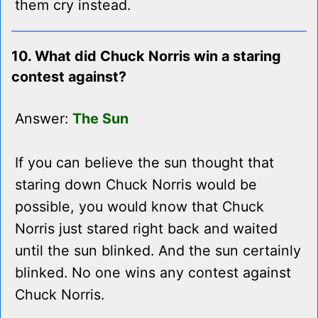
them cry instead.
10. What did Chuck Norris win a staring
contest against?
Answer:
The Sun
If you can believe the sun thought that
staring down Chuck Norris would be
possible, you would know that Chuck
Norris just stared right back and waited
until the sun blinked. And the sun certainly
blinked. No one wins any contest against
Chuck Norris.