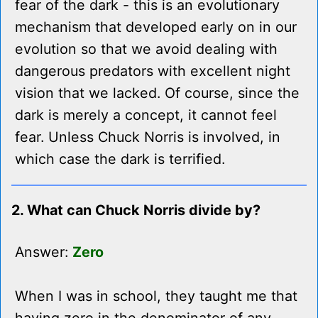
fear of the dark - this is an evolutionary
mechanism that developed early on in our
evolution so that we avoid dealing with
dangerous predators with excellent night
vision that we lacked. Of course, since the
dark is merely a concept, it cannot feel
fear. Unless Chuck Norris is involved, in
which case the dark is terrified.
2. What can Chuck Norris divide by?
Answer:
Zero
When I was in school, they taught me that