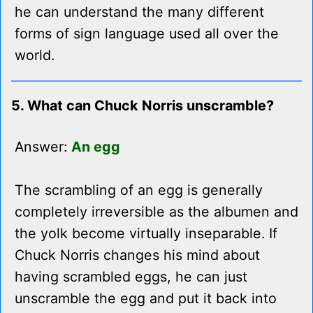
he can understand the many different
forms of sign language used all over the
world.
5. What can Chuck Norris unscramble?
Answer:
An egg
The scrambling of an egg is generally
completely irreversible as the albumen and
the yolk become virtually inseparable. If
Chuck Norris changes his mind about
having scrambled eggs, he can just
unscramble the egg and put it back into