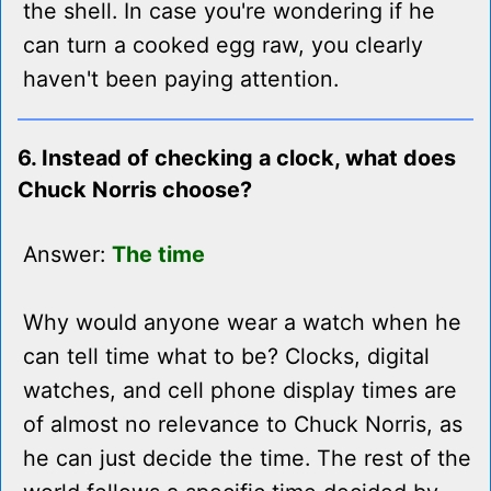
the shell. In case you're wondering if he
can turn a cooked egg raw, you clearly
haven't been paying attention.
6. Instead of checking a clock, what does
Chuck Norris choose?
Answer:
The time
Why would anyone wear a watch when he
can tell time what to be? Clocks, digital
watches, and cell phone display times are
of almost no relevance to Chuck Norris, as
he can just decide the time. The rest of the