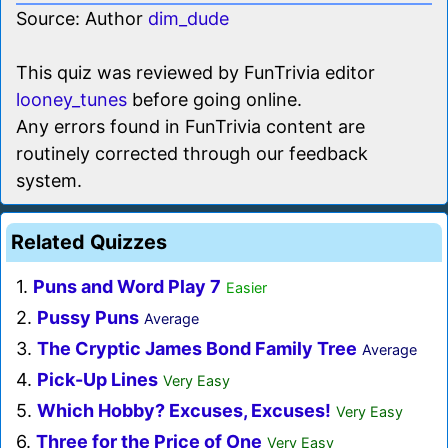
Source: Author
dim_dude
This quiz was reviewed by FunTrivia editor
looney_tunes
before going online.
Any errors found in FunTrivia content are
routinely corrected through our feedback
system.
Related Quizzes
1.
Puns and Word Play 7
Easier
2.
Pussy Puns
Average
3.
The Cryptic James Bond Family Tree
Average
4.
Pick-Up Lines
Very Easy
5.
Which Hobby? Excuses, Excuses!
Very Easy
6.
Three for the Price of One
Very Easy