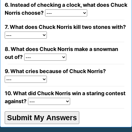
6. Instead of checking a clock, what does Chuck
Norris choose?
7. What does Chuck Norris kill two stones with?
8. What does Chuck Norris make a snowman
out of?
9. What cries because of Chuck Norris?
10. What did Chuck Norris win a staring contest
against?