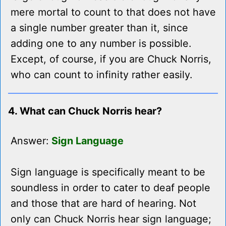
mere mortal to count to that does not have
a single number greater than it, since
adding one to any number is possible.
Except, of course, if you are Chuck Norris,
who can count to infinity rather easily.
4. What can Chuck Norris hear?
Answer:
Sign Language
Sign language is specifically meant to be
soundless in order to cater to deaf people
and those that are hard of hearing. Not
only can Chuck Norris hear sign language;