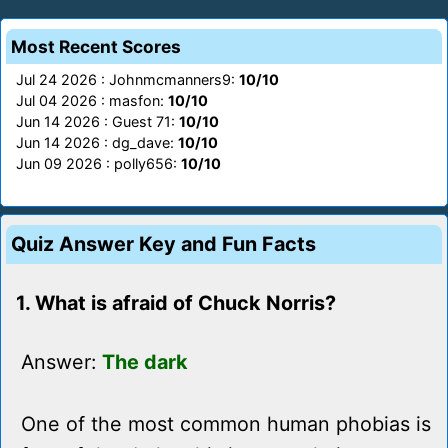
Most Recent Scores
Jul 24 2026 : Johnmcmanners9:
10/10
Jul 04 2026 : masfon:
10/10
Jun 14 2026 : Guest 71:
10/10
Jun 14 2026 : dg_dave:
10/10
Jun 09 2026 : polly656:
10/10
Quiz Answer Key and Fun Facts
1. What is afraid of Chuck Norris?
Answer:
The dark
One of the most common human phobias is