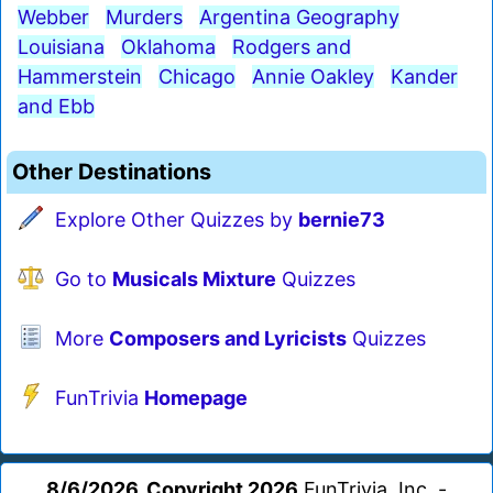
Webber
Murders
Argentina Geography
Louisiana
Oklahoma
Rodgers and
Hammerstein
Chicago
Annie Oakley
Kander
and Ebb
Other Destinations
Explore Other Quizzes by
bernie73
Go to
Musicals Mixture
Quizzes
More
Composers and Lyricists
Quizzes
FunTrivia
Homepage
8/6/2026, Copyright 2026
FunTrivia, Inc. -