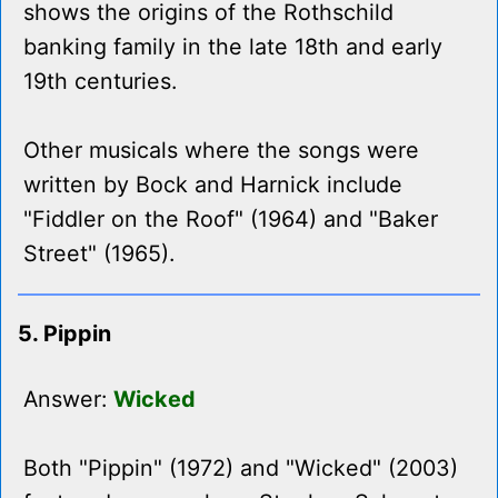
shows the origins of the Rothschild
banking family in the late 18th and early
19th centuries.
Other musicals where the songs were
written by Bock and Harnick include
"Fiddler on the Roof" (1964) and "Baker
Street" (1965).
5. Pippin
Answer:
Wicked
Both "Pippin" (1972) and "Wicked" (2003)