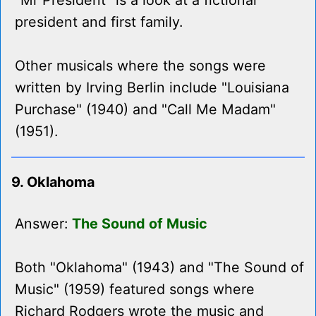
"Mr President" is a look at a fictional
president and first family.
Other musicals where the songs were
written by Irving Berlin include "Louisiana
Purchase" (1940) and "Call Me Madam"
(1951).
9. Oklahoma
Answer:
The Sound of Music
Both "Oklahoma" (1943) and "The Sound of
Music" (1959) featured songs where
Richard Rodgers wrote the music and