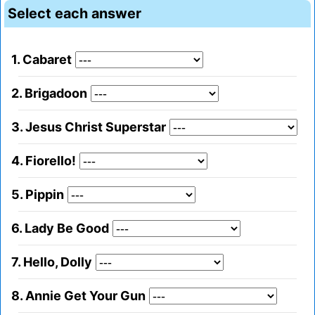
Select each answer
1. Cabaret
2. Brigadoon
3. Jesus Christ Superstar
4. Fiorello!
5. Pippin
6. Lady Be Good
7. Hello, Dolly
8. Annie Get Your Gun