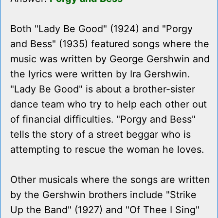
Both "Lady Be Good" (1924) and "Porgy
and Bess" (1935) featured songs where the
music was written by George Gershwin and
the lyrics were written by Ira Gershwin.
"Lady Be Good" is about a brother-sister
dance team who try to help each other out
of financial difficulties. "Porgy and Bess"
tells the story of a street beggar who is
attempting to rescue the woman he loves.
Other musicals where the songs are written
by the Gershwin brothers include "Strike
Up the Band" (1927) and "Of Thee I Sing"