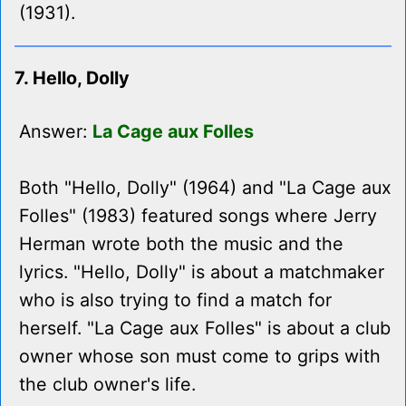
(1931).
7. Hello, Dolly
Answer:
La Cage aux Folles
Both "Hello, Dolly" (1964) and "La Cage aux
Folles" (1983) featured songs where Jerry
Herman wrote both the music and the
lyrics. "Hello, Dolly" is about a matchmaker
who is also trying to find a match for
herself. "La Cage aux Folles" is about a club
owner whose son must come to grips with
the club owner's life.