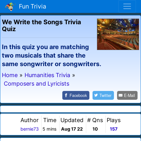
Fun Trivia
We Write the Songs Trivia
Quiz
In this quiz you are matching
two musicals that share the
same songwriter or songwriters.
Home
»
Humanities Trivia
»
Composers and Lyricists
Facebook
Twitter
E-Mail
Author
Time
Updated
# Qns
Plays
bernie73
5 mins
Aug 17 22
10
157