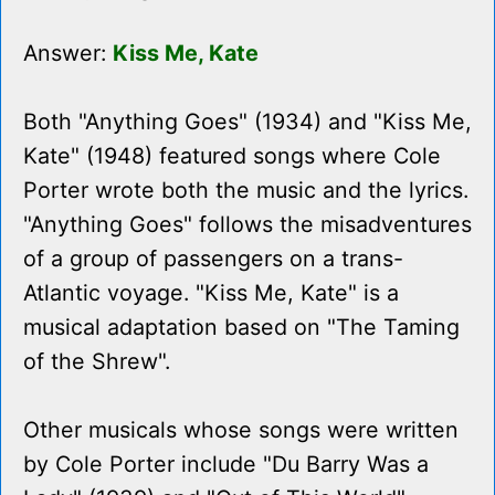
Answer:
Kiss Me, Kate
Both "Anything Goes" (1934) and "Kiss Me,
Kate" (1948) featured songs where Cole
Porter wrote both the music and the lyrics.
"Anything Goes" follows the misadventures
of a group of passengers on a trans-
Atlantic voyage. "Kiss Me, Kate" is a
musical adaptation based on "The Taming
of the Shrew".
Other musicals whose songs were written
by Cole Porter include "Du Barry Was a