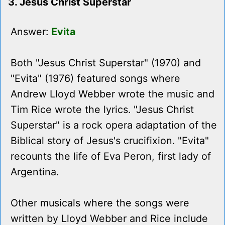
3. Jesus Christ Superstar
Answer:
Evita
Both "Jesus Christ Superstar" (1970) and
"Evita" (1976) featured songs where
Andrew Lloyd Webber wrote the music and
Tim Rice wrote the lyrics. "Jesus Christ
Superstar" is a rock opera adaptation of the
Biblical story of Jesus's crucifixion. "Evita"
recounts the life of Eva Peron, first lady of
Argentina.
Other musicals where the songs were
written by Lloyd Webber and Rice include