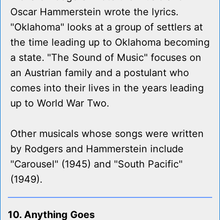
Oscar Hammerstein wrote the lyrics.
"Oklahoma" looks at a group of settlers at
the time leading up to Oklahoma becoming
a state. "The Sound of Music" focuses on
an Austrian family and a postulant who
comes into their lives in the years leading
up to World War Two.
Other musicals whose songs were written
by Rodgers and Hammerstein include
"Carousel" (1945) and "South Pacific"
(1949).
10. Anything Goes