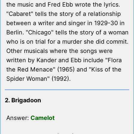
the music and Fred Ebb wrote the lyrics.
"Cabaret" tells the story of a relationship
between a writer and singer in 1929-30 in
Berlin. "Chicago" tells the story of a woman
who is on trial for a murder she did commit.
Other musicals where the songs were
written by Kander and Ebb include "Flora
the Red Menace" (1965) and "Kiss of the
Spider Woman" (1992).
2. Brigadoon
Answer:
Camelot