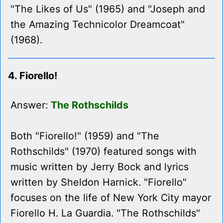
"The Likes of Us" (1965) and "Joseph and
the Amazing Technicolor Dreamcoat"
(1968).
4. Fiorello!
Answer:
The Rothschilds
Both "Fiorello!" (1959) and "The
Rothschilds" (1970) featured songs with
music written by Jerry Bock and lyrics
written by Sheldon Harnick. "Fiorello"
focuses on the life of New York City mayor
Fiorello H. La Guardia. "The Rothschilds"