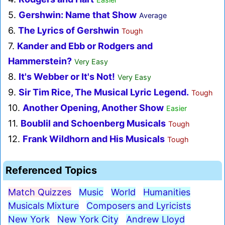
5.
Gershwin: Name that Show
Average
6.
The Lyrics of Gershwin
Tough
7.
Kander and Ebb or Rodgers and
Hammerstein?
Very Easy
8.
It's Webber or It's Not!
Very Easy
9.
Sir Tim Rice, The Musical Lyric Legend.
Tough
10.
Another Opening, Another Show
Easier
11.
Boublil and Schoenberg Musicals
Tough
12.
Frank Wildhorn and His Musicals
Tough
Referenced Topics
Match Quizzes
Music
World
Humanities
Musicals Mixture
Composers and Lyricists
New York
New York City
Andrew Lloyd