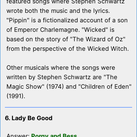
featured songs where Stephen Schwartz
wrote both the music and the lyrics.
"Pippin" is a fictionalized account of a son
of Emperor Charlemagne. "Wicked" is
based on the story of "The Wizard of Oz"
from the perspective of the Wicked Witch.
Other musicals where the songs were
written by Stephen Schwartz are "The
Magic Show" (1974) and "Children of Eden"
(1991).
6. Lady Be Good
Answer:
Porgy and Bess