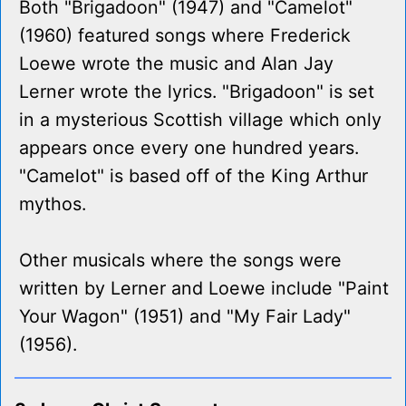
Both "Brigadoon" (1947) and "Camelot"
(1960) featured songs where Frederick
Loewe wrote the music and Alan Jay
Lerner wrote the lyrics. "Brigadoon" is set
in a mysterious Scottish village which only
appears once every one hundred years.
"Camelot" is based off of the King Arthur
mythos.
Other musicals where the songs were
written by Lerner and Loewe include "Paint
Your Wagon" (1951) and "My Fair Lady"
(1956).