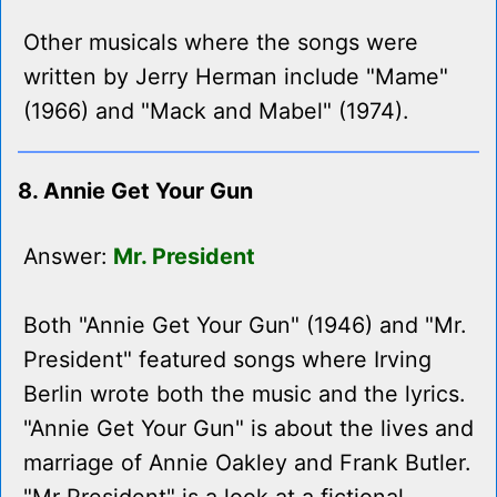
Other musicals where the songs were
written by Jerry Herman include "Mame"
(1966) and "Mack and Mabel" (1974).
8. Annie Get Your Gun
Answer:
Mr. President
Both "Annie Get Your Gun" (1946) and "Mr.
President" featured songs where Irving
Berlin wrote both the music and the lyrics.
"Annie Get Your Gun" is about the lives and
marriage of Annie Oakley and Frank Butler.