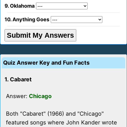
9. Oklahoma
10. Anything Goes
Quiz Answer Key and Fun Facts
1. Cabaret
Answer:
Chicago
Both "Cabaret" (1966) and "Chicago"
featured songs where John Kander wrote