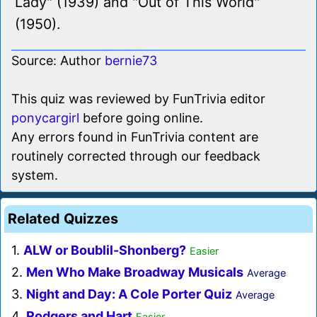
Lady" (1939) and "Out of This World"
(1950).
Source: Author
bernie73
This quiz was reviewed by FunTrivia editor
ponycargirl
before going online.
Any errors found in FunTrivia content are
routinely corrected through our feedback
system.
Related Quizzes
1.
ALW or Boublil-Shonberg?
Easier
2.
Men Who Make Broadway Musicals
Average
3.
Night and Day: A Cole Porter Quiz
Average
4.
Rodgers and Hart
Easier