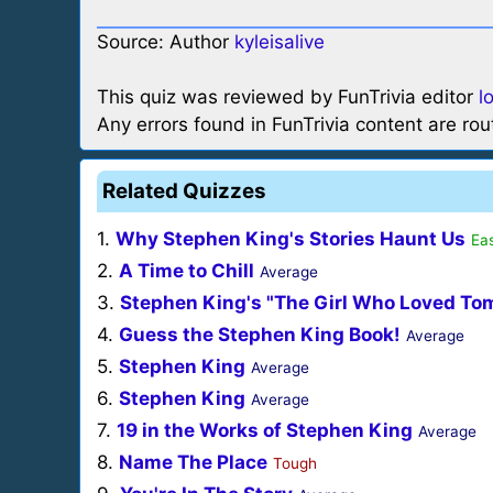
Source: Author
kyleisalive
This quiz was reviewed by FunTrivia editor
l
Any errors found in FunTrivia content are ro
Related Quizzes
1.
Why Stephen King's Stories Haunt Us
Eas
2.
A Time to Chill
Average
3.
Stephen King's "The Girl Who Loved To
4.
Guess the Stephen King Book!
Average
5.
Stephen King
Average
6.
Stephen King
Average
7.
19 in the Works of Stephen King
Average
8.
Name The Place
Tough