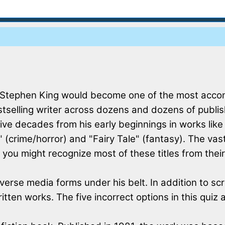
), Stephen King would become one of the most accom
tselling writer across dozens and dozens of publish
five decades from his early beginnings in works lik
 (crime/horror) and "Fairy Tale" (fantasy). The vas
 you might recognize most of these titles from their
erse media forms under his belt. In addition to sc
ritten works. The five incorrect options in this quiz