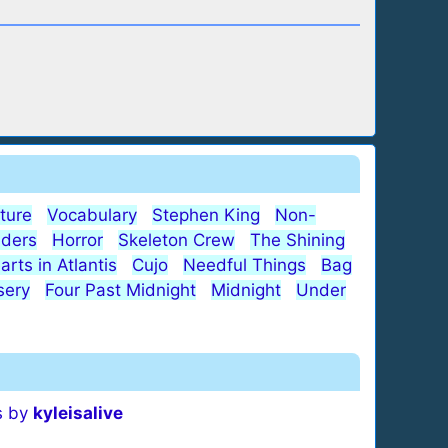
ature
Vocabulary
Stephen King
Non-
iders
Horror
Skeleton Crew
The Shining
arts in Atlantis
Cujo
Needful Things
Bag
sery
Four Past Midnight
Midnight
Under
s by
kyleisalive