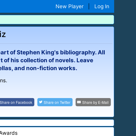
New Player
|
Log In
iz
 part of Stephen King's bibliography. All
t of his collection of novels. Leave
ellas, and non-fiction works.
ins.
Share on
Facebook
Share on
Twitter
Share by
E-Mail
Awards