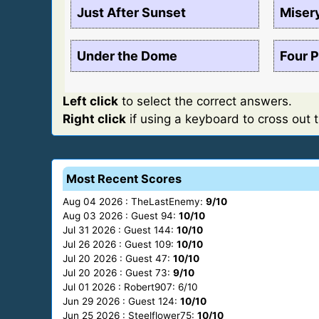
Just After Sunset
Miser
Under the Dome
Four P
Left click
to select the correct answers.
Right click
if using a keyboard to cross out 
Most Recent Scores
Aug 04 2026 : TheLastEnemy:
9/10
Aug 03 2026 : Guest 94:
10/10
Jul 31 2026 : Guest 144:
10/10
Jul 26 2026 : Guest 109:
10/10
Jul 20 2026 : Guest 47:
10/10
Jul 20 2026 : Guest 73:
9/10
Jul 01 2026 : Robert907: 6/10
Jun 29 2026 : Guest 124:
10/10
Jun 25 2026 : Steelflower75:
10/10