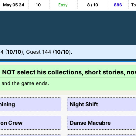
May 05 24
10
Easy
8 / 10
886
To
4 (
10/10
), Guest 144 (
10/10
).
NOT select his collections, short stories, nov
t and the game ends.
hining
Night Shift
ton Crew
Danse Macabre