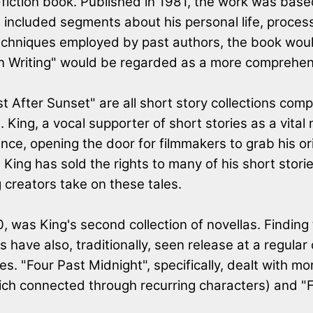
iction book. Published in 1981, the work was based
 included segments about his personal life, process
techniques employed by past authors, the book wou
"On Writing" would be regarded as a more comprehens
st After Sunset" are all short story collections comp
s. King, a vocal supporter of short stories as a vita
nce, opening the door for filmmakers to grab his or
ing has sold the rights to many of his short stories
g creators take on these tales.
90, was King's second collection of novellas. Find
ons have also, traditionally, seen release at a regu
s. "Four Past Midnight", specifically, dealt with m
(which connected through recurring characters) and 