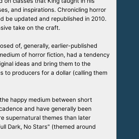
 on classes that King taught in his
es, and inspirations. Chronicling horror
ld be updated and republished in 2010.
ive take on the craft.
osed of, generally, earlier-published
l medium of horror fiction, had a tendency
iginal ideas and bring them to the
 to producers for a dollar (calling them
ing the happy medium between short
lar cadence and have generally been
ore supernatural themes than later
"Full Dark, No Stars" (themed around