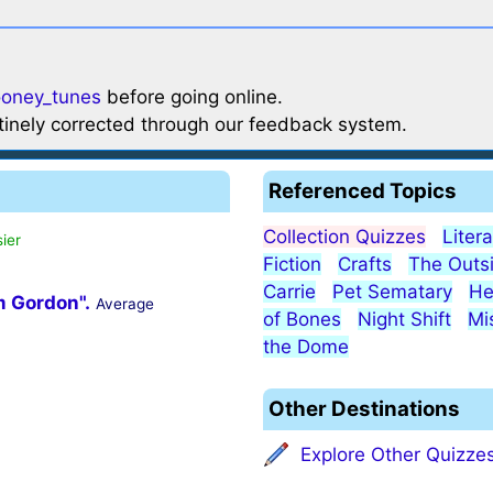
ooney_tunes
before going online.
utinely corrected through our feedback system.
Referenced Topics
Collection Quizzes
Liter
ier
Fiction
Crafts
The Outs
Carrie
Pet Sematary
He
m Gordon".
Average
of Bones
Night Shift
Mi
the Dome
Other Destinations
Explore Other Quizze