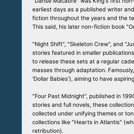
"Danse Macabre" was King's first non-f
earliest days as a published writer and
fiction throughout the years and the 
This said, his later non-fiction book 
"Night Shift", "Skeleton Crew", and "Ju
stories featured in smaller publication
to release these sets at a regular cade
masses through adaptation. Famously, K
'Dollar Babies'), aiming to have aspirin
"Four Past Midnight", published in 19
stories and full novels, these collecti
collected under unifying themes or tone
collections like "Hearts in Atlantis" 
retribution).