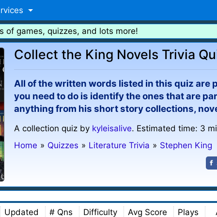
rvices
s of games, quizzes, and lots more!
Collect the King Novels Trivia Qu
All of the written words listed in this quiz are
you need to do is identify the ones that are par
anything from his short story collections, nov
A collection quiz by
kyleisalive
. Estimated time: 3 m
Home
»
Quizzes
»
Literature Trivia
»
Stephen King
Updated
# Qns
Difficulty
Avg Score
Plays