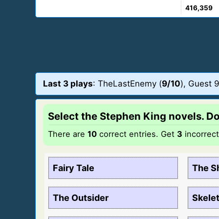
416,359
Last 3 plays
: TheLastEnemy (
9/10
), Guest 9
Select the Stephen King novels. Do 
There are
10
correct entries. Get
3
incorrec
Fairy Tale
The S
The Outsider
Skele