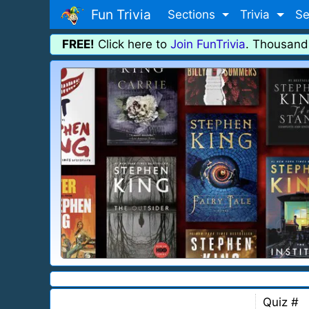
Fun Trivia
Sections
Trivia
Se
FREE!
Click here to
Join FunTrivia
. Thousand
Quiz #