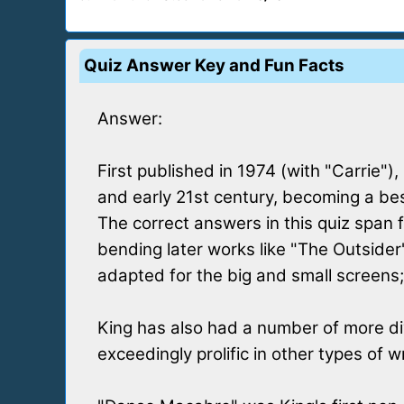
Quiz Answer Key and Fun Facts
Answer:
First published in 1974 (with "Carrie"
and early 21st century, becoming a bes
The correct answers in this quiz span 
bending later works like "The Outsider"
adapted for the big and small screens;
King has also had a number of more div
exceedingly prolific in other types of w