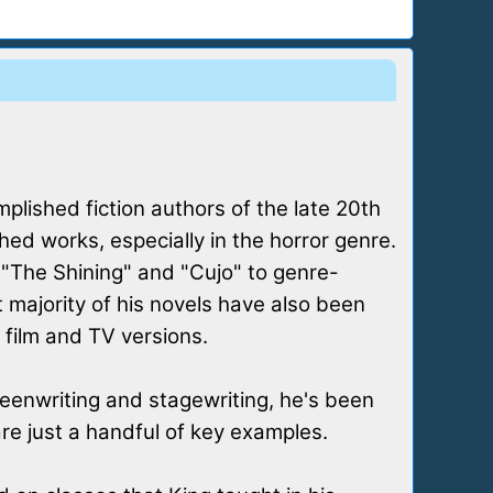
plished fiction authors of the late 20th
ed works, especially in the horror genre.
e "The Shining" and "Cujo" to genre-
t majority of his novels have also been
 film and TV versions.
reenwriting and stagewriting, he's been
 are just a handful of key examples.