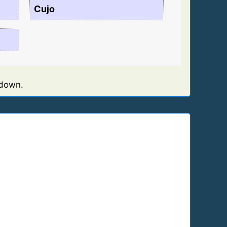
Cujo
 down.