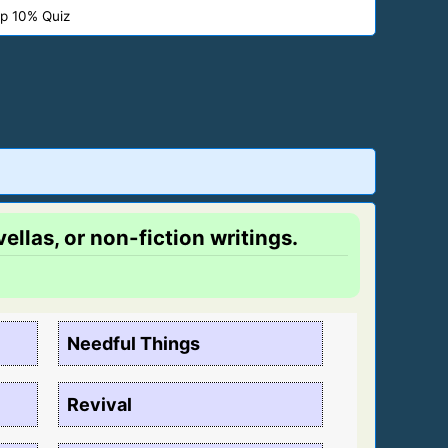
p 10% Quiz
ellas, or non-fiction writings.
Needful Things
Revival