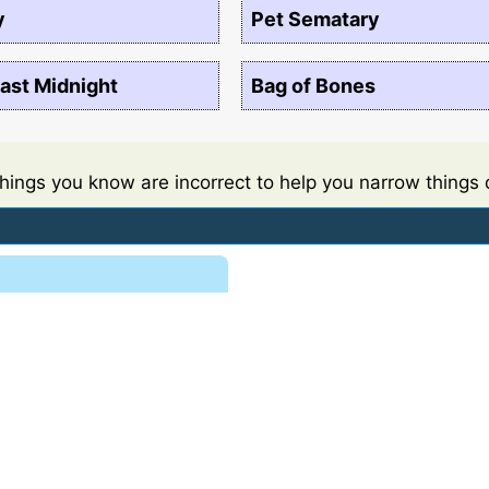
y
Pet Sematary
ast Midnight
Bag of Bones
things you know are incorrect to help you narrow things