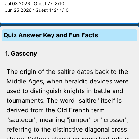
Jul 03 2026 : Guest 77: 8/10
Jun 25 2026 : Guest 142: 4/10
Quiz Answer Key and Fun Facts
1. Gascony
The origin of the saltire dates back to the
Middle Ages, when heraldic devices were
used to distinguish knights in battle and
tournaments. The word "saltire" itself is
derived from the Old French term
"sauteour", meaning "jumper" or "crosser",
referring to the distinctive diagonal cross