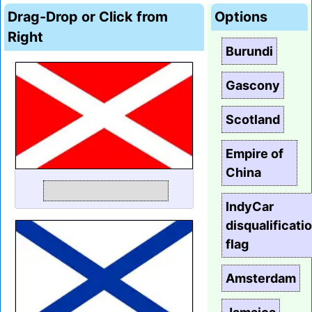
Drag-Drop or Click from
Options
Right
Burundi
Gascony
Scotland
Empire of
China
IndyCar
disqualificati
flag
Amsterdam