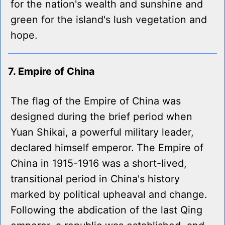
for the nation's wealth and sunshine and
green for the island's lush vegetation and
hope.
7. Empire of China
The flag of the Empire of China was
designed during the brief period when
Yuan Shikai, a powerful military leader,
declared himself emperor. The Empire of
China in 1915-1916 was a short-lived,
transitional period in China's history
marked by political upheaval and change.
Following the abdication of the last Qing