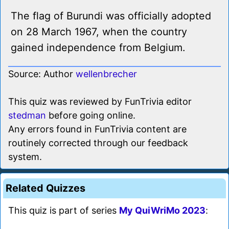
The flag of Burundi was officially adopted
on 28 March 1967, when the country
gained independence from Belgium.
Source: Author
wellenbrecher
This quiz was reviewed by FunTrivia editor
stedman
before going online.
Any errors found in FunTrivia content are
routinely corrected through our feedback
system.
Related Quizzes
This quiz is part of series
My QuiWriMo 2023
: