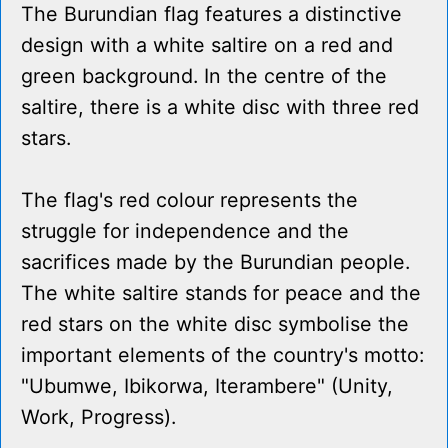
The Burundian flag features a distinctive
design with a white saltire on a red and
green background. In the centre of the
saltire, there is a white disc with three red
stars.
The flag's red colour represents the
struggle for independence and the
sacrifices made by the Burundian people.
The white saltire stands for peace and the
red stars on the white disc symbolise the
important elements of the country's motto:
"Ubumwe, Ibikorwa, Iterambere" (Unity,
Work, Progress).