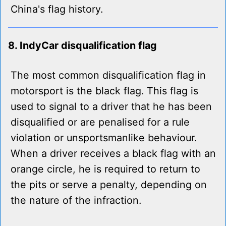
China's flag history.
8. IndyCar disqualification flag
The most common disqualification flag in
motorsport is the black flag. This flag is
used to signal to a driver that he has been
disqualified or are penalised for a rule
violation or unsportsmanlike behaviour.
When a driver receives a black flag with an
orange circle, he is required to return to
the pits or serve a penalty, depending on
the nature of the infraction.