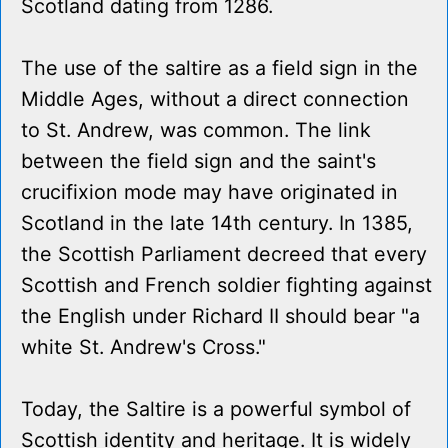
Scotland dating from 1286.
The use of the saltire as a field sign in the
Middle Ages, without a direct connection
to St. Andrew, was common. The link
between the field sign and the saint's
crucifixion mode may have originated in
Scotland in the late 14th century. In 1385,
the Scottish Parliament decreed that every
Scottish and French soldier fighting against
the English under Richard II should bear "a
white St. Andrew's Cross."
Today, the Saltire is a powerful symbol of
Scottish identity and heritage. It is widely