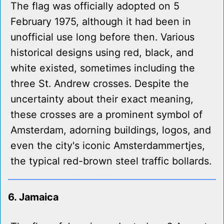
The flag was officially adopted on 5
February 1975, although it had been in
unofficial use long before then. Various
historical designs using red, black, and
white existed, sometimes including the
three St. Andrew crosses. Despite the
uncertainty about their exact meaning,
these crosses are a prominent symbol of
Amsterdam, adorning buildings, logos, and
even the city's iconic Amsterdammertjes,
the typical red-brown steel traffic bollards.
6. Jamaica