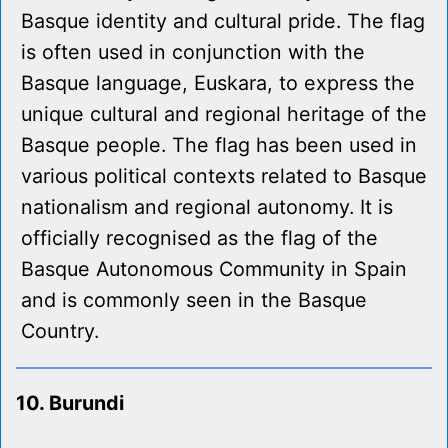
Basque identity and cultural pride. The flag
is often used in conjunction with the
Basque language, Euskara, to express the
unique cultural and regional heritage of the
Basque people. The flag has been used in
various political contexts related to Basque
nationalism and regional autonomy. It is
officially recognised as the flag of the
Basque Autonomous Community in Spain
and is commonly seen in the Basque
Country.
10. Burundi