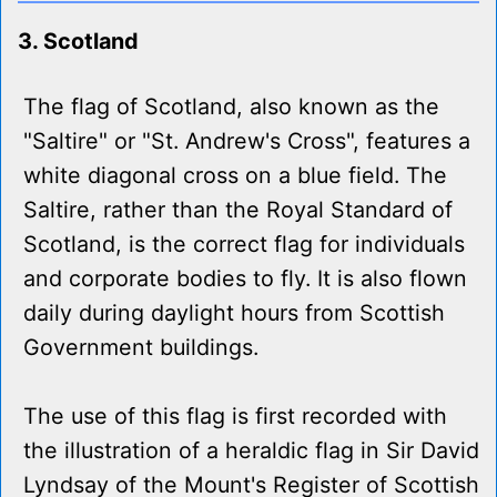
3. Scotland
The flag of Scotland, also known as the
"Saltire" or "St. Andrew's Cross", features a
white diagonal cross on a blue field. The
Saltire, rather than the Royal Standard of
Scotland, is the correct flag for individuals
and corporate bodies to fly. It is also flown
daily during daylight hours from Scottish
Government buildings.
The use of this flag is first recorded with
the illustration of a heraldic flag in Sir David
Lyndsay of the Mount's Register of Scottish