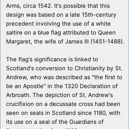
Arms, circa 1542. It's possible that this
design was based on a late 15th-century
precedent involving the use of a white
saltire on a blue flag attributed to Queen
Margaret, the wife of James III (1451-1488).
The flag's significance is linked to
Scotland's conversion to Christianity by St.
Andrew, who was described as "the first to
be an Apostle" in the 1320 Declaration of
Arbroath. The depiction of St. Andrew's
crucifixion on a decussate cross had been
seen on seals in Scotland since 1180, with
its use on a seal of the Guardians of