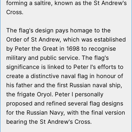
forming a saltire, known as the St Andrew's
Cross.
The flag's design pays homage to the
Order of St Andrew, which was established
by Peter the Great in 1698 to recognise
military and public service. The flag's
significance is linked to Peter I's efforts to
create a distinctive naval flag in honour of
his father and the first Russian naval ship,
the frigate Oryol. Peter I personally
proposed and refined several flag designs
for the Russian Navy, with the final version
bearing the St Andrew's Cross.