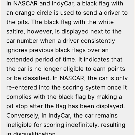
In NASCAR and IndyCar, a black flag with
an orange circle is used to send a driver to
the pits. The black flag with the white
saltire, however, is displayed next to the
car number when a driver consistently
ignores previous black flags over an
extended period of time. It indicates that
the car is no longer eligible to earn points
or be classified. In NASCAR, the car is only
re-entered into the scoring system once it
complies with the black flag by making a
pit stop after the flag has been displayed.
Conversely, in IndyCar, the car remains
ineligible for scoring indefinitely, resulting
in disqualification.