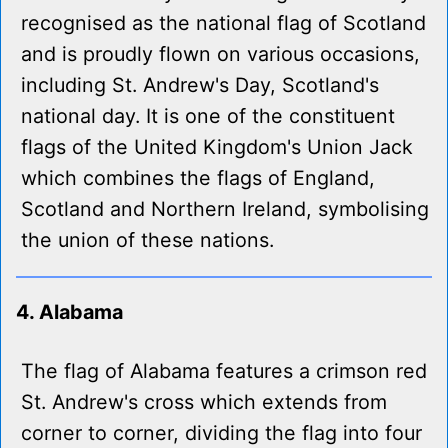
recognised as the national flag of Scotland
and is proudly flown on various occasions,
including St. Andrew's Day, Scotland's
national day. It is one of the constituent
flags of the United Kingdom's Union Jack
which combines the flags of England,
Scotland and Northern Ireland, symbolising
the union of these nations.
4. Alabama
The flag of Alabama features a crimson red
St. Andrew's cross which extends from
corner to corner, dividing the flag into four