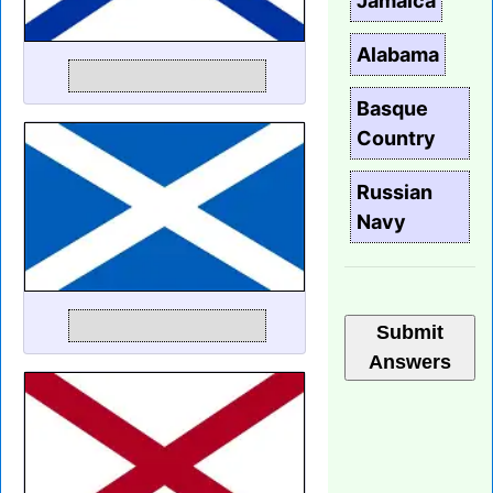
Jamaica
Alabama
Basque
Country
Russian
Navy