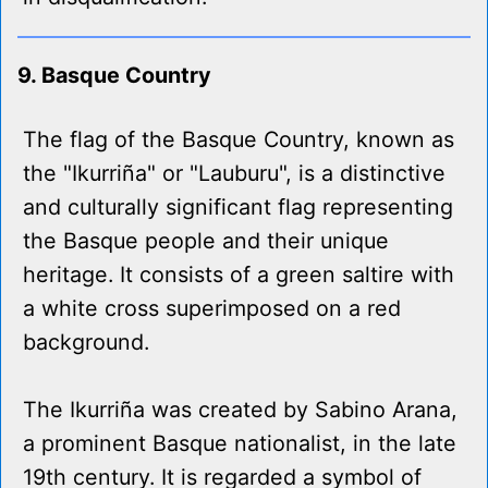
9. Basque Country
The flag of the Basque Country, known as
the "Ikurriña" or "Lauburu", is a distinctive
and culturally significant flag representing
the Basque people and their unique
heritage. It consists of a green saltire with
a white cross superimposed on a red
background.
The Ikurriña was created by Sabino Arana,
a prominent Basque nationalist, in the late
19th century. It is regarded a symbol of