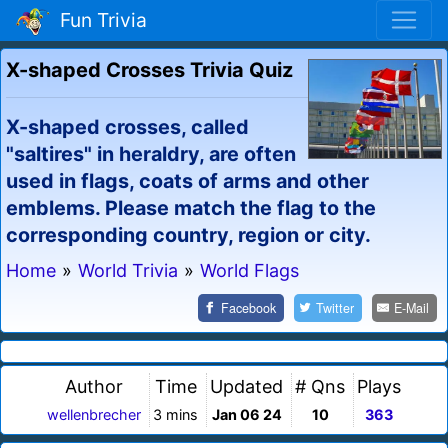
Fun Trivia
X-shaped Crosses Trivia Quiz
X-shaped crosses, called
"saltires" in heraldry, are often
used in flags, coats of arms and other
emblems. Please match the flag to the
corresponding country, region or city.
Home
»
World Trivia
»
World Flags
Facebook
Twitter
E-Mail
Author
Time
Updated
# Qns
Plays
wellenbrecher
3 mins
Jan 06 24
10
363