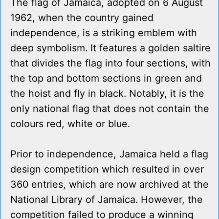
The flag of Jamaica, adopted on 6 August
1962, when the country gained
independence, is a striking emblem with
deep symbolism. It features a golden saltire
that divides the flag into four sections, with
the top and bottom sections in green and
the hoist and fly in black. Notably, it is the
only national flag that does not contain the
colours red, white or blue.
Prior to independence, Jamaica held a flag
design competition which resulted in over
360 entries, which are now archived at the
National Library of Jamaica. However, the
competition failed to produce a winning