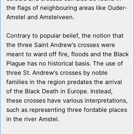
the flags of neighbouring areas like Ouder-
Amstel and Amstelveen.
Contrary to popular belief, the notion that
the three Saint Andrew's crosses were
meant to ward off fire, floods and the Black
Plague has no historical basis. The use of
three St. Andrew's crosses by noble
families in the region predates the arrival
of the Black Death in Europe. Instead,
these crosses have various interpretations,
such as representing three fordable places
in the river Amstel.