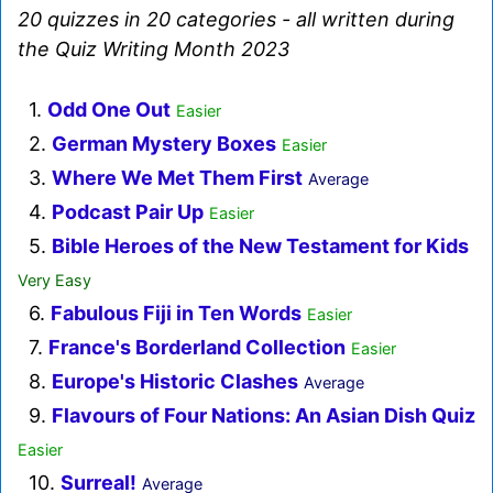
20 quizzes in 20 categories - all written during
the Quiz Writing Month 2023
1.
Odd One Out
Easier
2.
German Mystery Boxes
Easier
3.
Where We Met Them First
Average
4.
Podcast Pair Up
Easier
5.
Bible Heroes of the New Testament for Kids
Very Easy
6.
Fabulous Fiji in Ten Words
Easier
7.
France's Borderland Collection
Easier
8.
Europe's Historic Clashes
Average
9.
Flavours of Four Nations: An Asian Dish Quiz
Easier
10.
Surreal!
Average