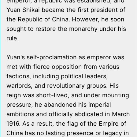
emperor, a republic was established, and
Yuan Shikai became the first president of
the Republic of China. However, he soon
sought to restore the monarchy under his
rule.
Yuan's self-proclamation as emperor was
met with fierce opposition from various
factions, including political leaders,
warlords, and revolutionary groups. His
reign was short-lived, and under mounting
pressure, he abandoned his imperial
ambitions and officially abdicated in March
1916. As a result, the flag of the Empire of
China has no lasting presence or legacy in