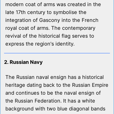
modern coat of arms was created in the
late 17th century to symbolise the
integration of Gascony into the French
royal coat of arms. The contemporary
revival of the historical flag serves to
express the region's identity.
2. Russian Navy
The Russian naval ensign has a historical
heritage dating back to the Russian Empire
and continues to be the naval ensign of
the Russian Federation. It has a white
background with two blue diagonal bands