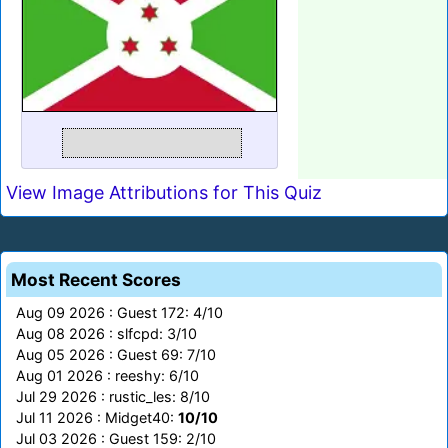
View Image Attributions for This Quiz
Most Recent Scores
Aug 09 2026 : Guest 172: 4/10
Aug 08 2026 : slfcpd: 3/10
Aug 05 2026 : Guest 69: 7/10
Aug 01 2026 : reeshy: 6/10
Jul 29 2026 : rustic_les: 8/10
Jul 11 2026 : Midget40:
10/10
Jul 03 2026 : Guest 159: 2/10