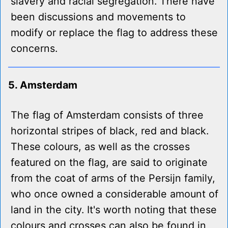
slavery and racial segregation. There have
been discussions and movements to
modify or replace the flag to address these
concerns.
5. Amsterdam
The flag of Amsterdam consists of three
horizontal stripes of black, red and black.
These colours, as well as the crosses
featured on the flag, are said to originate
from the coat of arms of the Persijn family,
who once owned a considerable amount of
land in the city. It's worth noting that these
colours and crosses can also be found in