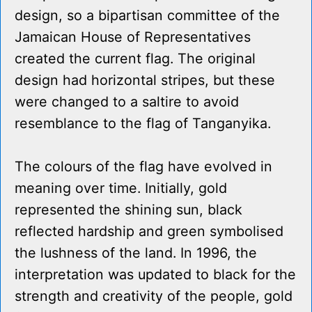
design, so a bipartisan committee of the
Jamaican House of Representatives
created the current flag. The original
design had horizontal stripes, but these
were changed to a saltire to avoid
resemblance to the flag of Tanganyika.
The colours of the flag have evolved in
meaning over time. Initially, gold
represented the shining sun, black
reflected hardship and green symbolised
the lushness of the land. In 1996, the
interpretation was updated to black for the
strength and creativity of the people, gold