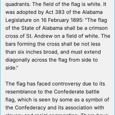
quadrants. The field of the flag is white. It
was adopted by Act 383 of the Alabama
Legislature on 16 February 1895: "The flag
of the State of Alabama shall be a crimson
cross of St. Andrew on a field of white. The
bars forming the cross shall be not less
than six inches broad, and must extend
diagonally across the flag from side to
side."
The flag has faced controversy due to its
resemblance to the Confederate battle
flag, which is seen by some as a symbol of
the Confederacy and its association with