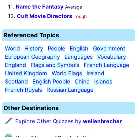
11.
Name the Fantasy
Average
12.
Cult Movie Directors
Tough
Referenced Topics
World
History
People
English
Government
European Geography
Languages
Vocabulary
England
Flags and Symbols
French Language
United Kingdom
World Flags
Ireland
Scotland
English People
China
Islands
French Royals
Russian Language
Other Destinations
Explore Other Quizzes by
wellenbrecher