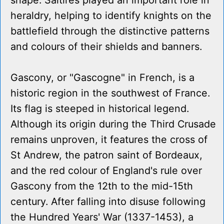
shape. Saltires played an important role in
heraldry, helping to identify knights on the
battlefield through the distinctive patterns
and colours of their shields and banners.
Gascony, or "Gascogne" in French, is a
historic region in the southwest of France.
Its flag is steeped in historical legend.
Although its origin during the Third Crusade
remains unproven, it features the cross of
St Andrew, the patron saint of Bordeaux,
and the red colour of England's rule over
Gascony from the 12th to the mid-15th
century. After falling into disuse following
the Hundred Years' War (1337-1453), a