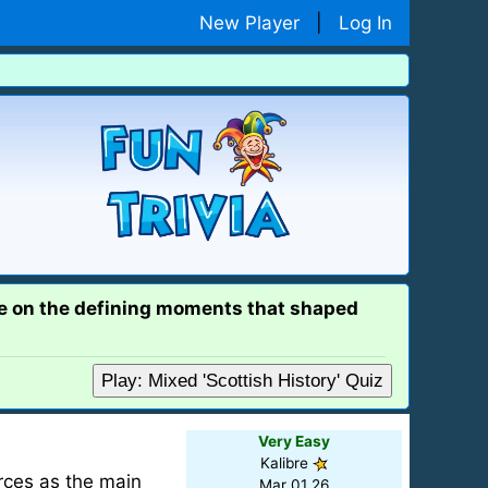
New Player
|
Log In
ge on the defining moments that shaped
Play: Mixed 'Scottish History' Quiz
Very Easy
Kalibre
orces as the main
Mar 01 26