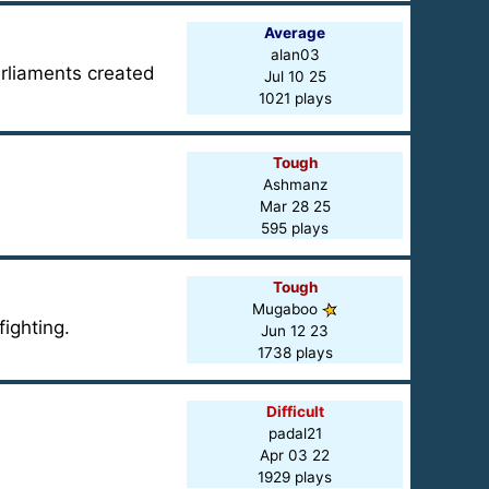
Average
alan03
arliaments created
Jul 10 25
1021 plays
Tough
Ashmanz
Mar 28 25
595 plays
Tough
Mugaboo
ighting.
Jun 12 23
1738 plays
Difficult
padal21
Apr 03 22
1929 plays