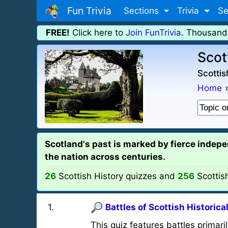
Fun Trivia
Sections
Trivia
Se
FREE!
Click here to
Join FunTrivia
. Thousand
Scot
Scottis
Home
Scotland's past is marked by fierce inde
the nation across centuries.
26
Scottish History quizzes and
256
Scottis
1
.
Battles of Scottish Historica
This quiz features battles primaril