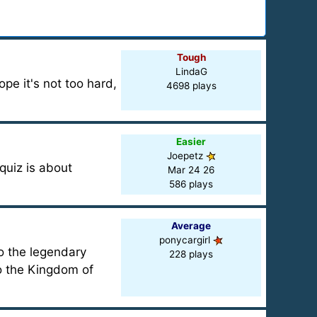
Tough
LindaG
ope it's not too hard,
4698 plays
Easier
Joepetz
quiz is about
Mar 24 26
586 plays
Average
ponycargirl
o the legendary
228 plays
to the Kingdom of