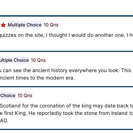
Multiple Choice
10 Qns
quizzes on the site, I thought I would do another one, I h
ltiple Choice
10 Qns
 can see the ancient history everywhere you look. This 
cient times to the modern era.
 Choice
10 Qns
Scotland for the coronation of the king may date back t
first King. He reportedly took the stone from Ireland 
 AD.