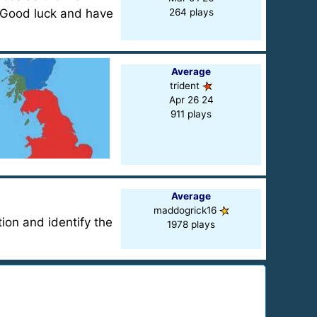
? Good luck and have
264 plays
Average
trident
Apr 26 24
911 plays
Average
maddogrick16
ion and identify the
1978 plays