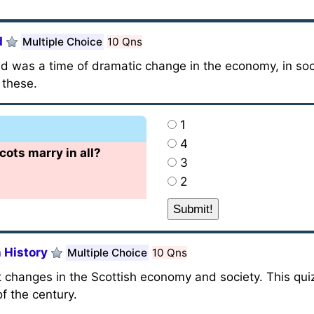
d
Multiple Choice
10 Qns
d was a time of dramatic change in the economy, in socie
 these.
1
4
ts marry in all?
3
2
 History
Multiple Choice
10 Qns
 changes in the Scottish economy and society. This qui
f the century.