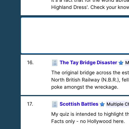
It's a fact that for the world abr
Highland Dress'. Check your knowle
16
.
The Tay Bridge Disaster
M
The original bridge across the es
North British Railway (N.B.R.), fel
poke amongst the wreckage.
17
.
Scottish Battles
Multiple C
My quiz is intended to highlight 
Facts only - no Hollywood here.