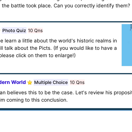
 the battle took place. Can you correctly identify them
Photo Quiz
10 Qns
e learn a little about the world's historic realms in
l talk about the Picts. (If you would like to have a
lease click on them to enlarge!)
dern World
Multiple Choice
10 Qns
n believes this to be the case. Let's review his proposit
im coming to this conclusion.