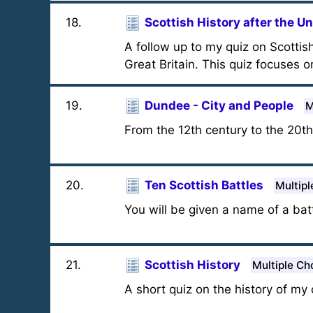
18
.
Scottish History after the U
A follow up to my quiz on Scottis
Great Britain. This quiz focuses o
19
.
Dundee - City and People
M
From the 12th century to the 20t
20
.
Ten Scottish Battles
Multipl
You will be given a name of a bat
21
.
Scottish History
Multiple Ch
A short quiz on the history of my c