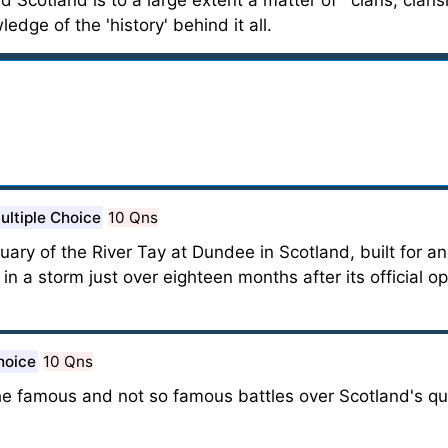
oad Scotland is to a large extent a matter of ' clans, cla
dge of the 'history' behind it all.
ultiple Choice
10 Qns
tuary of the River Tay at Dundee in Scotland, built for 
l in a storm just over eighteen months after its official o
hoice
10 Qns
the famous and not so famous battles over Scotland's qui