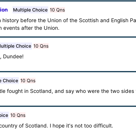
nion
Multiple Choice
10 Qns
h history before the Union of the Scottish and English P
n events after the Union.
ultiple Choice
10 Qns
h, Dundee!
e Choice
10 Qns
tle fought in Scotland, and say who were the two sides f
oice
10 Qns
ountry of Scotland. I hope it's not too difficult.