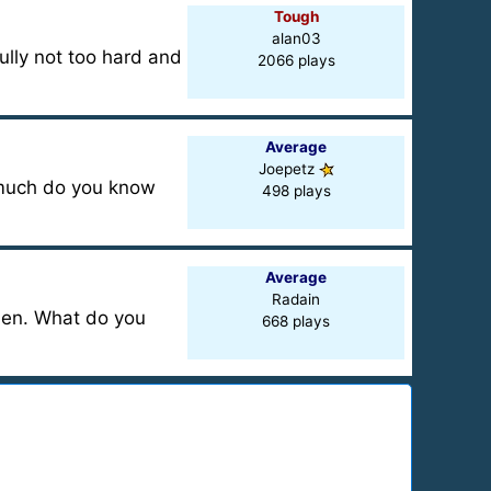
Tough
alan03
ully not too hard and
2066 plays
Average
Joepetz
w much do you know
498 plays
Average
Radain
oden. What do you
668 plays