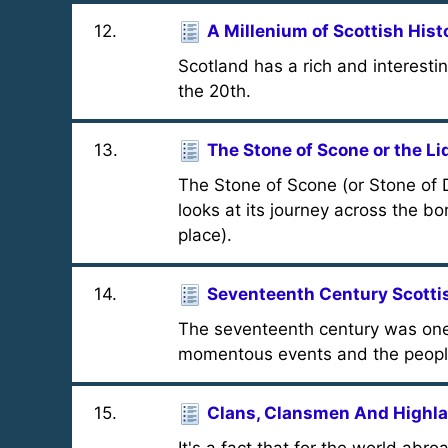
12
.
A Millenium of Scottish Hist
Scotland has a rich and interestin
the 20th.
13
.
The Stone of Scone or the Lid
The Stone of Scone (or Stone of D
looks at its journey across the bor
place).
14
.
Seventeenth Century Scotti
The seventeenth century was one o
momentous events and the people
15
.
Clans, Clansmen And Highl