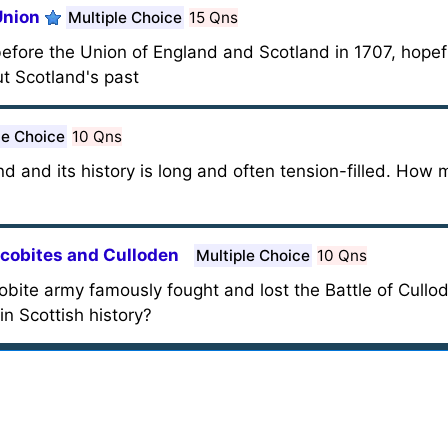
Union
Multiple Choice
15 Qns
 before the Union of England and Scotland in 1707, hopef
t Scotland's past
le Choice
10 Qns
and and its history is long and often tension-filled. Ho
acobites and Culloden
Multiple Choice
10 Qns
obite army famously fought and lost the Battle of Cull
n Scottish history?