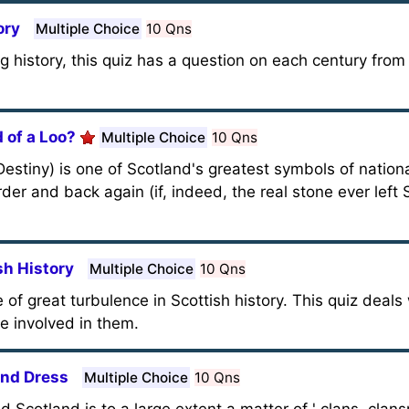
ory
Multiple Choice
10 Qns
g history, this quiz has a question on each century from
 of a Loo?
Multiple Choice
10 Qns
estiny) is one of Scotland's greatest symbols of nationa
der and back again (if, indeed, the real stone ever left S
sh History
Multiple Choice
10 Qns
f great turbulence in Scottish history. This quiz deals
 involved in them.
and Dress
Multiple Choice
10 Qns