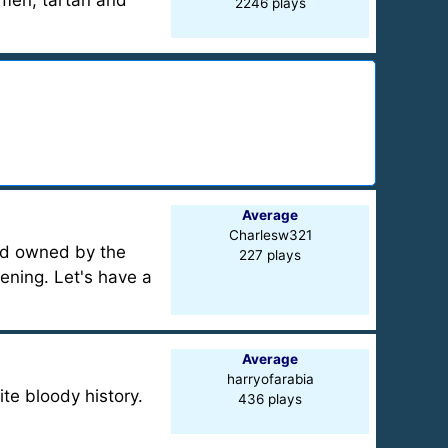
nsmen, tartan and
2246 plays
Average
Charlesw321
and owned by the
227 plays
pening. Let's have a
Average
harryofarabia
te bloody history.
436 plays