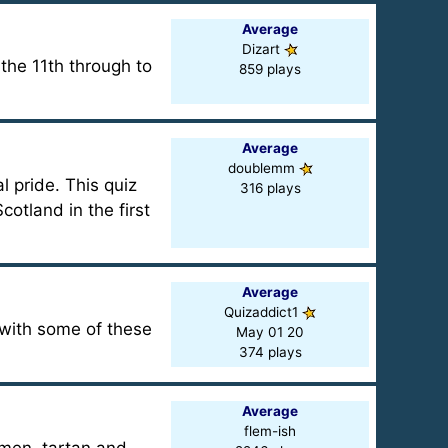
Average
Dizart
 the 11th through to
859 plays
Average
doublemm
l pride. This quiz
316 plays
cotland in the first
Average
Quizaddict1
 with some of these
May 01 20
374 plays
Average
flem-ish