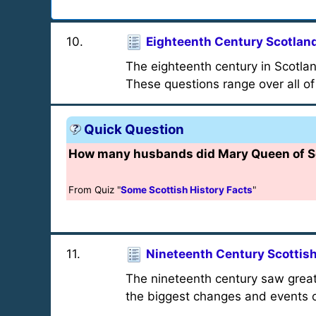
10
.
Eighteenth Century Scotlan
The eighteenth century in Scotlan
These questions range over all of
Quick Question
How many husbands did Mary Queen of Sco
From Quiz "
Some Scottish History Facts
"
11
.
Nineteenth Century Scottish
The nineteenth century saw great
the biggest changes and events o