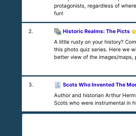
protagonists, regardless of where
fun!
2
.
Historic Realms: The Picts
A little rusty on your history? Com
this photo quiz series. Here we wil
better view of the images/maps, p
3
.
Scots Who Invented The Mo
Author and historian Arthur Herma
Scots who were instrumental in h