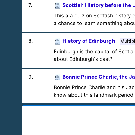
7
.
Scottish History before the 
This a a quiz on Scottish history
a chance to learn something abou
8
.
History of Edinburgh
Multip
Edinburgh is the capital of Scotl
about Edinburgh's past?
9
.
Bonnie Prince Charlie, the J
Bonnie Prince Charlie and his Jac
know about this landmark period i