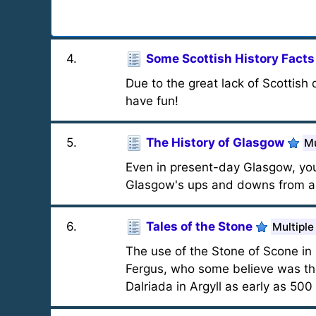
4
.
Some Scottish History Facts
Due to the great lack of Scottish 
have fun!
5
.
The History of Glasgow
Mu
Even in present-day Glasgow, you
Glasgow's ups and downs from an
6
.
Tales of the Stone
Multiple
The use of the Stone of Scone in 
Fergus, who some believe was the 
Dalriada in Argyll as early as 500