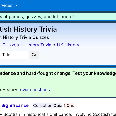
rvices
s of games, quizzes, and lots more!
tish History Trivia
h History Trivia Quizzes
»
Quizzes
»
History Trivia
»
UK History
pendence and hard-fought change. Test your knowled
h History
trivia questions
.
l Significance
Collection Quiz
1 Qns
y Scottish in historical significance, involving Scottish f