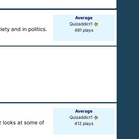
Average
Quizaddict1
ty and in politics.
481 plays
Average
Quizaddict1
z looks at some of
412 plays