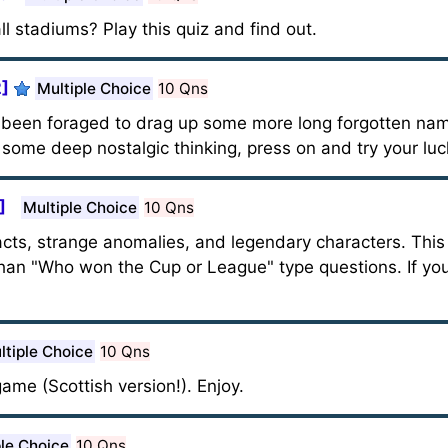
l stadiums? Play this quiz and find out.
2]
Multiple Choice
10 Qns
as been foraged to drag up some more long forgotten n
 some deep nostalgic thinking, press on and try your luc
]
Multiple Choice
10 Qns
y facts, strange anomalies, and legendary characters. Thi
han "Who won the Cup or League" type questions. If you
ltiple Choice
10 Qns
ame (Scottish version!). Enjoy.
ple Choice
10 Qns