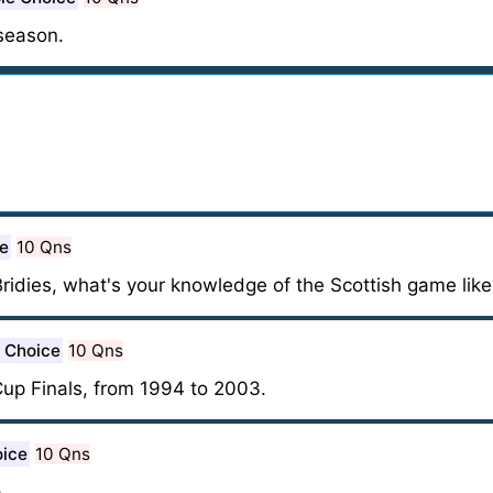
season.
ce
10 Qns
Bridies, what's your knowledge of the Scottish game like
e Choice
10 Qns
Cup Finals, from 1994 to 2003.
oice
10 Qns
.