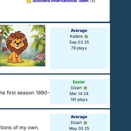
Scotland International Team
(3)
Average
Kalibre
Sep 03 25
79 plays
Easier
Dizart
the first season 1890-
Mar 14 24
191 plays
Average
Dizart
stions of my own.
May 05 25