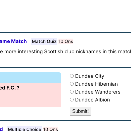
kname Match
Match Quiz
10 Qns
he more interesting Scottish club nicknames in this matc
Dundee City
Dundee Hibernian
d F.C. ?
Dundee Wanderers
Dundee Albion
nd
Multiple Choice
10 Qns