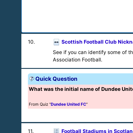
10
.
Scottish Football Club Nic
See if you can identify some of t
Association Football.
Quick Question
What was the initial name of Dundee Unite
From Quiz "
Dundee United FC
"
11
.
Football Stadiums in Scotla