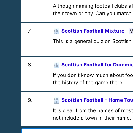
Although naming football clubs af
their town or city. Can you match
7
.
Scottish Football Mixture
M
This is a general quiz on Scottish 
8
.
Scottish Football for Dummi
If you don't know much about foot
the history of the game there.
9
.
Scottish Football - Home To
It is clear from the names of mo
not include a town in their name