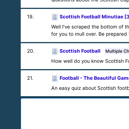
19
.
Scottish Football Minutiae [
Well I've scraped the bottom of t
for you to mull over. Be prepared 
20
.
Scottish Football
Multiple C
How well do you know Scottish Fo
21
.
Football - The Beautiful Gam
An easy quiz about Scottish footb