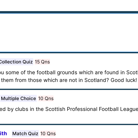
Collection Quiz
15 Qns
 you some of the football grounds which are found in Scot
y them from those which are not in Scotland? Good luck!
Multiple Choice
10 Qns
sed by clubs in the Scottish Professional Football League
ith
Match Quiz
10 Qns