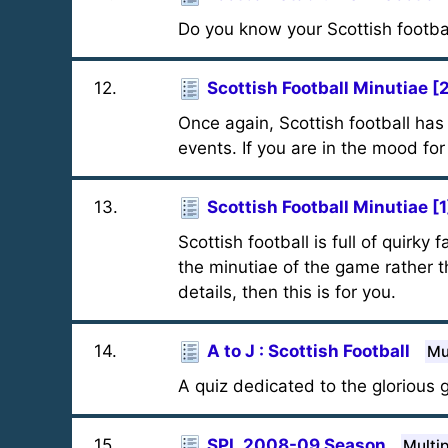
Do you know your Scottish footbal
12
.
Scottish Football Minutiae [
Once again, Scottish football h
events. If you are in the mood for
13
.
Scottish Football Minutiae [1
Scottish football is full of quirk
the minutiae of the game rather t
details, then this is for you.
14
.
A to J : Scottish Football
Mu
A quiz dedicated to the glorious g
15
.
SPL 2008-09 Season
Multi