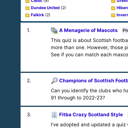
Celtic
(9)
Gretn
Dundee United
(2)
Hiber
Falkirk
(2)
Inver
1
.
A Menagerie of Mascots
Ph
This quiz is about Scottish foot
more than one. However, those pi
See if you can match each mascot
2
.
Champions of Scottish Footb
Can you identify the clubs who ha
91 through to 2022-23?
3
.
Fitba Crazy Scotland Style
I've adopted and updated a quiz 