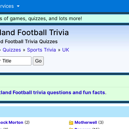
rvices
s of games, quizzes, and lots more!
land Football Trivia
d Football Trivia Quizzes
»
Quizzes
»
Sports Trivia
»
UK
land Football trivia questions and fun facts
.
ock Morton
(2)
Motherwell
(3)