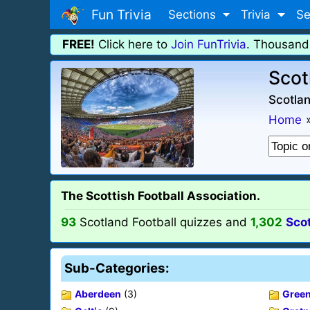
Fun Trivia
Sections
Trivia
Se
FREE!
Click here to
Join FunTrivia
. Thousand
Scot
Scotlan
Home
The Scottish Football Association.
93
Scotland Football quizzes and
1,302
Scot
Sub-Categories:
Aberdeen
(3)
Green