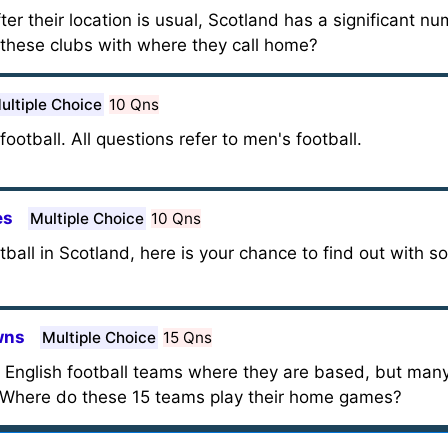
ter their location is usual, Scotland has a significant n
 these clubs with where they call home?
ultiple Choice
10 Qns
football. All questions refer to men's football.
es
Multiple Choice
10 Qns
ball in Scotland, here is your chance to find out with s
wns
Multiple Choice
15 Qns
st English football teams where they are based, but man
. Where do these 15 teams play their home games?