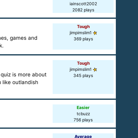
iainscott2002
2082 plays
Tough
jimpimslim1
ames, games and
369 plays
k.
Tough
jimpimslim1
s quiz is more about
345 plays
 like outlandish
Easier
tcbuzz
756 plays
Average