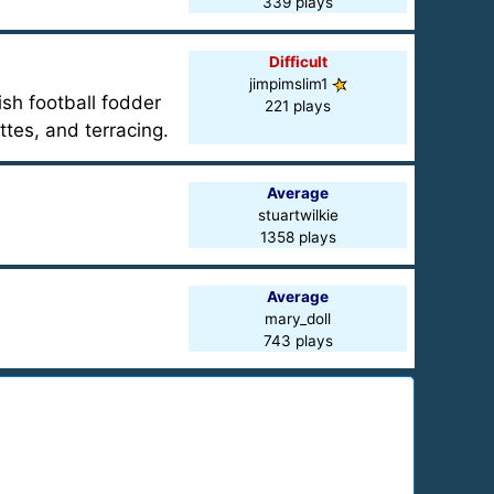
339 plays
Difficult
jimpimslim1
ish football fodder
221 plays
ttes, and terracing.
Average
stuartwilkie
1358 plays
Average
mary_doll
743 plays