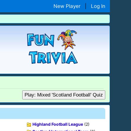
New Player
|
Log In
Play: Mixed 'Scotland Football' Quiz
Highland Football League
(2)