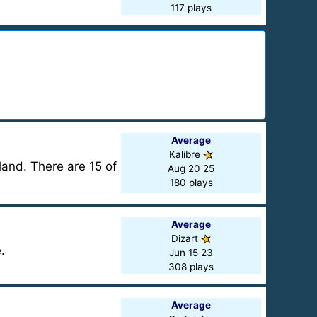
117 plays
Average
Kalibre
land. There are 15 of
Aug 20 25
180 plays
Average
Dizart
.
Jun 15 23
308 plays
Average