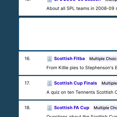
About all SPL teams in 2008-09 
16
.
Scottish Fitba
Multiple Choi
From Killie pies to Stephenson's 
17
.
Scottish Cup Finals
Multipl
A quiz on ten Tennents Scottish 
18
.
Scottish FA Cup
Multiple Ch
Questions about the Scottish Cup