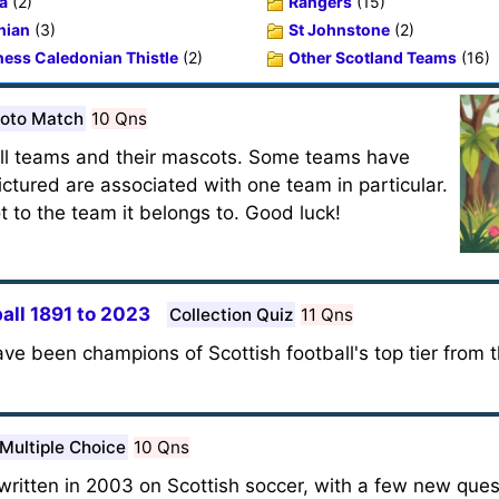
a
(2)
Rangers
(15)
nian
(3)
St Johnstone
(2)
ness Caledonian Thistle
(2)
Other Scotland Teams
(16)
oto Match
10 Qns
ball teams and their mascots. Some teams have
ctured are associated with one team in particular.
 to the team it belongs to. Good luck!
all 1891 to 2023
Collection Quiz
11 Qns
ve been champions of Scottish football's top tier from 
Multiple Choice
10 Qns
written in 2003 on Scottish soccer, with a few new que