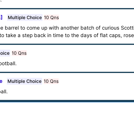
3]
Multiple Choice
10 Qns
he barrel to come up with another batch of curious Scott
to take a step back in time to the days of flat caps, rose
hoice
10 Qns
otball.
e
Multiple Choice
10 Qns
all.