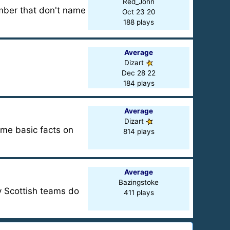
Red_John
umber that don't name
Oct 23 20
188 plays
Average
Dizart
Dec 28 22
184 plays
Average
Dizart
ome basic facts on
814 plays
Average
Bazingstoke
y Scottish teams do
411 plays