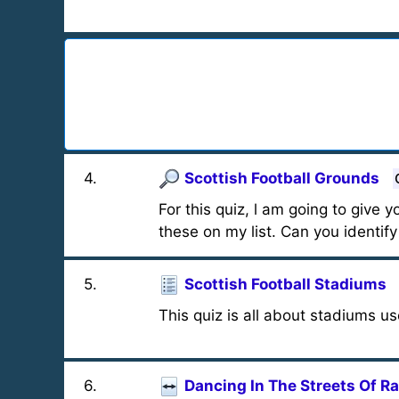
4
.
Scottish Football Grounds
For this quiz, l am going to give
these on my list. Can you identif
5
.
Scottish Football Stadiums
This quiz is all about stadiums u
6
.
Dancing In The Streets Of Ra