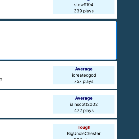
stew9194
339 plays
Average
icreatedgod
?
757 plays
Average
iainscott2002
472 plays
Tough
BigUncleChester