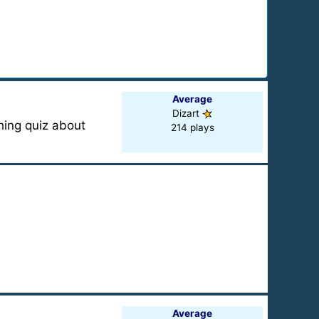
Average
Dizart
hing quiz about
214 plays
Average