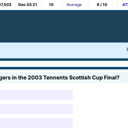
37,503
Dec 03 21
10
Average
6 / 10
47
gers in the 2003 Tennents Scottish Cup Final?