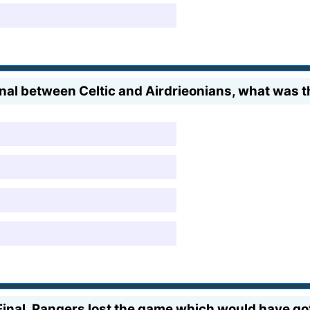
nal between Celtic and Airdrieonians, what was th
inal, Rangers lost the game which would have got 