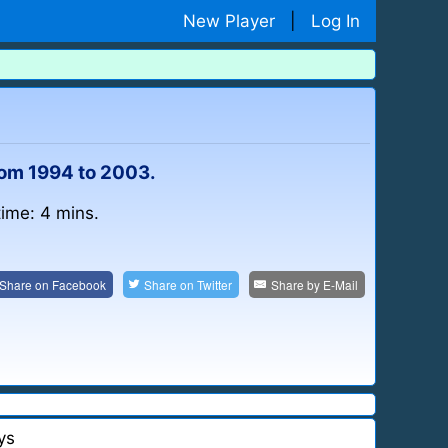
New Player
|
Log In
rom 1994 to 2003.
time: 4 mins.
Share on
Facebook
Share on
Twitter
Share by
E-Mail
ys