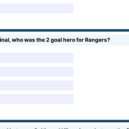
nal, who was the 2 goal hero for Rangers?