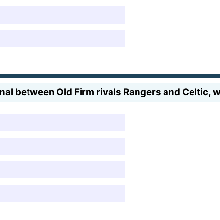
nal between Old Firm rivals Rangers and Celtic, 