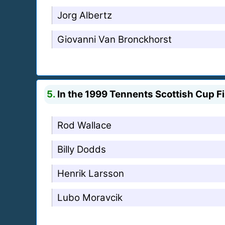
Jorg Albertz
Giovanni Van Bronckhorst
5.
In the 1999 Tennents Scottish Cup Fi
Rod Wallace
Billy Dodds
Henrik Larsson
Lubo Moravcik