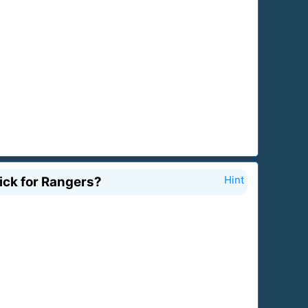
rick for Rangers?
Hint