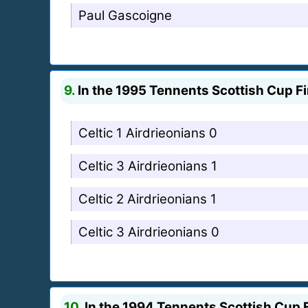
Paul Gascoigne
9.
In the 1995 Tennents Scottish Cup Fi
Celtic 1 Airdrieonians 0
Celtic 3 Airdrieonians 1
Celtic 2 Airdrieonians 1
Celtic 3 Airdrieonians 0
10.
In the 1994 Tennents Scottish Cup F