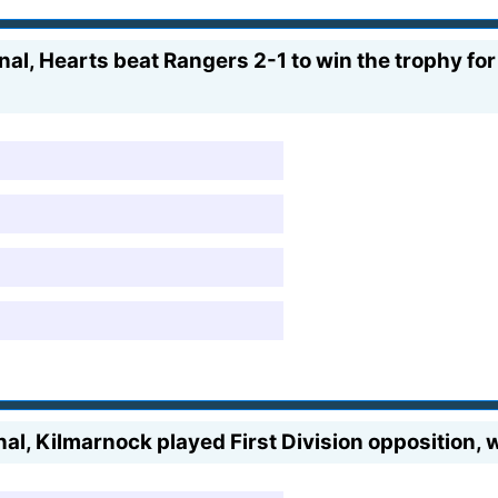
al, Hearts beat Rangers 2-1 to win the trophy for 
al, Kilmarnock played First Division opposition, 