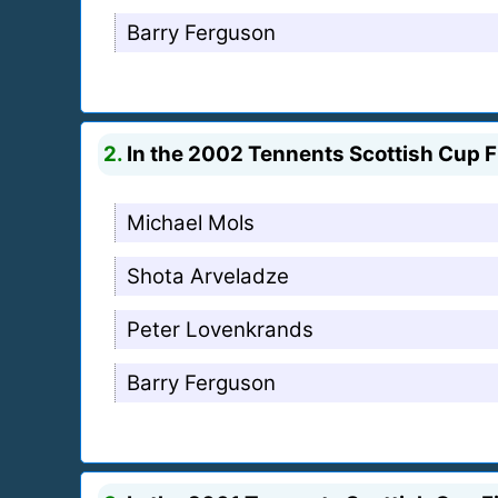
Barry Ferguson
2.
In the 2002 Tennents Scottish Cup Fi
Michael Mols
Shota Arveladze
Peter Lovenkrands
Barry Ferguson