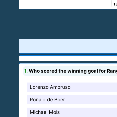
1
1.
Who scored the winning goal for Ran
Lorenzo Amoruso
Ronald de Boer
Michael Mols