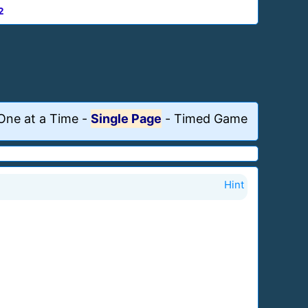
2
One at a Time
-
Single Page
-
Timed Game
Hint