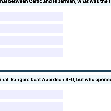
nal between Celtic and Hibernian, what was the f
inal, Rangers beat Aberdeen 4-0, but who opened