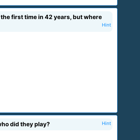
the first time in 42 years, but where
Hint
who did they play?
Hint