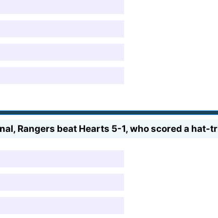
nal, Rangers beat Hearts 5-1, who scored a hat-t