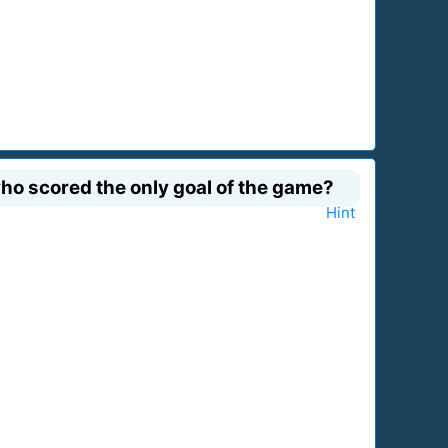
who scored the only goal of the game?
Hint