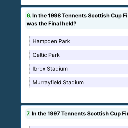
6.
In the 1998 Tennents Scottish Cup Fin
was the Final held?
Hampden Park
Celtic Park
Ibrox Stadium
Murrayfield Stadium
7.
In the 1997 Tennents Scottish Cup Fin