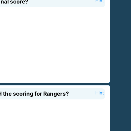
inal score?
Hint
 the scoring for Rangers?
Hint