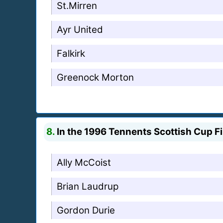
St.Mirren
Ayr United
Falkirk
Greenock Morton
8.
In the 1996 Tennents Scottish Cup Fi
Ally McCoist
Brian Laudrup
Gordon Durie