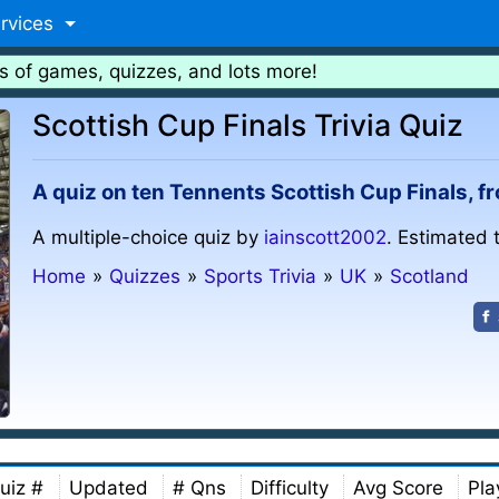
rvices
s of games, quizzes, and lots more!
Scottish Cup Finals Trivia Quiz
A quiz on ten Tennents Scottish Cup Finals, f
A multiple-choice quiz by
iainscott2002
. Estimated 
Home
»
Quizzes
»
Sports Trivia
»
UK
»
Scotland
uiz #
Updated
# Qns
Difficulty
Avg Score
Pla