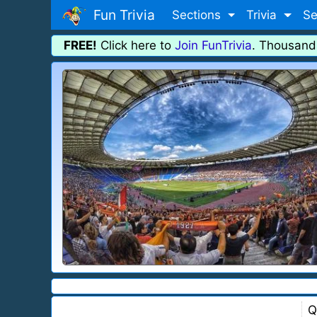
Fun Trivia
Sections
Trivia
Se
FREE!
Click here to
Join FunTrivia
. Thousand
Q