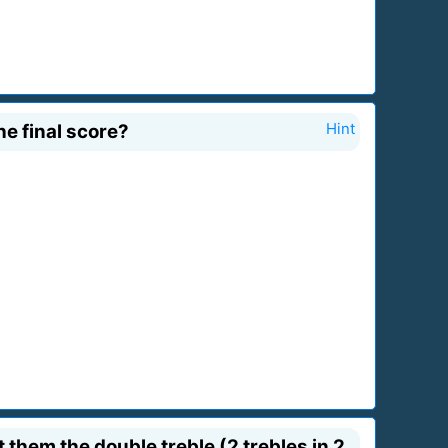
e final score?
Hint
them the double treble (2 trebles in 2