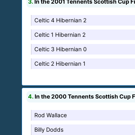
3.
In the 2001 Tennents Scottish Cup Fi
Celtic 4 Hibernian 2
Celtic 1 Hibernian 2
Celtic 3 Hibernian 0
Celtic 2 Hibernian 1
4.
In the 2000 Tennents Scottish Cup F
Rod Wallace
Billy Dodds