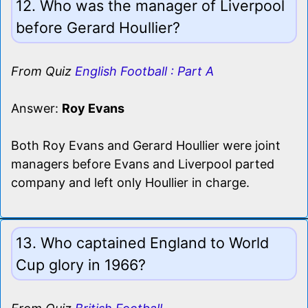
12. Who was the manager of Liverpool
before Gerard Houllier?
From Quiz
English Football : Part A
Answer:
Roy Evans
Both Roy Evans and Gerard Houllier were joint
managers before Evans and Liverpool parted
company and left only Houllier in charge.
13. Who captained England to World
Cup glory in 1966?