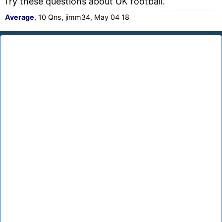
Try these questions about UK football.
Average
, 10 Qns, jimm34, May 04 18