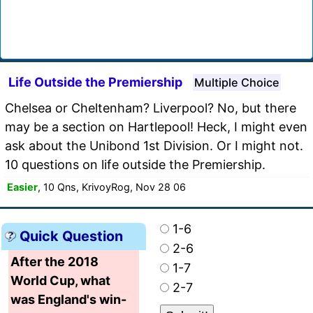
Life Outside the Premiership
Multiple Choice
Chelsea or Cheltenham? Liverpool? No, but there
may be a section on Hartlepool! Heck, I might even
ask about the Unibond 1st Division. Or I might not.
10 questions on life outside the Premiership.
Easier
, 10 Qns, KrivoyRog, Nov 28 06
1-6
Quick Question
2-6
After the 2018
1-7
World Cup, what
2-7
was England's win-