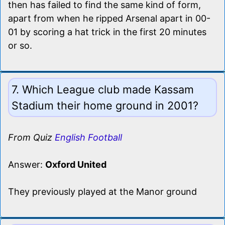
then has failed to find the same kind of form,
apart from when he ripped Arsenal apart in 00-
01 by scoring a hat trick in the first 20 minutes
or so.
7. Which League club made Kassam
Stadium their home ground in 2001?
From Quiz
English Football
Answer:
Oxford United
They previously played at the Manor ground