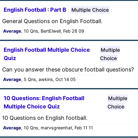
English Football : Part B
Multiple Choice
General Questions on English Football.
Average
, 10 Qns, BertElwell, Feb 26 09
English Football Multiple Choice
Multiple
Quiz
Choice
Can you answer these obscure football questions?
Average
, 5 Qns, awkins, Oct 14 05
10 Questions: English Football
Multiple
Multiple Choice Quiz
Choice
10 Questions on English football.
Average
, 10 Qns, marvsgreenhat, Feb 11 11