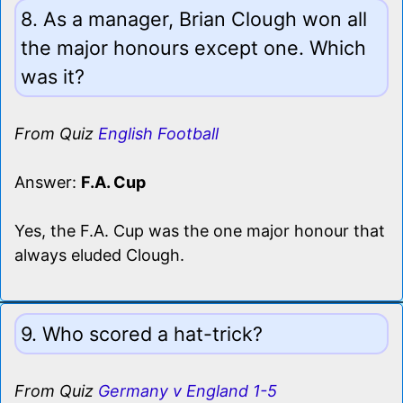
8. As a manager, Brian Clough won all
the major honours except one. Which
was it?
From Quiz
English Football
Answer:
F.A. Cup
Yes, the F.A. Cup was the one major honour that
always eluded Clough.
9. Who scored a hat-trick?
From Quiz
Germany v England 1-5