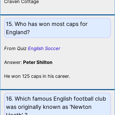
Craven Cottage
15. Who has won most caps for
England?
From Quiz
English Soccer
Answer:
Peter Shilton
He won 125 caps in his career.
16. Which famous English football club
was originally known as 'Newton
Heath' ?