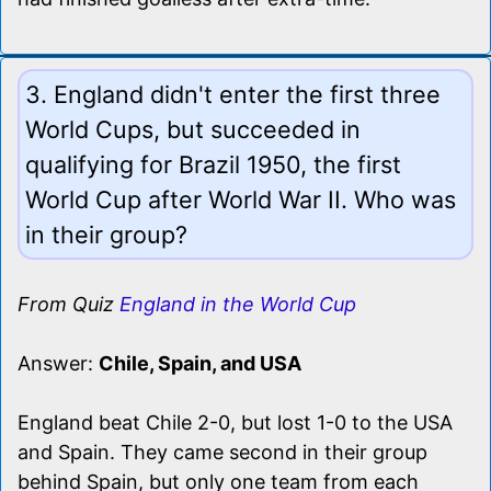
3. England didn't enter the first three
World Cups, but succeeded in
qualifying for Brazil 1950, the first
World Cup after World War II. Who was
in their group?
From Quiz
England in the World Cup
Answer:
Chile, Spain, and USA
England beat Chile 2-0, but lost 1-0 to the USA
and Spain. They came second in their group
behind Spain, but only one team from each