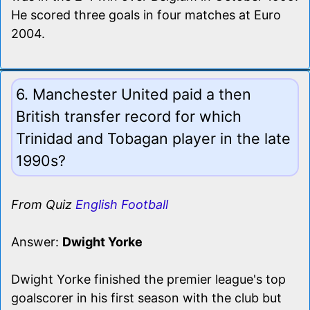
He scored three goals in four matches at Euro
2004.
6. Manchester United paid a then
British transfer record for which
Trinidad and Tobagan player in the late
1990s?
From Quiz
English Football
Answer:
Dwight Yorke
Dwight Yorke finished the premier league's top
goalscorer in his first season with the club but