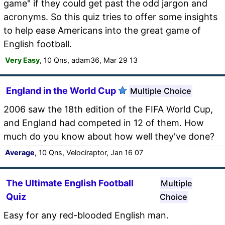
game" if they could get past the odd jargon and
acronyms. So this quiz tries to offer some insights
to help ease Americans into the great game of
English football.
Very Easy
, 10 Qns, adam36, Mar 29 13
England in the World Cup
Multiple Choice
2006 saw the 18th edition of the FIFA World Cup,
and England had competed in 12 of them. How
much do you know about how well they've done?
Average
, 10 Qns, Velociraptor, Jan 16 07
The Ultimate English Football
Multiple
Quiz
Choice
Easy for any red-blooded English man.