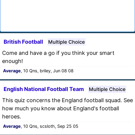
British Football
Multiple Choice
Come and have a go if you think your smart
enough!
Average
, 10 Qns, briley, Jun 08 08
English National Football Team
Multiple Choice
This quiz concerns the England football squad. See
how much you know about England's football
heroes.
Average
, 10 Qns, scsloth, Sep 25 05