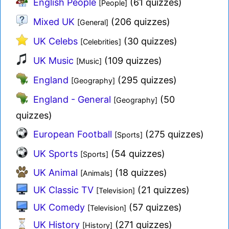
English People
(61 quizzes)
[People]
Mixed UK
(206 quizzes)
[General]
UK Celebs
(30 quizzes)
[Celebrities]
UK Music
(109 quizzes)
[Music]
England
(295 quizzes)
[Geography]
England - General
(50
[Geography]
quizzes)
European Football
(275 quizzes)
[Sports]
UK Sports
(54 quizzes)
[Sports]
UK Animal
(18 quizzes)
[Animals]
UK Classic TV
(21 quizzes)
[Television]
UK Comedy
(57 quizzes)
[Television]
UK History
(271 quizzes)
[History]