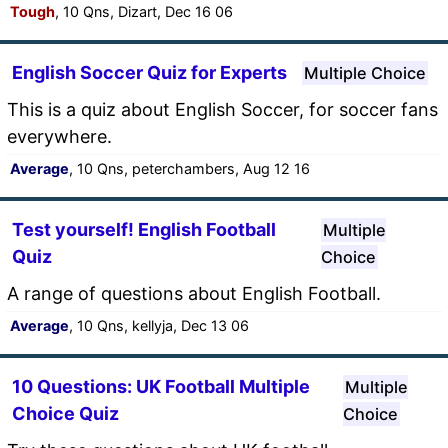
Tough
, 10 Qns, Dizart, Dec 16 06
English Soccer Quiz for Experts
Multiple Choice
This is a quiz about English Soccer, for soccer fans
everywhere.
Average
, 10 Qns, peterchambers, Aug 12 16
Test yourself! English Football
Multiple
Quiz
Choice
A range of questions about English Football.
Average
, 10 Qns, kellyja, Dec 13 06
10 Questions: UK Football Multiple
Multiple
Choice Quiz
Choice