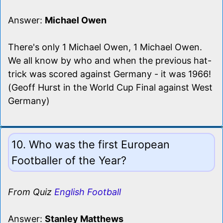
Answer:
Michael Owen
There's only 1 Michael Owen, 1 Michael Owen.
We all know by who and when the previous hat-
trick was scored against Germany - it was 1966!
(Geoff Hurst in the World Cup Final against West
Germany)
10. Who was the first European
Footballer of the Year?
From Quiz
English Football
Answer:
Stanley Matthews