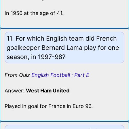
In 1956 at the age of 41.
11. For which English team did French
goalkeeper Bernard Lama play for one
season, in 1997-98?
From Quiz
English Football : Part E
Answer:
West Ham United
Played in goal for France in Euro 96.