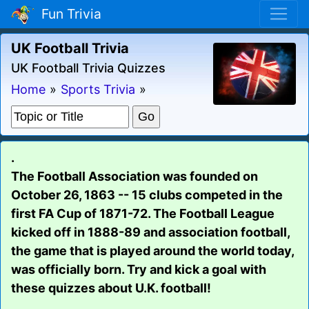
Fun Trivia
UK Football Trivia
UK Football Trivia Quizzes
Home
»
Sports Trivia
»
.
The Football Association was founded on
October 26, 1863 -- 15 clubs competed in the
first FA Cup of 1871-72. The Football League
kicked off in 1888-89 and association football,
the game that is played around the world today,
was officially born. Try and kick a goal with
these quizzes about U.K. football!
.