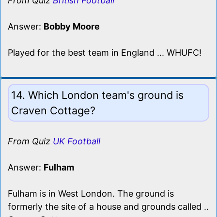
From Quiz
British Football
Answer:
Bobby Moore
Played for the best team in England ... WHUFC!
14. Which London team's ground is
Craven Cottage?
From Quiz
UK Football
Answer:
Fulham
Fulham is in West London. The ground is
formerly the site of a house and grounds called ..