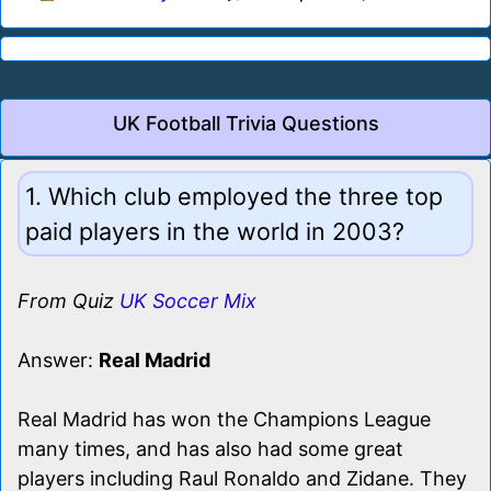
UK Football Trivia Questions
1. Which club employed the three top
paid players in the world in 2003?
From Quiz
UK Soccer Mix
Answer:
Real Madrid
Real Madrid has won the Champions League
many times, and has also had some great
players including Raul Ronaldo and Zidane. They