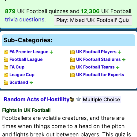
879
UK Football quizzes and
12,306
UK Football
trivia questions
.
Play: Mixed 'UK Football' Quiz
Sub-Categories:
FA Premier League
UK Football Players
Football League
UK Football Stadiums
FA Cup
UK Football Teams
League Cup
UK Football for Experts
Scotland
Random Acts of Hostility
Multiple Choice
Fights in UK Football
Footballers are volatile creatures, and there are
times when things come to a head on the pitch
and fights break out between players. This quiz is