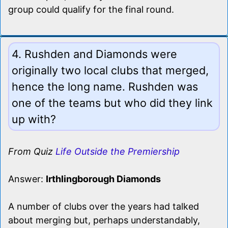
group could qualify for the final round.
4. Rushden and Diamonds were
originally two local clubs that merged,
hence the long name. Rushden was
one of the teams but who did they link
up with?
From Quiz
Life Outside the Premiership
Answer:
Irthlingborough Diamonds
A number of clubs over the years had talked
about merging but, perhaps understandably,