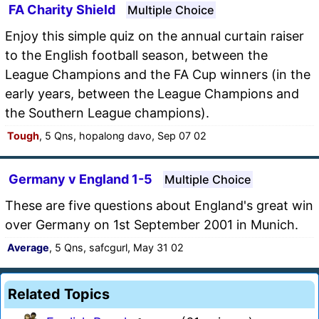
FA Charity Shield
Multiple Choice
Enjoy this simple quiz on the annual curtain raiser
to the English football season, between the
League Champions and the FA Cup winners (in the
early years, between the League Champions and
the Southern League champions).
Tough
, 5 Qns, hopalong davo, Sep 07 02
Germany v England 1-5
Multiple Choice
These are five questions about England's great win
over Germany on 1st September 2001 in Munich.
Average
, 5 Qns, safcgurl, May 31 02
Related Topics