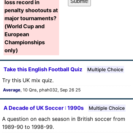
loss record in
penalty shootouts at
major tournaments?
(World Cup and
European
Championships
only)
Take this English Football Quiz
Multiple Choice
Try this UK mix quiz.
Average
, 10 Qns, phah032, Sep 26 25
A Decade of UK Soccer : 1990s
Multiple Choice
A question on each season in British soccer from
1989-90 to 1998-99.