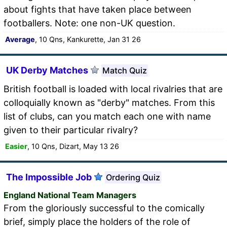
about fights that have taken place between
footballers. Note: one non-UK question.
Average
, 10 Qns, Kankurette, Jan 31 26
UK Derby Matches
Match Quiz
British football is loaded with local rivalries that are
colloquially known as "derby" matches. From this
list of clubs, can you match each one with name
given to their particular rivalry?
Easier
, 10 Qns, Dizart, May 13 26
The Impossible Job
Ordering Quiz
England National Team Managers
From the gloriously successful to the comically
brief, simply place the holders of the role of