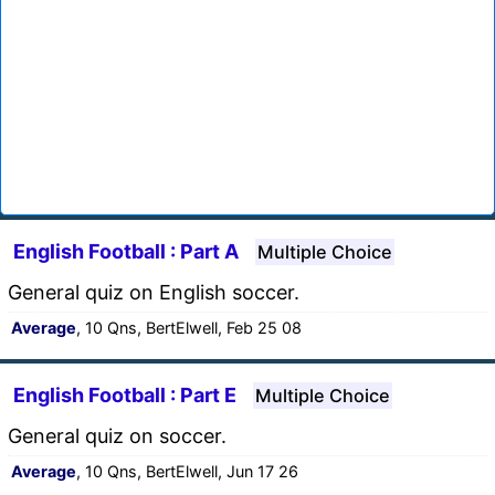
English Football : Part A
Multiple Choice
General quiz on English soccer.
Average
, 10 Qns, BertElwell, Feb 25 08
English Football : Part E
Multiple Choice
General quiz on soccer.
Average
, 10 Qns, BertElwell, Jun 17 26