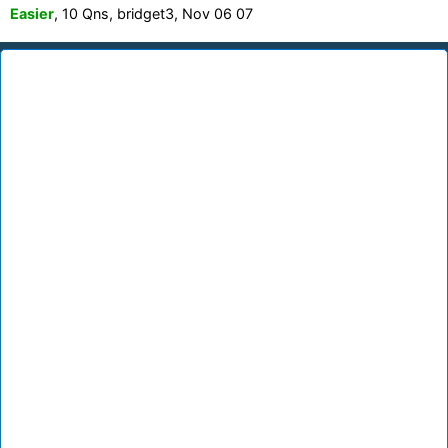
Easier
, 10 Qns, bridget3, Nov 06 07