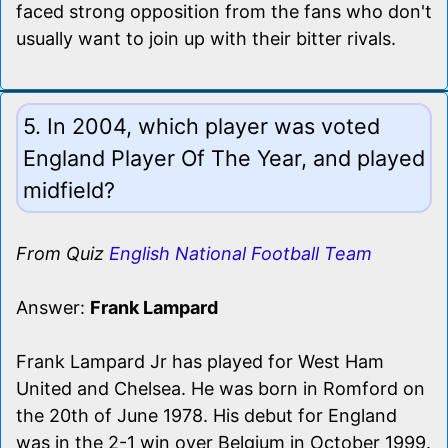
faced strong opposition from the fans who don't
usually want to join up with their bitter rivals.
5. In 2004, which player was voted
England Player Of The Year, and played
midfield?
From Quiz
English National Football Team
Answer:
Frank Lampard
Frank Lampard Jr has played for West Ham
United and Chelsea. He was born in Romford on
the 20th of June 1978. His debut for England
was in the 2-1 win over Belgium in October 1999.