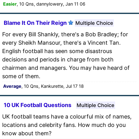
Easier
, 10 Qns, dannylowery, Jan 11 06
Blame It On Their Reign
Multiple Choice
For every Bill Shankly, there's a Bob Bradley; for
every Sheikh Mansour, there's a Vincent Tan.
English football has seen some disastrous
decisions and periods in charge from both
chairmen and managers. You may have heard of
some of them.
Average
, 10 Qns, Kankurette, Jul 17 18
10 UK Football Questions
Multiple Choice
UK football teams have a colourful mix of names,
locations and celebrity fans. How much do you
know about them?