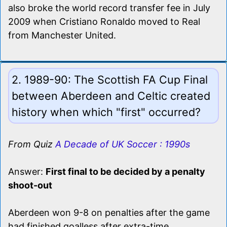
also broke the world record transfer fee in July
2009 when Cristiano Ronaldo moved to Real
from Manchester United.
2. 1989-90: The Scottish FA Cup Final
between Aberdeen and Celtic created
history when which "first" occurred?
From Quiz
A Decade of UK Soccer : 1990s
Answer:
First final to be decided by a penalty
shoot-out
Aberdeen won 9-8 on penalties after the game
had finished goalless after extra-time.