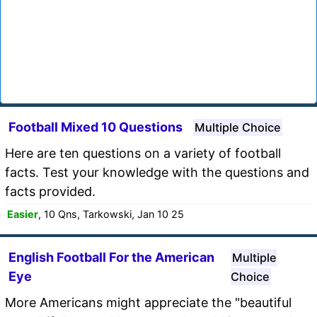
Football Mixed 10 Questions
Multiple Choice
Here are ten questions on a variety of football
facts. Test your knowledge with the questions and
facts provided.
Easier
, 10 Qns, Tarkowski, Jan 10 25
English Football For the American
Multiple
Eye
Choice
More Americans might appreciate the "beautiful