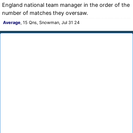
England national team manager in the order of the
number of matches they oversaw.
Average
, 15 Qns, Snowman, Jul 31 24