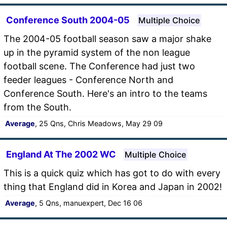
Conference South 2004-05
Multiple Choice
The 2004-05 football season saw a major shake
up in the pyramid system of the non league
football scene. The Conference had just two
feeder leagues - Conference North and
Conference South. Here's an intro to the teams
from the South.
Average
, 25 Qns, Chris Meadows, May 29 09
England At The 2002 WC
Multiple Choice
This is a quick quiz which has got to do with every
thing that England did in Korea and Japan in 2002!
Average
, 5 Qns, manuexpert, Dec 16 06