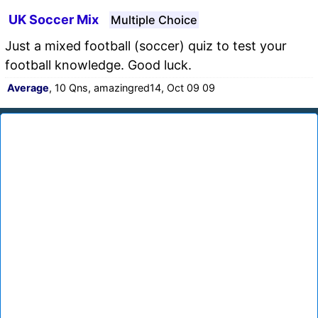
UK Soccer Mix
Multiple Choice
Just a mixed football (soccer) quiz to test your
football knowledge. Good luck.
Average
, 10 Qns, amazingred14, Oct 09 09