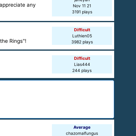
 appreciate any
Nov 11 21
3191 plays
Difficult
Luthien05
the Rings"!
3982 plays
Difficult
Lias444
244 plays
Average
chazomalfungus