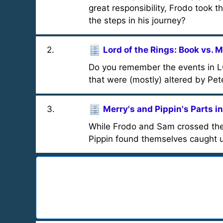
great responsibility, Frodo took 
the steps in his journey?
2
.
Lord of the Rings: Book vs. 
Do you remember the events in L
that were (mostly) altered by Pet
3
.
Merry's and Pippin's Parts in
While Frodo and Sam crossed the 
Pippin found themselves caught u