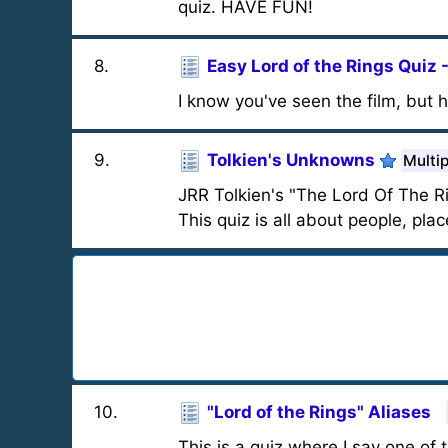
quiz. HAVE FUN!
8
.
Easy Lord of the Rings Quiz 
I know you've seen the film, but
9
.
Tolkien's Unknowns
Multi
JRR Tolkien's "The Lord Of The R
This quiz is all about people, pla
10
.
"Lord of the Rings" Aliases
This is a quiz where I say one of