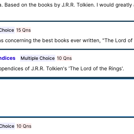
ia. Based on the books by J.R.R. Tolkien. I would greatly
 Choice
15 Qns
s concerning the best books ever written, "The Lord of 
endices
Multiple Choice
10 Qns
ppendices of J.R.R. Tolkien's 'The Lord of the Rings'.
 Choice
10 Qns