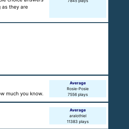
7845 plays
g as they are
Average
Rosie-Posie
 how much you know.
7556 plays
Average
aralothiel
11383 plays