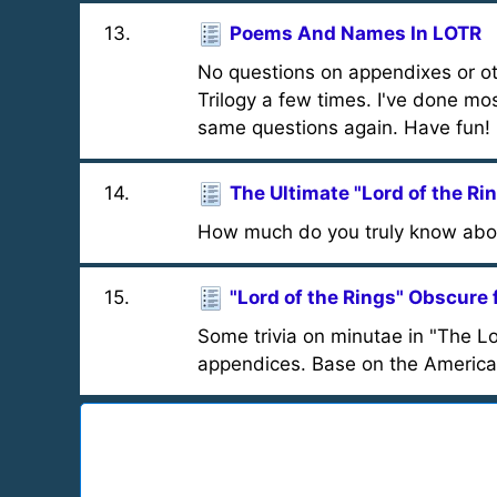
13
.
Poems And Names In LOTR
No questions on appendixes or oth
Trilogy a few times. I've done mos
same questions again. Have fun!
14
.
The Ultimate "Lord of the Ri
How much do you truly know abou
15
.
"Lord of the Rings" Obscure 
Some trivia on minutae in "The Lo
appendices. Base on the American