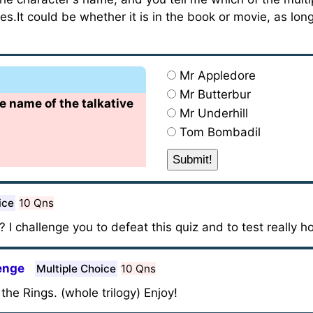
s.It could be whether it is in the book or movie, as lon
Mr Appledore
Mr Butterbur
he name of the talkative
Mr Underhill
Tom Bombadil
ice
10 Qns
 I challenge you to defeat this quiz and to test really
lenge
Multiple Choice
10 Qns
he Rings. (whole trilogy) Enjoy!