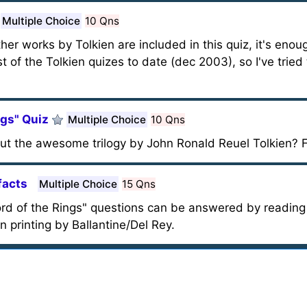
Multiple Choice
10 Qns
er works by Tolkien are included in this quiz, it's enou
t of the Tolkien quizes to date (dec 2003), so I've tried
ngs" Quiz
Multiple Choice
10 Qns
t the awesome trilogy by John Ronald Reuel Tolkien? F
facts
Multiple Choice
15 Qns
rd of the Rings" questions can be answered by reading j
 printing by Ballantine/Del Rey.