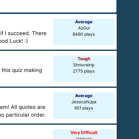
Average
AzGul
e if I succeed. There
8460 plays
ood Luck! :)
Tough
Shnivrelrip
o this quiz making
2775 plays
Average
JessicaNJpa
hem! All quotes are
651 plays
o particular order.
Very Difficult
janeyan