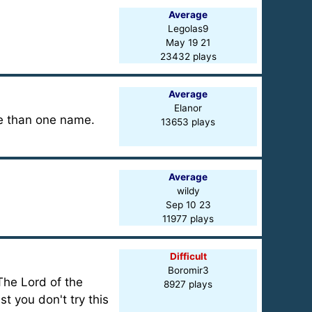
Average
Legolas9
May 19 21
23432 plays
Average
Elanor
re than one name.
13653 plays
Average
wildy
Sep 10 23
11977 plays
Difficult
Boromir3
"The Lord of the
8927 plays
t you don't try this