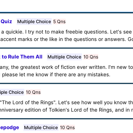
 Quiz
Multiple Choice
5 Qns
it a quickie. I try not to make freebie questions. Let's se
 accent marks or the like in the questions or answers. G
z to Rule Them All
Multiple Choice
10 Qns
many, the greatest work of fiction ever written. I'm new t
d please let me know if there are any mistakes.
iple Choice
10 Qns
n "The Lord of the Rings". Let's see how well you know t
iversary edition of Tolkien's Lord of the Rings, and in n
dgepodge
Multiple Choice
10 Qns