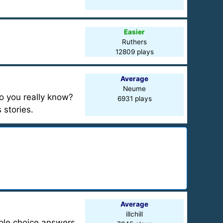
Easier
Ruthers
12809 plays
Average
Neume
o you really know?
6931 plays
 stories.
Average
illchill
iple choice answers