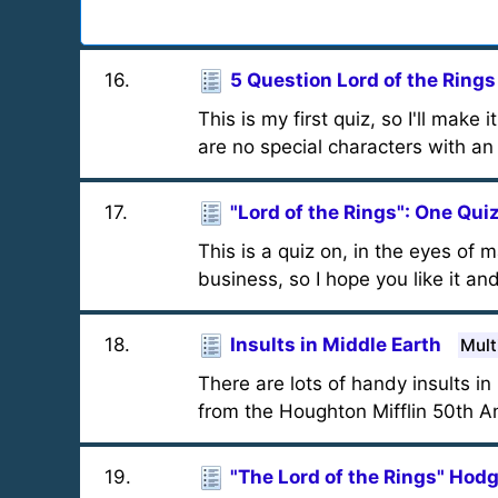
16
.
5 Question Lord of the Rings
This is my first quiz, so I'll make 
are no special characters with an
17
.
"Lord of the Rings": One Qui
This is a quiz on, in the eyes of 
business, so I hope you like it an
18
.
Insults in Middle Earth
Mult
There are lots of handy insults i
from the Houghton Mifflin 50th Ann
19
.
"The Lord of the Rings" Ho