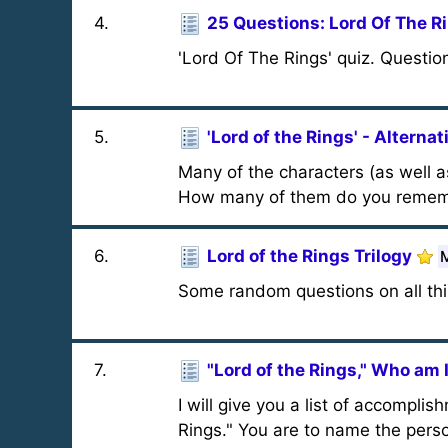
4
.
25 Questions: Lord Of The R
'Lord Of The Rings' quiz. Questions
5
.
'Lord of the Rings' - Altern
Many of the characters (as well 
How many of them do you reme
6
.
Lord of the Rings Trilogy
M
Some random questions on all thin
7
.
"Lord of the Rings," Who am 
I will give you a list of accompli
Rings." You are to name the person