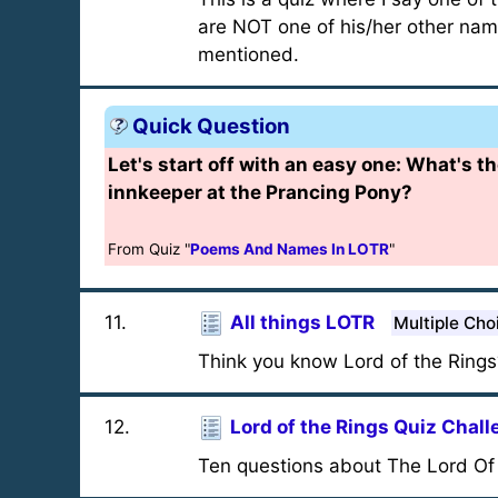
are NOT one of his/her other name
mentioned.
Quick Question
Let's start off with an easy one: What's t
innkeeper at the Prancing Pony?
From Quiz "
Poems And Names In LOTR
"
11
.
All things LOTR
Multiple Cho
Think you know Lord of the Rings?
12
.
Lord of the Rings Quiz Chal
Ten questions about The Lord Of t