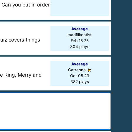
 Can you put in order
Average
madfilkentist
uiz covers things
Feb 15 25
304 plays
Average
Catreona
he Ring, Merry and
Oct 05 23
382 plays