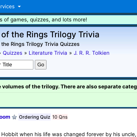
rvices
s of games, quizzes, and lots more!
of the Rings Trilogy Trivia
 the Rings Trilogy Trivia Quizzes
»
Quizzes
»
Literature Trivia
»
J. R. R. Tolkien
e volumes of the trilogy. There are also separate categ
Doom
Ordering Quiz
10 Qns
Hobbit when his life was changed forever by his uncle, 