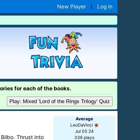
New Player
|
Log In
ories for each of the books.
Play: Mixed 'Lord of the Rings Trilogy' Quiz
Average
LeoDaVinci
Jul 05 24
Bilbo. Thrust into
336 plays