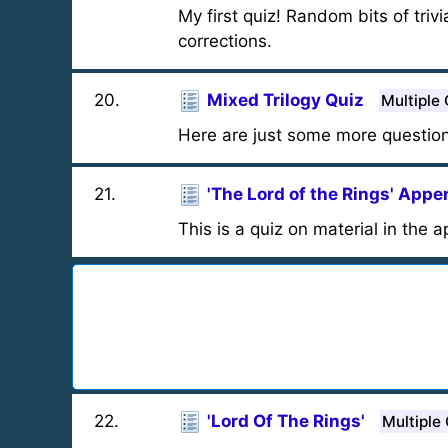
My first quiz! Random bits of triv
corrections.
20
.
Mixed Trilogy Quiz
Multiple
Here are just some more question
21
.
'The Lord of the Rings' App
This is a quiz on material in the a
22
.
'Lord Of The Rings'
Multiple