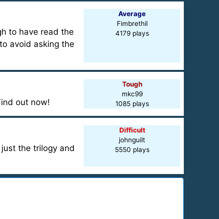
Average
Fimbrethil
gh to have read the
4179 plays
 to avoid asking the
Tough
mkc99
ind out now!
1085 plays
Difficult
johnguilt
ust the trilogy and
5550 plays