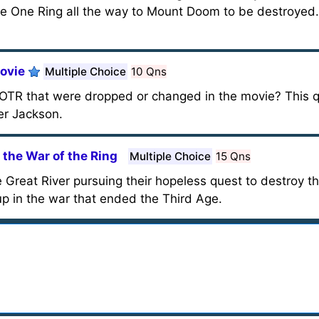
the One Ring all the way to Mount Doom to be destroyed.
Movie
Multiple Choice
10 Qns
OTR that were dropped or changed in the movie? This q
er Jackson.
 the War of the Ring
Multiple Choice
15 Qns
Great River pursuing their hopeless quest to destroy t
p in the war that ended the Third Age.