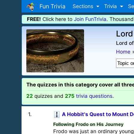
Fun Trivia
Sections
Trivia
Se
FREE!
Click here to
Join FunTrivia
. Thousand
Lord 
Lord of
Home
The quizzes in this category cover all thre
22
quizzes and
275
trivia questions
.
1
.
A Hobbit's Quest to Mount 
Following Frodo on His Journey
Frodo was just an ordinary young 