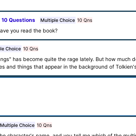
- 10 Questions
Multiple Choice
10 Qns
 have you read the book?
ple Choice
10 Qns
ings" has become quite the rage lately. But how much d
ces and things that appear in the background of Tolkien's
Multiple Choice
10 Qns
 the character's name, and you tell me which of the mult