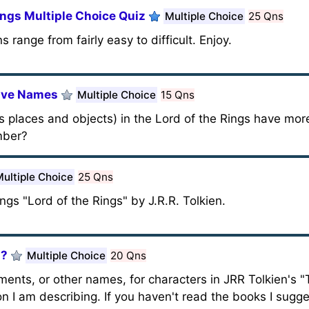
ings Multiple Choice Quiz
Multiple Choice
25 Qns
 range from fairly easy to difficult. Enjoy.
ative Names
Multiple Choice
15 Qns
as places and objects) in the Lord of the Rings have mo
mber?
ultiple Choice
25 Qns
gs "Lord of the Rings" by J.R.R. Tolkien.
I?
Multiple Choice
20 Qns
shments, or other names, for characters in JRR Tolkien's 
 I am describing. If you haven't read the books I sugges