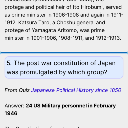
protege and political heir of Ito Hirobumi, served
as prime minister in 1906-1908 and again in 1911-
1912. Katsura Taro, a Choshu general and
protege of Yamagata Aritomo, was prime
minister in 1901-1906, 1908-1911, and 1912-1913.
5. The post war constitution of Japan
was promulgated by which group?
From Quiz
Japanese Political History since 1850
Answer:
24 US Military personnel in February
1946