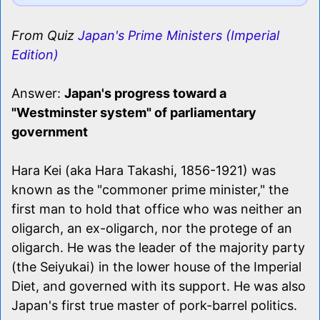
From Quiz
Japan's Prime Ministers (Imperial
Edition)
Answer:
Japan's progress toward a
"Westminster system" of parliamentary
government
Hara Kei (aka Hara Takashi, 1856-1921) was
known as the "commoner prime minister," the
first man to hold that office who was neither an
oligarch, an ex-oligarch, nor the protege of an
oligarch. He was the leader of the majority party
(the Seiyukai) in the lower house of the Imperial
Diet, and governed with its support. He was also
Japan's first true master of pork-barrel politics.