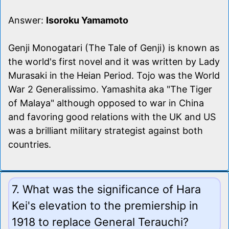
Answer:
Isoroku Yamamoto
Genji Monogatari (The Tale of Genji) is known as
the world's first novel and it was written by Lady
Murasaki in the Heian Period. Tojo was the World
War 2 Generalissimo. Yamashita aka "The Tiger
of Malaya" although opposed to war in China
and favoring good relations with the UK and US
was a brilliant military strategist against both
countries.
7. What was the significance of Hara
Kei's elevation to the premiership in
1918 to replace General Terauchi?