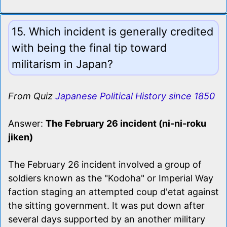
15. Which incident is generally credited
with being the final tip toward
militarism in Japan?
From Quiz
Japanese Political History since 1850
Answer:
The February 26 incident (ni-ni-roku
jiken)
The February 26 incident involved a group of
soldiers known as the "Kodoha" or Imperial Way
faction staging an attempted coup d'etat against
the sitting government. It was put down after
several days supported by an another military