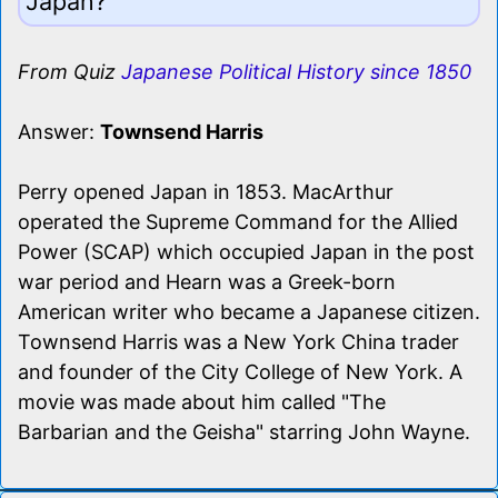
Japan?
From Quiz
Japanese Political History since 1850
Answer:
Townsend Harris
Perry opened Japan in 1853. MacArthur
operated the Supreme Command for the Allied
Power (SCAP) which occupied Japan in the post
war period and Hearn was a Greek-born
American writer who became a Japanese citizen.
Townsend Harris was a New York China trader
and founder of the City College of New York. A
movie was made about him called "The
Barbarian and the Geisha" starring John Wayne.