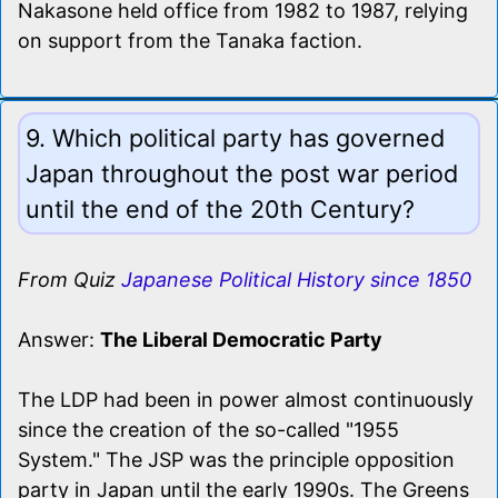
Nakasone held office from 1982 to 1987, relying
on support from the Tanaka faction.
9. Which political party has governed
Japan throughout the post war period
until the end of the 20th Century?
From Quiz
Japanese Political History since 1850
Answer:
The Liberal Democratic Party
The LDP had been in power almost continuously
since the creation of the so-called "1955
System." The JSP was the principle opposition
party in Japan until the early 1990s. The Greens