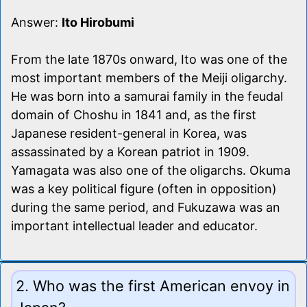
Answer:
Ito Hirobumi
From the late 1870s onward, Ito was one of the
most important members of the Meiji oligarchy.
He was born into a samurai family in the feudal
domain of Choshu in 1841 and, as the first
Japanese resident-general in Korea, was
assassinated by a Korean patriot in 1909.
Yamagata was also one of the oligarchs. Okuma
was a key political figure (often in opposition)
during the same period, and Fukuzawa was an
important intellectual leader and educator.
2. Who was the first American envoy in