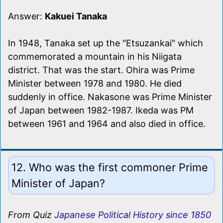
Answer:
Kakuei Tanaka
In 1948, Tanaka set up the "Etsuzankai" which
commemorated a mountain in his Niigata
district. That was the start. Ohira was Prime
Minister between 1978 and 1980. He died
suddenly in office. Nakasone was Prime Minister
of Japan between 1982-1987. Ikeda was PM
between 1961 and 1964 and also died in office.
12. Who was the first commoner Prime
Minister of Japan?
From Quiz
Japanese Political History since 1850