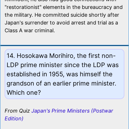
"restorationist" elements in the bureaucracy and
the military. He committed suicide shortly after
Japan's surrender to avoid arrest and trial as a
Class A war criminal.
14. Hosokawa Morihiro, the first non-
LDP prime minister since the LDP was
established in 1955, was himself the
grandson of an earlier prime minister.
Which one?
From Quiz
Japan's Prime Ministers (Postwar
Edition)