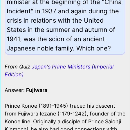
minister at the beginning of the "China
Incident" in 1937 and again during the
crisis in relations with the United
States in the summer and autumn of
1941, was the scion of an ancient
Japanese noble family. Which one?
From Quiz
Japan's Prime Ministers (Imperial
Edition)
Answer:
Fujiwara
Prince Konoe (1891-1945) traced his descent
from Fujiwara Iezane (1179-1242), founder of the
Konoe line. Originally a disciple of Prince Saionji
Kinmochi, he also had good connections with