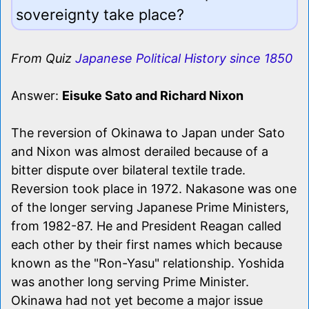
sovereignty take place?
From Quiz
Japanese Political History since 1850
Answer:
Eisuke Sato and Richard Nixon
The reversion of Okinawa to Japan under Sato
and Nixon was almost derailed because of a
bitter dispute over bilateral textile trade.
Reversion took place in 1972. Nakasone was one
of the longer serving Japanese Prime Ministers,
from 1982-87. He and President Reagan called
each other by their first names which because
known as the "Ron-Yasu" relationship. Yoshida
was another long serving Prime Minister.
Okinawa had not yet become a major issue