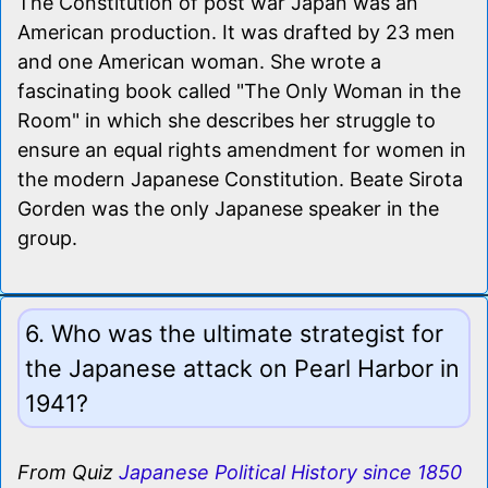
The Constitution of post war Japan was an
American production. It was drafted by 23 men
and one American woman. She wrote a
fascinating book called "The Only Woman in the
Room" in which she describes her struggle to
ensure an equal rights amendment for women in
the modern Japanese Constitution. Beate Sirota
Gorden was the only Japanese speaker in the
group.
6. Who was the ultimate strategist for
the Japanese attack on Pearl Harbor in
1941?
From Quiz
Japanese Political History since 1850