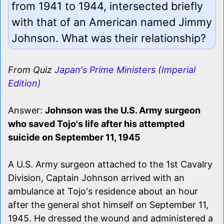
from 1941 to 1944, intersected briefly
with that of an American named Jimmy
Johnson. What was their relationship?
From Quiz
Japan's Prime Ministers (Imperial
Edition)
Answer:
Johnson was the U.S. Army surgeon
who saved Tojo's life after his attempted
suicide on September 11, 1945
A U.S. Army surgeon attached to the 1st Cavalry
Division, Captain Johnson arrived with an
ambulance at Tojo's residence about an hour
after the general shot himself on September 11,
1945. He dressed the wound and administered a