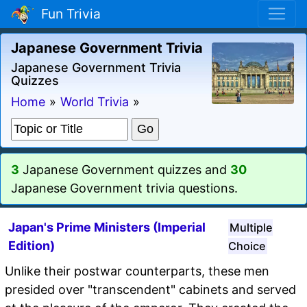
Fun Trivia
Japanese Government Trivia
Japanese Government Trivia
Quizzes
Home
»
World Trivia
»
3
Japanese Government quizzes and
30
Japanese Government trivia questions.
Japan's Prime Ministers (Imperial
Multiple
Edition)
Choice
Unlike their postwar counterparts, these men
presided over "transcendent" cabinets and served