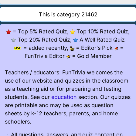
This is category 21462
= Top 5% Rated Quiz,
Top 10% Rated Quiz,
Top 20% Rated Quiz,
A Well Rated Quiz
= added recently,
= Editor's Pick
=
FunTrivia Editor
= Gold Member
Teachers / educators
: FunTrivia welcomes the
use of our website and quizzes in the classroom
as a teaching aid or for preparing and testing
students. See our
education
section. Our quizzes
are printable and may be used as question
sheets by k-12 teachers, parents, and home
schoolers.
· All questions, answers, and quiz content on