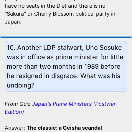
have no seats in the Diet and there is no
"Sakura" or Cherry Blossom political party in
Japan.
10. Another LDP stalwart, Uno Sosuke
was in office as prime minister for little
more than two months in 1989 before
he resigned in disgrace. What was his
undoing?
From Quiz
Japan's Prime Ministers (Postwar
Edition)
Answer:
The classic: a Geisha scandal