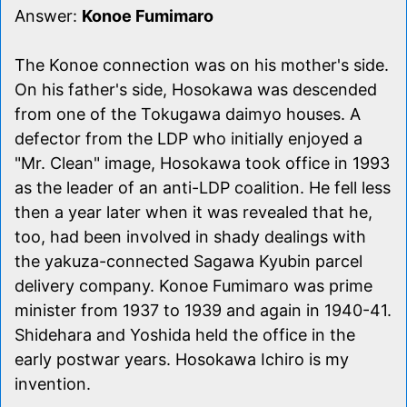
Answer:
Konoe Fumimaro
The Konoe connection was on his mother's side.
On his father's side, Hosokawa was descended
from one of the Tokugawa daimyo houses. A
defector from the LDP who initially enjoyed a
"Mr. Clean" image, Hosokawa took office in 1993
as the leader of an anti-LDP coalition. He fell less
then a year later when it was revealed that he,
too, had been involved in shady dealings with
the yakuza-connected Sagawa Kyubin parcel
delivery company. Konoe Fumimaro was prime
minister from 1937 to 1939 and again in 1940-41.
Shidehara and Yoshida held the office in the
early postwar years. Hosokawa Ichiro is my
invention.