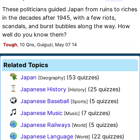
These politicians guided Japan from ruins to riches
in the decades after 1945, with a few riots,
scandals, and burst bubbles along the way. How
well do you know them?
Tough
, 10 Qns, Guiguzi, May 07 14
Related Topics
Japan
(53 quizzes)
[Geography]
Japanese History
(25 quizzes)
[History]
Japanese Baseball
(5 quizzes)
[Sports]
Japanese Music
(7 quizzes)
[Music]
Japanese Railways
(5 quizzes)
[World]
Japanese Language
(22 quizzes)
[World]