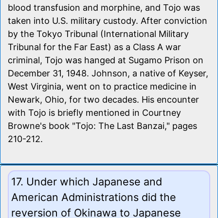
blood transfusion and morphine, and Tojo was
taken into U.S. military custody. After conviction
by the Tokyo Tribunal (International Military
Tribunal for the Far East) as a Class A war
criminal, Tojo was hanged at Sugamo Prison on
December 31, 1948. Johnson, a native of Keyser,
West Virginia, went on to practice medicine in
Newark, Ohio, for two decades. His encounter
with Tojo is briefly mentioned in Courtney
Browne's book "Tojo: The Last Banzai," pages
210-212.
17. Under which Japanese and
American Administrations did the
reversion of Okinawa to Japanese