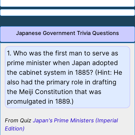
Japanese Government Trivia Questions
1. Who was the first man to serve as
prime minister when Japan adopted
the cabinet system in 1885? (Hint: He
also had the primary role in drafting
the Meiji Constitution that was
promulgated in 1889.)
From Quiz
Japan's Prime Ministers (Imperial
Edition)