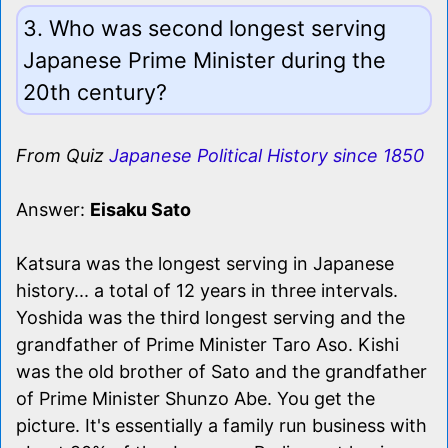
3. Who was second longest serving
Japanese Prime Minister during the
20th century?
From Quiz
Japanese Political History since 1850
Answer:
Eisaku Sato
Katsura was the longest serving in Japanese
history... a total of 12 years in three intervals.
Yoshida was the third longest serving and the
grandfather of Prime Minister Taro Aso. Kishi
was the old brother of Sato and the grandfather
of Prime Minister Shunzo Abe. You get the
picture. It's essentially a family run business with