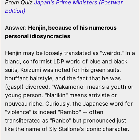
From Quiz
Japan's Prime Ministers (Postwar
Edition)
Answer:
Henjin, because of his numerous
personal idiosyncracies
Henjin may be loosely translated as "weirdo." In a
bland, conformist LDP world of blue and black
suits, Koizumi was noted for his green suits,
bouffant hairstyle, and the fact that he was
(gasp!) divorced. "Wakamono" means a youth or
young person. "Narikin" means arriviste or
nouveau riche. Curiously, the Japanese word for
"violence" is indeed "Rambo" -- often
transliterated as "Ranbo" but pronounced just
like the name of Sly Stallone's iconic character.