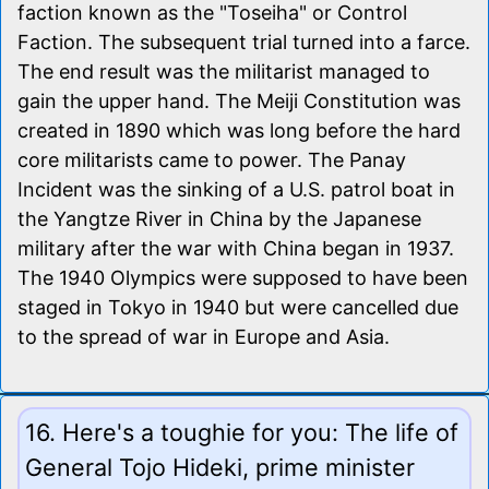
faction known as the "Toseiha" or Control
Faction. The subsequent trial turned into a farce.
The end result was the militarist managed to
gain the upper hand. The Meiji Constitution was
created in 1890 which was long before the hard
core militarists came to power. The Panay
Incident was the sinking of a U.S. patrol boat in
the Yangtze River in China by the Japanese
military after the war with China began in 1937.
The 1940 Olympics were supposed to have been
staged in Tokyo in 1940 but were cancelled due
to the spread of war in Europe and Asia.
16. Here's a toughie for you: The life of
General Tojo Hideki, prime minister