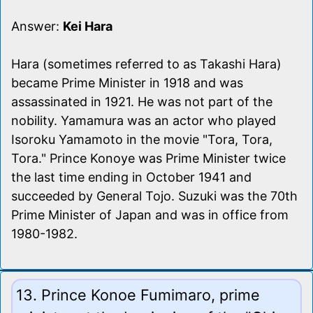
Answer:
Kei Hara
Hara (sometimes referred to as Takashi Hara)
became Prime Minister in 1918 and was
assassinated in 1921. He was not part of the
nobility. Yamamura was an actor who played
Isoroku Yamamoto in the movie "Tora, Tora,
Tora." Prince Konoye was Prime Minister twice
the last time ending in October 1941 and
succeeded by General Tojo. Suzuki was the 70th
Prime Minister of Japan and was in office from
1980-1982.
13. Prince Konoe Fumimaro, prime