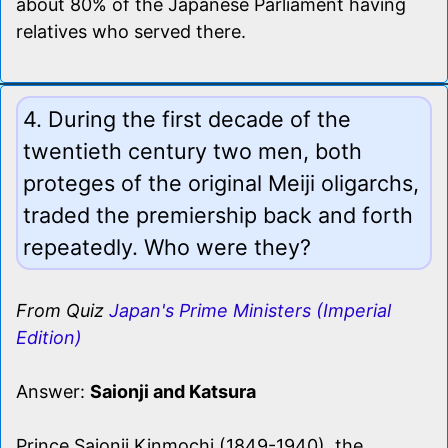
about 80% of the Japanese Parliament having
relatives who served there.
4. During the first decade of the
twentieth century two men, both
proteges of the original Meiji oligarchs,
traded the premiership back and forth
repeatedly. Who were they?
From Quiz
Japan's Prime Ministers (Imperial
Edition)
Answer:
Saionji and Katsura
Prince Saionji Kinmochi (1849-1940), the