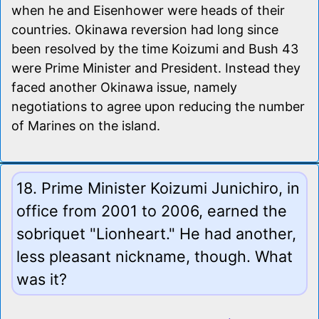
when he and Eisenhower were heads of their
countries. Okinawa reversion had long since
been resolved by the time Koizumi and Bush 43
were Prime Minister and President. Instead they
faced another Okinawa issue, namely
negotiations to agree upon reducing the number
of Marines on the island.
18. Prime Minister Koizumi Junichiro, in
office from 2001 to 2006, earned the
sobriquet "Lionheart." He had another,
less pleasant nickname, though. What
was it?