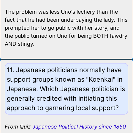
The problem was less Uno's lechery than the
fact that he had been underpaying the lady. This
prompted her to go public with her story, and
the public turned on Uno for being BOTH tawdry
AND stingy.
11. Japanese politicians normally have
support groups known as "Koenkai" in
Japanese. Which Japanese politician is
generally credited with initiating this
approach to garnering local support?
From Quiz
Japanese Political History since 1850