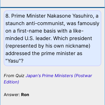
8. Prime Minister Nakasone Yasuhiro, a
staunch anti-communist, was famously
on a first-name basis with a like-
minded U.S. leader. Which president
(represented by his own nickname)
addressed the prime minister as
"Yasu"?
From Quiz
Japan's Prime Ministers (Postwar
Edition)
Answer:
Ron