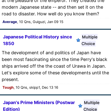
at the pleasure of the emperor. They created the
modern Japanese state -- and then set it on the
road to disaster. How well do you know them?
Average
, 10 Qns, Guiguzi, Jan 09 15
Japanese Political History since
Multiple
1850
Choice
The development of and politics of Japan have
been most fascinating since the time Perry's black
ships arrived off the the coast of Urawa in Japan.
Let's explore some of these developments until the
present.
Tough
, 10 Qns, skipp1, Dec 13 16
Japan's Prime Ministers (Postwar
Multiple
Edition)
Choice