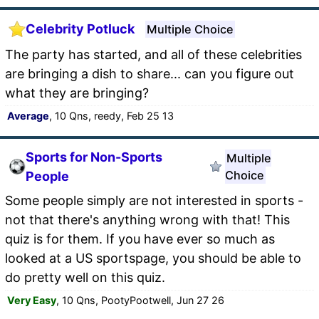
Celebrity Potluck
Multiple Choice
The party has started, and all of these celebrities
are bringing a dish to share... can you figure out
what they are bringing?
Average
, 10 Qns, reedy, Feb 25 13
Sports for Non-Sports
Multiple
Choice
People
Some people simply are not interested in sports -
not that there's anything wrong with that! This
quiz is for them. If you have ever so much as
looked at a US sportspage, you should be able to
do pretty well on this quiz.
Very Easy
, 10 Qns, PootyPootwell, Jun 27 26