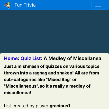
Fun Trivia
Home
:
Quiz List
: A Medley of Miscellanea
Just a mishmash of quizzes on various topics
thrown into a ragbag and shaken! All are from
sub-categories like "Mixed Bag" or
"Miscellaneous", so it's really a medley of
miscellenea!
List created by player
gracious1
.