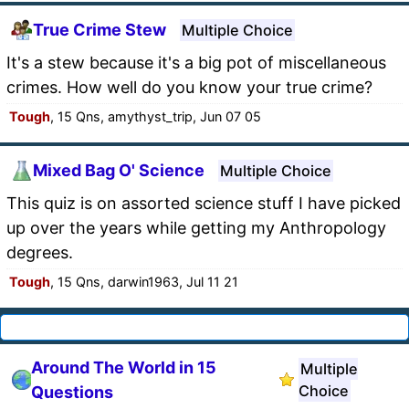
True Crime Stew
Multiple Choice
It's a stew because it's a big pot of miscellaneous
crimes. How well do you know your true crime?
Tough
, 15 Qns, amythyst_trip, Jun 07 05
Mixed Bag O' Science
Multiple Choice
This quiz is on assorted science stuff I have picked
up over the years while getting my Anthropology
degrees.
Tough
, 15 Qns, darwin1963, Jul 11 21
Around The World in 15
Multiple
Choice
Questions