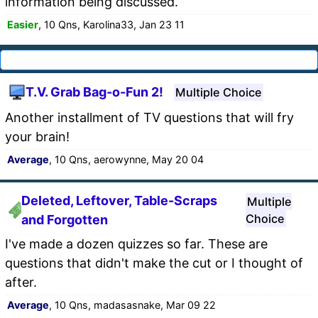
information being discussed.
Easier
, 10 Qns, Karolina33, Jan 23 11
T.V. Grab Bag-o-Fun 2!
Multiple Choice
Another installment of TV questions that will fry
your brain!
Average
, 10 Qns, aerowynne, May 20 04
Deleted, Leftover, Table-Scraps
Multiple
Choice
and Forgotten
I've made a dozen quizzes so far. These are
questions that didn't make the cut or I thought of
after.
Average
, 10 Qns, madasasnake, Mar 09 22