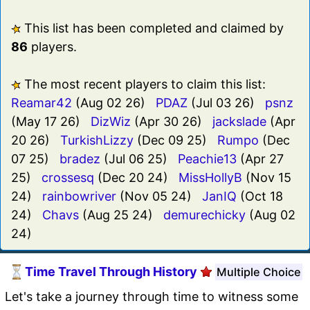
This list has been completed and claimed by
86
players.
The most recent players to claim this list:
Reamar42
(Aug 02 26)
PDAZ
(Jul 03 26)
psnz
(May 17 26)
DizWiz
(Apr 30 26)
jackslade
(Apr
20 26)
TurkishLizzy
(Dec 09 25)
Rumpo
(Dec
07 25)
bradez
(Jul 06 25)
Peachie13
(Apr 27
25)
crossesq
(Dec 20 24)
MissHollyB
(Nov 15
24)
rainbowriver
(Nov 05 24)
JanIQ
(Oct 18
24)
Chavs
(Aug 25 24)
demurechicky
(Aug 02
24)
Time Travel Through History
Multiple Choice
Let's take a journey through time to witness some