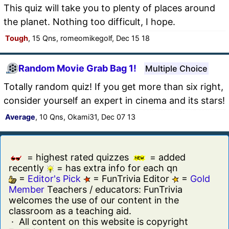
This quiz will take you to plenty of places around
the planet. Nothing too difficult, I hope.
Tough
, 15 Qns, romeomikegolf, Dec 15 18
Random Movie Grab Bag 1!
Multiple Choice
Totally random quiz! If you get more than six right,
consider yourself an expert in cinema and its stars!
Average
, 10 Qns, Okami31, Dec 07 13
= highest rated quizzes
= added
recently
= has extra info for each qn
=
Editor's Pick
= FunTrivia Editor
=
Gold
Member
Teachers / educators: FunTrivia
welcomes the use of our content in the
classroom as a teaching aid.
· All content on this website is copyright