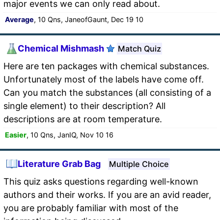
major events we can only read about.
Average
, 10 Qns, JaneofGaunt, Dec 19 10
Chemical Mishmash
Match Quiz
Here are ten packages with chemical substances.
Unfortunately most of the labels have come off.
Can you match the substances (all consisting of a
single element) to their description? All
descriptions are at room temperature.
Easier
, 10 Qns, JanIQ, Nov 10 16
Literature Grab Bag
Multiple Choice
This quiz asks questions regarding well-known
authors and their works. If you are an avid reader,
you are probably familiar with most of the