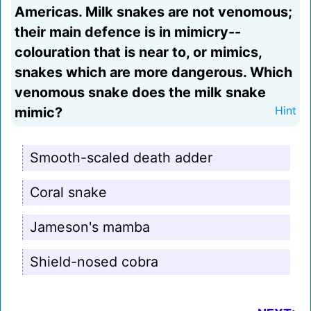
Americas. Milk snakes are not venomous;
their main defence is in mimicry--
colouration that is near to, or mimics,
snakes which are more dangerous. Which
venomous snake does the milk snake
mimic?
Hint
Smooth-scaled death adder
Coral snake
Jameson's mamba
Shield-nosed cobra