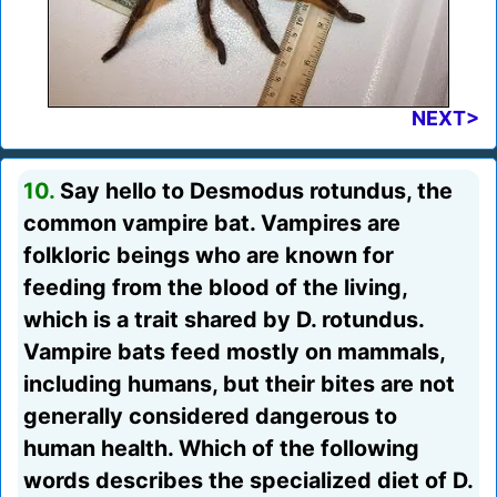
NEXT>
10.
Say hello to Desmodus rotundus, the
common vampire bat. Vampires are
folkloric beings who are known for
feeding from the blood of the living,
which is a trait shared by D. rotundus.
Vampire bats feed mostly on mammals,
including humans, but their bites are not
generally considered dangerous to
human health. Which of the following
words describes the specialized diet of D.