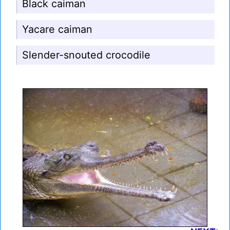
Black caiman
Yacare caiman
Slender-snouted crocodile