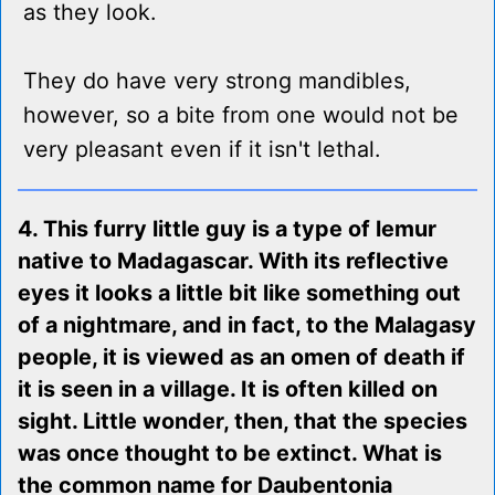
as they look.
They do have very strong mandibles,
however, so a bite from one would not be
very pleasant even if it isn't lethal.
4. This furry little guy is a type of lemur
native to Madagascar. With its reflective
eyes it looks a little bit like something out
of a nightmare, and in fact, to the Malagasy
people, it is viewed as an omen of death if
it is seen in a village. It is often killed on
sight. Little wonder, then, that the species
was once thought to be extinct. What is
the common name for Daubentonia