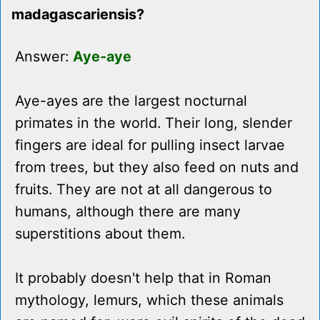
madagascariensis?
Answer:
Aye-aye
Aye-ayes are the largest nocturnal
primates in the world. Their long, slender
fingers are ideal for pulling insect larvae
from trees, but they also feed on nuts and
fruits. They are not at all dangerous to
humans, although there are many
superstitions about them.
It probably doesn't help that in Roman
mythology, lemurs, which these animals