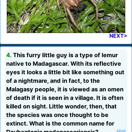
NEXT>
4.
This furry little guy is a type of lemur
native to Madagascar. With its reflective
eyes it looks a little bit like something out
of a nightmare, and in fact, to the
Malagasy people, it is viewed as an omen
of death if it is seen in a village. It is often
killed on sight. Little wonder, then, that
the species was once thought to be
extinct. What is the common name for
Hint