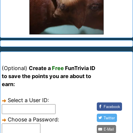
(Optional)
Create a
Free
FunTrivia ID
to save the points you are about to
earn:
Select a User ID:
Facebook
Twitter
Choose a Password:
E-Mail