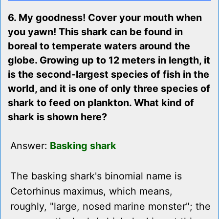
6. My goodness! Cover your mouth when
you yawn! This shark can be found in
boreal to temperate waters around the
globe. Growing up to 12 meters in length, it
is the second-largest species of fish in the
world, and it is one of only three species of
shark to feed on plankton. What kind of
shark is shown here?
Answer:
Basking shark
The basking shark's binomial name is
Cetorhinus maximus, which means,
roughly, "large, nosed marine monster"; the