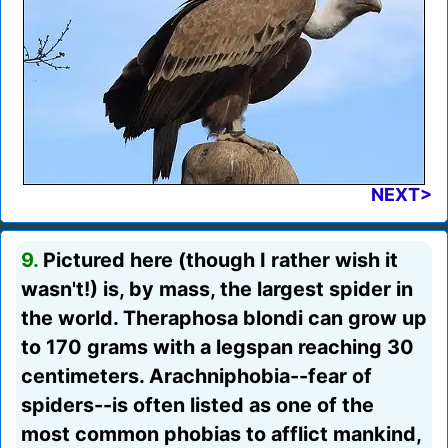
NEXT>
9.
Pictured here (though I rather wish it
wasn't!) is, by mass, the largest spider in
the world. Theraphosa blondi can grow up
to 170 grams with a legspan reaching 30
centimeters. Arachniphobia--fear of
spiders--is often listed as one of the
most common phobias to afflict mankind,