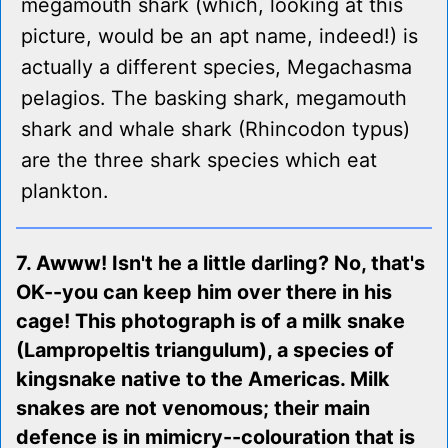
megamouth shark (which, looking at this
picture, would be an apt name, indeed!) is
actually a different species, Megachasma
pelagios. The basking shark, megamouth
shark and whale shark (Rhincodon typus)
are the three shark species which eat
plankton.
7. Awww! Isn't he a little darling? No, that's
OK--you can keep him over there in his
cage! This photograph is of a milk snake
(Lampropeltis triangulum), a species of
kingsnake native to the Americas. Milk
snakes are not venomous; their main
defence is in mimicry--colouration that is