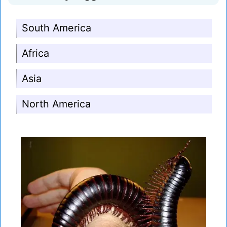
South America
Africa
Asia
North America