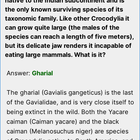
native to the Indian subcontinent and is
the only known surviving species of its
taxonomic family. Like other Crocodylia it
can grow quite large (the males of the
species can reach a length of five meters),
but its delicate jaw renders it incapable of
eating large mammals. What is it?
Answer:
Gharial
The gharial (Gavialis gangeticus) is the last
of the Gavialidae, and is very close itself to
being extinct in the wild. Both the Yacare
caiman (Caiman yacare) and the black
caiman (Melanosuchus niger) are species