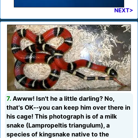
NEXT>
7.
Awww! Isn't he a little darling? No,
that's OK--you can keep him over there in
his cage! This photograph is of a milk
snake (Lampropeltis triangulum), a
species of kingsnake native to the