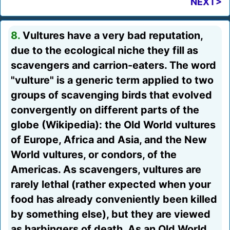
NEXT>
8.
Vultures have a very bad reputation,
due to the ecological niche they fill as
scavengers and carrion-eaters. The word
"vulture" is a generic term applied to two
groups of scavenging birds that evolved
convergently on different parts of the
globe (Wikipedia): the Old World vultures
of Europe, Africa and Asia, and the New
World vultures, or condors, of the
Americas. As scavengers, vultures are
rarely lethal (rather expected when your
food has already conveniently been killed
by something else), but they are viewed
as harbingers of death. As an Old World