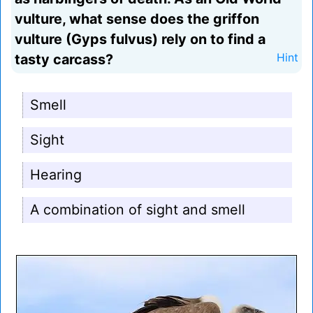
vulture, what sense does the griffon
vulture (Gyps fulvus) rely on to find a
tasty carcass?
Hint
Smell
Sight
Hearing
A combination of sight and smell