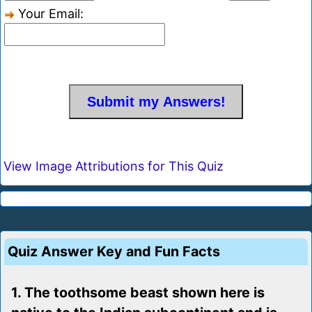
Your Email:
View Image Attributions for This Quiz
Quiz Answer Key and Fun Facts
1. The toothsome beast shown here is