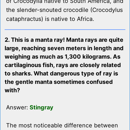
of Crocodylia native to South America, and
the slender-snouted crocodile (Crocodylus
cataphractus) is native to Africa.
2. This is a manta ray! Manta rays are quite
large, reaching seven meters in length and
weighing as much as 1,300 kilograms. As
cartilaginous fish, rays are closely related
to sharks. What dangerous type of ray is
the gentle manta sometimes confused
with?
Answer:
Stingray
The most noticeable difference between