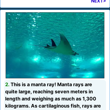
NEXT>
2.
This is a manta ray! Manta rays are
quite large, reaching seven meters in
length and weighing as much as 1,300
kilograms. As cartilaginous fish, rays are