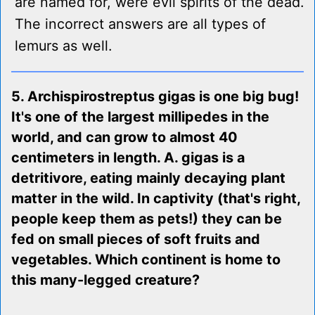
are named for, were evil spirits of the dead.
The incorrect answers are all types of
lemurs as well.
5. Archispirostreptus gigas is one big bug!
It's one of the largest millipedes in the
world, and can grow to almost 40
centimeters in length. A. gigas is a
detritivore, eating mainly decaying plant
matter in the wild. In captivity (that's right,
people keep them as pets!) they can be
fed on small pieces of soft fruits and
vegetables. Which continent is home to
this many-legged creature?