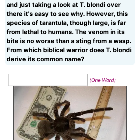
and just taking a look at T. blondi over
there it's easy to see why. However, this
species of tarantula, though large, is far
from lethal to humans. The venom in its
bite is no worse than a sting from a wasp.
From which biblical warrior does T. blondi
derive its common name?
(One Word)