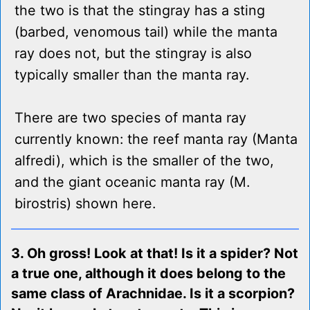
the two is that the stingray has a sting
(barbed, venomous tail) while the manta
ray does not, but the stingray is also
typically smaller than the manta ray.
There are two species of manta ray
currently known: the reef manta ray (Manta
alfredi), which is the smaller of the two,
and the giant oceanic manta ray (M.
birostris) shown here.
3. Oh gross! Look at that! Is it a spider? Not
a true one, although it does belong to the
same class of Arachnidae. Is it a scorpion?