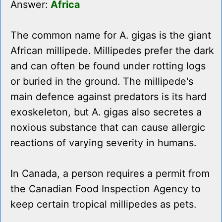
Answer:
Africa
The common name for A. gigas is the giant
African millipede. Millipedes prefer the dark
and can often be found under rotting logs
or buried in the ground. The millipede's
main defence against predators is its hard
exoskeleton, but A. gigas also secretes a
noxious substance that can cause allergic
reactions of varying severity in humans.
In Canada, a person requires a permit from
the Canadian Food Inspection Agency to
keep certain tropical millipedes as pets.