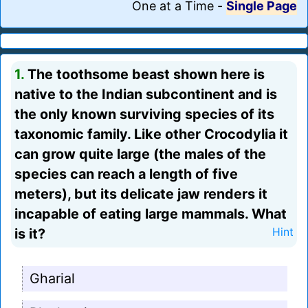
One at a Time
-
Single Page
1.
The toothsome beast shown here is
native to the Indian subcontinent and is
the only known surviving species of its
taxonomic family. Like other Crocodylia it
can grow quite large (the males of the
species can reach a length of five
meters), but its delicate jaw renders it
incapable of eating large mammals. What
is it?
Hint
Gharial