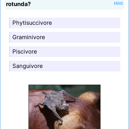
rotunda?
Hint
Phytisuccivore
Graminivore
Piscivore
Sanguivore