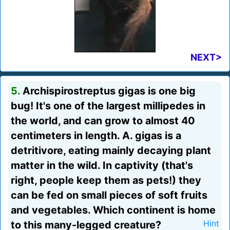
NEXT>
5.
Archispirostreptus gigas is one big
bug! It's one of the largest millipedes in
the world, and can grow to almost 40
centimeters in length. A. gigas is a
detritivore, eating mainly decaying plant
matter in the wild. In captivity (that's
right, people keep them as pets!) they
can be fed on small pieces of soft fruits
and vegetables. Which continent is home
to this many-legged creature?
Hint