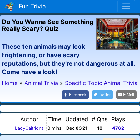
Fun Trivia
Do You Wanna See Something
Really Scary? Quiz
These ten animals may look
frightening, or have scary
reputations, but they're not dangerous at all.
Come have a look!
Home
»
Animal Trivia
»
Specific Topic Animal Trivia
Facebook
Twitter
E-Mail
Author
Time
Updated
# Qns
Plays
LadyCaitriona
8 mins
Dec 03 21
10
4762