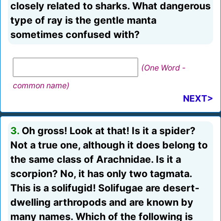
closely related to sharks. What dangerous
type of ray is the gentle manta
sometimes confused with?
(One Word -
common name)
NEXT>
3.
Oh gross! Look at that! Is it a spider?
Not a true one, although it does belong to
the same class of Arachnidae. Is it a
scorpion? No, it has only two tagmata.
This is a solifugid! Solifugae are desert-
dwelling arthropods and are known by
many names. Which of the following is