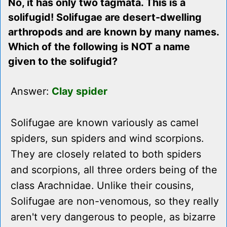
No, it has only two tagmata. This is a
solifugid! Solifugae are desert-dwelling
arthropods and are known by many names.
Which of the following is NOT a name
given to the solifugid?
Answer:
Clay spider
Solifugae are known variously as camel
spiders, sun spiders and wind scorpions.
They are closely related to both spiders
and scorpions, all three orders being of the
class Arachnidae. Unlike their cousins,
Solifugae are non-venomous, so they really
aren't very dangerous to people, as bizarre