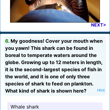
NEXT>
6.
My goodness! Cover your mouth when
you yawn! This shark can be found in
boreal to temperate waters around the
globe. Growing up to 12 meters in length,
it is the second-largest species of fish in
the world, and it is one of only three
species of shark to feed on plankton.
What kind of shark is shown here?
Hint
Whale shark