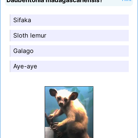
Daubentonia madagascariensis?
Sifaka
Sloth lemur
Galago
Aye-aye