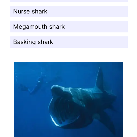
Nurse shark
Megamouth shark
Basking shark