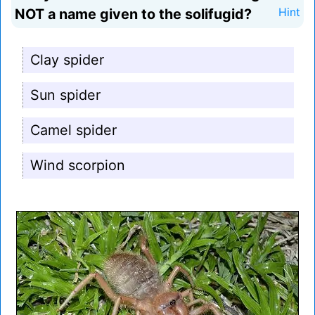
NOT a name given to the solifugid?
Hint
Clay spider
Sun spider
Camel spider
Wind scorpion