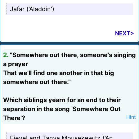
Jafar ('Aladdin')
NEXT>
2.
"Somewhere out there, someone's singing
a prayer
That we'll find one another in that big
somewhere out there."
Which siblings yearn for an end to their
separation in the song 'Somewhere Out
There'?
Hint
Fievel and Tanya Mousekewitz ('An