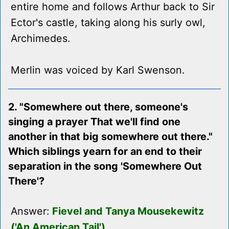
entire home and follows Arthur back to Sir
Ector's castle, taking along his surly owl,
Archimedes.
Merlin was voiced by Karl Swenson.
2. "Somewhere out there, someone's
singing a prayer That we'll find one
another in that big somewhere out there."
Which siblings yearn for an end to their
separation in the song 'Somewhere Out
There'?
Answer:
Fievel and Tanya Mousekewitz
('An American Tail')