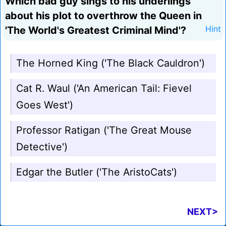
Which bad guy sings to his underlings
about his plot to overthrow the Queen in
'The World's Greatest Criminal Mind'?
Hint
The Horned King ('The Black Cauldron')
Cat R. Waul ('An American Tail: Fievel
Goes West')
Professor Ratigan ('The Great Mouse
Detective')
Edgar the Butler ('The AristoCats')
NEXT>