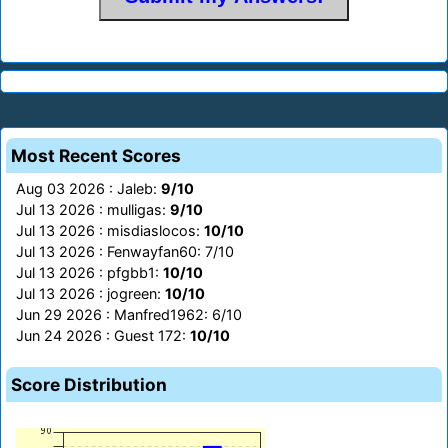
Most Recent Scores
Aug 03 2026 : Jaleb:
9/10
Jul 13 2026 : mulligas:
9/10
Jul 13 2026 : misdiaslocos:
10/10
Jul 13 2026 : Fenwayfan60: 7/10
Jul 13 2026 : pfgbb1:
10/10
Jul 13 2026 : jogreen:
10/10
Jun 29 2026 : Manfred1962: 6/10
Jun 24 2026 : Guest 172:
10/10
Score Distribution