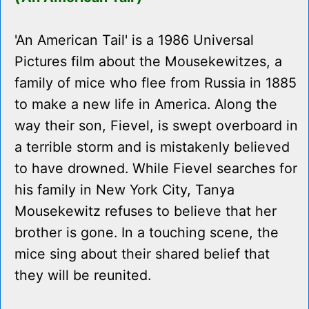
'An American Tail' is a 1986 Universal
Pictures film about the Mousekewitzes, a
family of mice who flee from Russia in 1885
to make a new life in America. Along the
way their son, Fievel, is swept overboard in
a terrible storm and is mistakenly believed
to have drowned. While Fievel searches for
his family in New York City, Tanya
Mousekewitz refuses to believe that her
brother is gone. In a touching scene, the
mice sing about their shared belief that
they will be reunited.