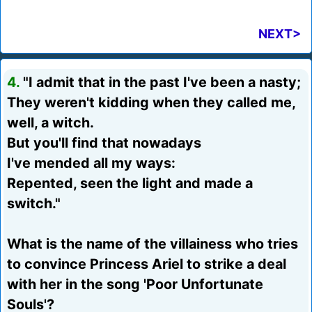
NEXT>
4.
"I admit that in the past I've been a nasty;
They weren't kidding when they called me,
well, a witch.
But you'll find that nowadays
I've mended all my ways:
Repented, seen the light and made a
switch."
What is the name of the villainess who tries
to convince Princess Ariel to strike a deal
with her in the song 'Poor Unfortunate
Souls'?