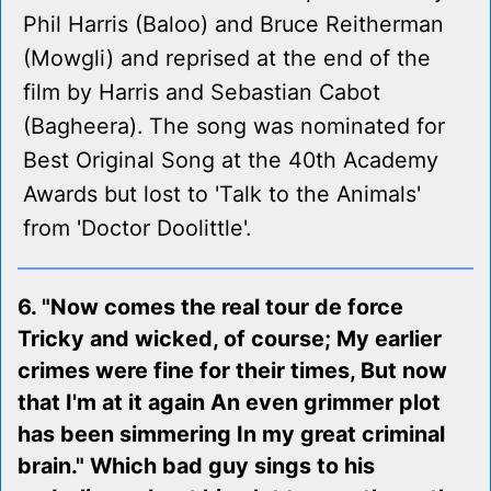
Phil Harris (Baloo) and Bruce Reitherman
(Mowgli) and reprised at the end of the
film by Harris and Sebastian Cabot
(Bagheera). The song was nominated for
Best Original Song at the 40th Academy
Awards but lost to 'Talk to the Animals'
from 'Doctor Doolittle'.
6. "Now comes the real tour de force
Tricky and wicked, of course; My earlier
crimes were fine for their times, But now
that I'm at it again An even grimmer plot
has been simmering In my great criminal
brain." Which bad guy sings to his