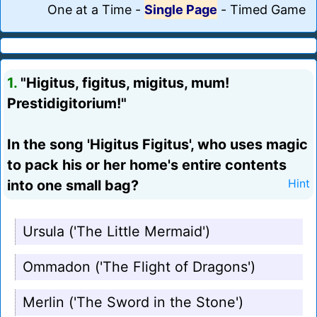
One at a Time
-
Single Page
-
Timed Game
1.
"Higitus, figitus, migitus, mum!
Prestidigitorium!"
In the song 'Higitus Figitus', who uses magic
to pack his or her home's entire contents
into one small bag?
Hint
Ursula ('The Little Mermaid')
Ommadon ('The Flight of Dragons')
Merlin ('The Sword in the Stone')