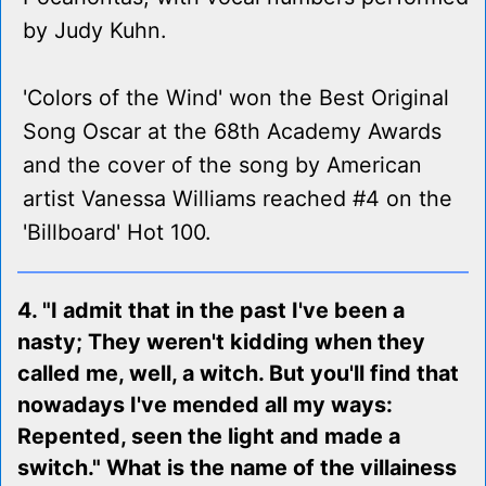
by Judy Kuhn.
'Colors of the Wind' won the Best Original
Song Oscar at the 68th Academy Awards
and the cover of the song by American
artist Vanessa Williams reached #4 on the
'Billboard' Hot 100.
4. "I admit that in the past I've been a
nasty; They weren't kidding when they
called me, well, a witch. But you'll find that
nowadays I've mended all my ways:
Repented, seen the light and made a
switch." What is the name of the villainess