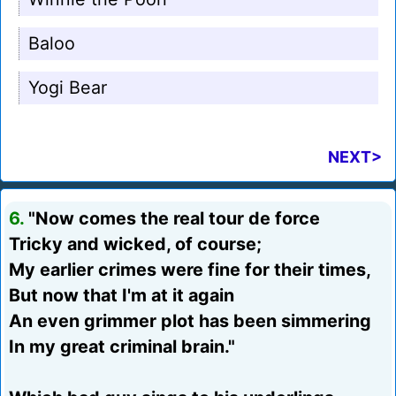
Baloo
Yogi Bear
NEXT>
6.
"Now comes the real tour de force
Tricky and wicked, of course;
My earlier crimes were fine for their times,
But now that I'm at it again
An even grimmer plot has been simmering
In my great criminal brain."