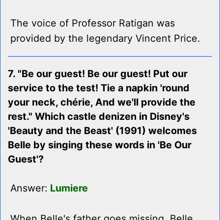
The voice of Professor Ratigan was
provided by the legendary Vincent Price.
7. "Be our guest! Be our guest! Put our
service to the test! Tie a napkin 'round
your neck, chérie, And we'll provide the
rest." Which castle denizen in Disney's
'Beauty and the Beast' (1991) welcomes
Belle by singing these words in 'Be Our
Guest'?
Answer:
Lumiere
When Belle's father goes missing, Belle