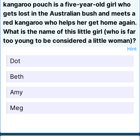
kangaroo pouch is a five-year-old girl who
gets lost in the Australian bush and meets a
red kangaroo who helps her get home again.
What is the name of this little girl (who is far
too young to be considered a little woman)?
Hint
Dot
Beth
Amy
Meg