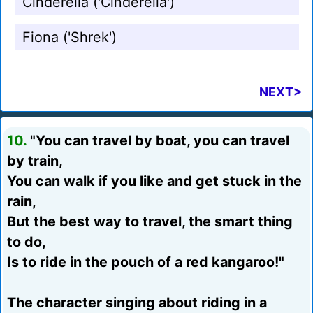
Cinderella ('Cinderella')
Fiona ('Shrek')
NEXT>
10.
"You can travel by boat, you can travel
by train,
You can walk if you like and get stuck in the
rain,
But the best way to travel, the smart thing
to do,
Is to ride in the pouch of a red kangaroo!"
The character singing about riding in a