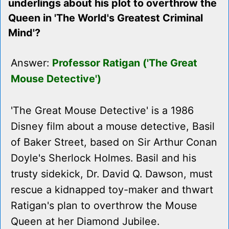
underlings about his plot to overthrow the
Queen in 'The World's Greatest Criminal
Mind'?
Answer:
Professor Ratigan ('The Great
Mouse Detective')
'The Great Mouse Detective' is a 1986
Disney film about a mouse detective, Basil
of Baker Street, based on Sir Arthur Conan
Doyle's Sherlock Holmes. Basil and his
trusty sidekick, Dr. David Q. Dawson, must
rescue a kidnapped toy-maker and thwart
Ratigan's plan to overthrow the Mouse
Queen at her Diamond Jubilee.