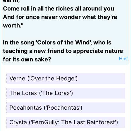
earth,
Come roll in all the riches all around you
And for once never wonder what they're
worth."
In the song 'Colors of the Wind', who is
teaching a new friend to appreciate nature
for its own sake?
Hint
Verne ('Over the Hedge')
The Lorax ('The Lorax')
Pocahontas ('Pocahontas')
Crysta ('FernGully: The Last Rainforest')