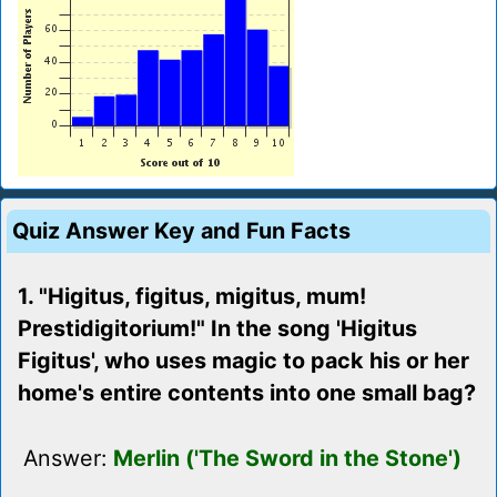
Quiz Answer Key and Fun Facts
1. "Higitus, figitus, migitus, mum!
Prestidigitorium!" In the song 'Higitus
Figitus', who uses magic to pack his or her
home's entire contents into one small bag?
Answer:
Merlin ('The Sword in the Stone')