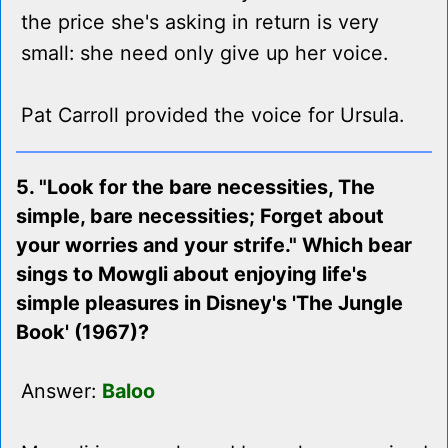
the price she's asking in return is very
small: she need only give up her voice.
Pat Carroll provided the voice for Ursula.
5. "Look for the bare necessities, The
simple, bare necessities; Forget about
your worries and your strife." Which bear
sings to Mowgli about enjoying life's
simple pleasures in Disney's 'The Jungle
Book' (1967)?
Answer:
Baloo