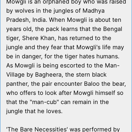
Mowgli is an orphaned boy who was raised
by wolves in the jungles of Madhya
Pradesh, India. When Mowgli is about ten
years old, the pack learns that the Bengal
tiger, Shere Khan, has returned to the
jungle and they fear that Mowgli's life may
be in danger, for the tiger hates humans.
As Mowgli is being escorted to the Man-
Village by Bagheera, the stern black
panther, the pair encounter Baloo the bear,
who offers to look after Mowgli himself so
that the "man-cub" can remain in the
jungle that he loves.
'The Bare Necessities' was performed by