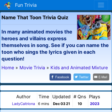
Fun Trivia
Name That Toon Trivia Quiz
In many animated movies the
heroes and villains express
themselves in song. See if you can name the
toon who sings the lyrics given in each
question!
Home
»
Movie Trivia
»
Kids and Animated Mixture
Facebook
Twitter
E-Mail
Author
Time
Updated
# Qns
Plays
LadyCaitriona
6 mins
Dec 03 21
10
2023