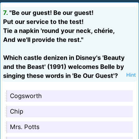
7.
"Be our guest! Be our guest!
Put our service to the test!
Tie a napkin 'round your neck, chérie,
And we'll provide the rest."
Which castle denizen in Disney's 'Beauty
and the Beast' (1991) welcomes Belle by
singing these words in 'Be Our Guest'?
Hint
Cogsworth
Chip
Mrs. Potts