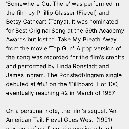
'Somewhere Out There' was performed in
the film by Phillip Glasser (Fievel) and
Betsy Cathcart (Tanya). It was nominated
for Best Original Song at the 59th Academy
Awards but lost to 'Take My Breath Away'
from the movie 'Top Gun'. A pop version of
the song was recorded for the film's credits
and performed by Linda Ronstadt and
James Ingram. The Ronstadt/Ingram single
debuted at #83 on the 'Billboard' Hot 100,
eventually reaching #2 in March of 1987.
On a personal note, the film's sequel, 'An
American Tail: Fievel Goes West' (1991)
was one of my favourite movies when I