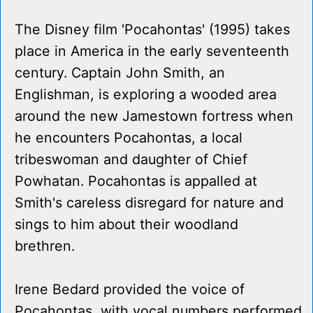
The Disney film 'Pocahontas' (1995) takes
place in America in the early seventeenth
century. Captain John Smith, an
Englishman, is exploring a wooded area
around the new Jamestown fortress when
he encounters Pocahontas, a local
tribeswoman and daughter of Chief
Powhatan. Pocahontas is appalled at
Smith's careless disregard for nature and
sings to him about their woodland
brethren.
Irene Bedard provided the voice of
Pocahontas, with vocal numbers performed