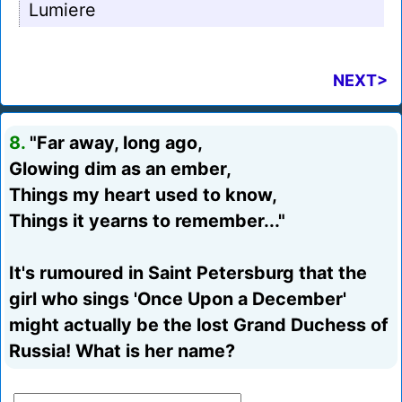
Lumiere
NEXT>
8.
"Far away, long ago,
Glowing dim as an ember,
Things my heart used to know,
Things it yearns to remember..."
It's rumoured in Saint Petersburg that the
girl who sings 'Once Upon a December'
might actually be the lost Grand Duchess of
Russia! What is her name?