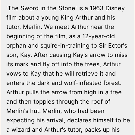
'The Sword in the Stone' is a 1963 Disney
film about a young King Arthur and his
tutor, Merlin. We meet Arthur near the
beginning of the film, as a 12-year-old
orphan and squire-in-training to Sir Ector's
son, Kay. After causing Kay's arrow to miss
its mark and fly off into the trees, Arthur
vows to Kay that he will retrieve it and
enters the dark and wolf-infested forest.
Arthur pulls the arrow from high in a tree
and then topples through the roof of
Merlin's hut. Merlin, who had been
expecting his arrival, declares himself to be
a wizard and Arthur's tutor, packs up his