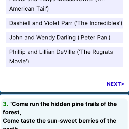
American Tail')
Dashiell and Violet Parr ('The Incredibles')
John and Wendy Darling ('Peter Pan')
Phillip and Lillian DeVille ('The Rugrats
Movie')
NEXT>
3.
"Come run the hidden pine trails of the
forest,
Come taste the sun-sweet berries of the