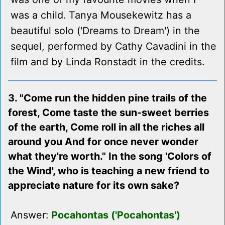
was a child. Tanya Mousekewitz has a
beautiful solo ('Dreams to Dream') in the
sequel, performed by Cathy Cavadini in the
film and by Linda Ronstadt in the credits.
3. "Come run the hidden pine trails of the
forest, Come taste the sun-sweet berries
of the earth, Come roll in all the riches all
around you And for once never wonder
what they're worth." In the song 'Colors of
the Wind', who is teaching a new friend to
appreciate nature for its own sake?
Answer:
Pocahontas ('Pocahontas')