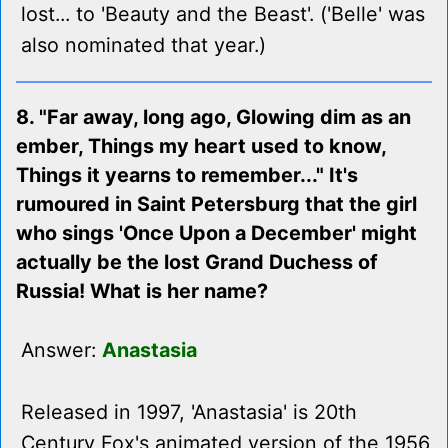
lost... to 'Beauty and the Beast'. ('Belle' was
also nominated that year.)
8. "Far away, long ago, Glowing dim as an
ember, Things my heart used to know,
Things it yearns to remember..." It's
rumoured in Saint Petersburg that the girl
who sings 'Once Upon a December' might
actually be the lost Grand Duchess of
Russia! What is her name?
Answer:
Anastasia
Released in 1997, 'Anastasia' is 20th
Century Fox's animated version of the 1956