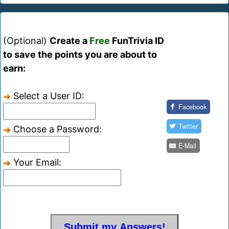
(Optional)
Create a
Free
FunTrivia ID
to save the points you are about to
earn:
Select a User ID:
Facebook
Twitter
Choose a Password:
E-Mail
Your Email: