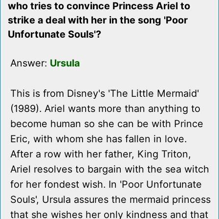
who tries to convince Princess Ariel to
strike a deal with her in the song 'Poor
Unfortunate Souls'?
Answer:
Ursula
This is from Disney's 'The Little Mermaid'
(1989). Ariel wants more than anything to
become human so she can be with Prince
Eric, with whom she has fallen in love.
After a row with her father, King Triton,
Ariel resolves to bargain with the sea witch
for her fondest wish. In 'Poor Unfortunate
Souls', Ursula assures the mermaid princess
that she wishes her only kindness and that