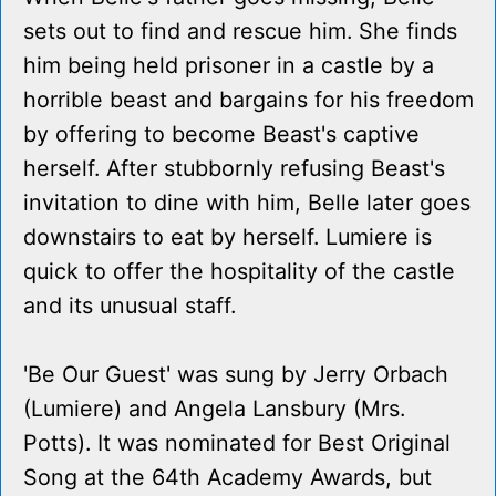
sets out to find and rescue him. She finds
him being held prisoner in a castle by a
horrible beast and bargains for his freedom
by offering to become Beast's captive
herself. After stubbornly refusing Beast's
invitation to dine with him, Belle later goes
downstairs to eat by herself. Lumiere is
quick to offer the hospitality of the castle
and its unusual staff.
'Be Our Guest' was sung by Jerry Orbach
(Lumiere) and Angela Lansbury (Mrs.
Potts). It was nominated for Best Original
Song at the 64th Academy Awards, but