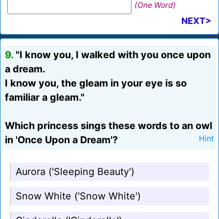
(One Word)
NEXT>
9.
"I know you, I walked with you once upon
a dream.
I know you, the gleam in your eye is so
familiar a gleam."
Which princess sings these words to an owl
in 'Once Upon a Dream'?
Hint
Aurora ('Sleeping Beauty')
Snow White ('Snow White')