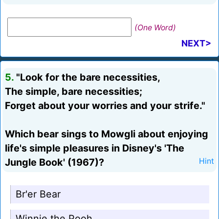
(One Word)
NEXT>
5.
"Look for the bare necessities,
The simple, bare necessities;
Forget about your worries and your strife."
Which bear sings to Mowgli about enjoying
life's simple pleasures in Disney's 'The
Jungle Book' (1967)?
Hint
Br'er Bear
Winnie the Pooh