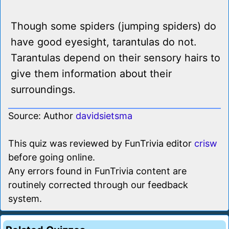
Though some spiders (jumping spiders) do
have good eyesight, tarantulas do not.
Tarantulas depend on their sensory hairs to
give them information about their
surroundings.
Source: Author
davidsietsma
This quiz was reviewed by FunTrivia editor
crisw
before going online.
Any errors found in FunTrivia content are
routinely corrected through our feedback
system.