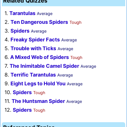
Related Quizzes
1.
Tarantulas
Average
2.
Ten Dangerous Spiders
Tough
3.
Spiders
Average
4.
Freaky Spider Facts
Average
5.
Trouble with Ticks
Average
6.
A Mixed Web of Spiders
Tough
7.
The Inimitable Camel Spider
Average
8.
Terrific Tarantulas
Average
9.
Eight Legs to Hold You
Average
10.
Spiders
Tough
11.
The Huntsman Spider
Average
12.
Spiders
Tough