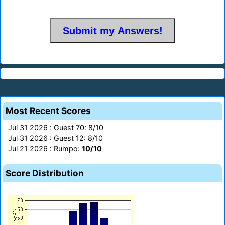
Most Recent Scores
Jul 31 2026 : Guest 70: 8/10
Jul 31 2026 : Guest 12: 8/10
Jul 21 2026 : Rumpo:
10/10
Score Distribution