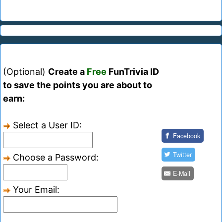
(Optional)
Create a
Free
FunTrivia ID
to save the points you are about to
earn:
Select a User ID:
Facebook
Twitter
Choose a Password:
E-Mail
Your Email: