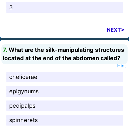
3
NEXT>
7.
What are the silk-manipulating structures
located at the end of the abdomen called?
Hint
chelicerae
epigynums
pedipalps
spinnerets