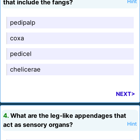
that include the fangs?
Hint
pedipalp
coxa
pedicel
chelicerae
NEXT>
4.
What are the leg-like appendages that
act as sensory organs?
Hint