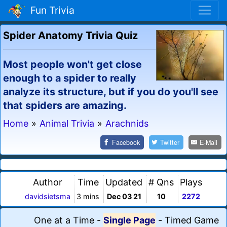
Fun Trivia
Spider Anatomy Trivia Quiz
Most people won't get close
enough to a spider to really
analyze its structure, but if you do you'll see
that spiders are amazing.
Home
»
Animal Trivia
»
Arachnids
Facebook
Twitter
E-Mail
Author
Time
Updated
# Qns
Plays
davidsietsma
3 mins
Dec 03 21
10
2272
One at a Time
-
Single Page
-
Timed Game