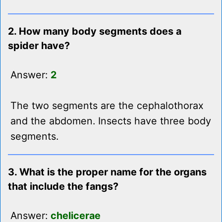
2. How many body segments does a
spider have?
Answer:
2
The two segments are the cephalothorax
and the abdomen. Insects have three body
segments.
3. What is the proper name for the organs
that include the fangs?
Answer:
chelicerae