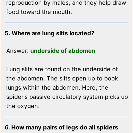
reproduction by males, and they help draw
food toward the mouth.
5. Where are lung slits located?
Answer:
underside of abdomen
Lung slits are found on the underside of
the abdomen. The slits open up to book
lungs within the abdomen. Here, the
spider's passive circulatory system picks up
the oxygen.
6. How many pairs of legs do all spiders