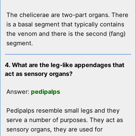
The chelicerae are two-part organs. There
is a basal segment that typically contains
the venom and there is the second (fang)
segment.
4. What are the leg-like appendages that
act as sensory organs?
Answer:
pedipalps
Pedipalps resemble small legs and they
serve a number of purposes. They act as
sensory organs, they are used for