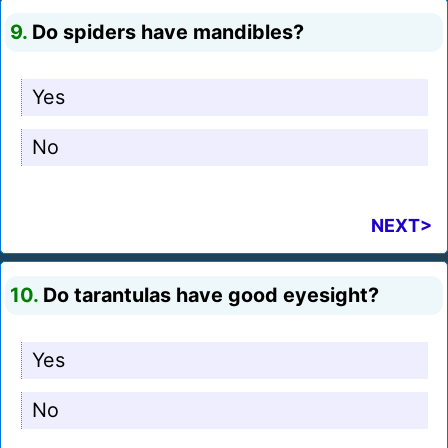
9.
Do spiders have mandibles?
Yes
No
NEXT>
10.
Do tarantulas have good eyesight?
Yes
No