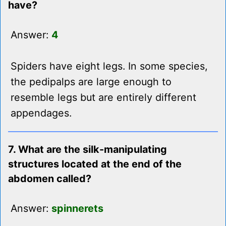
have?
Answer:
4
Spiders have eight legs. In some species,
the pedipalps are large enough to
resemble legs but are entirely different
appendages.
7. What are the silk-manipulating
structures located at the end of the
abdomen called?
Answer:
spinnerets