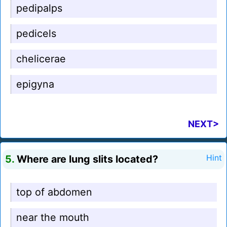
pedipalps
pedicels
chelicerae
epigyna
NEXT>
5.
Where are lung slits located?
Hint
top of abdomen
near the mouth