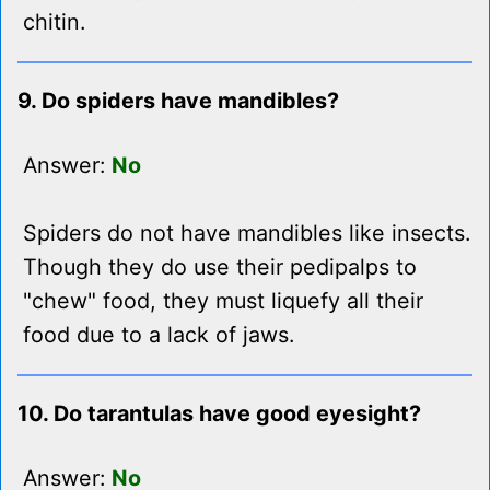
chitin.
9. Do spiders have mandibles?
Answer:
No
Spiders do not have mandibles like insects.
Though they do use their pedipalps to
"chew" food, they must liquefy all their
food due to a lack of jaws.
10. Do tarantulas have good eyesight?
Answer:
No