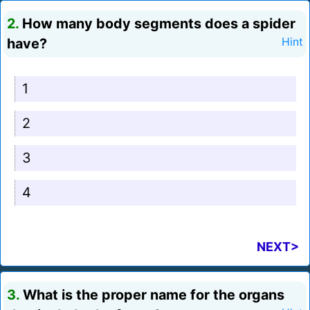
2.
How many body segments does a spider
have?
Hint
1
2
3
4
NEXT>
3.
What is the proper name for the organs