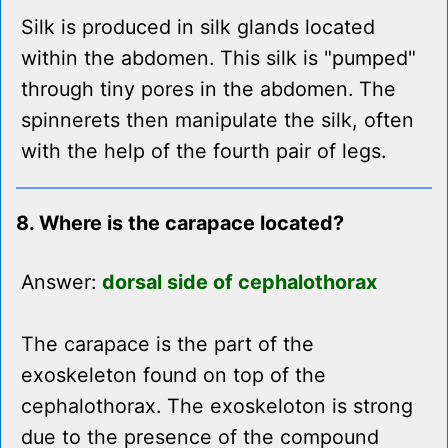
Silk is produced in silk glands located
within the abdomen. This silk is "pumped"
through tiny pores in the abdomen. The
spinnerets then manipulate the silk, often
with the help of the fourth pair of legs.
8. Where is the carapace located?
Answer:
dorsal side of cephalothorax
The carapace is the part of the
exoskeleton found on top of the
cephalothorax. The exoskeloton is strong
due to the presence of the compound