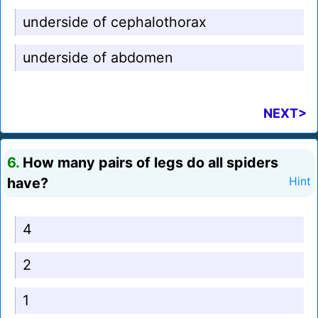
underside of cephalothorax
underside of abdomen
NEXT>
6.
How many pairs of legs do all spiders
have?
Hint
4
2
1