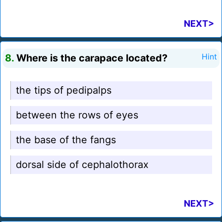
NEXT>
8.
Where is the carapace located?
Hint
the tips of pedipalps
between the rows of eyes
the base of the fangs
dorsal side of cephalothorax
NEXT>