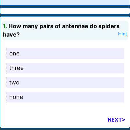
1.
How many pairs of antennae do spiders
have?
Hint
one
three
two
none
NEXT>