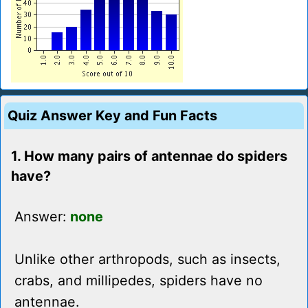
Quiz Answer Key and Fun Facts
1. How many pairs of antennae do spiders
have?
Answer:
none
Unlike other arthropods, such as insects,
crabs, and millipedes, spiders have no
antennae.