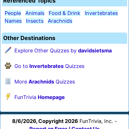
Referenced Topics
People
Animals
Food & Drink
Invertebrates
Names
Insects
Arachnids
Other Destinations
Explore Other Quizzes by
davidsietsma
Go to
Invertebrates
Quizzes
More
Arachnids
Quizzes
FunTrivia
Homepage
8/6/2026, Copyright 2026
FunTrivia, Inc. -
Report an Error / Contact Us