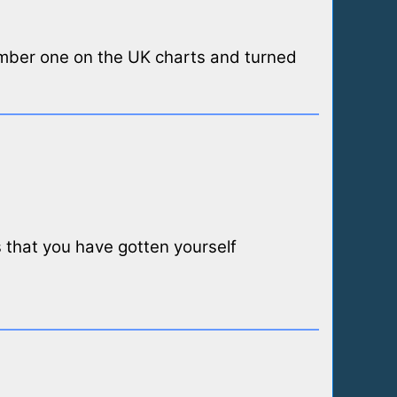
umber one on the UK charts and turned
ns that you have gotten yourself