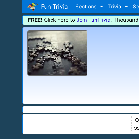
Fun Trivia
Sections
Trivia
Se
FREE!
Click here to
Join FunTrivia
. Thousand
Q
3