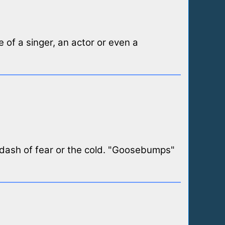
 of a singer, an actor or even a
a dash of fear or the cold. "Goosebumps"