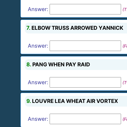
Answer:
(T
7.
ELBOW TRUSS ARROWED YANNICK
Answer:
(F
8.
PANG WHEN PAY RAID
Answer:
(
9.
LOUVRE LEA WHEAT AIR VORTEX
Answer:
(F