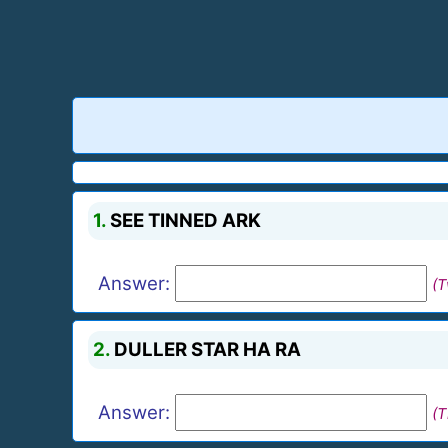
1.
SEE TINNED ARK
Answer:
(
2.
DULLER STAR HA RA
Answer:
(T