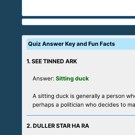
Quiz Answer Key and Fun Facts
1. SEE TINNED ARK
Answer:
Sitting duck
A sitting duck is generally a person wh
perhaps a politician who decides to mak
2. DULLER STAR HA RA