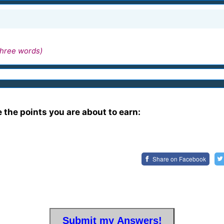
hree words)
e the points you are about to earn:
Share on
Facebook