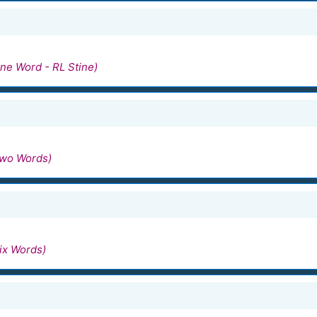
ne Word - RL Stine)
Two Words)
ix Words)