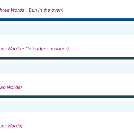
hree Words - Bun in the oven)
our Words - Coleridge's mariner)
Two Words)
our Words)