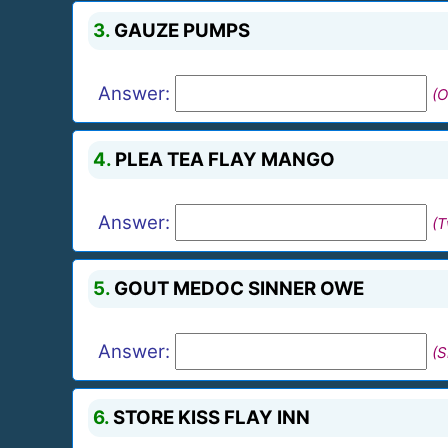
3.
GAUZE PUMPS
Answer:
(O
4.
PLEA TEA FLAY MANGO
Answer:
(
5.
GOUT MEDOC SINNER OWE
Answer:
(S
6.
STORE KISS FLAY INN