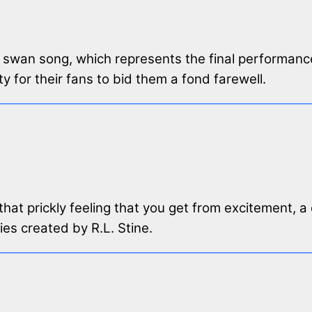
a swan song, which represents the final performance
y for their fans to bid them a fond farewell.
 that prickly feeling that you get from excitement, 
ries created by R.L. Stine.