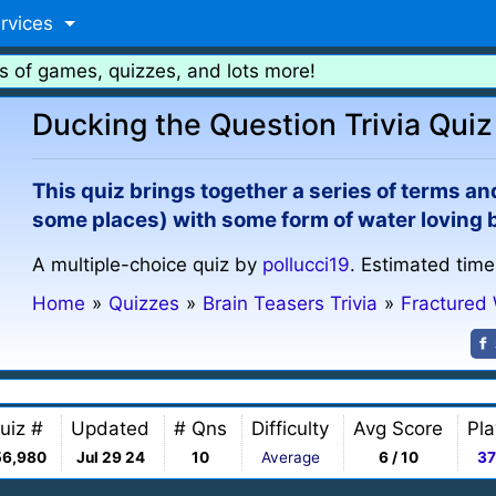
rvices
s of games, quizzes, and lots more!
Ducking the Question Trivia Quiz
This quiz brings together a series of terms an
some places) with some form of water loving bir
A multiple-choice quiz by
pollucci19
. Estimated time
Home
»
Quizzes
»
Brain Teasers Trivia
»
Fractured
uiz #
Updated
# Qns
Difficulty
Avg Score
Pla
56,980
Jul 29 24
10
Average
6 / 10
37