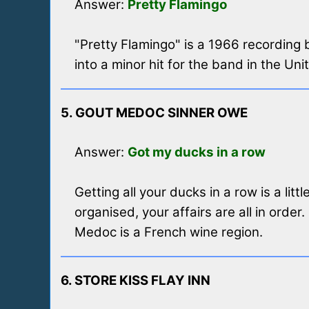
Answer:
Pretty Flamingo
"Pretty Flamingo" is a 1966 recordin
into a minor hit for the band in the Uni
5. GOUT MEDOC SINNER OWE
Answer:
Got my ducks in a row
Getting all your ducks in a row is a li
organised, your affairs are all in order.
Medoc is a French wine region.
6. STORE KISS FLAY INN