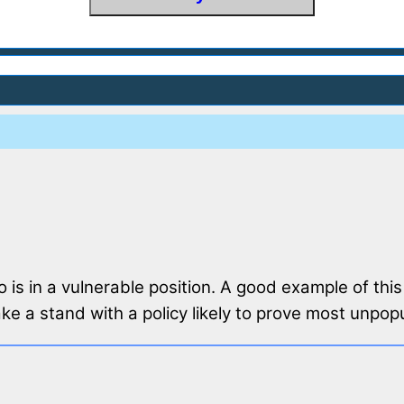
o is in a vulnerable position. A good example of this
e a stand with a policy likely to prove most unpopu