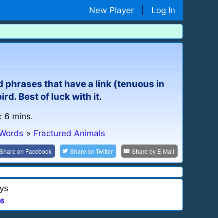
New Player
|
Log In
d phrases that have a link (tenuous in
d. Best of luck with it.
: 6 mins.
 Words
»
Fractured Animals
Share on
Facebook
Share on
Twitter
Share by
E-Mail
ys
6