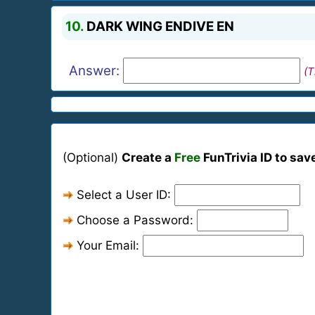
10.
DARK WING ENDIVE EN
Answer:
(T
(Optional)
Create a
Free
FunTrivia ID to sav
Select a User ID:
Choose a Password:
Your Email: