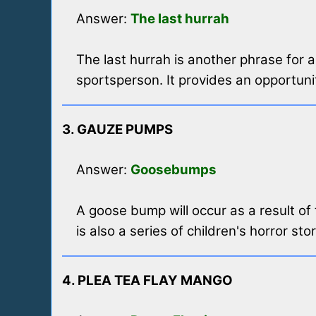
Answer:
The last hurrah
The last hurrah is another phrase for 
sportsperson. It provides an opportunit
3. GAUZE PUMPS
Answer:
Goosebumps
A goose bump will occur as a result of
is also a series of children's horror sto
4. PLEA TEA FLAY MANGO