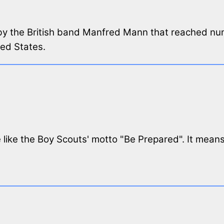
g by the British band Manfred Mann that reached n
ted States.
ttle like the Boy Scouts' motto "Be Prepared". It mea