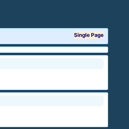
Single Page