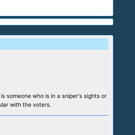
 is someone who is in a sniper's sights or
lar with the voters.