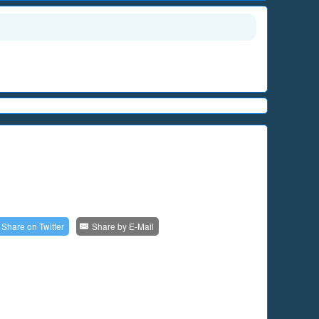
Share on
Twitter
Share by
E-Mail