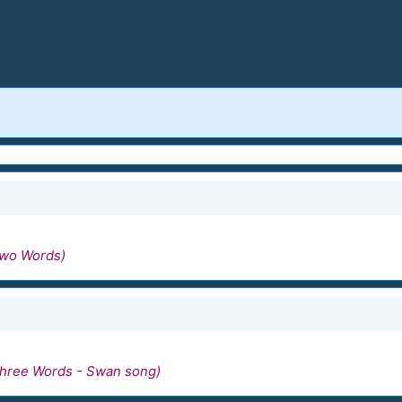
Two Words)
hree Words - Swan song)