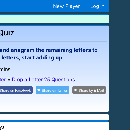
New Player
|
Log In
Quiz
r and anagram the remaining letters to
letters, start adding up.
 mins.
ter
»
Drop a Letter 25 Questions
Share on
Facebook
Share on
Twitter
Share by
E-Mail
ys