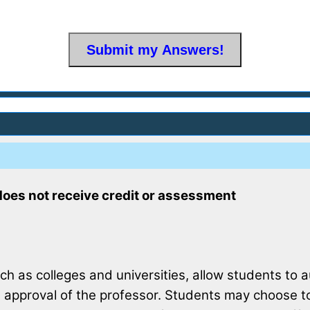
does not receive credit or assessment
uch as colleges and universities, allow students to 
 approval of the professor. Students may choose to 