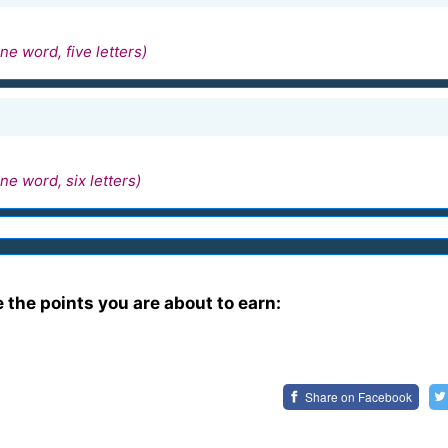
ne word, five letters)
ne word, six letters)
e the points you are about to earn:
Share on
Facebook