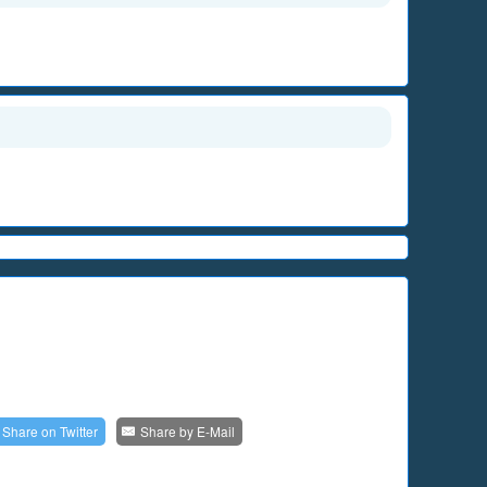
Share on
Twitter
Share by
E-Mail