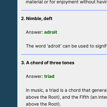
material or for enjoyment without hav
2. Nimble, deft
Answer:
adroit
The word 'adroit' can be used to signify
3. A chord of three tones
Answer:
triad
In music, a triad is a chord that genera
above the Root), and the Fifth (an inte
above the Root).