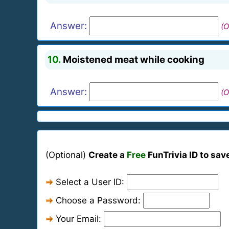
Answer:
(O
10.
Moistened meat while cooking
Answer:
(O
(Optional)
Create a
Free
FunTrivia ID to sav
Select a User ID:
Choose a Password:
Your Email: