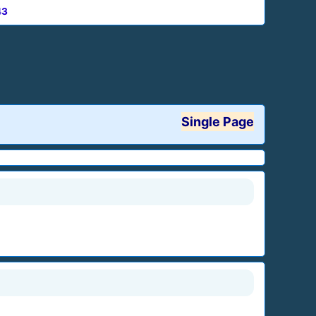
43
Single Page