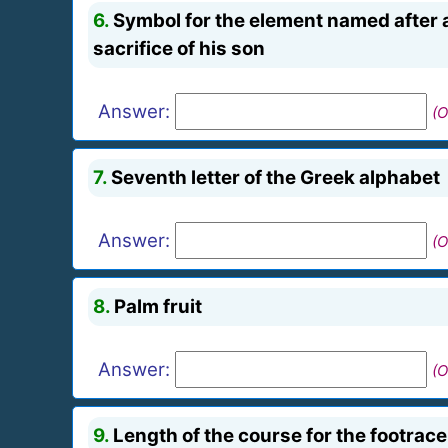
6.
Symbol for the element named after 
sacrifice of his son
Answer:
(O
7.
Seventh letter of the Greek alphabet
Answer:
(O
8.
Palm fruit
Answer:
(O
9.
Length of the course for the footrac