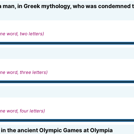
a man, in Greek mythology, who was condemned to
ne word, two letters)
ne word, three letters)
ne word, four letters)
e in the ancient Olympic Games at Olympia