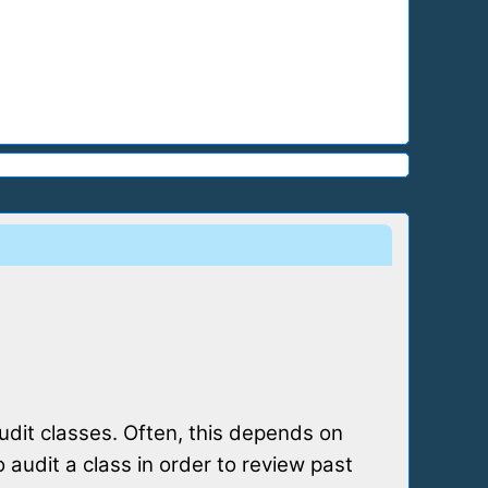
audit classes. Often, this depends on
audit a class in order to review past