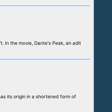
t. In the movie, Dante's Peak, an adit
as its origin in a shortened form of