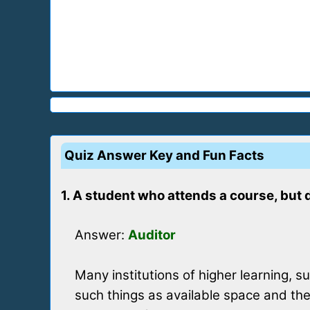
Quiz Answer Key and Fun Facts
1. A student who attends a course, but 
Answer:
Auditor
Many institutions of higher learning, s
such things as available space and the