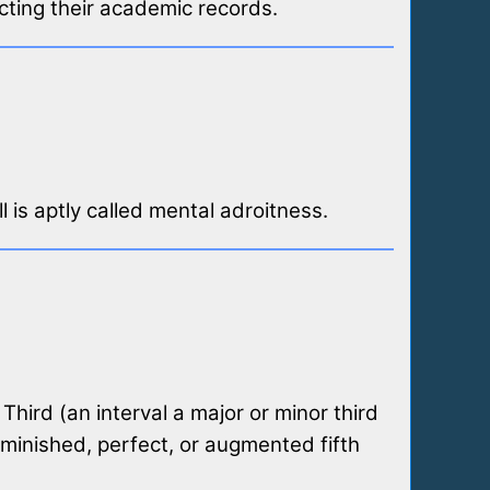
cting their academic records.
l is aptly called mental adroitness.
Third (an interval a major or minor third
iminished, perfect, or augmented fifth