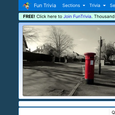
Fun Trivia
Sections
Trivia
Se
FREE!
Click here to
Join FunTrivia
. Thousand
Q