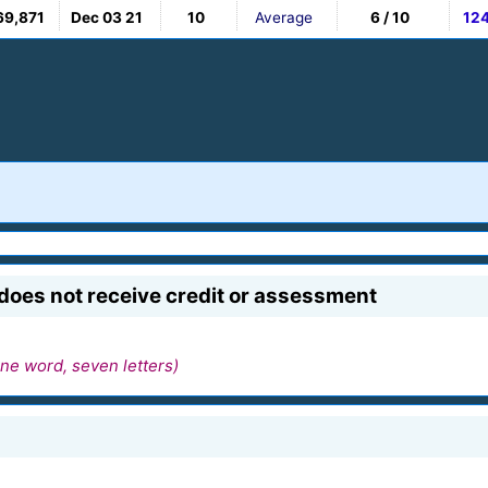
69,871
Dec 03 21
10
Average
6 / 10
12
does not receive credit or assessment
ne word, seven letters)