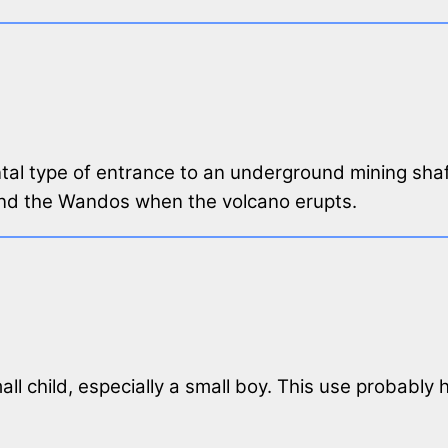
ontal type of entrance to an underground mining shaf
and the Wandos when the volcano erupts.
ll child, especially a small boy. This use probably h