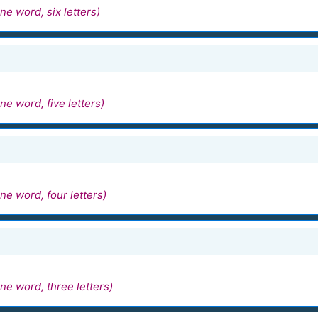
ne word, six letters)
ne word, five letters)
ne word, four letters)
ne word, three letters)