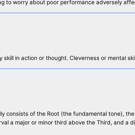
ing to worry about poor performance adversely affe
 skill in action or thought. Cleverness or mental skil
lly consists of the Root (the fundamental tone), the 
rval a major or minor third above the Third, and a d