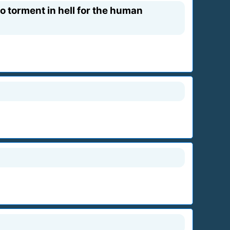
 torment in hell for the human