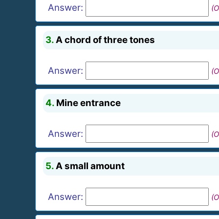
Answer:
(O
3.
A chord of three tones
Answer:
(O
4.
Mine entrance
Answer:
(O
5.
A small amount
Answer:
(O