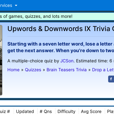
rvices
s of games, quizzes, and lots more!
Upwords & Downwords IX Trivia 
Starting with a seven letter word, lose a lette
get the next answer. When you're down to two 
A multiple-choice quiz by
JCSon
. Estimated time: 6
Home
»
Quizzes
»
Brain Teasers Trivia
»
Drop a Let
uiz #
Updated
# Qns
Difficulty
Avg Score
Pla