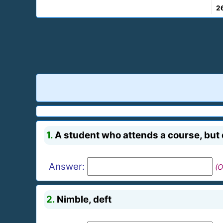
2
1.
A student who attends a course, but 
Answer:
(O
2.
Nimble, deft