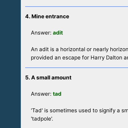
4. Mine entrance
Answer:
adit
An adit is a horizontal or nearly horiz
provided an escape for Harry Dalton 
5. A small amount
Answer:
tad
'Tad' is sometimes used to signify a sma
'tadpole'.