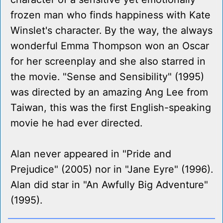
frozen man who finds happiness with Kate
Winslet's character. By the way, the always
wonderful Emma Thompson won an Oscar
for her screenplay and she also starred in
the movie. "Sense and Sensibility" (1995)
was directed by an amazing Ang Lee from
Taiwan, this was the first English-speaking
movie he had ever directed.
Alan never appeared in "Pride and
Prejudice" (2005) nor in "Jane Eyre" (1996).
Alan did star in "An Awfully Big Adventure"
(1995).