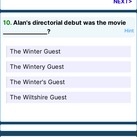
NEXT>
10.
Alan's directorial debut was the movie
________________?
Hint
The Winter Guest
The Wintery Guest
The Winter's Guest
The Wiltshire Guest