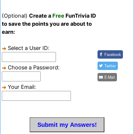
(Optional)
Create a
Free
FunTrivia ID
to save the points you are about to
earn:
Select a User ID:
Facebook
Twitter
Choose a Password:
E-Mail
Your Email: