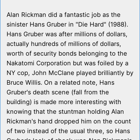
Alan Rickman did a fantastic job as the
sinister Hans Gruber in "Die Hard" (1988).
Hans Gruber was after millions of dollars,
actually hundreds of millions of dollars,
worth of security bonds belonging to the
Nakatomi Corporation but was foiled by a
NY cop, John McClane played brilliantly by
Bruce Willis. On a related note, Hans
Gruber's death scene (fall from the
building) is made more interesting with
knowing that the stuntman holding Alan
Rickman's hand dropped him on the count
of two instead of the usual three, so Hans