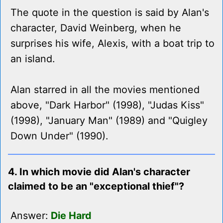
The quote in the question is said by Alan's
character, David Weinberg, when he
surprises his wife, Alexis, with a boat trip to
an island.
Alan starred in all the movies mentioned
above, "Dark Harbor" (1998), "Judas Kiss"
(1998), "January Man" (1989) and "Quigley
Down Under" (1990).
4. In which movie did Alan's character
claimed to be an "exceptional thief"?
Answer:
Die Hard