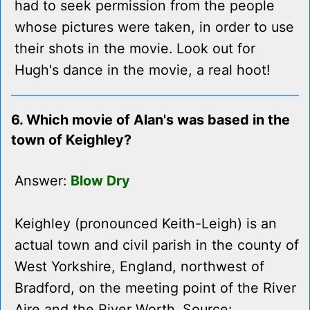
had to seek permission from the people
whose pictures were taken, in order to use
their shots in the movie. Look out for
Hugh's dance in the movie, a real hoot!
6. Which movie of Alan's was based in the
town of Keighley?
Answer:
Blow Dry
Keighley (pronounced Keith-Leigh) is an
actual town and civil parish in the county of
West Yorkshire, England, northwest of
Bradford, on the meeting point of the River
Aire and the River Worth. Source: