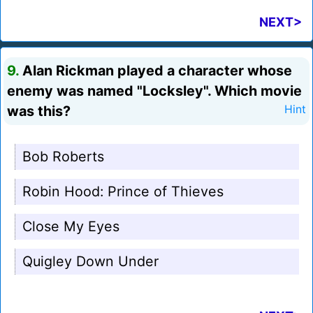
NEXT>
9.
Alan Rickman played a character whose
enemy was named "Locksley". Which movie
was this?
Hint
Bob Roberts
Robin Hood: Prince of Thieves
Close My Eyes
Quigley Down Under