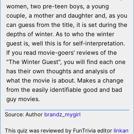
women, two pre-teen boys, a young
couple, a mother and daughter and, as you
can guess from the title, it is set during the
depths of winter. As to who the winter
guest is, well this is for self-interpretation.
If you read movie-goers' reviews of the
"The Winter Guest", you will find each one
has their own thoughts and analysis of
what the movie is about. Makes a change
from the easily identifiable good and bad
guy movies.
Source: Author
brandz_mygirl
This quiz was reviewed by FunTrivia editor
linkan