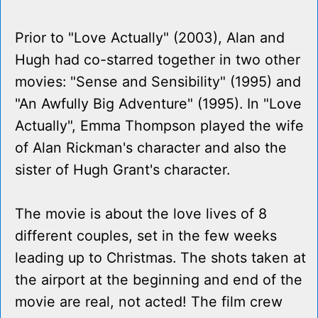
Prior to "Love Actually" (2003), Alan and
Hugh had co-starred together in two other
movies: "Sense and Sensibility" (1995) and
"An Awfully Big Adventure" (1995). In "Love
Actually", Emma Thompson played the wife
of Alan Rickman's character and also the
sister of Hugh Grant's character.
The movie is about the love lives of 8
different couples, set in the few weeks
leading up to Christmas. The shots taken at
the airport at the beginning and end of the
movie are real, not acted! The film crew