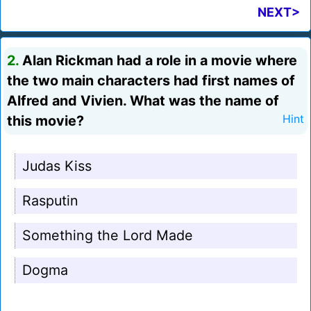
NEXT>
2.
Alan Rickman had a role in a movie where
the two main characters had first names of
Alfred and Vivien. What was the name of
this movie?
Hint
Judas Kiss
Rasputin
Something the Lord Made
Dogma