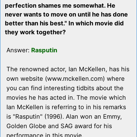
perfection shames me somewhat. He
never wants to move on until he has done
better than his best." In which movie did
they work together?
Answer:
Rasputin
The renowned actor, Ian McKellen, has his
own website (www.mckellen.com) where
you can find interesting tidbits about the
movies he has acted in. The movie which
Ian McKellen is referring to in his remarks
is "Rasputin" (1996). Alan won an Emmy,
Golden Globe and SAG award for his
performance in this movie.