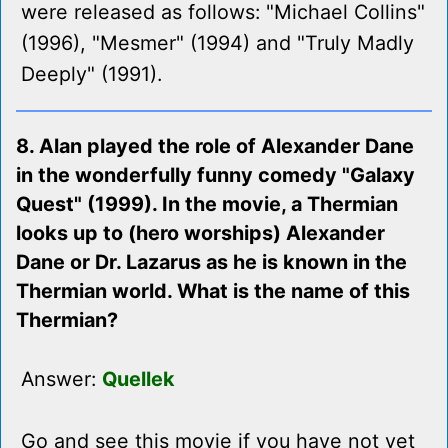
were released as follows: "Michael Collins"
(1996), "Mesmer" (1994) and "Truly Madly
Deeply" (1991).
8. Alan played the role of Alexander Dane
in the wonderfully funny comedy "Galaxy
Quest" (1999). In the movie, a Thermian
looks up to (hero worships) Alexander
Dane or Dr. Lazarus as he is known in the
Thermian world. What is the name of this
Thermian?
Answer:
Quellek
Go and see this movie if you have not yet