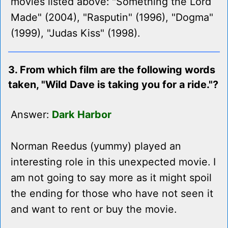
movies listed above: "Something the Lord
Made" (2004), "Rasputin" (1996), "Dogma"
(1999), "Judas Kiss" (1998).
3. From which film are the following words
taken, "Wild Dave is taking you for a ride."?
Answer:
Dark Harbor
Norman Reedus (yummy) played an
interesting role in this unexpected movie. I
am not going to say more as it might spoil
the ending for those who have not seen it
and want to rent or buy the movie.