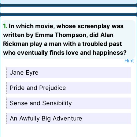
1.
In which movie, whose screenplay was
written by Emma Thompson, did Alan
Rickman play a man with a troubled past
who eventually finds love and happiness?
Hint
Jane Eyre
Pride and Prejudice
Sense and Sensibility
An Awfully Big Adventure