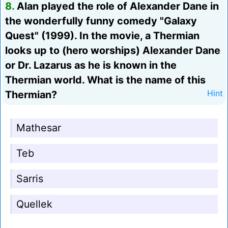
8.
Alan played the role of Alexander Dane in
the wonderfully funny comedy "Galaxy
Quest" (1999). In the movie, a Thermian
looks up to (hero worships) Alexander Dane
or Dr. Lazarus as he is known in the
Thermian world. What is the name of this
Thermian?
Hint
Mathesar
Teb
Sarris
Quellek