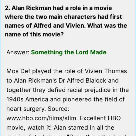
2. Alan Rickman had a role in a movie
where the two main characters had first
names of Alfred and Vivien. What was the
name of this movie?
Answer:
Something the Lord Made
Mos Def played the role of Vivien Thomas
to Alan Rickman's Dr Alfred Blalock and
together they defied racial prejudice in the
1940s America and pioneered the field of
heart surgery. Source:
www.hbo.com/films/stlm. Excellent HBO
movie, watch it! Alan starred in all the