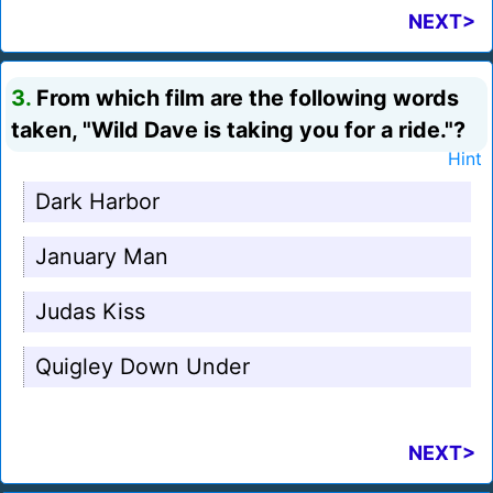
NEXT>
3.
From which film are the following words
taken, "Wild Dave is taking you for a ride."?
Hint
Dark Harbor
January Man
Judas Kiss
Quigley Down Under
NEXT>