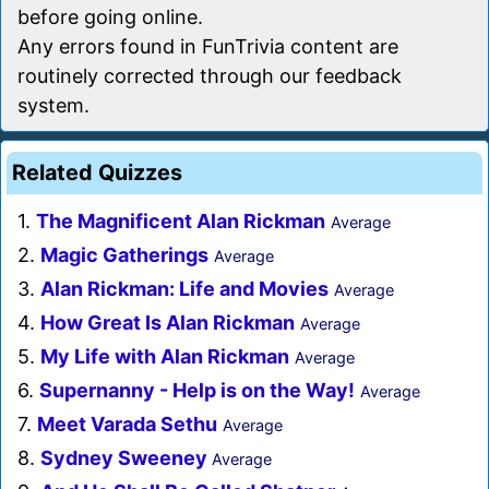
before going online.
Any errors found in FunTrivia content are
routinely corrected through our feedback
system.
Related Quizzes
1.
The Magnificent Alan Rickman
Average
2.
Magic Gatherings
Average
3.
Alan Rickman: Life and Movies
Average
4.
How Great Is Alan Rickman
Average
5.
My Life with Alan Rickman
Average
6.
Supernanny - Help is on the Way!
Average
7.
Meet Varada Sethu
Average
8.
Sydney Sweeney
Average