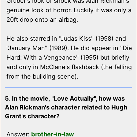
Gruber's look of shock was Alan Rickman's
genuine look of horror. Luckily it was only a
20ft drop onto an airbag.
He also starred in "Judas Kiss" (1998) and
"January Man" (1989). He did appear in "Die
Hard: With a Vengeance" (1995) but briefly
and only in McClane's flashback (the falling
from the building scene).
5. In the movie, "Love Actually", how was
Alan Rickman's character related to Hugh
Grant's character?
Answer:
brother-in-law