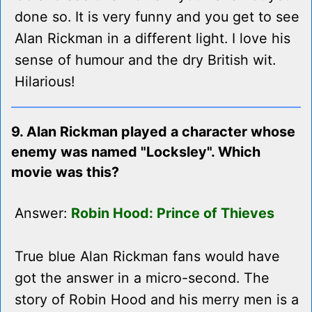
done so. It is very funny and you get to see
Alan Rickman in a different light. I love his
sense of humour and the dry British wit.
Hilarious!
9. Alan Rickman played a character whose
enemy was named "Locksley". Which
movie was this?
Answer:
Robin Hood: Prince of Thieves
True blue Alan Rickman fans would have
got the answer in a micro-second. The
story of Robin Hood and his merry men is a