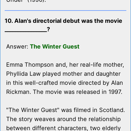
10. Alan's directorial debut was the movie
________________?
Answer:
The Winter Guest
Emma Thompson and, her real-life mother,
Phyllida Law played mother and daughter
in this well-crafted movie directed by Alan
Rickman. The movie was released in 1997.
"The Winter Guest" was filmed in Scotland.
The story weaves around the relationship
between different characters, two elderly