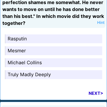
perfection shames me somewhat. He never
wants to move on until he has done better
than his best." In which movie did they work
together?
Hint
Rasputin
Mesmer
Michael Collins
Truly Madly Deeply
NEXT>