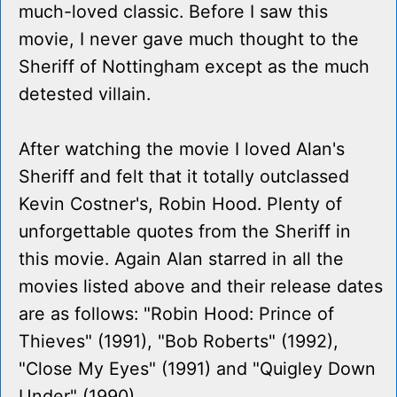
much-loved classic. Before I saw this
movie, I never gave much thought to the
Sheriff of Nottingham except as the much
detested villain.
After watching the movie I loved Alan's
Sheriff and felt that it totally outclassed
Kevin Costner's, Robin Hood. Plenty of
unforgettable quotes from the Sheriff in
this movie. Again Alan starred in all the
movies listed above and their release dates
are as follows: "Robin Hood: Prince of
Thieves" (1991), "Bob Roberts" (1992),
"Close My Eyes" (1991) and "Quigley Down
Under" (1990).