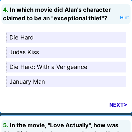
4.
In which movie did Alan's character
claimed to be an "exceptional thief"?
Hint
Die Hard
Judas Kiss
Die Hard: With a Vengeance
January Man
NEXT>
5.
In the movie, "Love Actually", how was