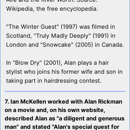
Wikipedia, the free encyclopedia.
"The Winter Guest" (1997) was filmed in
Scotland, "Truly Madly Deeply" (1991) in
London and "Snowcake" (2005) in Canada.
In "Blow Dry" (2001), Alan plays a hair
stylist who joins his former wife and son in
taking part in hairdressing contest.
7. Ian McKellen worked with Alan Rickman
on a movie and, on his own website,
described Alan as "a diligent and generous
man" and stated "Alan's special quest for