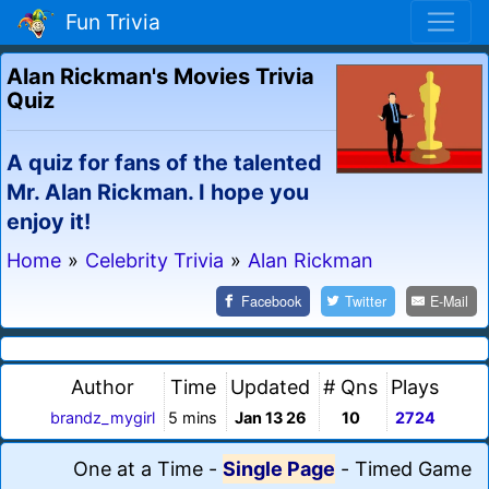
Fun Trivia
Alan Rickman's Movies Trivia
Quiz
A quiz for fans of the talented
Mr. Alan Rickman. I hope you
enjoy it!
Home
»
Celebrity Trivia
»
Alan Rickman
Facebook
Twitter
E-Mail
Author
Time
Updated
# Qns
Plays
brandz_mygirl
5 mins
Jan 13 26
10
2724
One at a Time
-
Single Page
-
Timed Game