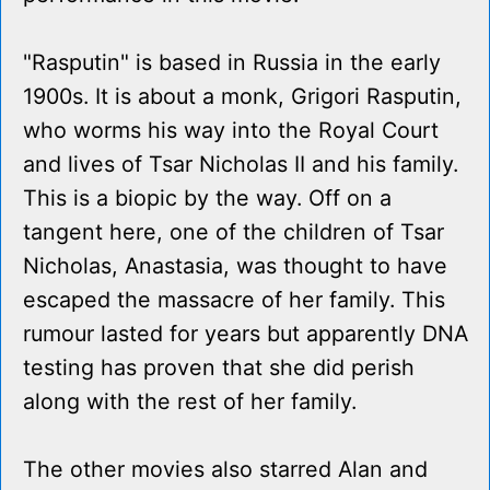
"Rasputin" is based in Russia in the early
1900s. It is about a monk, Grigori Rasputin,
who worms his way into the Royal Court
and lives of Tsar Nicholas II and his family.
This is a biopic by the way. Off on a
tangent here, one of the children of Tsar
Nicholas, Anastasia, was thought to have
escaped the massacre of her family. This
rumour lasted for years but apparently DNA
testing has proven that she did perish
along with the rest of her family.
The other movies also starred Alan and