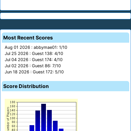
Most Recent Scores
Aug 01 2026 : abbymae01: 1/10
Jul 25 2026 : Guest 138: 4/10
Jul 04 2026 : Guest 174: 4/10
Jul 02 2026 : Guest 86: 7/10
Jun 18 2026 : Guest 172: 5/10
Score Distribution