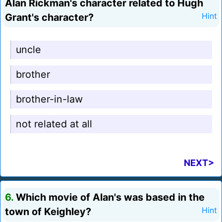
Alan Rickman's character related to Hugh
Grant's character?
Hint
uncle
brother
brother-in-law
not related at all
NEXT>
6.
Which movie of Alan's was based in the
town of Keighley?
Hint