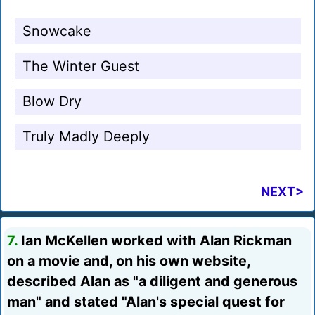
Snowcake
The Winter Guest
Blow Dry
Truly Madly Deeply
NEXT>
7.
Ian McKellen worked with Alan Rickman
on a movie and, on his own website,
described Alan as "a diligent and generous
man" and stated "Alan's special quest for