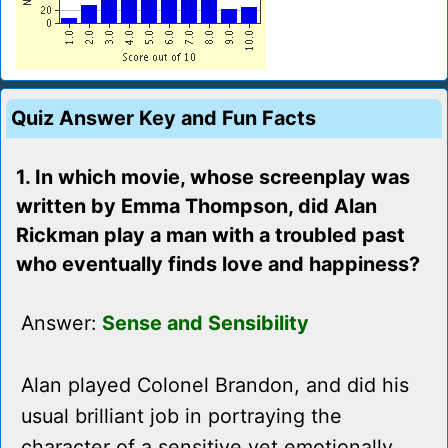
Quiz Answer Key and Fun Facts
1. In which movie, whose screenplay was
written by Emma Thompson, did Alan
Rickman play a man with a troubled past
who eventually finds love and happiness?
Answer:
Sense and Sensibility
Alan played Colonel Brandon, and did his
usual brilliant job in portraying the
character of a sensitive yet emotionally