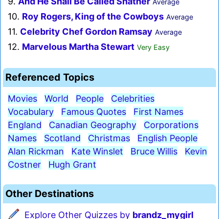
9.
And He Shall Be Called Shatner
Average
10.
Roy Rogers, King of the Cowboys
Average
11.
Celebrity Chef Gordon Ramsay
Average
12.
Marvelous Martha Stewart
Very Easy
Referenced Topics
Movies
World
People
Celebrities
Vocabulary
Famous Quotes
First Names
England
Canadian Geography
Corporations
Names
Scotland
Christmas
English People
Alan Rickman
Kate Winslet
Bruce Willis
Kevin
Costner
Hugh Grant
Other Destinations
Explore Other Quizzes by
brandz_mygirl