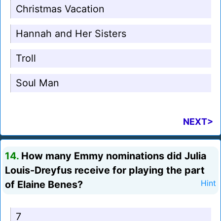
Christmas Vacation
Hannah and Her Sisters
Troll
Soul Man
NEXT>
14.
How many Emmy nominations did Julia
Louis-Dreyfus receive for playing the part
of Elaine Benes?
Hint
7