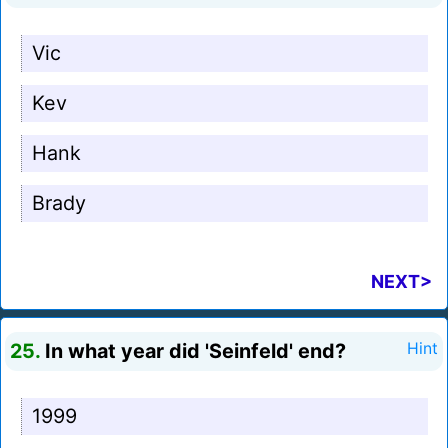
Vic
Kev
Hank
Brady
NEXT>
25.
In what year did 'Seinfeld' end?
Hint
1999