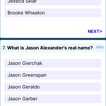
Jessica Sklar
Brooke Wheaton
NEXT>
7.
What is Jason Alexander's real name?
Hint
Jason Gierchak
Jason Greenspan
Jason Geraldo
Jason Garber