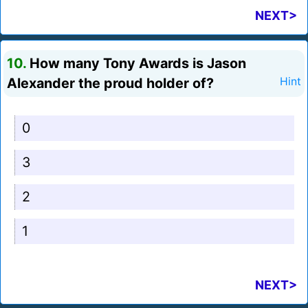
NEXT>
10.
How many Tony Awards is Jason
Alexander the proud holder of?
Hint
0
3
2
1
NEXT>