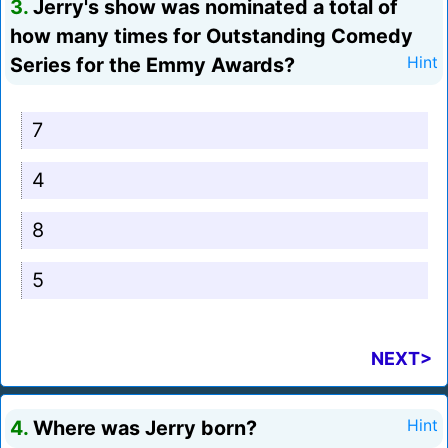
3.
Jerry's show was nominated a total of
how many times for Outstanding Comedy
Series for the Emmy Awards?
Hint
7
4
8
5
NEXT>
4.
Where was Jerry born?
Hint