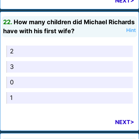
NEXT>
22.
How many children did Michael Richards
have with his first wife?
Hint
2
3
0
1
NEXT>