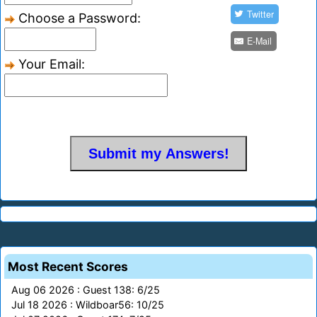
Twitter
Choose a Password:
E-Mail
Your Email:
Most Recent Scores
Aug 06 2026 : Guest 138: 6/25
Jul 18 2026 : Wildboar56: 10/25