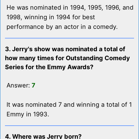
He was nominated in 1994, 1995, 1996, and
1998, winning in 1994 for best
performance by an actor in a comedy.
3. Jerry's show was nominated a total of
how many times for Outstanding Comedy
Series for the Emmy Awards?
Answer:
7
It was nominated 7 and winning a total of 1
Emmy in 1993.
4. Where was Jerry born?