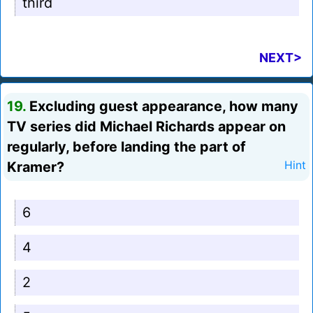
third
NEXT>
19.
Excluding guest appearance, how many
TV series did Michael Richards appear on
regularly, before landing the part of
Kramer?
Hint
6
4
2