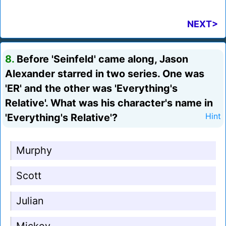
NEXT>
8.
Before 'Seinfeld' came along, Jason
Alexander starred in two series. One was
'ER' and the other was 'Everything's
Relative'. What was his character's name in
'Everything's Relative'?
Hint
Murphy
Scott
Julian