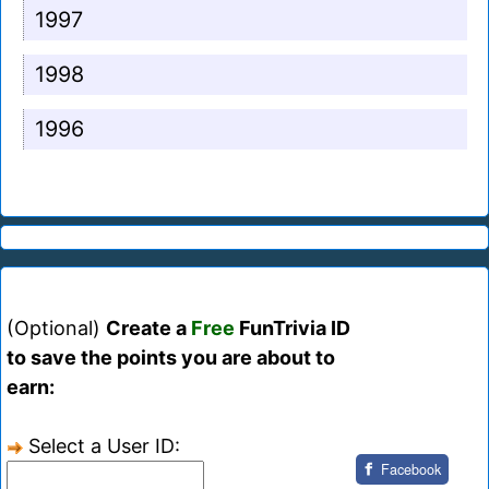
1997
1998
1996
(Optional)
Create a
Free
FunTrivia ID
to save the points you are about to
earn:
Select a User ID:
Facebook