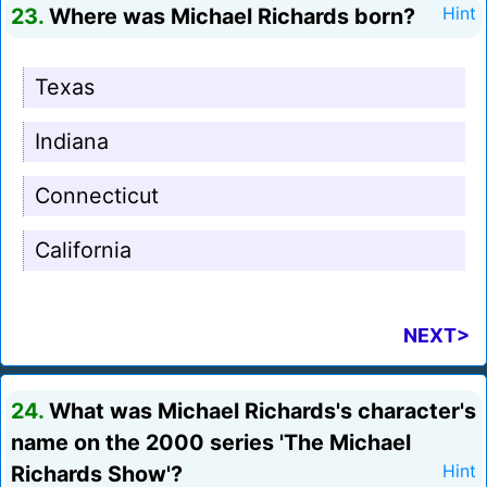
23.
Where was Michael Richards born?
Hint
Texas
Indiana
Connecticut
California
NEXT>
24.
What was Michael Richards's character's
name on the 2000 series 'The Michael
Richards Show'?
Hint