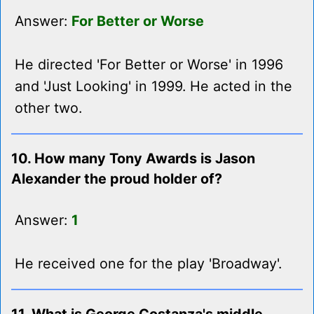
Answer:
For Better or Worse
He directed 'For Better or Worse' in 1996
and 'Just Looking' in 1999. He acted in the
other two.
10. How many Tony Awards is Jason
Alexander the proud holder of?
Answer:
1
He received one for the play 'Broadway'.