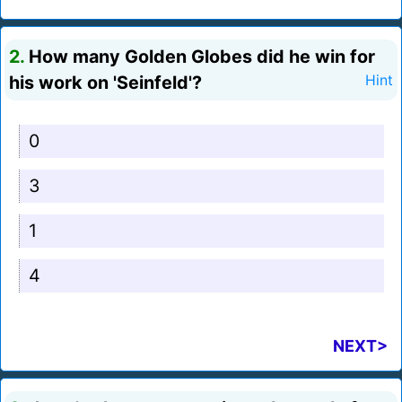
2.
How many Golden Globes did he win for
his work on 'Seinfeld'?
Hint
0
3
1
4
NEXT>