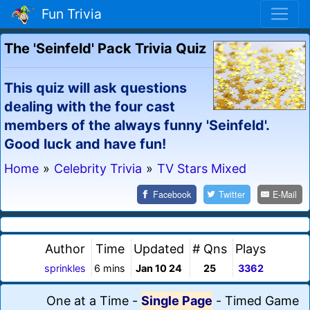
Fun Trivia
The 'Seinfeld' Pack Trivia Quiz
This quiz will ask questions
dealing with the four cast
members of the always funny 'Seinfeld'.
Good luck and have fun!
Home
»
Celebrity Trivia
»
TV Stars Mixed
Facebook
Twitter
E-Mail
Author
Time
Updated
# Qns
Plays
sprinkles
6 mins
Jan 10 24
25
3362
One at a Time
-
Single Page
-
Timed Game