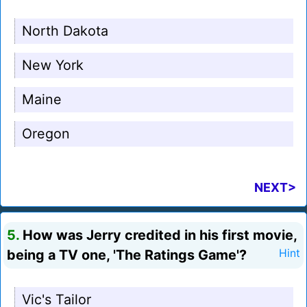
North Dakota
New York
Maine
Oregon
NEXT>
5.
How was Jerry credited in his first movie,
being a TV one, 'The Ratings Game'?
Hint
Vic's Tailor