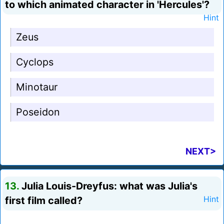
to which animated character in 'Hercules'?
Hint
Zeus
Cyclops
Minotaur
Poseidon
NEXT>
13.
Julia Louis-Dreyfus: what was Julia's
first film called?
Hint