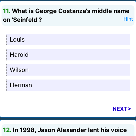
11.
What is George Costanza's middle name
on 'Seinfeld'?
Hint
Louis
Harold
Wilson
Herman
NEXT>
12.
In 1998, Jason Alexander lent his voice