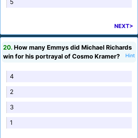
5
NEXT>
20.
How many Emmys did Michael Richards
win for his portrayal of Cosmo Kramer?
Hint
4
2
3
1