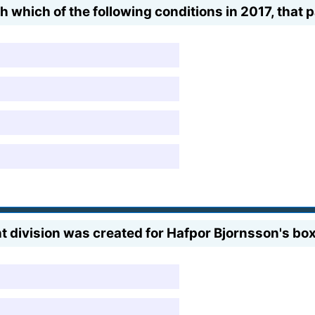
which of the following conditions in 2017, that p
division was created for Hafpor Bjornsson's box