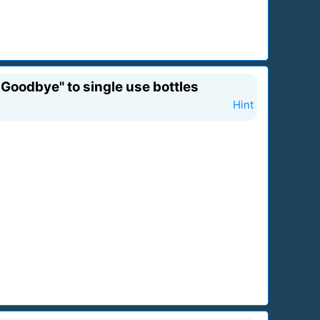
Goodbye" to single use bottles
Hint