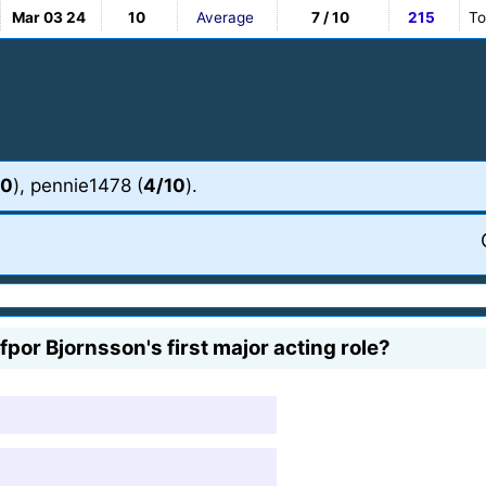
Mar 03 24
10
Average
7 / 10
215
To
10
), pennie1478 (
4/10
).
por Bjornsson's first major acting role?