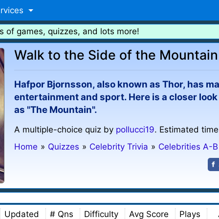
rvices
s of games, quizzes, and lots more!
Walk to the Side of the Mountain
Hafpor Bjornsson, also known as Thor, has ma
entertainment and sport. Here is a closer lo
as "The Mountain".
A multiple-choice quiz by
pollucci19
. Estimated time
Home
»
Quizzes
»
Celebrity Trivia
»
Celebrities A-B
Updated
# Qns
Difficulty
Avg Score
Plays