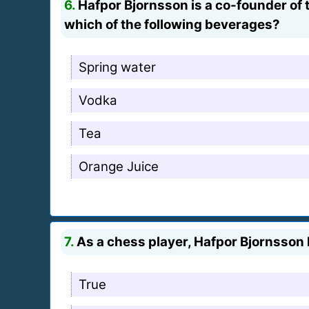
6.
Hafpor Bjornsson is a co-founder of 
which of the following beverages?
Spring water
Vodka
Tea
Orange Juice
7.
As a chess player, Hafpor Bjornsson h
True