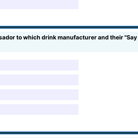
or to which drink manufacturer and their "Say 