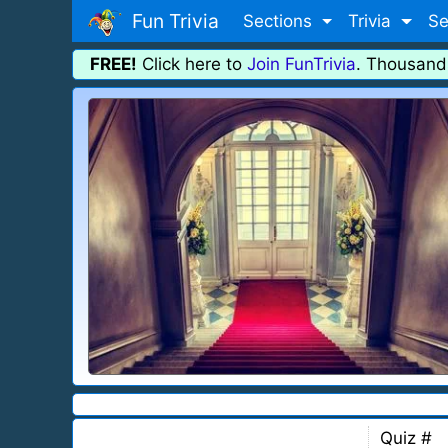
Fun Trivia
Sections
Trivia
Se
FREE!
Click here to
Join FunTrivia
. Thousand
Quiz #