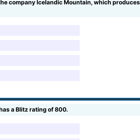
the company Icelandic Mountain, which produces 
as a Blitz rating of 800.