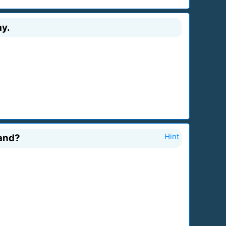
ay.
land?
Hint