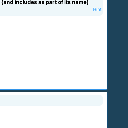
(and includes as part of its name)
Hint