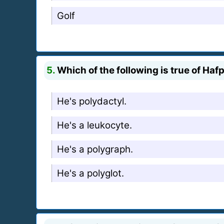
Golf
5.
Which of the following is true of Ha
He's polydactyl.
He's a leukocyte.
He's a polygraph.
He's a polyglot.