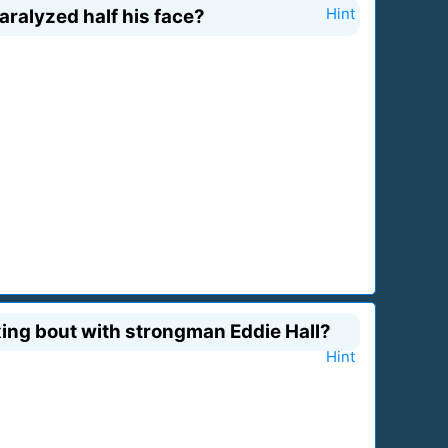
aralyzed half his face?
Hint
ing bout with strongman Eddie Hall?
Hint