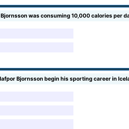
 Bjornsson was consuming 10,000 calories per d
Hafpor Bjornsson begin his sporting career in Ice