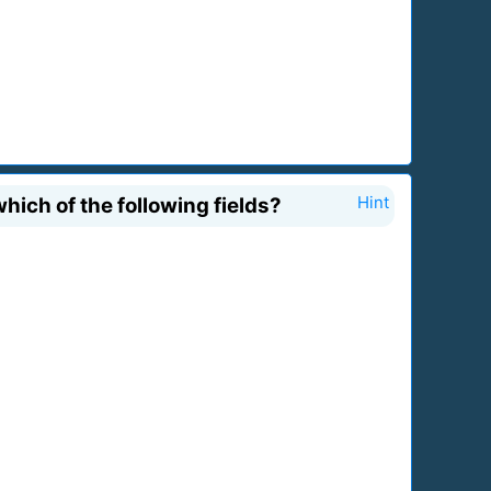
hich of the following fields?
Hint