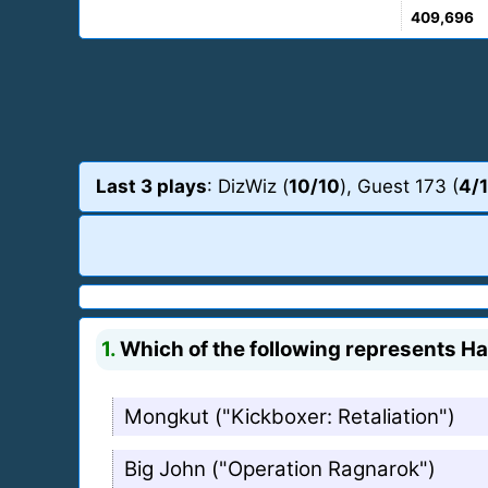
409,696
Last 3 plays
: DizWiz (
10/10
), Guest 173 (
4/
1.
Which of the following represents Haf
Mongkut ("Kickboxer: Retaliation")
Big John ("Operation Ragnarok")