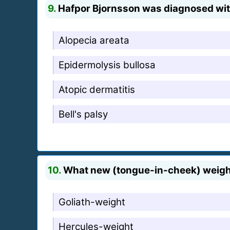
9.
Hafpor Bjornsson was diagnosed with 
Alopecia areata
Epidermolysis bullosa
Atopic dermatitis
Bell's palsy
10.
What new (tongue-in-cheek) weight 
Goliath-weight
Hercules-weight