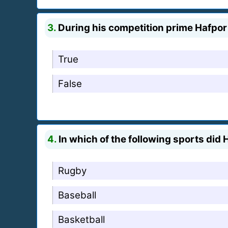
3.
During his competition prime Hafpor
True
False
4.
In which of the following sports did 
Rugby
Baseball
Basketball