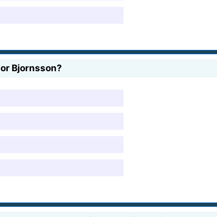
fpor Bjornsson?