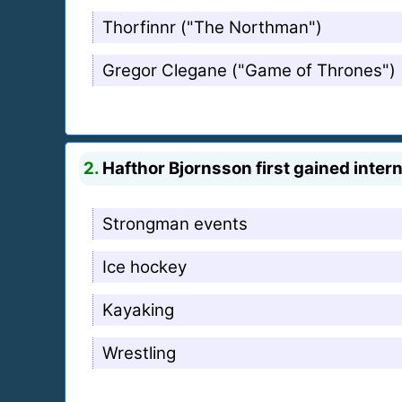
Thorfinnr ("The Northman")
Gregor Clegane ("Game of Thrones")
2.
Hafthor Bjornsson first gained intern
Strongman events
Ice hockey
Kayaking
Wrestling