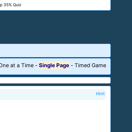
p 35% Quiz
One at a Time
-
Single Page
-
Timed Game
Hint