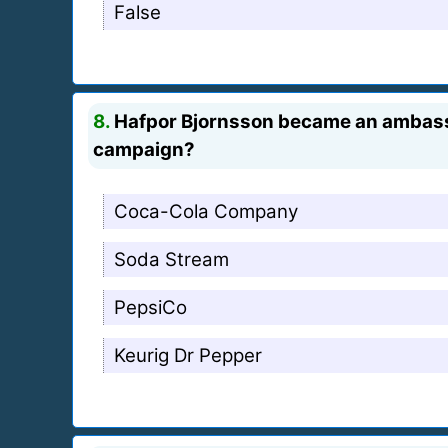
False
8.
Hafpor Bjornsson became an ambassad
campaign?
Coca-Cola Company
Soda Stream
PepsiCo
Keurig Dr Pepper