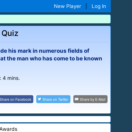
New Player
|
Log In
 Quiz
de his mark in numerous fields of
ok at the man who has come to be known
: 4 mins.
Share on
Facebook
Share on
Twitter
Share by
E-Mail
Awards