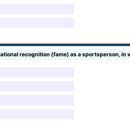
ational recognition (fame) as a sportsperson, in w