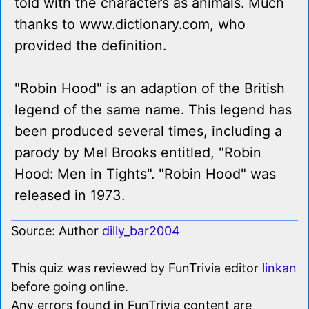
told with the characters as animals. Much
thanks to www.dictionary.com, who
provided the definition.
"Robin Hood" is an adaption of the British
legend of the same name. This legend has
been produced several times, including a
parody by Mel Brooks entitled, "Robin
Hood: Men in Tights". "Robin Hood" was
released in 1973.
Source: Author
dilly_bar2004
This quiz was reviewed by FunTrivia editor
linkan
before going online.
Any errors found in FunTrivia content are