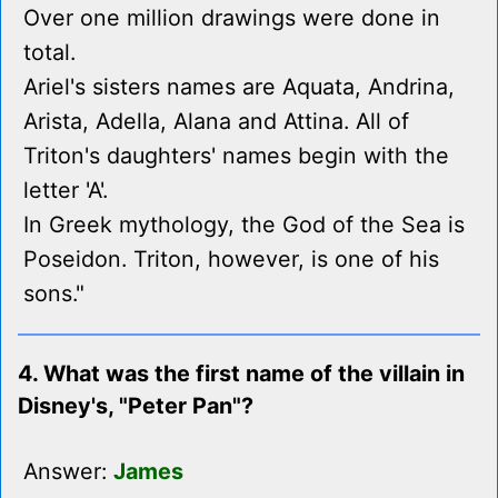
Over one million drawings were done in
total.
Ariel's sisters names are Aquata, Andrina,
Arista, Adella, Alana and Attina. All of
Triton's daughters' names begin with the
letter 'A'.
In Greek mythology, the God of the Sea is
Poseidon. Triton, however, is one of his
sons."
4. What was the first name of the villain in
Disney's, "Peter Pan"?
Answer:
James