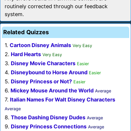
routinely corrected through our feedback
system.
Related Quizzes
1.
Cartoon Disney Animals
Very Easy
2.
Hard Hearts
Very Easy
3.
Disney Movie Characters
Easier
4.
Disneybound to Horse Around
Easier
5.
Disney Princess or Not?
Easier
6.
Mickey Mouse Around the World
Average
7.
Italian Names For Walt Disney Characters
Average
8.
Those Dashing Disney Dudes
Average
9.
Disney Princess Connections
Average