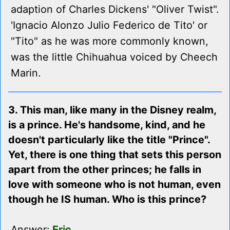
adaption of Charles Dickens' "Oliver Twist".
'Ignacio Alonzo Julio Federico de Tito' or
"Tito" as he was more commonly known,
was the little Chihuahua voiced by Cheech
Marin.
3. This man, like many in the Disney realm,
is a prince. He's handsome, kind, and he
doesn't particularly like the title "Prince".
Yet, there is one thing that sets this person
apart from the other princes; he falls in
love with someone who is not human, even
though he IS human. Who is this prince?
Answer:
Eric