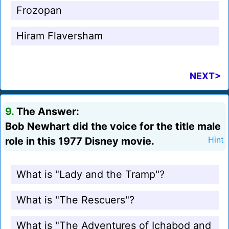
Frozopan
Hiram Flaversham
NEXT>
9.
The Answer:
Bob Newhart did the voice for the title male
role in this 1977 Disney movie.
Hint
What is "Lady and the Tramp"?
What is "The Rescuers"?
What is "The Adventures of Ichabod and