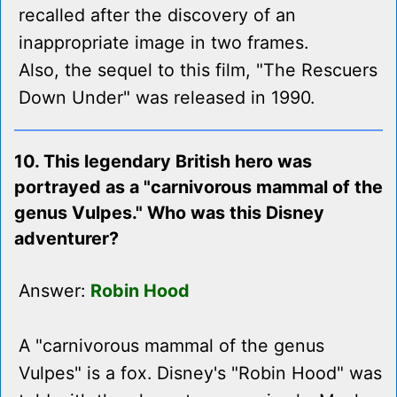
recalled after the discovery of an
inappropriate image in two frames.
Also, the sequel to this film, "The Rescuers
Down Under" was released in 1990.
10. This legendary British hero was
portrayed as a "carnivorous mammal of the
genus Vulpes." Who was this Disney
adventurer?
Answer:
Robin Hood
A "carnivorous mammal of the genus
Vulpes" is a fox. Disney's "Robin Hood" was