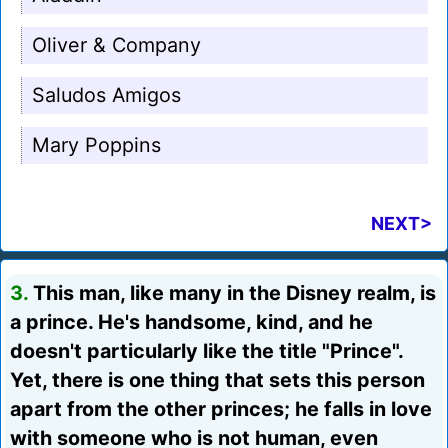
Oliver & Company
Saludos Amigos
Mary Poppins
NEXT>
3.
This man, like many in the Disney realm, is
a prince. He's handsome, kind, and he
doesn't particularly like the title "Prince".
Yet, there is one thing that sets this person
apart from the other princes; he falls in love
with someone who is not human, even