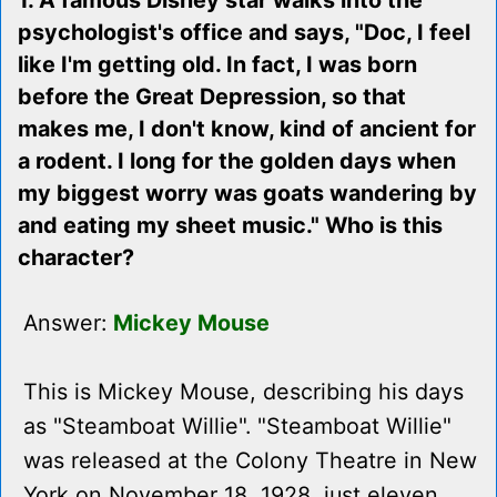
1. A famous Disney star walks into the
psychologist's office and says, "Doc, I feel
like I'm getting old. In fact, I was born
before the Great Depression, so that
makes me, I don't know, kind of ancient for
a rodent. I long for the golden days when
my biggest worry was goats wandering by
and eating my sheet music." Who is this
character?
Answer:
Mickey Mouse
This is Mickey Mouse, describing his days
as "Steamboat Willie". "Steamboat Willie"
was released at the Colony Theatre in New
York on November 18, 1928, just eleven