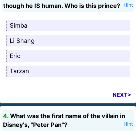
though he IS human. Who is this prince?
Hint
Simba
Li Shang
Eric
Tarzan
NEXT>
4.
What was the first name of the villain in
Disney's, "Peter Pan"?
Hint