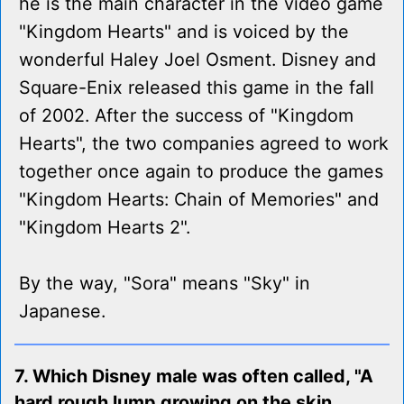
he is the main character in the video game
"Kingdom Hearts" and is voiced by the
wonderful Haley Joel Osment. Disney and
Square-Enix released this game in the fall
of 2002. After the success of "Kingdom
Hearts", the two companies agreed to work
together once again to produce the games
"Kingdom Hearts: Chain of Memories" and
"Kingdom Hearts 2".
By the way, "Sora" means "Sky" in
Japanese.
7. Which Disney male was often called, "A
hard rough lump growing on the skin,