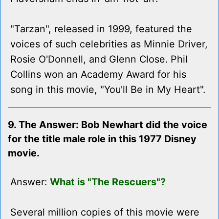
"Tarzan", released in 1999, featured the
voices of such celebrities as Minnie Driver,
Rosie O'Donnell, and Glenn Close. Phil
Collins won an Academy Award for his
song in this movie, "You'll Be in My Heart".
9. The Answer: Bob Newhart did the voice
for the title male role in this 1977 Disney
movie.
Answer:
What is "The Rescuers"?
Several million copies of this movie were