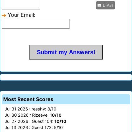
E-Mail
Your Email:
Most Recent Scores
Jul 31 2026 : reeshy: 8/10
Jul 30 2026 : Rizeeve:
10/10
Jul 27 2026 : Guest 104:
10/10
Jul 13 2026 : Guest 172: 5/10