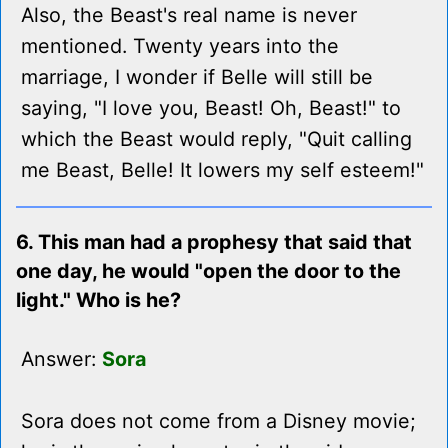
Also, the Beast's real name is never
mentioned. Twenty years into the
marriage, I wonder if Belle will still be
saying, "I love you, Beast! Oh, Beast!" to
which the Beast would reply, "Quit calling
me Beast, Belle! It lowers my self esteem!"
6. This man had a prophesy that said that
one day, he would "open the door to the
light." Who is he?
Answer:
Sora
Sora does not come from a Disney movie;