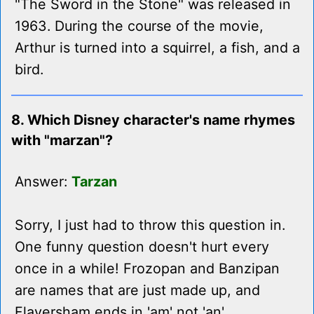
"The Sword in the Stone" was released in
1963. During the course of the movie,
Arthur is turned into a squirrel, a fish, and a
bird.
8. Which Disney character's name rhymes
with "marzan"?
Answer:
Tarzan
Sorry, I just had to throw this question in.
One funny question doesn't hurt every
once in a while! Frozopan and Banzipan
are names that are just made up, and
Flaversham ends in 'am' not 'an'.