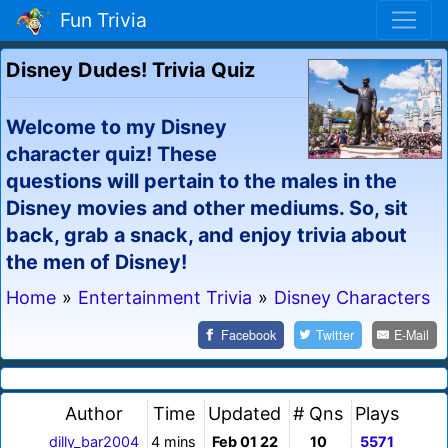
Fun Trivia
Disney Dudes! Trivia Quiz
Welcome to my Disney
character quiz! These
questions will pertain to the males in the
Disney movies and other mediums. So, sit
back, grab a snack, and enjoy trivia about
the men of Disney!
Home
»
Entertainment Trivia
»
Disney Characters
Facebook
Twitter
E-Mail
Author
Time
Updated
# Qns
Plays
dilly_bar2004
4 mins
Feb 01 22
10
5571