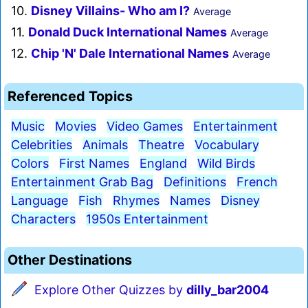
10.
Disney Villains- Who am I?
Average
11.
Donald Duck International Names
Average
12.
Chip 'N' Dale International Names
Average
Referenced Topics
Music
Movies
Video Games
Entertainment
Celebrities
Animals
Theatre
Vocabulary
Colors
First Names
England
Wild Birds
Entertainment Grab Bag
Definitions
French
Language
Fish
Rhymes
Names
Disney
Characters
1950s Entertainment
Other Destinations
Explore Other Quizzes by
dilly_bar2004