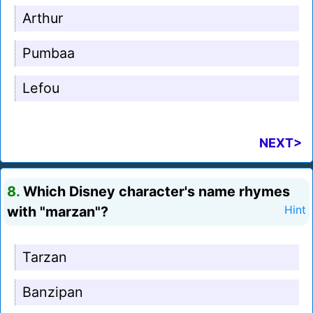
Arthur
Pumbaa
Lefou
NEXT>
8.
Which Disney character's name rhymes
with "marzan"?
Hint
Tarzan
Banzipan