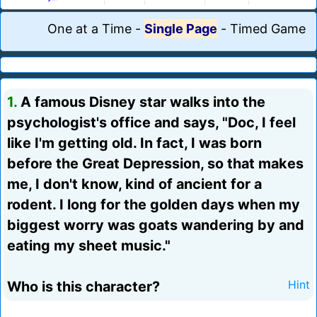
One at a Time
-
Single Page
-
Timed Game
1.
A famous Disney star walks into the
psychologist's office and says, "Doc, I feel
like I'm getting old. In fact, I was born
before the Great Depression, so that makes
me, I don't know, kind of ancient for a
rodent. I long for the golden days when my
biggest worry was goats wandering by and
eating my sheet music."
Who is this character?
Hint