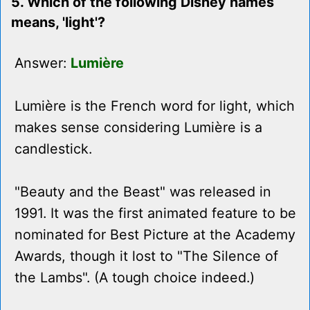
5. Which of the following Disney names
means, 'light'?
Answer:
Lumière
Lumière is the French word for light, which
makes sense considering Lumière is a
candlestick.
"Beauty and the Beast" was released in
1991. It was the first animated feature to be
nominated for Best Picture at the Academy
Awards, though it lost to "The Silence of
the Lambs". (A tough choice indeed.)