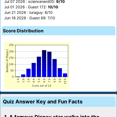
Jul 07 2026 : sciencenerd05:
9/10
Jul 01 2026 : Guest 172:
10/10
Jun 21 2026 : turaguy: 8/10
Jun 18 2026 : Guest 69: 7/10
Score Distribution
Quiz Answer Key and Fun Facts