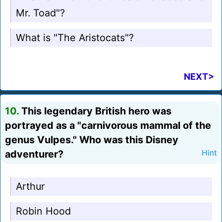
Mr. Toad"?
What is "The Aristocats"?
NEXT>
10.
This legendary British hero was
portrayed as a "carnivorous mammal of the
genus Vulpes." Who was this Disney
adventurer?
Hint
Arthur
Robin Hood