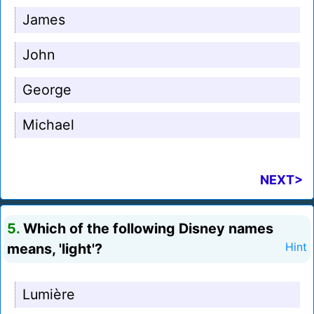
James
John
George
Michael
NEXT>
5.
Which of the following Disney names
means, 'light'?
Hint
Lumière