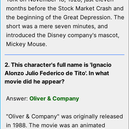
months before the Stock Market Crash and
the beginning of the Great Depression. The
short was a mere seven minutes, and
introduced the Disney company's mascot,
Mickey Mouse.
2. This character's full name is 'Ignacio
Alonzo Julio Federico de Tito'. In what
movie did he appear?
Answer:
Oliver & Company
"Oliver & Company" was originally released
in 1988. The movie was an animated