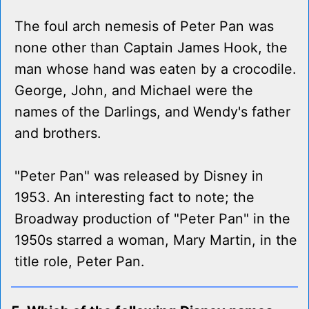
The foul arch nemesis of Peter Pan was
none other than Captain James Hook, the
man whose hand was eaten by a crocodile.
George, John, and Michael were the
names of the Darlings, and Wendy's father
and brothers.
"Peter Pan" was released by Disney in
1953. An interesting fact to note; the
Broadway production of "Peter Pan" in the
1950s starred a woman, Mary Martin, in the
title role, Peter Pan.