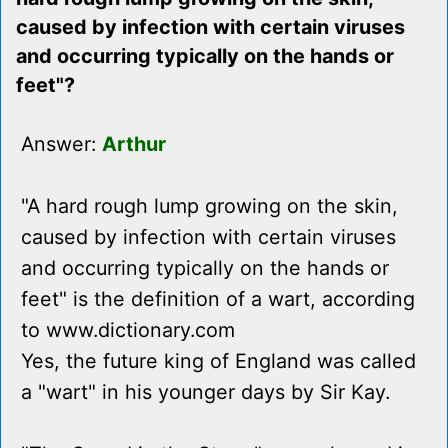
caused by infection with certain viruses
and occurring typically on the hands or
feet"?
Answer:
Arthur
"A hard rough lump growing on the skin,
caused by infection with certain viruses
and occurring typically on the hands or
feet" is the definition of a wart, according
to www.dictionary.com
Yes, the future king of England was called
a "wart" in his younger days by Sir Kay.