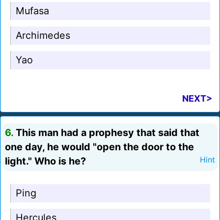
Mufasa
Archimedes
Yao
NEXT>
6.
This man had a prophesy that said that
one day, he would "open the door to the
light." Who is he?
Hint
Ping
Hercules