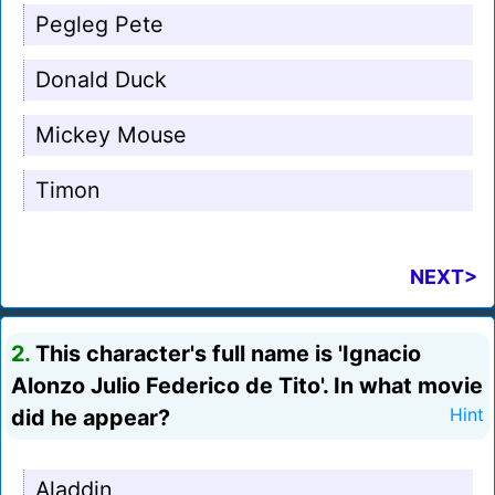
Pegleg Pete
Donald Duck
Mickey Mouse
Timon
NEXT>
2.
This character's full name is 'Ignacio
Alonzo Julio Federico de Tito'. In what movie
did he appear?
Hint
Aladdin