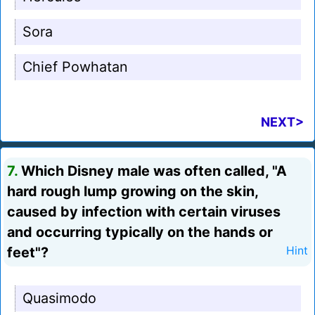
Sora
Chief Powhatan
NEXT>
7.
Which Disney male was often called, "A
hard rough lump growing on the skin,
caused by infection with certain viruses
and occurring typically on the hands or
feet"?
Hint
Quasimodo