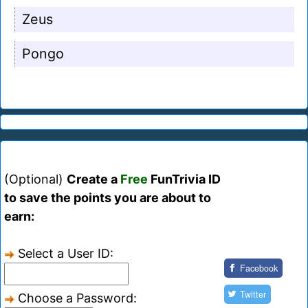
Zeus
Pongo
(Optional)
Create a
Free
FunTrivia ID
to save the points you are about to
earn:
Select a User ID:
Facebook
Twitter
Choose a Password: