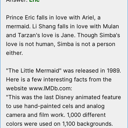
Prince Eric falls in love with Ariel, a
mermaid. Li Shang falls in love with Mulan
and Tarzan's love is Jane. Though Simba's
love is not human, Simba is not a person
either.
"The Little Mermaid" was released in 1989.
Here is a few interesting facts from the
website www.IMDb.com:
"This was the last Disney animated feature
to use hand-painted cels and analog
camera and film work. 1,000 different
colors were used on 1,100 backgrounds.