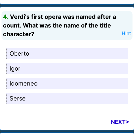
4.
Verdi's first opera was named after a
count. What was the name of the title
character?
Hint
Oberto
Igor
Idomeneo
Serse
NEXT>