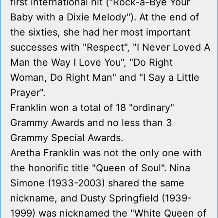
first international hit ("Rock-a-Bye Your
Baby with a Dixie Melody"). At the end of
the sixties, she had her most important
successes with "Respect", "I Never Loved A
Man the Way I Love You", "Do Right
Woman, Do Right Man" and "I Say a Little
Prayer".
Franklin won a total of 18 "ordinary"
Grammy Awards and no less than 3
Grammy Special Awards.
Aretha Franklin was not the only one with
the honorific title "Queen of Soul". Nina
Simone (1933-2003) shared the same
nickname, and Dusty Springfield (1939-
1999) was nicknamed the "White Queen of