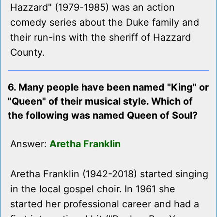
Hazzard" (1979-1985) was an action
comedy series about the Duke family and
their run-ins with the sheriff of Hazzard
County.
6. Many people have been named "King" or
"Queen" of their musical style. Which of
the following was named Queen of Soul?
Answer:
Aretha Franklin
Aretha Franklin (1942-2018) started singing
in the local gospel choir. In 1961 she
started her professional career and had a