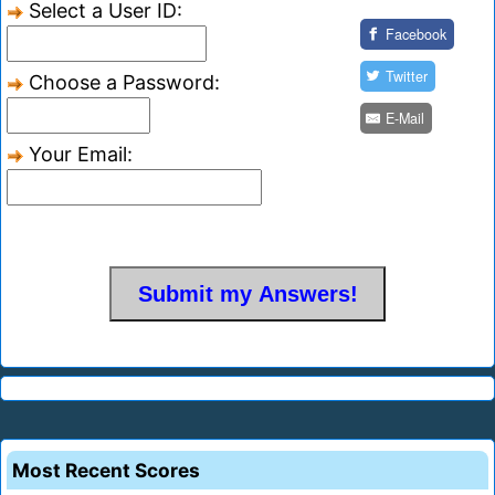
Select a User ID:
Facebook
Twitter
Choose a Password:
E-Mail
Your Email:
Most Recent Scores