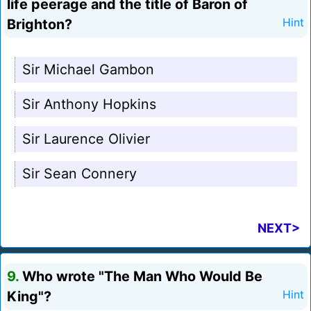
life peerage and the title of Baron of
Brighton?
Hint
Sir Michael Gambon
Sir Anthony Hopkins
Sir Laurence Olivier
Sir Sean Connery
NEXT>
9.
Who wrote "The Man Who Would Be
King"?
Hint