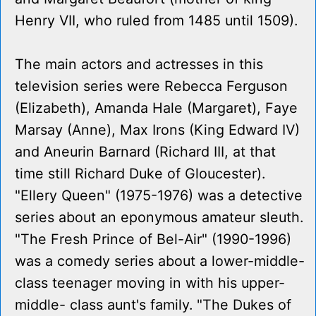
Henry VII, who ruled from 1485 until 1509).
The main actors and actresses in this
television series were Rebecca Ferguson
(Elizabeth), Amanda Hale (Margaret), Faye
Marsay (Anne), Max Irons (King Edward IV)
and Aneurin Barnard (Richard III, at that
time still Richard Duke of Gloucester).
"Ellery Queen" (1975-1976) was a detective
series about an eponymous amateur sleuth.
"The Fresh Prince of Bel-Air" (1990-1996)
was a comedy series about a lower-middle-
class teenager moving in with his upper-
middle- class aunt's family. "The Dukes of