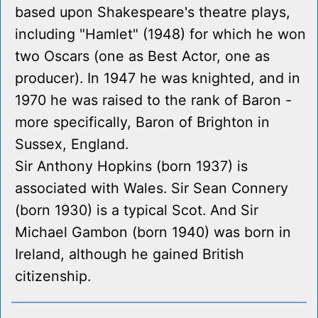
based upon Shakespeare's theatre plays,
including "Hamlet" (1948) for which he won
two Oscars (one as Best Actor, one as
producer). In 1947 he was knighted, and in
1970 he was raised to the rank of Baron -
more specifically, Baron of Brighton in
Sussex, England.
Sir Anthony Hopkins (born 1937) is
associated with Wales. Sir Sean Connery
(born 1930) is a typical Scot. And Sir
Michael Gambon (born 1940) was born in
Ireland, although he gained British
citizenship.