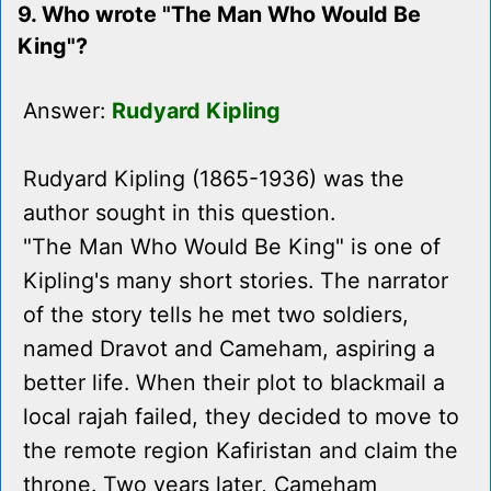
9. Who wrote "The Man Who Would Be
King"?
Answer:
Rudyard Kipling
Rudyard Kipling (1865-1936) was the
author sought in this question.
"The Man Who Would Be King" is one of
Kipling's many short stories. The narrator
of the story tells he met two soldiers,
named Dravot and Cameham, aspiring a
better life. When their plot to blackmail a
local rajah failed, they decided to move to
the remote region Kafiristan and claim the
throne. Two years later, Cameham