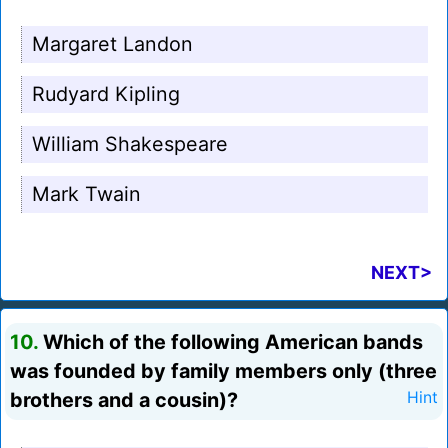
Margaret Landon
Rudyard Kipling
William Shakespeare
Mark Twain
NEXT>
10.
Which of the following American bands
was founded by family members only (three
brothers and a cousin)?
Hint