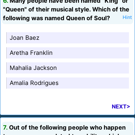
6.
Many people have been named "King" or
"Queen" of their musical style. Which of the
following was named Queen of Soul?
Hint
Joan Baez
Aretha Franklin
Mahalia Jackson
Amalia Rodrigues
NEXT>
7.
Out of the following people who happen