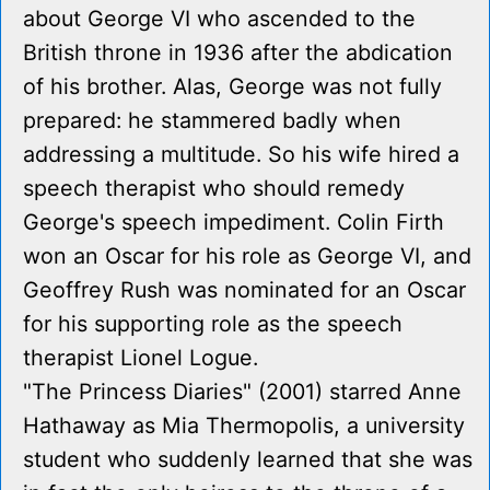
about George VI who ascended to the
British throne in 1936 after the abdication
of his brother. Alas, George was not fully
prepared: he stammered badly when
addressing a multitude. So his wife hired a
speech therapist who should remedy
George's speech impediment. Colin Firth
won an Oscar for his role as George VI, and
Geoffrey Rush was nominated for an Oscar
for his supporting role as the speech
therapist Lionel Logue.
"The Princess Diaries" (2001) starred Anne
Hathaway as Mia Thermopolis, a university
student who suddenly learned that she was