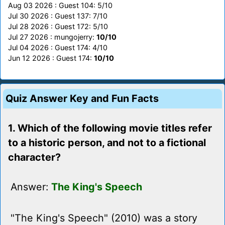
Aug 03 2026 : Guest 104: 5/10
Jul 30 2026 : Guest 137: 7/10
Jul 28 2026 : Guest 172: 5/10
Jul 27 2026 : mungojerry:
10/10
Jul 04 2026 : Guest 174: 4/10
Jun 12 2026 : Guest 174:
10/10
Quiz Answer Key and Fun Facts
1. Which of the following movie titles refer
to a historic person, and not to a fictional
character?
Answer:
The King's Speech
"The King's Speech" (2010) was a story