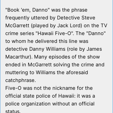
"Book 'em, Danno" was the phrase
frequently uttered by Detective Steve
McGarrett (played by Jack Lord) on the TV
crime series "Hawaii Five-O". The "Danno"
to whom he delivered this line was
detective Danny Williams (role by James
Macarthur). Many episodes of the show
ended in McGarrett solving the crime and
muttering to Williams the aforesaid
catchphrase.
Five-O was not the nickname for the
official state police of Hawaii: it was a
police organization without an official
status.