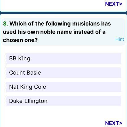
NEXT>
3.
Which of the following musicians has
used his own noble name instead of a
chosen one?
Hint
BB King
Count Basie
Nat King Cole
Duke Ellington
NEXT>