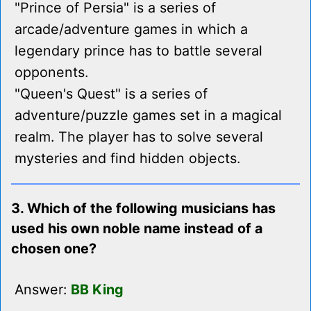
"Prince of Persia" is a series of
arcade/adventure games in which a
legendary prince has to battle several
opponents.
"Queen's Quest" is a series of
adventure/puzzle games set in a magical
realm. The player has to solve several
mysteries and find hidden objects.
3. Which of the following musicians has
used his own noble name instead of a
chosen one?
Answer:
BB King