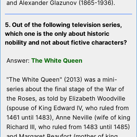
and Alexander Glazunov (1865-1936).
5. Out of the following television series,
which one is the only about historic
nobility and not about fictive characters?
Answer:
The White Queen
"The White Queen" (2013) was a mini-
series about the final stage of the War of
the Roses, as told by Elizabeth Woodville
(spouse of King Edward IV, who ruled from
1461 until 1483), Anne Neville (wife of king
Richard III, who ruled from 1483 until 1485)
and Margaret Beaufort (mother of king