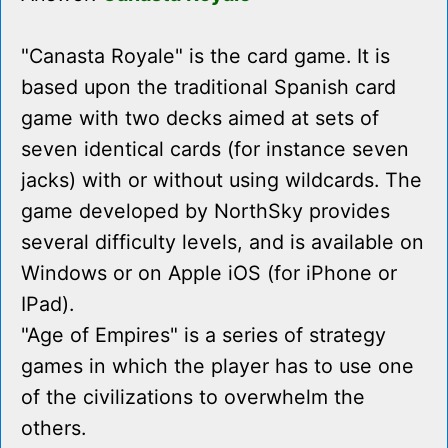
"Canasta Royale" is the card game. It is
based upon the traditional Spanish card
game with two decks aimed at sets of
seven identical cards (for instance seven
jacks) with or without using wildcards. The
game developed by NorthSky provides
several difficulty levels, and is available on
Windows or on Apple iOS (for iPhone or
IPad).
"Age of Empires" is a series of strategy
games in which the player has to use one
of the civilizations to overwhelm the
others.