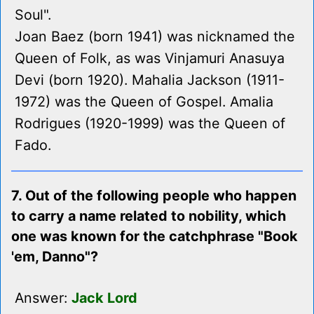
Soul".
Joan Baez (born 1941) was nicknamed the
Queen of Folk, as was Vinjamuri Anasuya
Devi (born 1920). Mahalia Jackson (1911-
1972) was the Queen of Gospel. Amalia
Rodrigues (1920-1999) was the Queen of
Fado.
7. Out of the following people who happen
to carry a name related to nobility, which
one was known for the catchphrase "Book
'em, Danno"?
Answer:
Jack Lord