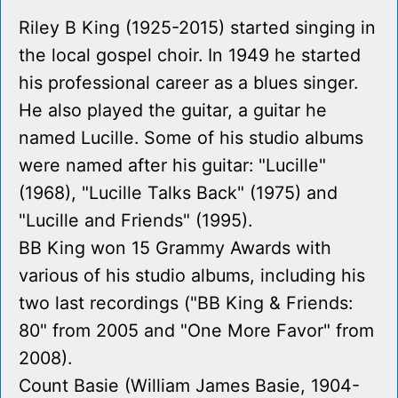
Riley B King (1925-2015) started singing in
the local gospel choir. In 1949 he started
his professional career as a blues singer.
He also played the guitar, a guitar he
named Lucille. Some of his studio albums
were named after his guitar: "Lucille"
(1968), "Lucille Talks Back" (1975) and
"Lucille and Friends" (1995).
BB King won 15 Grammy Awards with
various of his studio albums, including his
two last recordings ("BB King & Friends:
80" from 2005 and "One More Favor" from
2008).
Count Basie (William James Basie, 1904-