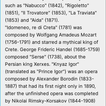
such as "Nabucco" (1842), "Rigoletto"
(1851), "Il Trovatore" (1853), "La Traviata"
(1853) and "Aida" (1871).
"Idomeneo, re di Creta" (1781) was
composed by Wolfgang Amadeus Mozart
(1756-1791) and starred a mythical king of
Crete. George Frideric Handel (1685-1759)
composed "Serse" (1738), about the
Persian king Xerxes. "Knyaz Igor"
(translated as "Prince Igor") was an opera
composed by Alexander Borodin (1833-
1887) that had its first night only in 1890,
after the unfinished opera was completed
by Nikolai Rimsky-Korsakov (1844-1908)