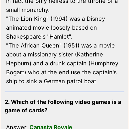
in fact the only heiress to the throne of a
small monarchy.
"The Lion King" (1994) was a Disney
animated movie loosely based on
Shakespeare's "Hamlet".
"The African Queen" (1951) was a movie
about a missionary sister (Katherine
Hepburn) and a drunk captain (Humphrey
Bogart) who at the end use the captain's
ship to sink a German patrol boat.
2. Which of the following video games is a
game of cards?
Answer:
Canasta Royale