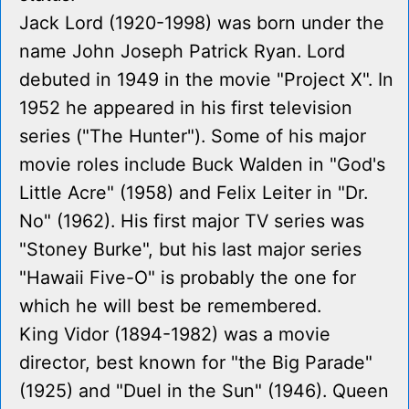
Jack Lord (1920-1998) was born under the
name John Joseph Patrick Ryan. Lord
debuted in 1949 in the movie "Project X". In
1952 he appeared in his first television
series ("The Hunter"). Some of his major
movie roles include Buck Walden in "God's
Little Acre" (1958) and Felix Leiter in "Dr.
No" (1962). His first major TV series was
"Stoney Burke", but his last major series
"Hawaii Five-O" is probably the one for
which he will best be remembered.
King Vidor (1894-1982) was a movie
director, best known for "the Big Parade"
(1925) and "Duel in the Sun" (1946). Queen