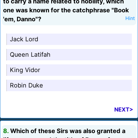
to carry a name related to nobility, which
one was known for the catchphrase "Book
'em, Danno"?
Hint
Jack Lord
Queen Latifah
King Vidor
Robin Duke
NEXT>
8.
Which of these Sirs was also granted a