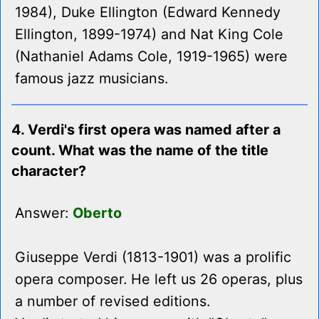
1984), Duke Ellington (Edward Kennedy
Ellington, 1899-1974) and Nat King Cole
(Nathaniel Adams Cole, 1919-1965) were
famous jazz musicians.
4. Verdi's first opera was named after a
count. What was the name of the title
character?
Answer:
Oberto
Giuseppe Verdi (1813-1901) was a prolific
opera composer. He left us 26 operas, plus
a number of revised editions.