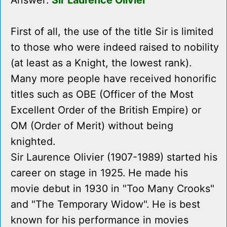
Answer:
Sir Laurence Olivier
First of all, the use of the title Sir is limited
to those who were indeed raised to nobility
(at least as a Knight, the lowest rank).
Many more people have received honorific
titles such as OBE (Officer of the Most
Excellent Order of the British Empire) or
OM (Order of Merit) without being
knighted.
Sir Laurence Olivier (1907-1989) started his
career on stage in 1925. He made his
movie debut in 1930 in "Too Many Crooks"
and "The Temporary Widow". He is best
known for his performance in movies