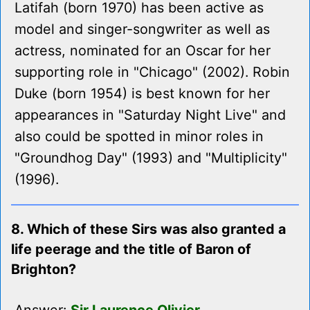
Latifah (born 1970) has been active as
model and singer-songwriter as well as
actress, nominated for an Oscar for her
supporting role in "Chicago" (2002). Robin
Duke (born 1954) is best known for her
appearances in "Saturday Night Live" and
also could be spotted in minor roles in
"Groundhog Day" (1993) and "Multiplicity"
(1996).
8. Which of these Sirs was also granted a
life peerage and the title of Baron of
Brighton?