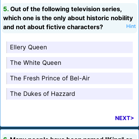
5.
Out of the following television series,
which one is the only about historic nobility
and not about fictive characters?
Hint
Ellery Queen
The White Queen
The Fresh Prince of Bel-Air
The Dukes of Hazzard
NEXT>