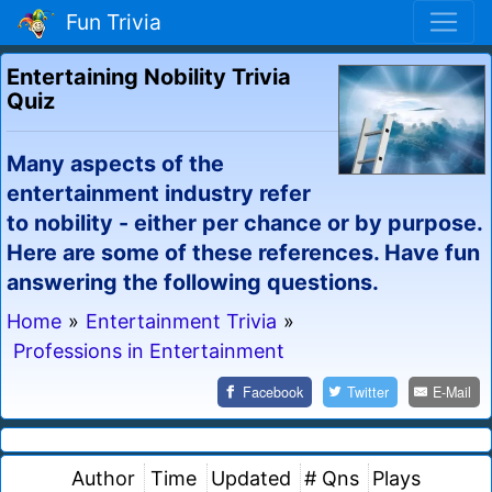
Fun Trivia
Entertaining Nobility Trivia
Quiz
Many aspects of the
entertainment industry refer
to nobility - either per chance or by purpose.
Here are some of these references. Have fun
answering the following questions.
Home
»
Entertainment Trivia
»
Professions in Entertainment
Facebook
Twitter
E-Mail
Author
Time
Updated
# Qns
Plays