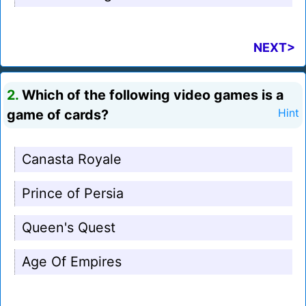
NEXT>
2.
Which of the following video games is a
game of cards?
Hint
Canasta Royale
Prince of Persia
Queen's Quest
Age Of Empires