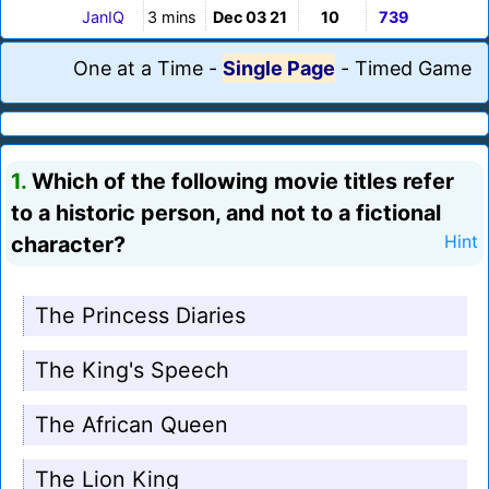
JanIQ
3 mins
Dec 03 21
10
739
One at a Time
-
Single Page
-
Timed Game
1.
Which of the following movie titles refer
to a historic person, and not to a fictional
character?
Hint
The Princess Diaries
The King's Speech
The African Queen
The Lion King