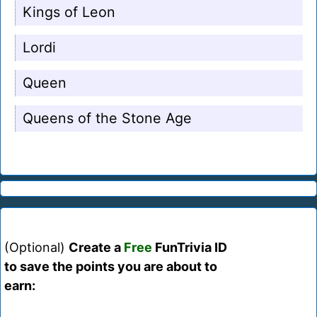
Kings of Leon
Lordi
Queen
Queens of the Stone Age
(Optional)
Create a
Free
FunTrivia ID
to save the points you are about to
earn: