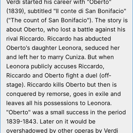
Verdi started his career with "Oberto"
(1839), subtitled "Il conte di San Bonifacio"
("The count of San Bonifacio"). The story is
about Oberto, who lost a battle against his
rival Riccardo. Riccardo has abducted
Oberto's daughter Leonora, seduced her
and left her to marry Cuniza. But when
Leonora publicly accuses Riccardo,
Riccardo and Oberto fight a duel (off-
stage). Riccardo kills Oberto but then is
conquered by remorse, goes in exile and
leaves all his possessions to Leonora.
"Oberto" was a small success in the period
1839-1843. Later on it would be
overshadowed by other operas by Verdi