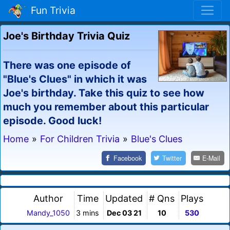
Fun Trivia
Joe's Birthday Trivia Quiz
There was one episode of
"Blue's Clues" in which it was
Joe's birthday. Take this quiz to see how
much you remember about this particular
episode. Good luck!
Home
»
For Children Trivia
»
Blue's Clues
Facebook
Twitter
E-Mail
Author
Time
Updated
# Qns
Plays
Mandy_1050
3 mins
Dec 03 21
10
530