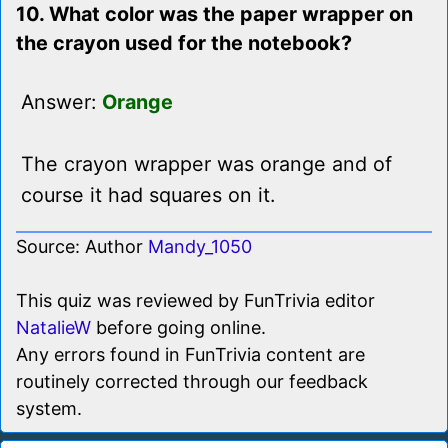
10. What color was the paper wrapper on
the crayon used for the notebook?
Answer:
Orange
The crayon wrapper was orange and of
course it had squares on it.
Source: Author
Mandy_1050
This quiz was reviewed by FunTrivia editor
NatalieW
before going online.
Any errors found in FunTrivia content are
routinely corrected through our feedback
system.