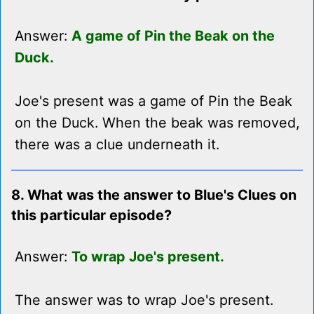
Answer:
A game of Pin the Beak on the
Duck.
Joe's present was a game of Pin the Beak
on the Duck. When the beak was removed,
there was a clue underneath it.
8. What was the answer to Blue's Clues on
this particular episode?
Answer:
To wrap Joe's present.
The answer was to wrap Joe's present.