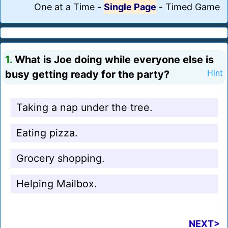
One at a Time
-
Single Page
-
Timed Game
1.
What is Joe doing while everyone else is
busy getting ready for the party?
Hint
Taking a nap under the tree.
Eating pizza.
Grocery shopping.
Helping Mailbox.
NEXT>