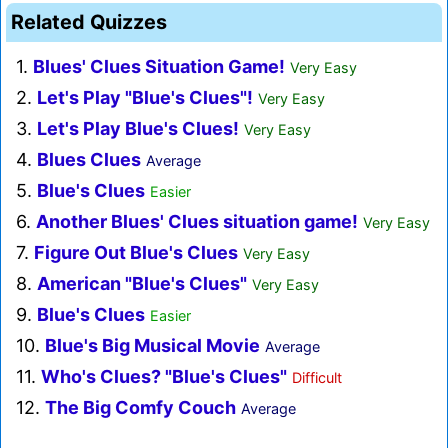
Related Quizzes
1.
Blues' Clues Situation Game!
Very Easy
2.
Let's Play "Blue's Clues"!
Very Easy
3.
Let's Play Blue's Clues!
Very Easy
4.
Blues Clues
Average
5.
Blue's Clues
Easier
6.
Another Blues' Clues situation game!
Very Easy
7.
Figure Out Blue's Clues
Very Easy
8.
American "Blue's Clues"
Very Easy
9.
Blue's Clues
Easier
10.
Blue's Big Musical Movie
Average
11.
Who's Clues? "Blue's Clues"
Difficult
12.
The Big Comfy Couch
Average