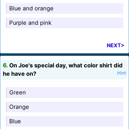
Blue and orange
Purple and pink
NEXT>
6.
On Joe's special day, what color shirt did
he have on?
Hint
Green
Orange
Blue