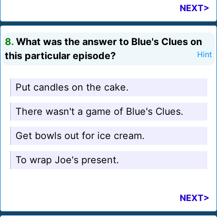
NEXT>
8.
What was the answer to Blue's Clues on
this particular episode?
Hint
Put candles on the cake.
There wasn't a game of Blue's Clues.
Get bowls out for ice cream.
To wrap Joe's present.
NEXT>