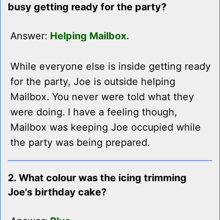
busy getting ready for the party?
Answer:
Helping Mailbox.
While everyone else is inside getting ready
for the party, Joe is outside helping
Mailbox. You never were told what they
were doing. I have a feeling though,
Mailbox was keeping Joe occupied while
the party was being prepared.
2. What colour was the icing trimming
Joe's birthday cake?