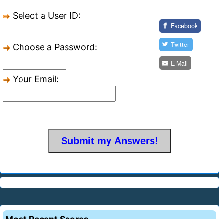
Select a User ID:
Facebook
Twitter
Choose a Password:
E-Mail
Your Email:
Most Recent Scores