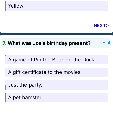
Yellow
NEXT>
7.
What was Joe's birthday present?
Hint
A game of Pin the Beak on the Duck.
A gift certificate to the movies.
Just the party.
A pet hamster.