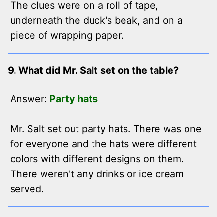
The clues were on a roll of tape,
underneath the duck's beak, and on a
piece of wrapping paper.
9. What did Mr. Salt set on the table?
Answer:
Party hats
Mr. Salt set out party hats. There was one
for everyone and the hats were different
colors with different designs on them.
There weren't any drinks or ice cream
served.