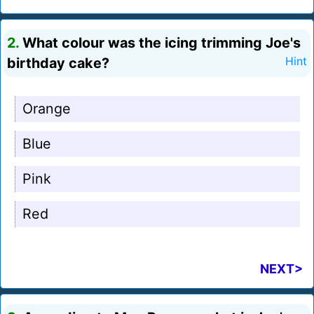
2.
What colour was the icing trimming Joe's
birthday cake?
Hint
Orange
Blue
Pink
Red
NEXT>