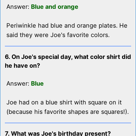
Answer:
Blue and orange
Periwinkle had blue and orange plates. He
said they were Joe's favorite colors.
6. On Joe's special day, what color shirt did
he have on?
Answer:
Blue
Joe had on a blue shirt with square on it
(because his favorite shapes are squares!).
7. What was Joe's birthday present?