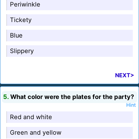
Periwinkle
Tickety
Blue
Slippery
NEXT>
5.
What color were the plates for the party?
Hint
Red and white
Green and yellow