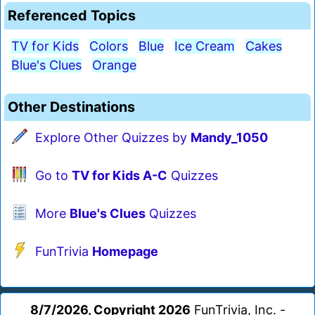
Referenced Topics
TV for Kids
Colors
Blue
Ice Cream
Cakes
Blue's Clues
Orange
Other Destinations
Explore Other Quizzes by
Mandy_1050
Go to
TV for Kids A-C
Quizzes
More
Blue's Clues
Quizzes
FunTrivia
Homepage
8/7/2026, Copyright 2026
FunTrivia, Inc. -