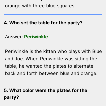
orange with three blue squares.
4. Who set the table for the party?
Answer:
Periwinkle
Periwinkle is the kitten who plays with Blue
and Joe. When Periwinkle was sitting the
table, he wanted the plates to alternate
back and forth between blue and orange.
5. What color were the plates for the
party?