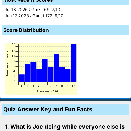
Jul 18 2026 : Guest 69: 7/10
Jun 17 2026 : Guest 172: 8/10
Score Distribution
Quiz Answer Key and Fun Facts
1. What is Joe doing while everyone else is