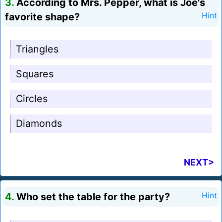
3.
According to Mrs. Pepper, what is Joe's
favorite shape?
Hint
Triangles
Squares
Circles
Diamonds
NEXT>
4.
Who set the table for the party?
Hint