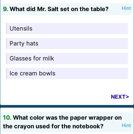
9.
What did Mr. Salt set on the table?
Hint
Utensils
Party hats
Glasses for milk
Ice cream bowls
NEXT>
10.
What color was the paper wrapper on
the crayon used for the notebook?
Hint