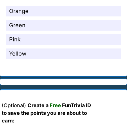
Orange
Green
Pink
Yellow
(Optional)
Create a
Free
FunTrivia ID
to save the points you are about to
earn: