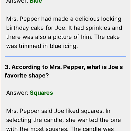
Answer:
Blue
Mrs. Pepper had made a delicious looking
birthday cake for Joe. It had sprinkles and
there was also a picture of him. The cake
was trimmed in blue icing.
3. According to Mrs. Pepper, what is Joe's
favorite shape?
Answer:
Squares
Mrs. Pepper said Joe liked squares. In
selecting the candle, she wanted the one
with the most squares. The candle was