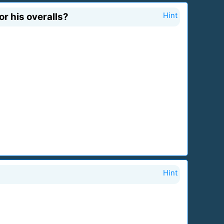
or his overalls?
Hint
Hint