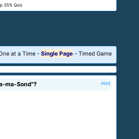
p 35% Quiz
One at a Time
-
Single Page
-
Timed Game
Sala-ma-Sond"?
Hint