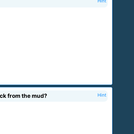
Hint
ruck from the mud?
Hint