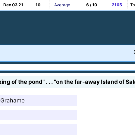
Dec 03 21
10
Average
6 / 10
2105
To
ng of the pond" . . . "on the far-away Island of 
h Grahame