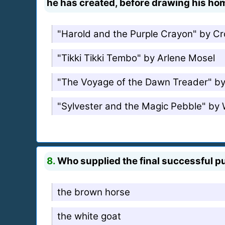
he has created, before drawing his hom
"Harold and the Purple Crayon" by C
"Tikki Tikki Tembo" by Arlene Mosel
"The Voyage of the Dawn Treader" by
"Sylvester and the Magic Pebble" by W
8.
Who supplied the final successful pu
the brown horse
the white goat