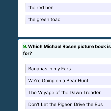
the red hen
the green toad
9.
Which Michael Rosen picture book is 
for?
Bananas in my Ears
We're Going on a Bear Hunt
The Voyage of the Dawn Treader
Don't Let the Pigeon Drive the Bus