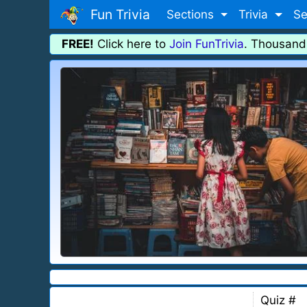
Fun Trivia
Sections
Trivia
Se
FREE!
Click here to
Join FunTrivia
. Thousand
Quiz #