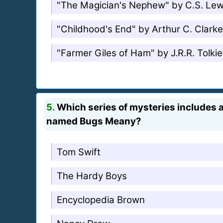
"The Magician's Nephew" by C.S. Lew
"Childhood's End" by Arthur C. Clarke
"Farmer Giles of Ham" by J.R.R. Tolki
5.
Which series of mysteries includes a
named Bugs Meany?
Tom Swift
The Hardy Boys
Encyclopedia Brown