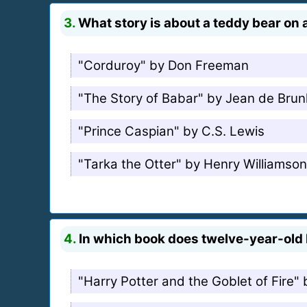
3.
What story is about a teddy bear on a
"Corduroy" by Don Freeman
"The Story of Babar" by Jean de Brun
"Prince Caspian" by C.S. Lewis
"Tarka the Otter" by Henry Williamson
4.
In which book does twelve-year-old D
"Harry Potter and the Goblet of Fire" 