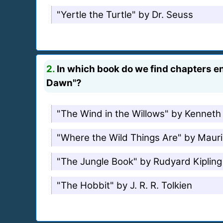
"Yertle the Turtle" by Dr. Seuss
2.
In which book do we find chapters ent
Dawn"?
"The Wind in the Willows" by Kennet
"Where the Wild Things Are" by Maur
"The Jungle Book" by Rudyard Kipling
"The Hobbit" by J. R. R. Tolkien