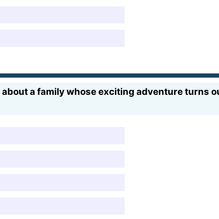
about a family whose exciting adventure turns o