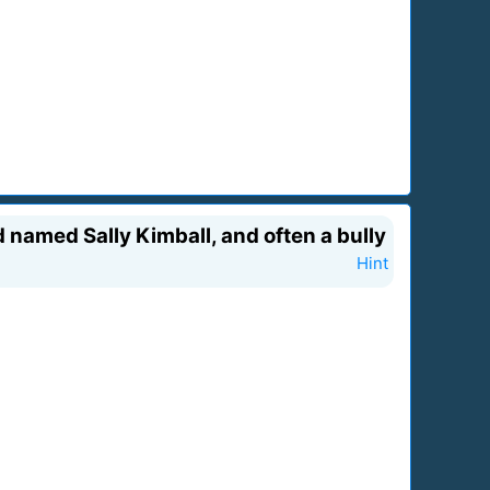
 named Sally Kimball, and often a bully
Hint