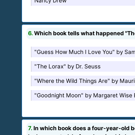
Nancy Drew
6.
Which book tells what happened "The 
"Guess How Much I Love You" by Sa
"The Lorax" by Dr. Seuss
"Where the Wild Things Are" by Maur
"Goodnight Moon" by Margaret Wise
7.
In which book does a four-year-old b