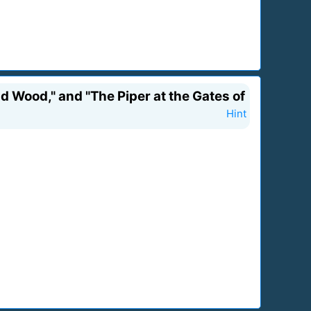
d Wood," and "The Piper at the Gates of
Hint