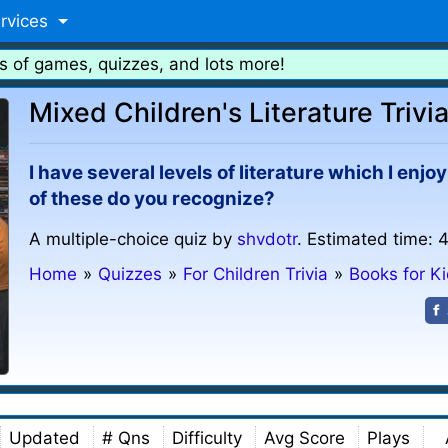
rvices
s of games, quizzes, and lots more!
Mixed Children's Literature Trivi
I have several levels of literature which I en
of these do you recognize?
A multiple-choice quiz by
shvdotr
. Estimated time: 
Home
»
Quizzes
»
For Children Trivia
»
Books for K
Updated
# Qns
Difficulty
Avg Score
Plays