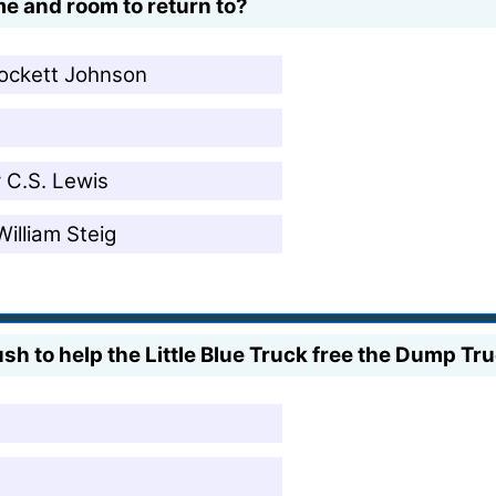
e and room to return to?
rockett Johnson
 C.S. Lewis
illiam Steig
sh to help the Little Blue Truck free the Dump T