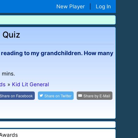
New Player
|
Log In
a Quiz
joy reading to my grandchildren. How many
4 mins.
ids
»
Kid Lit General
Share on
Facebook
Share on
Twitter
Share by
E-Mail
Awards