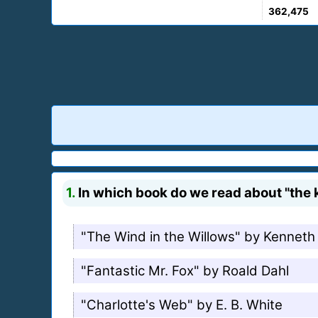
362,475
1.
In which book do we read about "the ki
"The Wind in the Willows" by Kennet
"Fantastic Mr. Fox" by Roald Dahl
"Charlotte's Web" by E. B. White