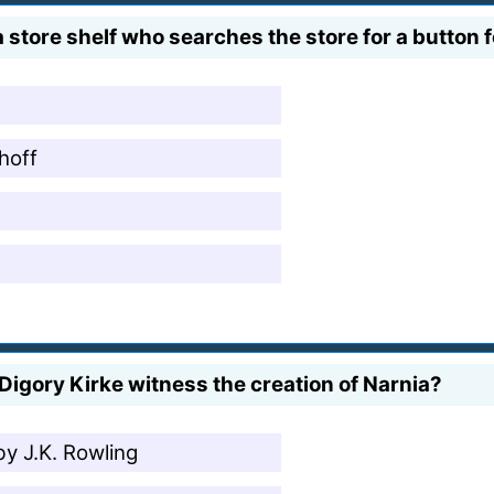
 store shelf who searches the store for a button f
hoff
igory Kirke witness the creation of Narnia?
by J.K. Rowling