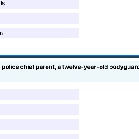
is
en
 police chief parent, a twelve-year-old bodyguard