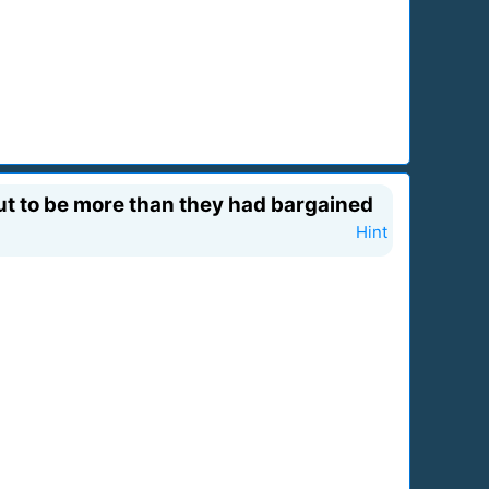
ut to be more than they had bargained
Hint