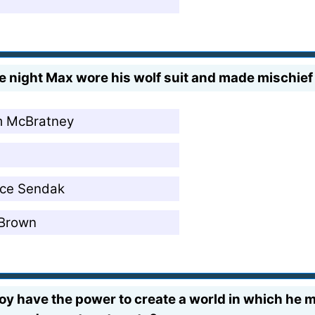
night Max wore his wolf suit and made mischief o
m McBratney
ice Sendak
 Brown
oy have the power to create a world in which he m