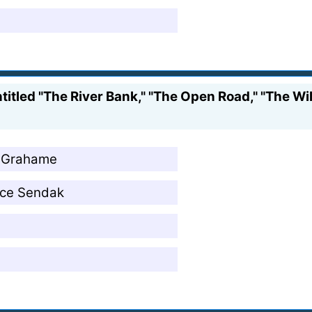
itled "The River Bank," "The Open Road," "The Wil
h Grahame
ice Sendak