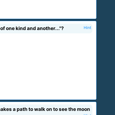
f one kind and another..."?
Hint
akes a path to walk on to see the moon