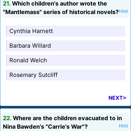
21.
Which children's author wrote the
"Mantlemass" series of historical novels?
Hint
Cynthia Harnett
Barbara Willard
Ronald Welch
Rosemary Sutcliff
NEXT>
22.
Where are the children evacuated to in
Nina Bawden's "Carrie's War"?
Hint