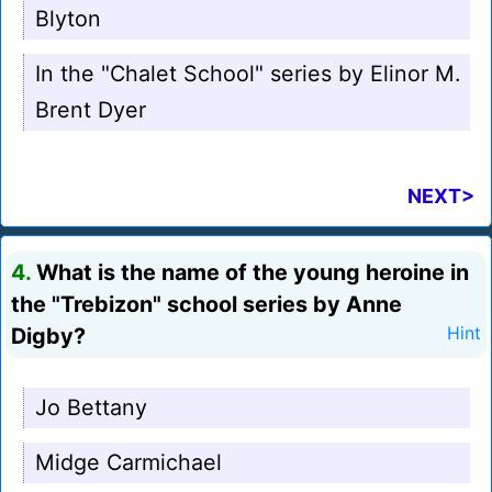
Blyton
In the "Chalet School" series by Elinor M.
Brent Dyer
NEXT>
4.
What is the name of the young heroine in
the "Trebizon" school series by Anne
Digby?
Hint
Jo Bettany
Midge Carmichael