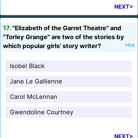
NEXT>
17.
"Elizabeth of the Garret Theatre" and
"Torley Grange" are two of the stories by
which popular girls' story writer?
Hint
Isobel Black
Jane Le Gallienne
Carol McLennan
Gwendoline Courtney
NEXT>