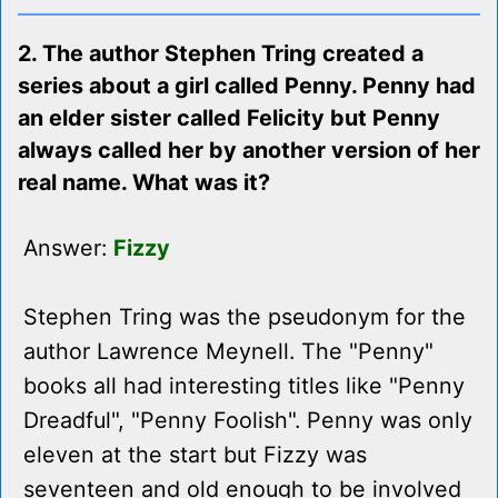
2. The author Stephen Tring created a
series about a girl called Penny. Penny had
an elder sister called Felicity but Penny
always called her by another version of her
real name. What was it?
Answer:
Fizzy
Stephen Tring was the pseudonym for the
author Lawrence Meynell. The "Penny"
books all had interesting titles like "Penny
Dreadful", "Penny Foolish". Penny was only
eleven at the start but Fizzy was
seventeen and old enough to be involved