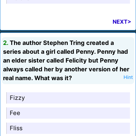
NEXT>
2.
The author Stephen Tring created a
series about a girl called Penny. Penny had
an elder sister called Felicity but Penny
always called her by another version of her
real name. What was it?
Hint
Fizzy
Fee
Fliss