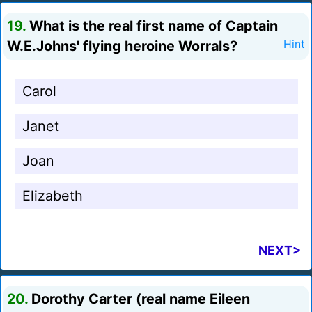
19.
What is the real first name of Captain
W.E.Johns' flying heroine Worrals?
Hint
Carol
Janet
Joan
Elizabeth
NEXT>
20.
Dorothy Carter (real name Eileen