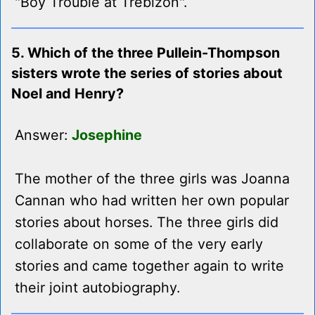
"Boy Trouble at Trebizon".
5. Which of the three Pullein-Thompson
sisters wrote the series of stories about
Noel and Henry?
Answer:
Josephine
The mother of the three girls was Joanna
Cannan who had written her own popular
stories about horses. The three girls did
collaborate on some of the very early
stories and came together again to write
their joint autobiography.