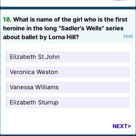
18.
What is name of the girl who is the first
heroine in the long "Sadler's Wells" series
about ballet by Lorna Hill?
Hint
Elizabeth St.John
Veronica Weston
Vanessa Williams
Elizabeth Sturrup
NEXT>