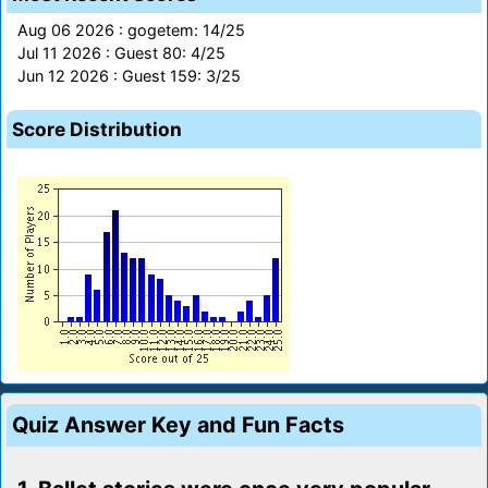
Aug 06 2026 : gogetem: 14/25
Jul 11 2026 : Guest 80: 4/25
Jun 12 2026 : Guest 159: 3/25
Score Distribution
Quiz Answer Key and Fun Facts