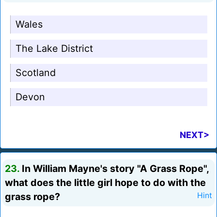
Wales
The Lake District
Scotland
Devon
NEXT>
23.
In William Mayne's story "A Grass Rope",
what does the little girl hope to do with the
grass rope?
Hint