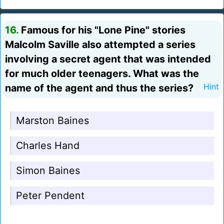
16.
Famous for his "Lone Pine" stories
Malcolm Saville also attempted a series
involving a secret agent that was intended
for much older teenagers. What was the
name of the agent and thus the series?
Hint
Marston Baines
Charles Hand
Simon Baines
Peter Pendent