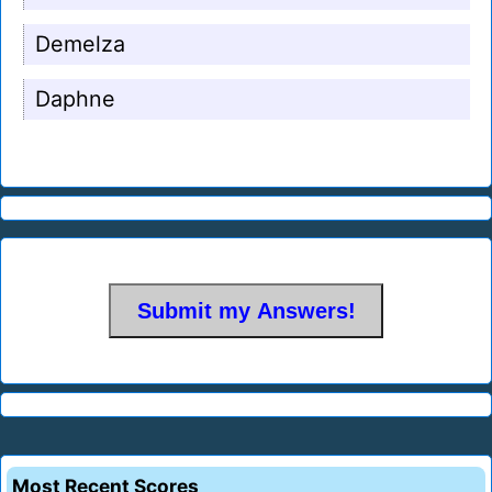
Demelza
Daphne
Most Recent Scores