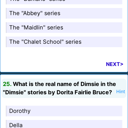
The "Abbey" series
The "Maidlin" series
The "Chalet School" series
NEXT>
25.
What is the real name of Dimsie in the
"Dimsie" stories by Dorita Fairlie Bruce?
Hint
Dorothy
Della