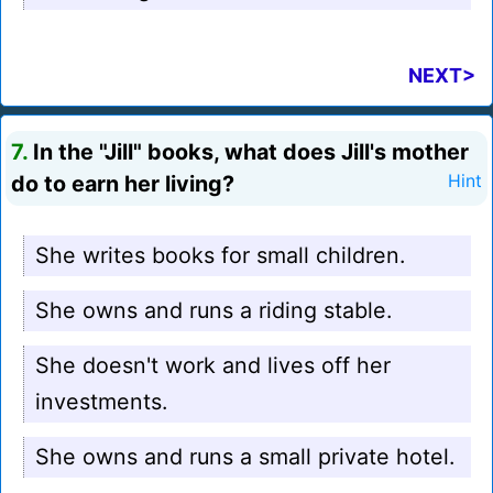
NEXT>
7.
In the "Jill" books, what does Jill's mother
do to earn her living?
Hint
She writes books for small children.
She owns and runs a riding stable.
She doesn't work and lives off her
investments.
She owns and runs a small private hotel.