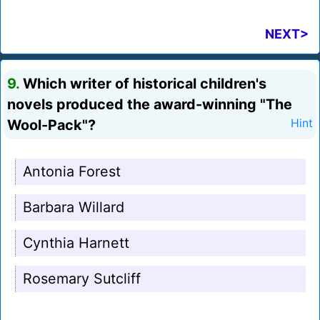
NEXT>
9.
Which writer of historical children's
novels produced the award-winning "The
Wool-Pack"?
Hint
Antonia Forest
Barbara Willard
Cynthia Harnett
Rosemary Sutcliff