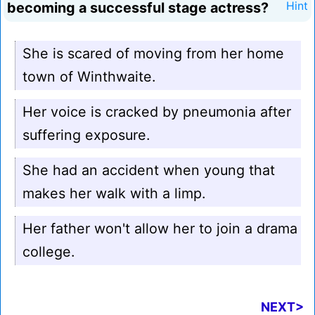
becoming a successful stage actress?
Hint
She is scared of moving from her home
town of Winthwaite.
Her voice is cracked by pneumonia after
suffering exposure.
She had an accident when young that
makes her walk with a limp.
Her father won't allow her to join a drama
college.
NEXT>