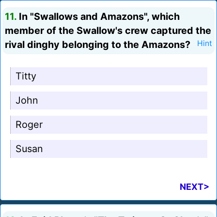
11.
In "Swallows and Amazons", which
member of the Swallow's crew captured the
rival dinghy belonging to the Amazons?
Hint
Titty
John
Roger
Susan
NEXT>