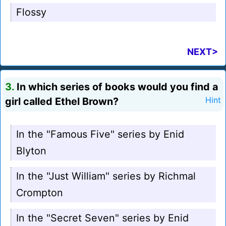
Flossy
NEXT>
3.
In which series of books would you find a
girl called Ethel Brown?
Hint
In the "Famous Five" series by Enid
Blyton
In the "Just William" series by Richmal
Crompton
In the "Secret Seven" series by Enid