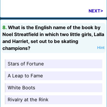
NEXT>
8.
What is the English name of the book by
Noel Streatfield in which two little girls, Lalla
and Harriet, set out to be skating
champions?
Hint
Stars of Fortune
A Leap to Fame
White Boots
Rivalry at the Rink