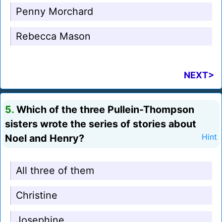
Penny Morchard
Rebecca Mason
NEXT>
5.
Which of the three Pullein-Thompson
sisters wrote the series of stories about
Noel and Henry?
Hint
All three of them
Christine
Josephine