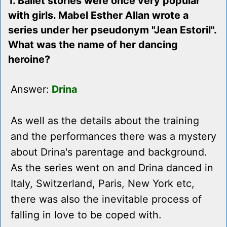
1. Ballet stories were once very popular
with girls. Mabel Esther Allan wrote a
series under her pseudonym "Jean Estoril".
What was the name of her dancing
heroine?
Answer:
Drina
As well as the details about the training
and the performances there was a mystery
about Drina's parentage and background.
As the series went on and Drina danced in
Italy, Switzerland, Paris, New York etc,
there was also the inevitable process of
falling in love to be coped with.