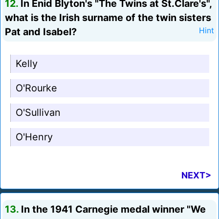
12.
In Enid Blyton's "The Twins at St.Clare's",
what is the Irish surname of the twin sisters
Pat and Isabel?
Hint
Kelly
O'Rourke
O'Sullivan
O'Henry
NEXT>
13.
In the 1941 Carnegie medal winner "We