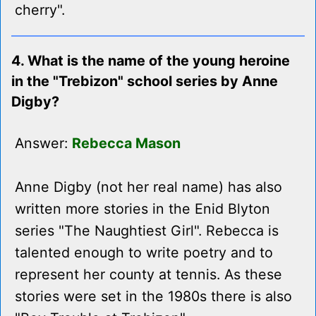
cherry".
4. What is the name of the young heroine
in the "Trebizon" school series by Anne
Digby?
Answer:
Rebecca Mason
Anne Digby (not her real name) has also
written more stories in the Enid Blyton
series "The Naughtiest Girl". Rebecca is
talented enough to write poetry and to
represent her county at tennis. As these
stories were set in the 1980s there is also