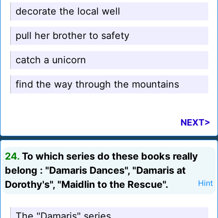
decorate the local well
pull her brother to safety
catch a unicorn
find the way through the mountains
NEXT>
24.
To which series do these books really
belong : "Damaris Dances", "Damaris at
Dorothy's", "Maidlin to the Rescue".
Hint
The "Damaris" series