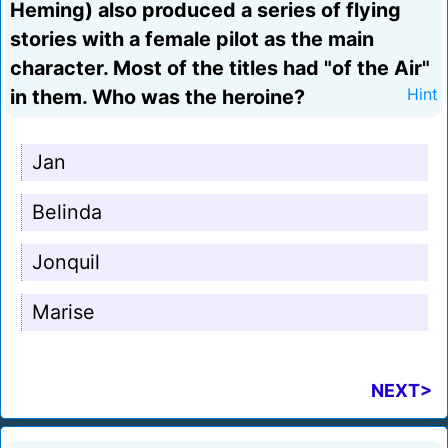
Heming) also produced a series of flying
stories with a female pilot as the main
character. Most of the titles had "of the Air"
in them. Who was the heroine?
Hint
Jan
Belinda
Jonquil
Marise
NEXT>