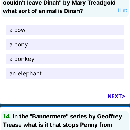
couldn't leave Dinah" by Mary Treadgold
what sort of animal is Dinah?
Hint
a cow
a pony
a donkey
an elephant
NEXT>
14.
In the "Bannermere" series by Geoffrey
Trease what is it that stops Penny from