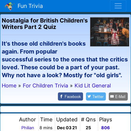
Fun Trivia
Nostalgia for British Children's
Writers Part 2 Quiz
It's those old children's books
again. From popular
successful series to the ones that the critics
loved. These could be a part of your past.
Why not have a look? Mostly for "old girls".
Home
»
For Children Trivia
»
Kid Lit General
Facebook
Twitter
E-Mail
Author
Time
Updated
# Qns
Plays
Philian
8 mins
Dec 03 21
25
806