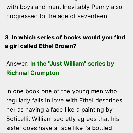
with boys and men. Inevitably Penny also
progressed to the age of seventeen.
3. In which series of books would you find
a girl called Ethel Brown?
Answer:
In the "Just William" series by
Richmal Crompton
In one book one of the young men who
regularly falls in love with Ethel describes
her as having a face like a painting by
Boticelli. William secretly agrees that his
sister does have a face like "a bottled