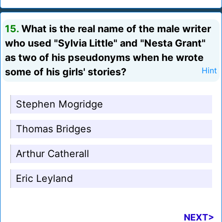
15.
What is the real name of the male writer
who used "Sylvia Little" and "Nesta Grant"
as two of his pseudonyms when he wrote
some of his girls' stories?
Hint
Stephen Mogridge
Thomas Bridges
Arthur Catherall
Eric Leyland
NEXT>