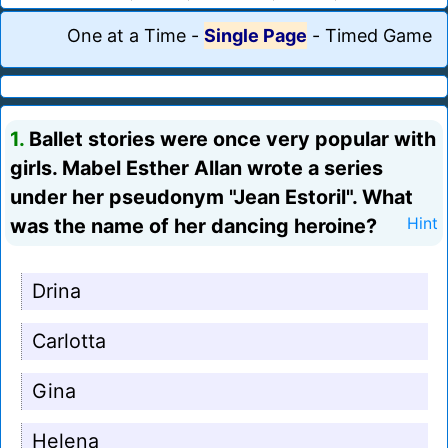
One at a Time
-
Single Page
-
Timed Game
1.
Ballet stories were once very popular with
girls. Mabel Esther Allan wrote a series
under her pseudonym "Jean Estoril". What
was the name of her dancing heroine?
Hint
Drina
Carlotta
Gina
Helena