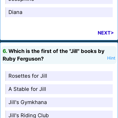
Diana
NEXT>
6.
Which is the first of the "Jill" books by
Ruby Ferguson?
Hint
Rosettes for Jill
A Stable for Jill
Jill's Gymkhana
Jill's Riding Club