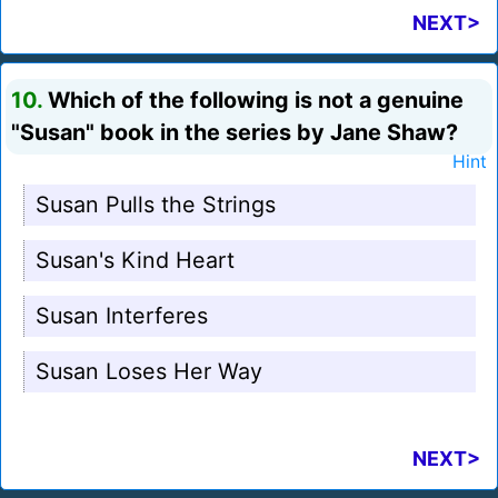
NEXT>
10.
Which of the following is not a genuine
"Susan" book in the series by Jane Shaw?
Hint
Susan Pulls the Strings
Susan's Kind Heart
Susan Interferes
Susan Loses Her Way
NEXT>