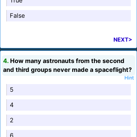
True
False
NEXT>
4.
How many astronauts from the second
and third groups never made a spaceflight?
Hint
5
4
2
6