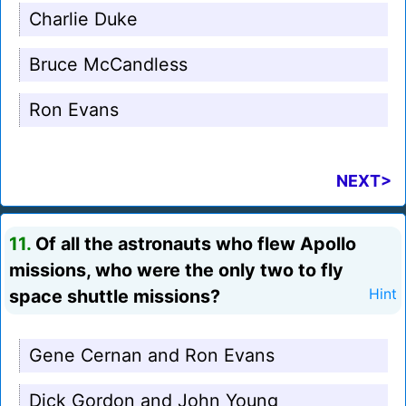
Charlie Duke
Bruce McCandless
Ron Evans
NEXT>
11.
Of all the astronauts who flew Apollo
missions, who were the only two to fly
space shuttle missions?
Hint
Gene Cernan and Ron Evans
Dick Gordon and John Young