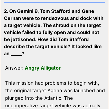
2. On Gemini 9, Tom Stafford and Gene
Cernan were to rendezvous and dock with
a target vehicle. The shroud on the target
vehicle failed to fully open and could not
be jettisoned. How did Tom Stafford
describe the target vehicle? It looked like
an _____?
Answer:
Angry Alligator
This mission had problems to begin with,
the original target Agena was launched and
plunged into the Atlantic. The
uncooperative target vehicle was actually