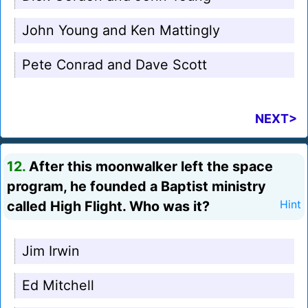
John Young and Ken Mattingly
Pete Conrad and Dave Scott
NEXT>
12.
After this moonwalker left the space
program, he founded a Baptist ministry
called High Flight. Who was it?
Hint
Jim Irwin
Ed Mitchell