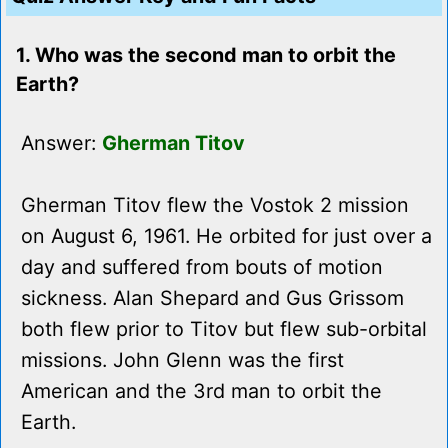
1. Who was the second man to orbit the
Earth?
Answer:
Gherman Titov
Gherman Titov flew the Vostok 2 mission
on August 6, 1961. He orbited for just over a
day and suffered from bouts of motion
sickness. Alan Shepard and Gus Grissom
both flew prior to Titov but flew sub-orbital
missions. John Glenn was the first
American and the 3rd man to orbit the
Earth.