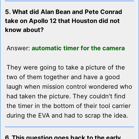
5. What did Alan Bean and Pete Conrad
take on Apollo 12 that Houston did not
know about?
Answer:
automatic timer for the camera
They were going to take a picture of the
two of them together and have a good
laugh when mission control wondered who
had taken the picture. They couldn't find
the timer in the bottom of their tool carrier
during the EVA and had to scrap the idea.
6. This question goes back to the early