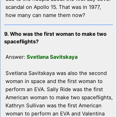
scandal on Apollo 15. That was in 1977,
how many can name them now?
9. Who was the first woman to make two
spaceflights?
Answer:
Svetlana Savitskaya
Svetlana Savitskaya was also the second
woman in space and the first woman to
perform an EVA. Sally Ride was the first
American woman to make two spaceflights,
Kathryn Sullivan was the first American
woman to perform an EVA and Valentina