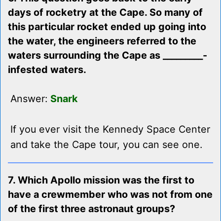
days of rocketry at the Cape. So many of
this particular rocket ended up going into
the water, the engineers referred to the
waters surrounding the Cape as _________-
infested waters.
Answer:
Snark
If you ever visit the Kennedy Space Center
and take the Cape tour, you can see one.
7. Which Apollo mission was the first to
have a crewmember who was not from one
of the first three astronaut groups?