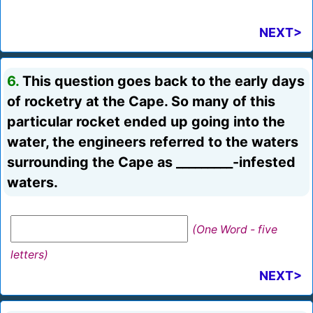
NEXT>
6.
This question goes back to the early days
of rocketry at the Cape. So many of this
particular rocket ended up going into the
water, the engineers referred to the waters
surrounding the Cape as _________-infested
waters.
(One Word - five
letters)
NEXT>