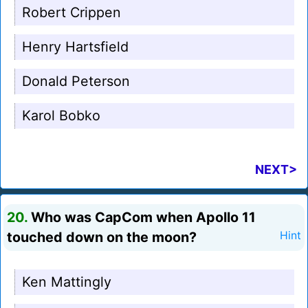
Robert Crippen
Henry Hartsfield
Donald Peterson
Karol Bobko
NEXT>
20.
Who was CapCom when Apollo 11
touched down on the moon?
Hint
Ken Mattingly