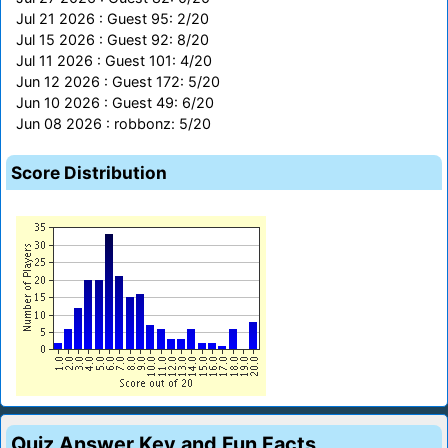
Jul 21 2026 : Guest 95: 2/20
Jul 15 2026 : Guest 92: 8/20
Jul 11 2026 : Guest 101: 4/20
Jun 12 2026 : Guest 172: 5/20
Jun 10 2026 : Guest 49: 6/20
Jun 08 2026 : robbonz: 5/20
Score Distribution
Quiz Answer Key and Fun Facts