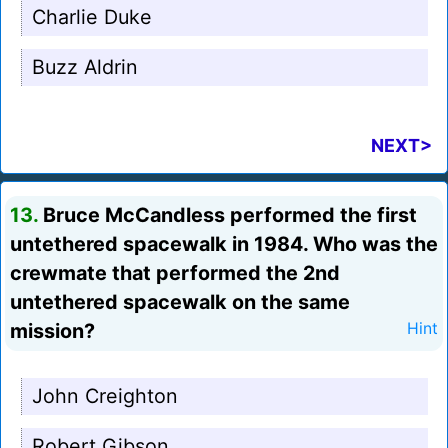
Charlie Duke
Buzz Aldrin
NEXT>
13.
Bruce McCandless performed the first
untethered spacewalk in 1984. Who was the
crewmate that performed the 2nd
untethered spacewalk on the same
mission?
Hint
John Creighton
Robert Gibson