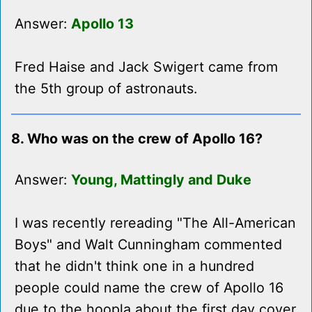
Answer:
Apollo 13
Fred Haise and Jack Swigert came from
the 5th group of astronauts.
8. Who was on the crew of Apollo 16?
Answer:
Young, Mattingly and Duke
I was recently rereading "The All-American
Boys" and Walt Cunningham commented
that he didn't think one in a hundred
people could name the crew of Apollo 16
due to the hoopla about the first day cover