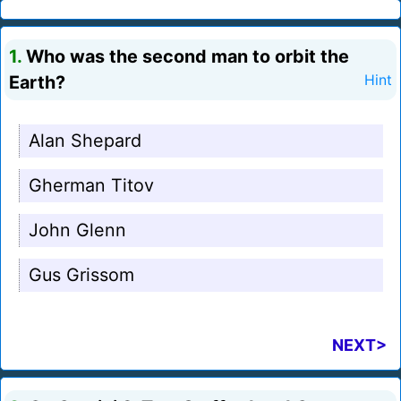
1.
Who was the second man to orbit the
Earth?
Hint
Alan Shepard
Gherman Titov
John Glenn
Gus Grissom
NEXT>