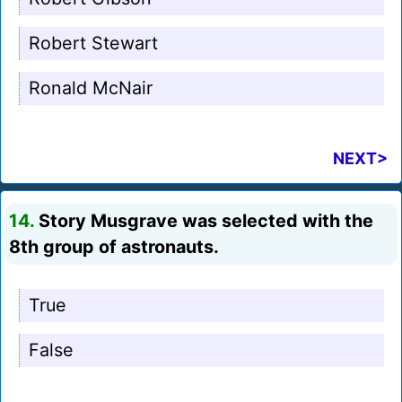
Robert Stewart
Ronald McNair
NEXT>
14.
Story Musgrave was selected with the
8th group of astronauts.
True
False