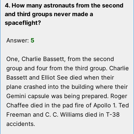
4. How many astronauts from the second
and third groups never made a
spaceflight?
Answer:
5
One, Charlie Bassett, from the second
group and four from the third group. Charlie
Bassett and Elliot See died when their
plane crashed into the building where their
Gemini capsule was being prepared. Roger
Chaffee died in the pad fire of Apollo 1. Ted
Freeman and C. C. Williams died in T-38
accidents.