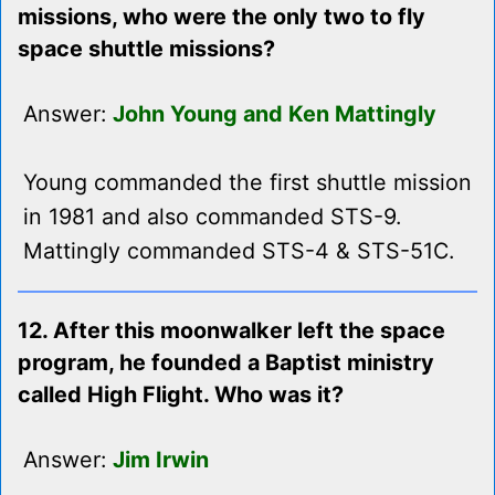
missions, who were the only two to fly
space shuttle missions?
Answer:
John Young and Ken Mattingly
Young commanded the first shuttle mission
in 1981 and also commanded STS-9.
Mattingly commanded STS-4 & STS-51C.
12. After this moonwalker left the space
program, he founded a Baptist ministry
called High Flight. Who was it?
Answer:
Jim Irwin