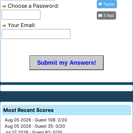
Twitter
Choose a Password:
E-Mail
Your Email:
Most Recent Scores
Aug 05 2026 : Guest 108: 2/20
Aug 05 2026 : Guest 35: 0/20
Jul 27 2026 : Guest 82: 0/20