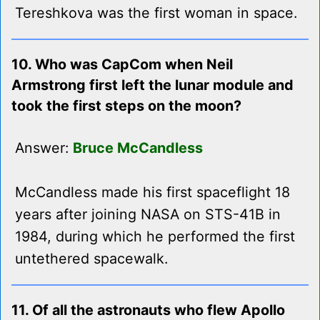
Tereshkova was the first woman in space.
10. Who was CapCom when Neil
Armstrong first left the lunar module and
took the first steps on the moon?
Answer:
Bruce McCandless
McCandless made his first spaceflight 18
years after joining NASA on STS-41B in
1984, during which he performed the first
untethered spacewalk.
11. Of all the astronauts who flew Apollo