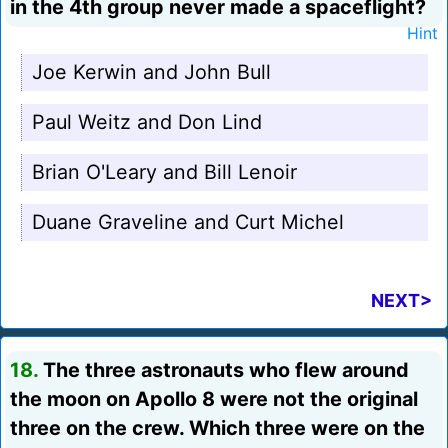
in the 4th group never made a spaceflight?
Hint
Joe Kerwin and John Bull
Paul Weitz and Don Lind
Brian O'Leary and Bill Lenoir
Duane Graveline and Curt Michel
NEXT>
18.
The three astronauts who flew around
the moon on Apollo 8 were not the original
three on the crew. Which three were on the