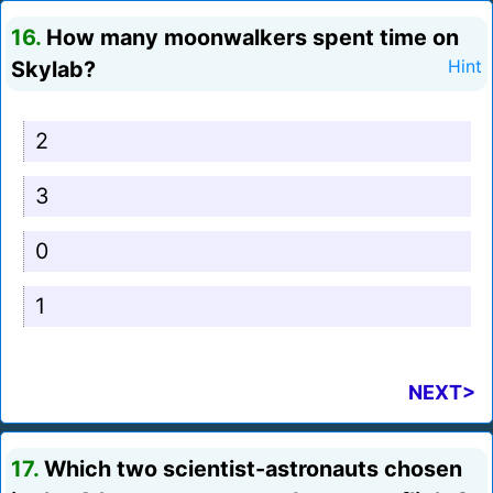
16.
How many moonwalkers spent time on
Skylab?
Hint
2
3
0
1
NEXT>
17.
Which two scientist-astronauts chosen