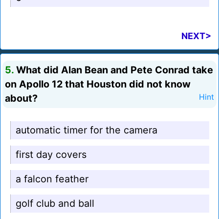
NEXT>
5.
What did Alan Bean and Pete Conrad take
on Apollo 12 that Houston did not know
about?
Hint
automatic timer for the camera
first day covers
a falcon feather
golf club and ball