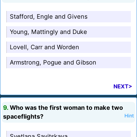
Stafford, Engle and Givens
Young, Mattingly and Duke
Lovell, Carr and Worden
Armstrong, Pogue and Gibson
NEXT>
9.
Who was the first woman to make two
spaceflights?
Hint
Svetlana Savitskaya