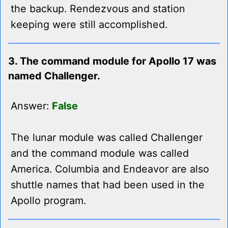
the backup. Rendezvous and station
keeping were still accomplished.
3. The command module for Apollo 17 was
named Challenger.
Answer:
False
The lunar module was called Challenger
and the command module was called
America. Columbia and Endeavor are also
shuttle names that had been used in the
Apollo program.