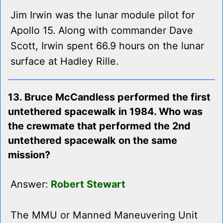
Jim Irwin was the lunar module pilot for
Apollo 15. Along with commander Dave
Scott, Irwin spent 66.9 hours on the lunar
surface at Hadley Rille.
13. Bruce McCandless performed the first
untethered spacewalk in 1984. Who was
the crewmate that performed the 2nd
untethered spacewalk on the same
mission?
Answer:
Robert Stewart
The MMU or Manned Maneuvering Unit