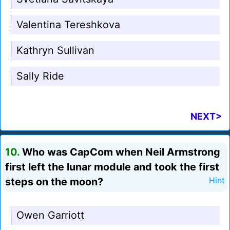
Valentina Tereshkova
Kathryn Sullivan
Sally Ride
NEXT>
10.
Who was CapCom when Neil Armstrong
first left the lunar module and took the first
steps on the moon?
Hint
Owen Garriott