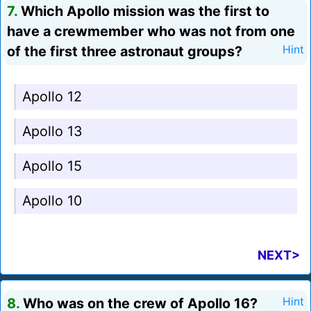
7.
Which Apollo mission was the first to
have a crewmember who was not from one
of the first three astronaut groups?
Hint
Apollo 12
Apollo 13
Apollo 15
Apollo 10
NEXT>
8.
Who was on the crew of Apollo 16?
Hint