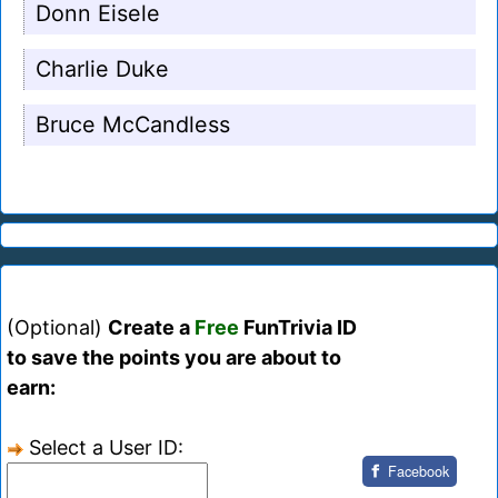
Donn Eisele
Charlie Duke
Bruce McCandless
(Optional)
Create a
Free
FunTrivia ID
to save the points you are about to
earn:
Select a User ID:
Facebook