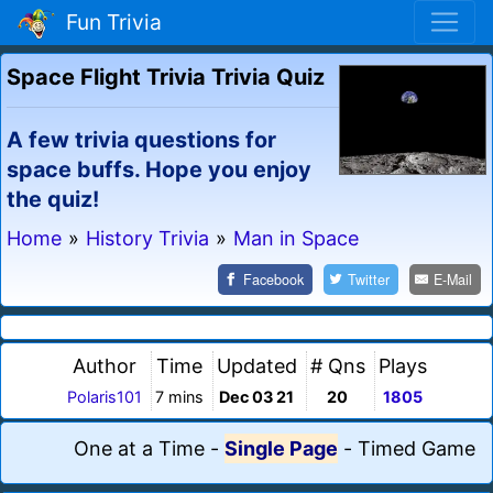
Fun Trivia
Space Flight Trivia Trivia Quiz
A few trivia questions for
space buffs. Hope you enjoy
the quiz!
Home
»
History Trivia
»
Man in Space
Facebook
Twitter
E-Mail
Author
Time
Updated
# Qns
Plays
Polaris101
7 mins
Dec 03 21
20
1805
One at a Time
-
Single Page
-
Timed Game