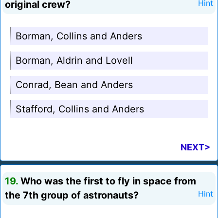
original crew?
Hint
Borman, Collins and Anders
Borman, Aldrin and Lovell
Conrad, Bean and Anders
Stafford, Collins and Anders
NEXT>
19.
Who was the first to fly in space from
the 7th group of astronauts?
Hint