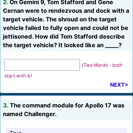
2.
On Gemini 9, Tom Stafford and Gene
Cernan were to rendezvous and dock with a
target vehicle. The shroud on the target
vehicle failed to fully open and could not be
jettisoned. How did Tom Stafford describe
the target vehicle? It looked like an _____?
(Two Words - both
start with A)
NEXT>
3.
The command module for Apollo 17 was
named Challenger.