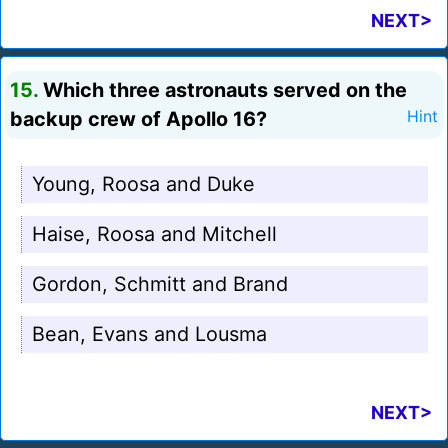
NEXT>
15.
Which three astronauts served on the
backup crew of Apollo 16?
Hint
Young, Roosa and Duke
Haise, Roosa and Mitchell
Gordon, Schmitt and Brand
Bean, Evans and Lousma
NEXT>