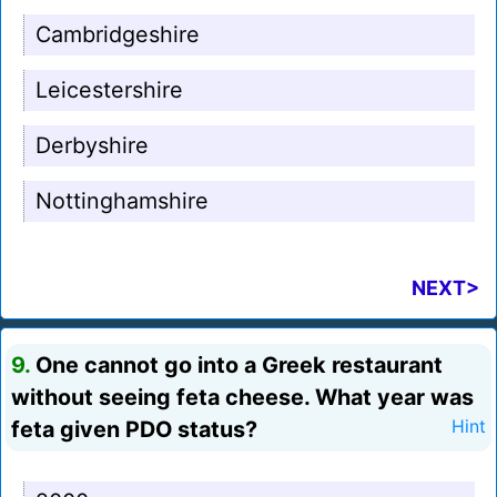
Cambridgeshire
Leicestershire
Derbyshire
Nottinghamshire
NEXT>
9.
One cannot go into a Greek restaurant
without seeing feta cheese. What year was
feta given PDO status?
Hint