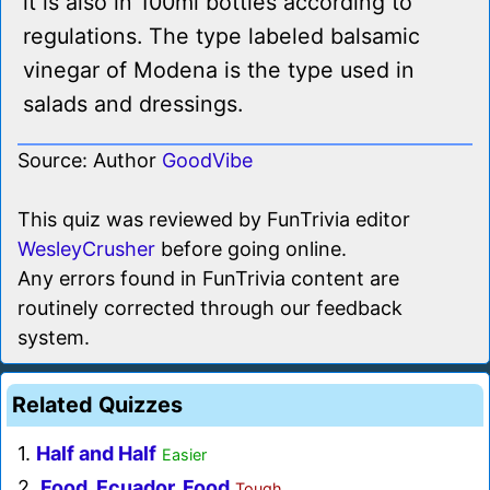
it is also in 100ml bottles according to
regulations. The type labeled balsamic
vinegar of Modena is the type used in
salads and dressings.
Source: Author
GoodVibe
This quiz was reviewed by FunTrivia editor
WesleyCrusher
before going online.
Any errors found in FunTrivia content are
routinely corrected through our feedback
system.
Related Quizzes
1.
Half and Half
Easier
2.
Food, Ecuador, Food
Tough