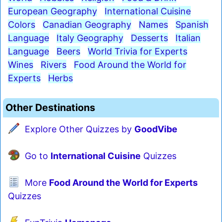
European Geography
International Cuisine
Colors
Canadian Geography
Names
Spanish
Language
Italy Geography
Desserts
Italian
Language
Beers
World Trivia for Experts
Wines
Rivers
Food Around the World for
Experts
Herbs
Other Destinations
Explore Other Quizzes by
GoodVibe
Go to
International Cuisine
Quizzes
More
Food Around the World for Experts
Quizzes