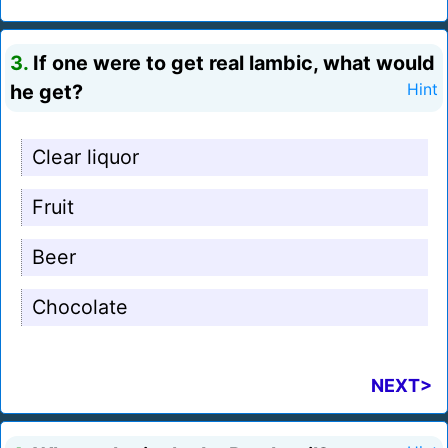
3.
If one were to get real lambic, what would
he get?
Hint
Clear liquor
Fruit
Beer
Chocolate
NEXT>