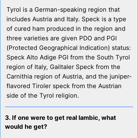
Tyrol is a German-speaking region that
includes Austria and Italy. Speck is a type
of cured ham produced in the region and
three varieties are given PDO and PGI
(Protected Geographical Indication) status:
Speck Alto Adige PGI from the South Tyrol
region of Italy, Gailtaler Speck from the
Carnithia region of Austria, and the juniper-
flavored Tiroler speck from the Austrian
side of the Tyrol religion.
3. If one were to get real lambic, what
would he get?