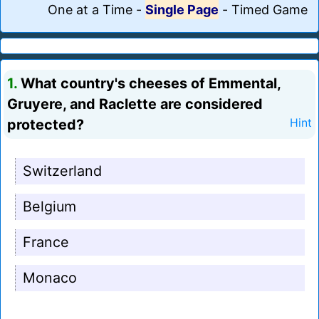
One at a Time
-
Single Page
-
Timed Game
1.
What country's cheeses of Emmental,
Gruyere, and Raclette are considered
protected?
Hint
Switzerland
Belgium
France
Monaco