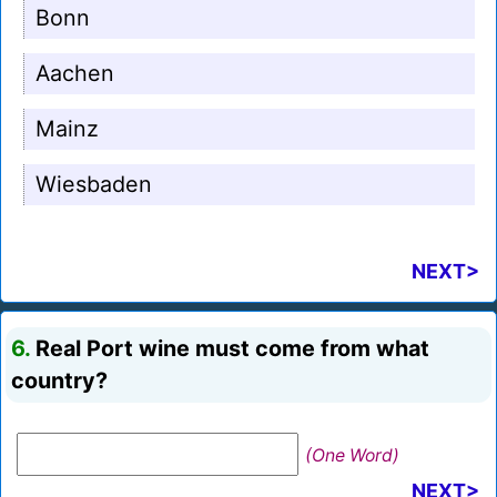
Bonn
Aachen
Mainz
Wiesbaden
NEXT>
6.
Real Port wine must come from what
country?
(One Word)
NEXT>