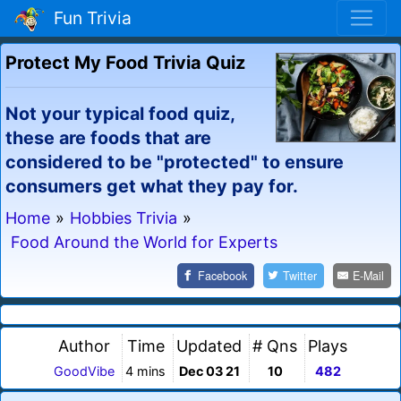
Fun Trivia
Protect My Food Trivia Quiz
Not your typical food quiz,
these are foods that are
considered to be "protected" to ensure
consumers get what they pay for.
Home
»
Hobbies Trivia
»
Food Around the World for Experts
Facebook
Twitter
E-Mail
Author
Time
Updated
# Qns
Plays
GoodVibe
4 mins
Dec 03 21
10
482