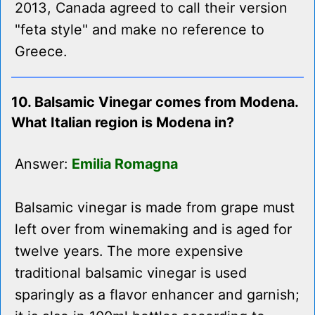
2013, Canada agreed to call their version
"feta style" and make no reference to
Greece.
10. Balsamic Vinegar comes from Modena.
What Italian region is Modena in?
Answer:
Emilia Romagna
Balsamic vinegar is made from grape must
left over from winemaking and is aged for
twelve years. The more expensive
traditional balsamic vinegar is used
sparingly as a flavor enhancer and garnish;