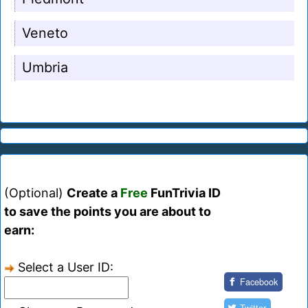
Veneto
Umbria
(Optional)
Create a
Free
FunTrivia ID
to save the points you are about to
earn:
Select a User ID:
Facebook