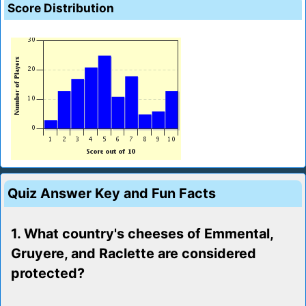
Score Distribution
Quiz Answer Key and Fun Facts
1. What country's cheeses of Emmental,
Gruyere, and Raclette are considered
protected?