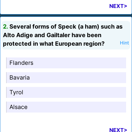
NEXT>
2.
Several forms of Speck (a ham) such as
Alto Adige and Gailtaler have been
protected in what European region?
Hint
Flanders
Bavaria
Tyrol
Alsace
NEXT>