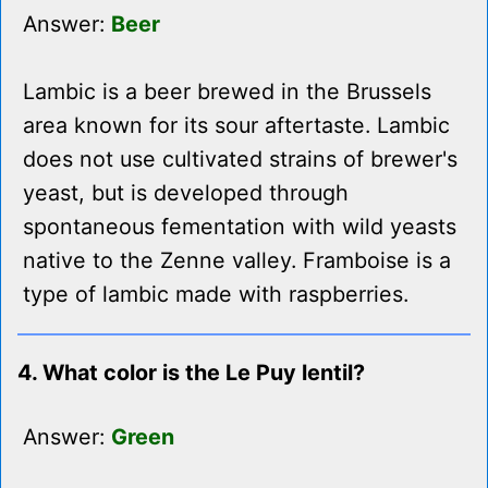
Answer:
Beer
Lambic is a beer brewed in the Brussels
area known for its sour aftertaste. Lambic
does not use cultivated strains of brewer's
yeast, but is developed through
spontaneous fementation with wild yeasts
native to the Zenne valley. Framboise is a
type of lambic made with raspberries.
4. What color is the Le Puy lentil?
Answer:
Green