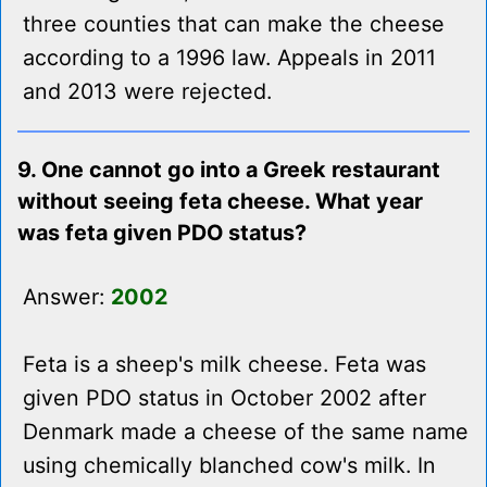
three counties that can make the cheese
according to a 1996 law. Appeals in 2011
and 2013 were rejected.
9. One cannot go into a Greek restaurant
without seeing feta cheese. What year
was feta given PDO status?
Answer:
2002
Feta is a sheep's milk cheese. Feta was
given PDO status in October 2002 after
Denmark made a cheese of the same name
using chemically blanched cow's milk. In