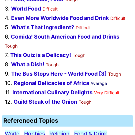
3.
World Food
Difficult
4.
Even More Worldwide Food and Drink
Difficult
5.
What's That Ingredient?
Difficult
6.
Comida! South American Food and Drinks
Tough
7.
This Quiz is a Delicacy!
Tough
8.
What a Dish!
Tough
9.
The Bus Stops Here - World Food [3]
Tough
10.
Regional Delicacies of Africa
Average
11.
International Culinary Delights
Very Difficult
12.
Guild Steak of the Onion
Tough
Referenced Topics
World
Hobbies
Religion
Food & Drink