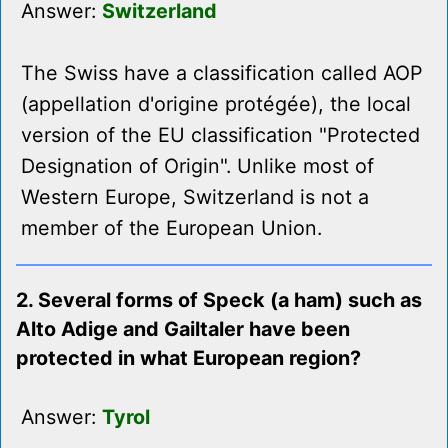
Answer:
Switzerland
The Swiss have a classification called AOP
(appellation d'origine protégée), the local
version of the EU classification "Protected
Designation of Origin". Unlike most of
Western Europe, Switzerland is not a
member of the European Union.
2. Several forms of Speck (a ham) such as
Alto Adige and Gailtaler have been
protected in what European region?
Answer:
Tyrol