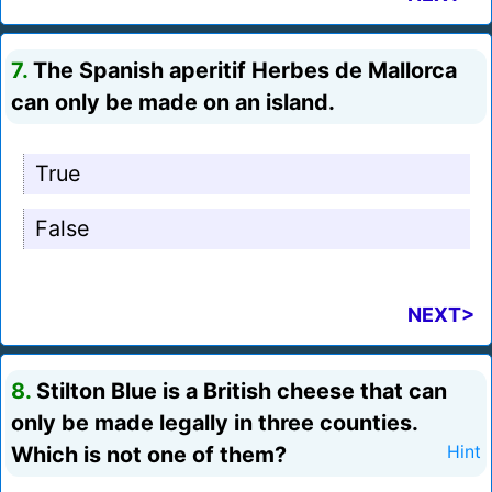
7.
The Spanish aperitif Herbes de Mallorca
can only be made on an island.
True
False
NEXT>
8.
Stilton Blue is a British cheese that can
only be made legally in three counties.
Which is not one of them?
Hint