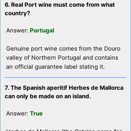
6. Real Port wine must come from what
country?
Answer:
Portugal
Genuine port wine comes from the Douro
valley of Northern Portugal and contains
an official guarantee label stating it.
7. The Spanish aperitif Herbes de Mallorca
can only be made on an island.
Answer:
True