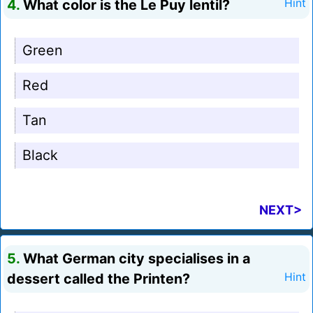
4.
What color is the Le Puy lentil?
Hint
Green
Red
Tan
Black
NEXT>
5.
What German city specialises in a
dessert called the Printen?
Hint