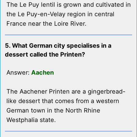
The Le Puy lentil is grown and cultivated in
the Le Puy-en-Velay region in central
France near the Loire River.
5. What German city specialises in a
dessert called the Printen?
Answer:
Aachen
The Aachener Printen are a gingerbread-
like dessert that comes from a western
German town in the North Rhine
Westphalia state.