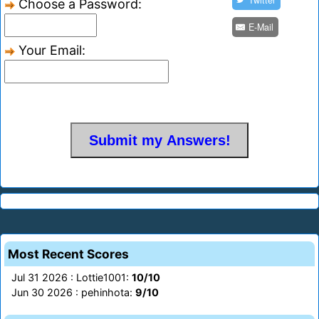
Twitter
Choose a Password:
E-Mail
Your Email:
Most Recent Scores
Jul 31 2026 : Lottie1001:
10/10
Jun 30 2026 : pehinhota:
9/10