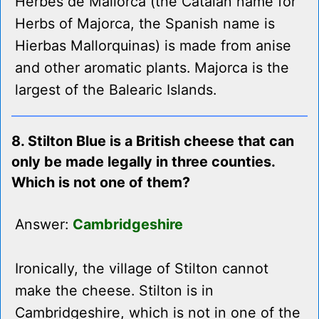
Herbes de Mallorca (the Catalan name for
Herbs of Majorca, the Spanish name is
Hierbas Mallorquinas) is made from anise
and other aromatic plants. Majorca is the
largest of the Balearic Islands.
8. Stilton Blue is a British cheese that can
only be made legally in three counties.
Which is not one of them?
Answer:
Cambridgeshire
Ironically, the village of Stilton cannot
make the cheese. Stilton is in
Cambridgeshire, which is not in one of the