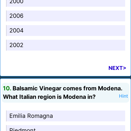
2000
2006
2004
2002
NEXT>
10.
Balsamic Vinegar comes from Modena.
What Italian region is Modena in?
Hint
Emilia Romagna
Piedmont