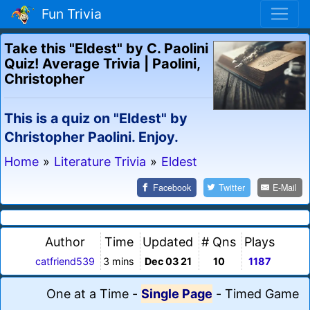
Fun Trivia
Take this "Eldest" by C. Paolini
Quiz! Average Trivia | Paolini,
Christopher
This is a quiz on "Eldest" by
Christopher Paolini. Enjoy.
Home
»
Literature Trivia
»
Eldest
Facebook
Twitter
E-Mail
Author
Time
Updated
# Qns
Plays
catfriend539
3 mins
Dec 03 21
10
1187
One at a Time
-
Single Page
-
Timed Game