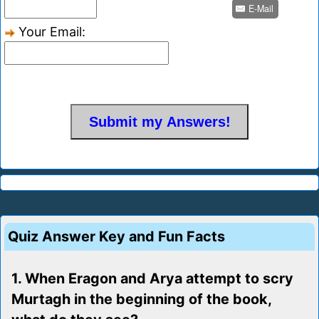
E-Mail
Your Email:
Quiz Answer Key and Fun Facts
1. When Eragon and Arya attempt to scry
Murtagh in the beginning of the book,