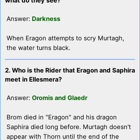
what do they see?
Answer:
Darkness
When Eragon attempts to scry Murtagh,
the water turns black.
2. Who is the Rider that Eragon and Saphira
meet in Ellesmera?
Answer:
Oromis and Glaedr
Brom died in "Eragon" and his dragon
Saphira died long before. Murtagh doesn't
appear with Thorn until the end of the