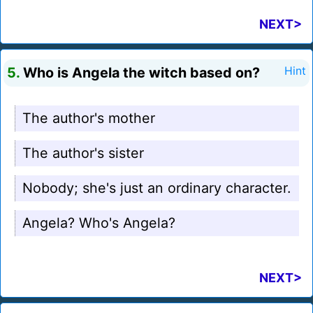
NEXT>
5.
Who is Angela the witch based on?
Hint
The author's mother
The author's sister
Nobody; she's just an ordinary character.
Angela? Who's Angela?
NEXT>