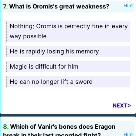
7.
What is Oromis's great weakness?
Hint
Nothing; Oromis is perfectly fine in every
way possible
He is rapidly losing his memory
Magic is difficult for him
He can no longer lift a sword
NEXT>
8.
Which of Vanir's bones does Eragon
break in their last recorded fight?
Hint