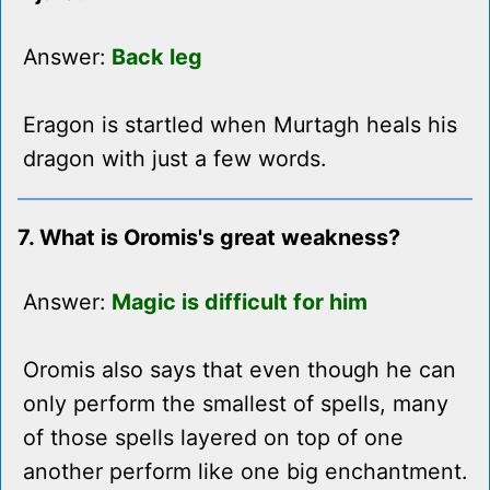
Answer:
Back leg
Eragon is startled when Murtagh heals his
dragon with just a few words.
7. What is Oromis's great weakness?
Answer:
Magic is difficult for him
Oromis also says that even though he can
only perform the smallest of spells, many
of those spells layered on top of one
another perform like one big enchantment.