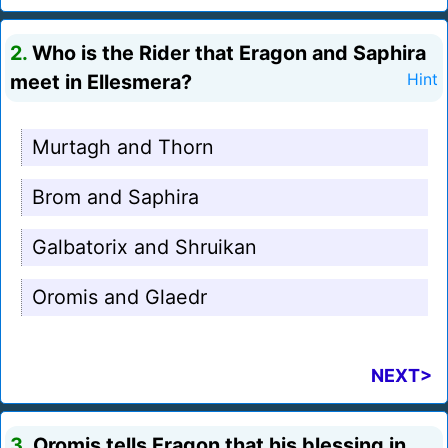
2.
Who is the Rider that Eragon and Saphira
meet in Ellesmera?
Hint
Murtagh and Thorn
Brom and Saphira
Galbatorix and Shruikan
Oromis and Glaedr
NEXT>
3.
Oromis tells Eragon that his blessing in