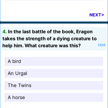
NEXT>
4.
In the last battle of the book, Eragon
takes the strength of a dying creature to
help him. What creature was this?
Hint
A bird
An Urgal
The Twins
A horse