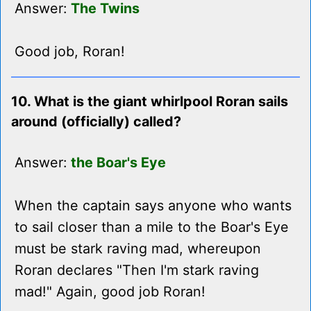
Answer:
The Twins
Good job, Roran!
10. What is the giant whirlpool Roran sails
around (officially) called?
Answer:
the Boar's Eye
When the captain says anyone who wants
to sail closer than a mile to the Boar's Eye
must be stark raving mad, whereupon
Roran declares "Then I'm stark raving
mad!" Again, good job Roran!