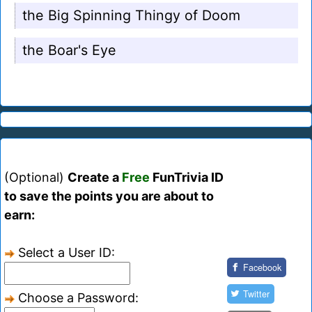
the Big Spinning Thingy of Doom
the Boar's Eye
(Optional)
Create a
Free
FunTrivia ID
to save the points you are about to
earn:
Select a User ID:
Facebook
Twitter
Choose a Password: