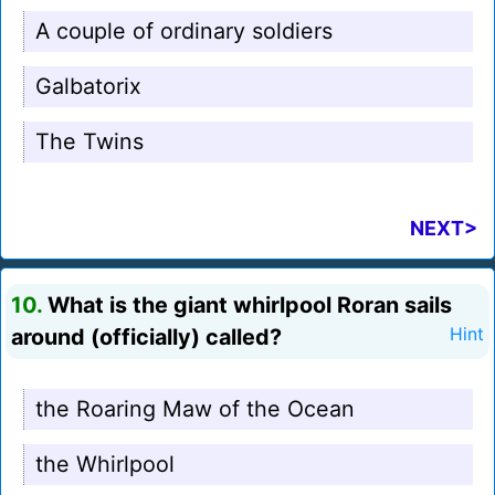
A couple of ordinary soldiers
Galbatorix
The Twins
NEXT>
10.
What is the giant whirlpool Roran sails
around (officially) called?
Hint
the Roaring Maw of the Ocean
the Whirlpool