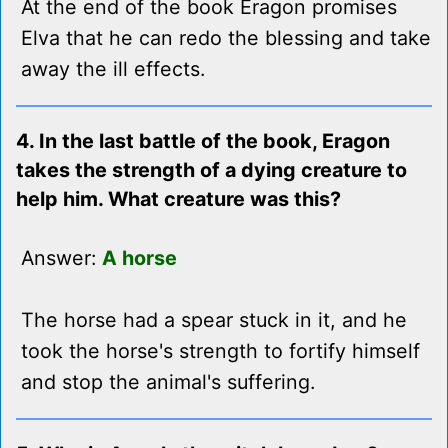
At the end of the book Eragon promises
Elva that he can redo the blessing and take
away the ill effects.
4. In the last battle of the book, Eragon
takes the strength of a dying creature to
help him. What creature was this?
Answer:
A horse
The horse had a spear stuck in it, and he
took the horse's strength to fortify himself
and stop the animal's suffering.