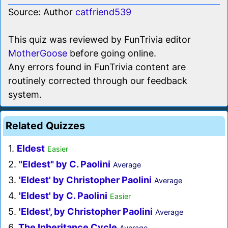
Source: Author
catfriend539
This quiz was reviewed by FunTrivia editor
MotherGoose
before going online.
Any errors found in FunTrivia content are
routinely corrected through our feedback
system.
Related Quizzes
1.
Eldest
Easier
2.
"Eldest" by C. Paolini
Average
3.
'Eldest' by Christopher Paolini
Average
4.
'Eldest' by C. Paolini
Easier
5.
'Eldest', by Christopher Paolini
Average
6.
The Inheritance Cycle
Average