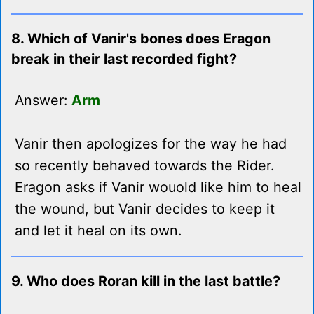
8. Which of Vanir's bones does Eragon
break in their last recorded fight?
Answer:
Arm
Vanir then apologizes for the way he had
so recently behaved towards the Rider.
Eragon asks if Vanir wouold like him to heal
the wound, but Vanir decides to keep it
and let it heal on its own.
9. Who does Roran kill in the last battle?