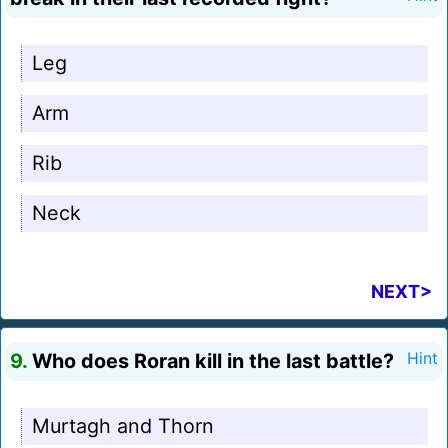
Leg
Arm
Rib
Neck
NEXT>
9.
Who does Roran kill in the last battle?
Hint
Murtagh and Thorn