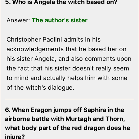
5. Who is Angela the witch based on?
Answer:
The author's sister
Christopher Paolini admits in his
acknowledgements that he based her on
his sister Angela, and also comments upon
the fact that his sister doesn't really seem
to mind and actually helps him with some
of the witch's dialogue.
6. When Eragon jumps off Saphira in the
airborne battle with Murtagh and Thorn,
what body part of the red dragon does he
injure?