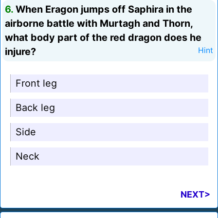
6.
When Eragon jumps off Saphira in the
airborne battle with Murtagh and Thorn,
what body part of the red dragon does he
injure?
Hint
Front leg
Back leg
Side
Neck
NEXT>