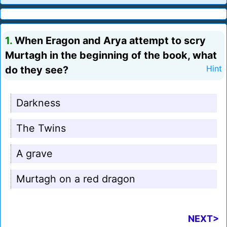
1.
When Eragon and Arya attempt to scry
Murtagh in the beginning of the book, what
do they see?
Hint
Darkness
The Twins
A grave
Murtagh on a red dragon
NEXT>