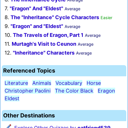
7.
"Eragon" And "Eldest"
Average
8.
The "Inheritance" Cycle Characters
Easier
9.
"Eragon" and "Eldest"
Average
10.
The Travels of Eragon, Part 1
Average
11.
Murtagh's Visit to Ceunon
Average
12.
"Inheritance" Characters
Average
Referenced Topics
Literature
Animals
Vocabulary
Horse
Christopher Paolini
The Color Black
Eragon
Eldest
Other Destinations
Explore Other Quizzes by
catfriend539