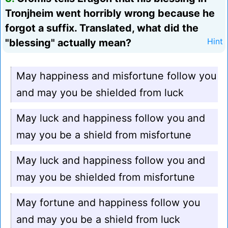
Tronjheim went horribly wrong because he
forgot a suffix. Translated, what did the
"blessing" actually mean?
Hint
May happiness and misfortune follow you
and may you be shielded from luck
May luck and happiness follow you and
may you be a shield from misfortune
May luck and happiness follow you and
may you be shielded from misfortune
May fortune and happiness follow you
and may you be a shield from luck