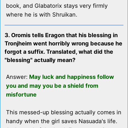
book, and Glabatorix stays very firmly
where he is with Shruikan.
3. Oromis tells Eragon that his blessing in
Tronjheim went horribly wrong because he
forgot a suffix. Translated, what did the
"blessing" actually mean?
Answer:
May luck and happiness follow
you and may you be a shield from
misfortune
This messed-up blessing actually comes in
handy when the girl saves Nasuada's life.