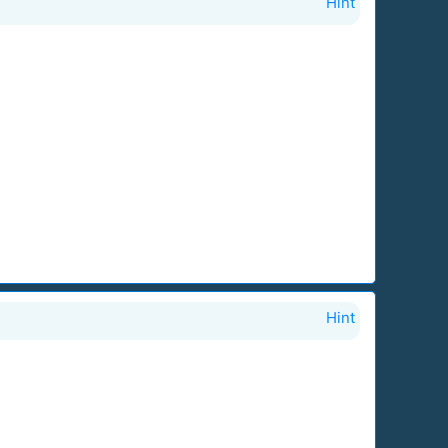
Hint
Hint