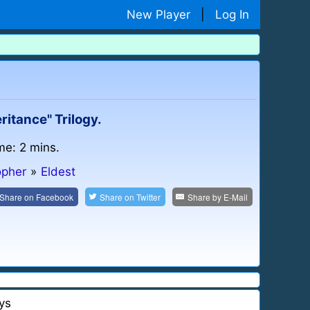
New Player
|
Log In
ritance" Trilogy.
me: 2 mins.
opher
»
Eldest
Share on
Facebook
Share on
Twitter
Share by
E-Mail
ys