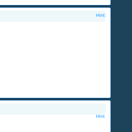
Hint
Hint