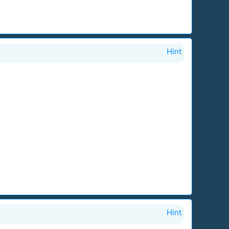
Hint
Hint