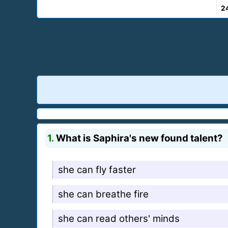
2
1.
What is Saphira's new found talent?
she can fly faster
she can breathe fire
she can read others' minds