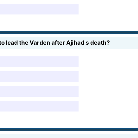
to lead the Varden after Ajihad's death?