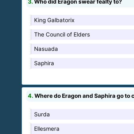
3.
Who did Eragon swear fealty to?
King Galbatorix
The Council of Elders
Nasuada
Saphira
4.
Where do Eragon and Saphira go to c
Surda
Ellesmera