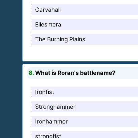
Carvahall
Ellesmera
The Burning Plains
8.
What is Roran's battlename?
Ironfist
Stronghammer
Ironhammer
strongfist