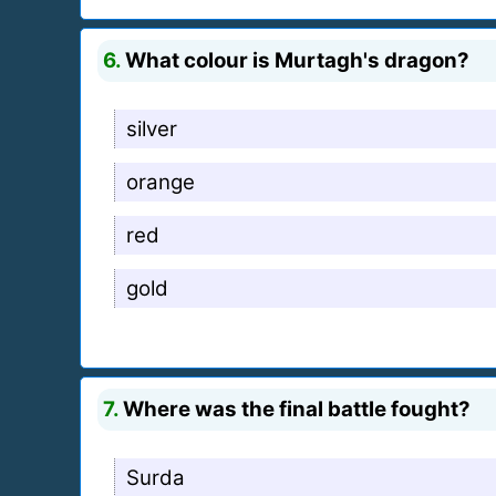
6.
What colour is Murtagh's dragon?
silver
orange
red
gold
7.
Where was the final battle fought?
Surda