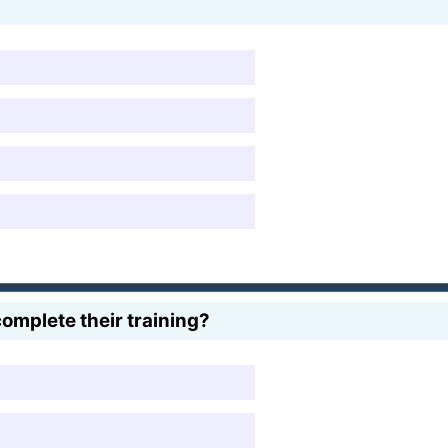
omplete their training?