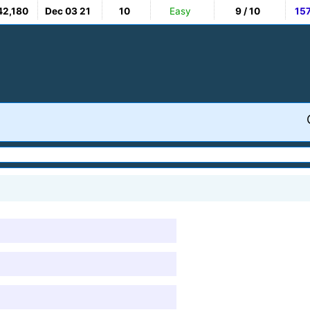
42,180
Dec 03 21
10
Easy
9 / 10
15