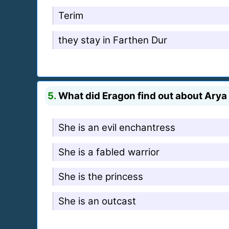
Terim
they stay in Farthen Dur
5.
What did Eragon find out about Arya 
She is an evil enchantress
She is a fabled warrior
She is the princess
She is an outcast