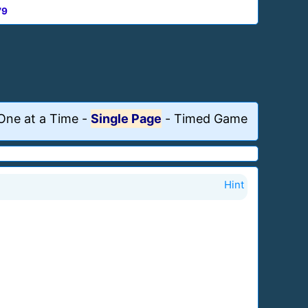
79
One at a Time
-
Single Page
-
Timed Game
Hint