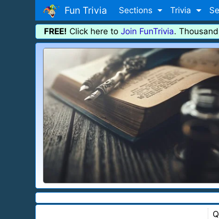
Fun Trivia
Sections
Trivia
Se
FREE!
Click here to
Join FunTrivia
. Thousand
Q