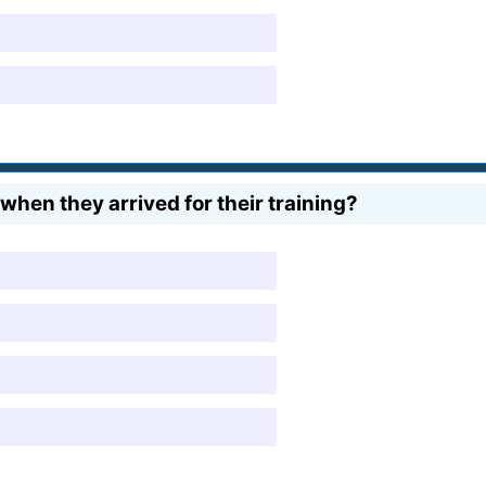
when they arrived for their training?