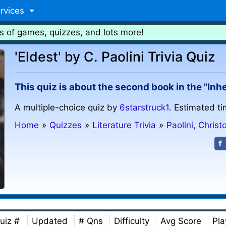
rvices
s of games, quizzes, and lots more!
'Eldest' by C. Paolini Trivia Quiz
This quiz is about the second book in the "Inhe
A multiple-choice quiz by
6starstruck1
. Estimated ti
Home
»
Quizzes
»
Literature Trivia
»
Paolini, Christ
uiz #
Updated
# Qns
Difficulty
Avg Score
Pla