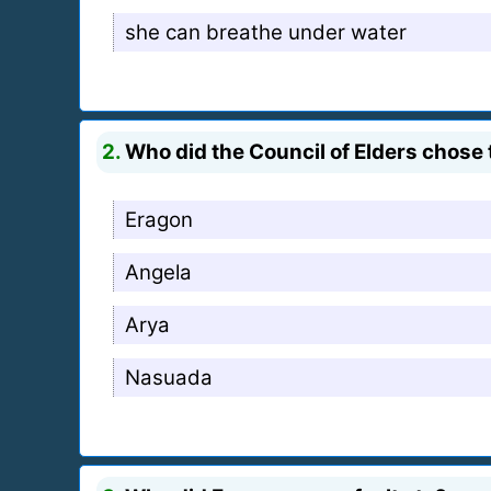
she can breathe under water
2.
Who did the Council of Elders chose 
Eragon
Angela
Arya
Nasuada