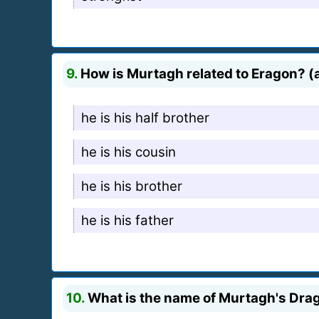
9.
How is Murtagh related to Eragon? (a
he is his half brother
he is his cousin
he is his brother
he is his father
10.
What is the name of Murtagh's Dra