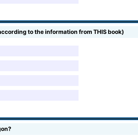
ccording to the information from THIS book)
gon?