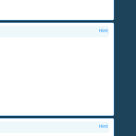
Hint
Hint