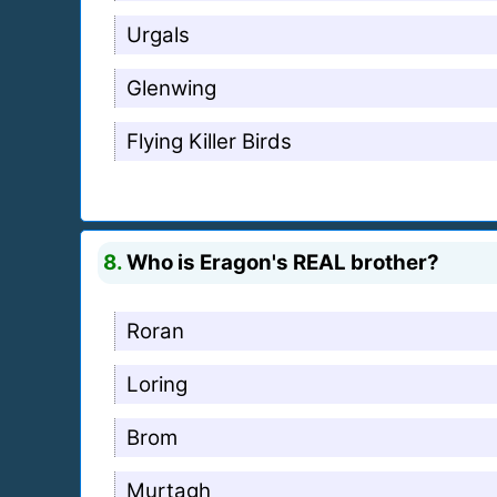
Urgals
Glenwing
Flying Killer Birds
8.
Who is Eragon's REAL brother?
Roran
Loring
Brom
Murtagh