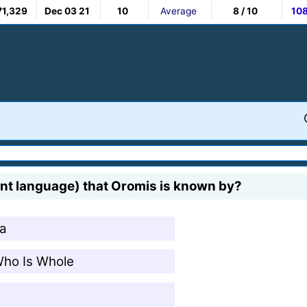
71,329
Dec 03 21
10
Average
8 / 10
10
ent language) that Oromis is known by?
ka
Who Is Whole