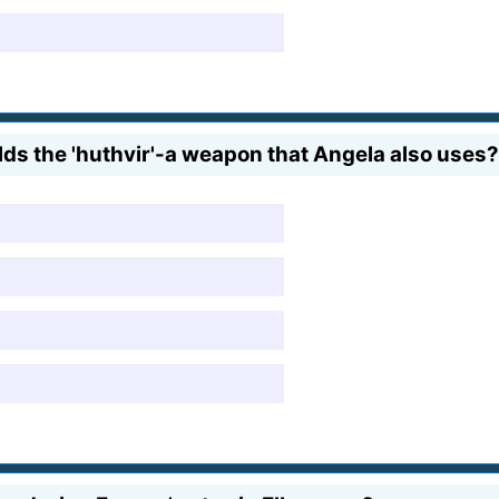
ds the 'huthvir'-a weapon that Angela also uses?