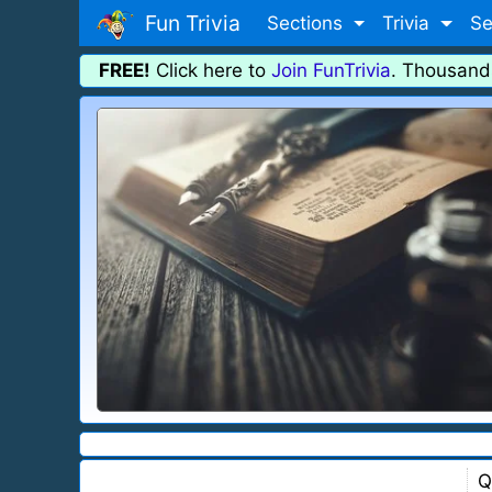
Fun Trivia
Sections
Trivia
Se
FREE!
Click here to
Join FunTrivia
. Thousand
Q