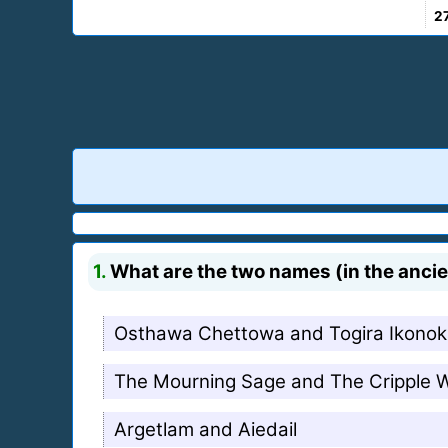
2
1.
What are the two names (in the anci
Osthawa Chettowa and Togira Ikono
The Mourning Sage and The Cripple 
Argetlam and Aiedail