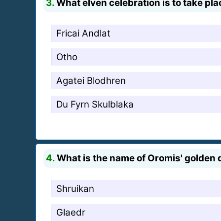
3.
What elven celebration is to take pla
Fricai Andlat
Otho
Agatei Blodhren
Du Fyrn Skulblaka
4.
What is the name of Oromis' golden
Shruikan
Glaedr