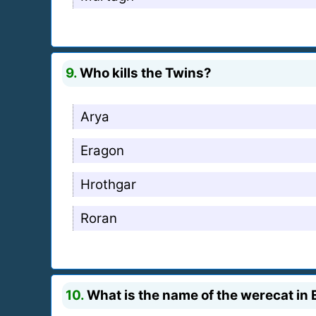
9.
Who kills the Twins?
Arya
Eragon
Hrothgar
Roran
10.
What is the name of the werecat in 