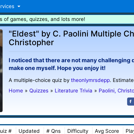
rvices
s of games, quizzes, and lots more!
"Eldest" by C. Paolini Multiple Ch
Christopher
I noticed that there are not many challenging q
make one myself. Hope you enjoy it!
A multiple-choice quiz by
theonlymrsdepp
. Estimate
Home
»
Quizzes
»
Literature Trivia
»
Paolini, Christ
uiz #
Updated
# Qns
Difficulty
Avg Score
Pla