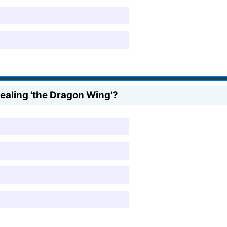
ealing 'the Dragon Wing'?