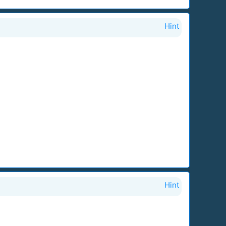
Hint
Hint