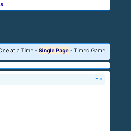
88
One at a Time
-
Single Page
-
Timed Game
Hint