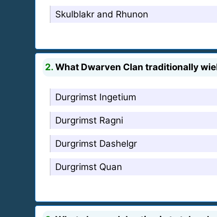
Skulblakr and Rhunon
2.
What Dwarven Clan traditionally wiel
Durgrimst Ingetium
Durgrimst Ragni
Durgrimst Dashelgr
Durgrimst Quan