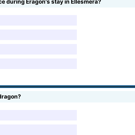
ce during Eragon's stay in Ellesmera?
 dragon?