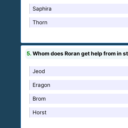
Saphira
Thorn
5.
Whom does Roran get help from in st
Jeod
Eragon
Brom
Horst