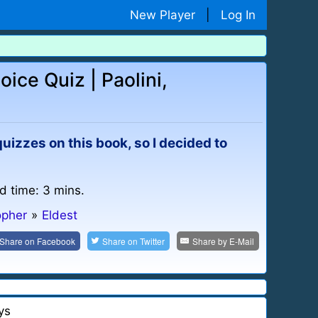
New Player
|
Log In
oice Quiz | Paolini,
uizzes on this book, so I decided to
d time: 3 mins.
opher
»
Eldest
Share on
Facebook
Share on
Twitter
Share by
E-Mail
ys