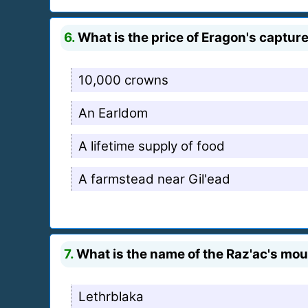
6.
What is the price of Eragon's captur
10,000 crowns
An Earldom
A lifetime supply of food
A farmstead near Gil'ead
7.
What is the name of the Raz'ac's mo
Lethrblaka