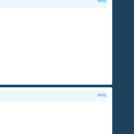
Hint
Hint