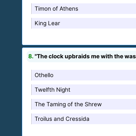
Timon of Athens
King Lear
8.
"The clock upbraids me with the wast
Othello
Twelfth Night
The Taming of the Shrew
Troilus and Cressida