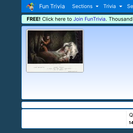
Fun Trivia
Sections
Trivia
Se
FREE!
Click here to
Join FunTrivia
. Thousand
Q
1