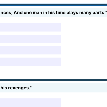
ances; And one man in his time plays many parts."
 his revenges."