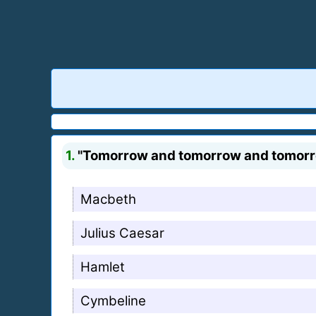
1.
"Tomorrow and tomorrow and tomorrow c
Macbeth
Julius Caesar
Hamlet
Cymbeline