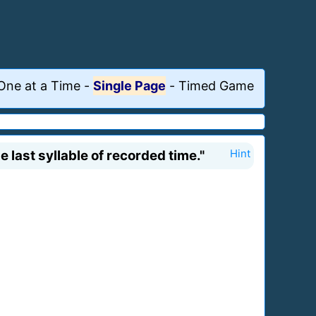
One at a Time
-
Single Page
-
Timed Game
last syllable of recorded time."
Hint