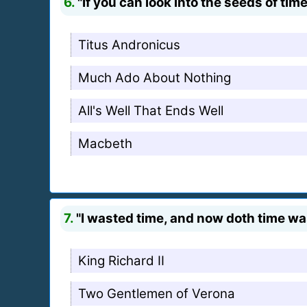
6.
"If you can look into the seeds of tim
Titus Andronicus
Much Ado About Nothing
All's Well That Ends Well
Macbeth
7.
"I wasted time, and now doth time wa
King Richard II
Two Gentlemen of Verona