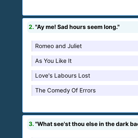
2.
"Ay me! Sad hours seem long."
Romeo and Juliet
As You Like It
Love's Labours Lost
The Comedy Of Errors
3.
"What see'st thou else in the dark 