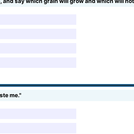
e, and say which grain will grow and which will not
ste me."