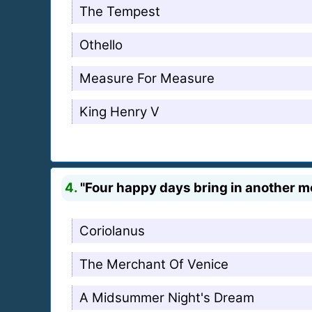
The Tempest
Othello
Measure For Measure
King Henry V
4.
"Four happy days bring in another m
Coriolanus
The Merchant Of Venice
A Midsummer Night's Dream