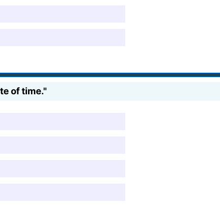
e of time."