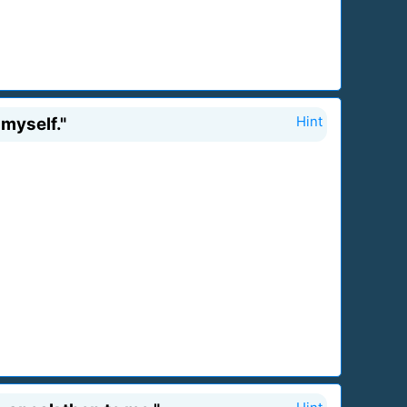
myself."
Hint