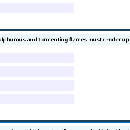
sulphurous and tormenting flames must render up 