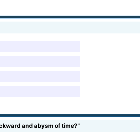
backward and abysm of time?"