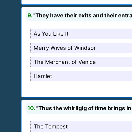
9.
"They have their exits and their entr
As You Like It
Merry Wives of Windsor
The Merchant of Venice
Hamlet
10.
"Thus the whirligig of time brings in
The Tempest