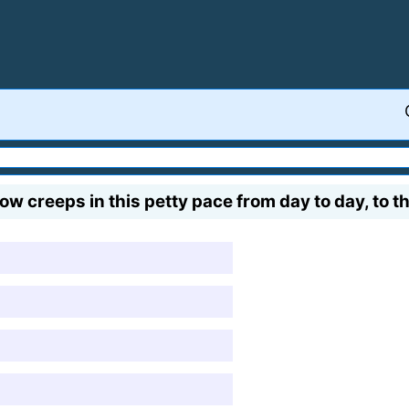
reeps in this petty pace from day to day, to the 