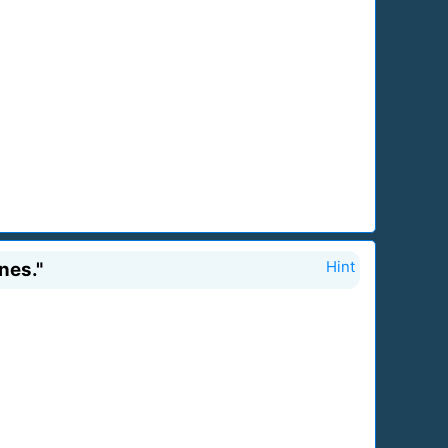
nes."
Hint