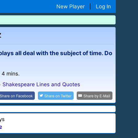
New Player
|
Log In
z
ays all deal with the subject of time. Do
: 4 mins.
»
Shakespeare Lines and Quotes
Share on
Facebook
Share on
Twitter
Share by
E-Mail
ys
2