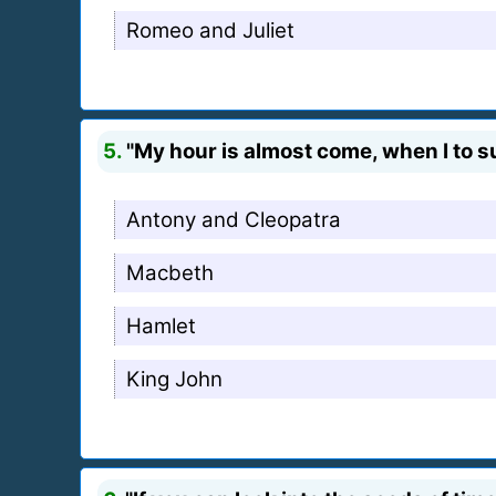
Romeo and Juliet
5.
"My hour is almost come, when I to 
Antony and Cleopatra
Macbeth
Hamlet
King John