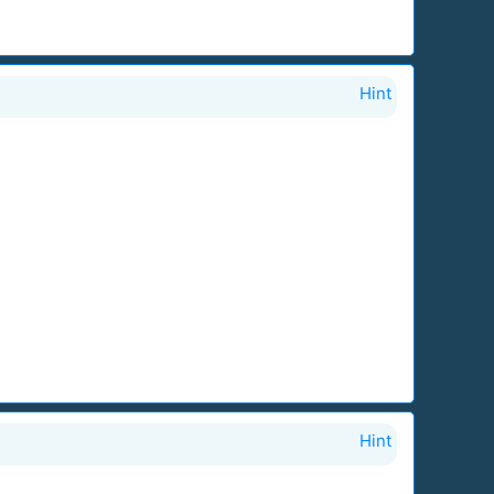
Hint
Hint