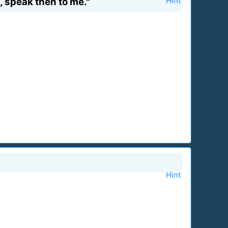
, speak then to me."
Hint
Hint