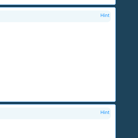
Hint
Hint