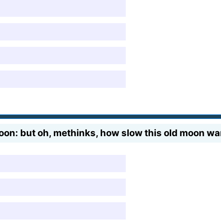
oon: but oh, methinks, how slow this old moon wa