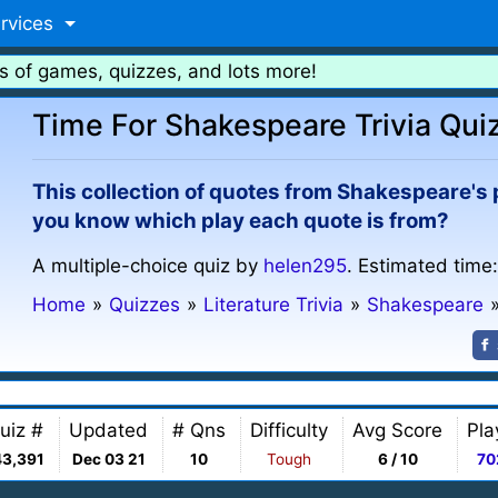
rvices
s of games, quizzes, and lots more!
Time For Shakespeare Trivia Qui
This collection of quotes from Shakespeare's pl
you know which play each quote is from?
A multiple-choice quiz by
helen295
. Estimated time
Home
»
Quizzes
»
Literature Trivia
»
Shakespeare
uiz #
Updated
# Qns
Difficulty
Avg Score
Pla
43,391
Dec 03 21
10
Tough
6 / 10
70