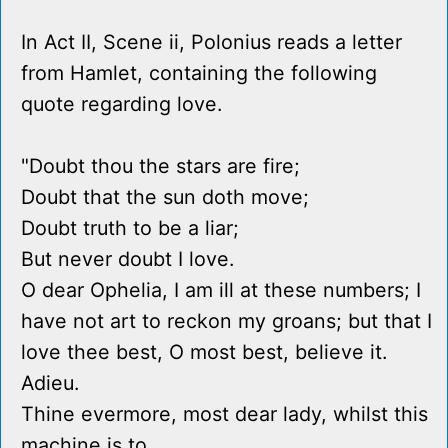
In Act II, Scene ii, Polonius reads a letter
from Hamlet, containing the following
quote regarding love.
"Doubt thou the stars are fire;
Doubt that the sun doth move;
Doubt truth to be a liar;
But never doubt I love.
O dear Ophelia, I am ill at these numbers; I
have not art to reckon my groans; but that I
love thee best, O most best, believe it.
Adieu.
Thine evermore, most dear lady, whilst this
machine is to