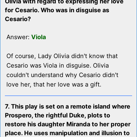
Olivia with regard to expressing her love
for Cesario. Who was in disguise as
Cesario?
Answer:
Viola
Of course, Lady Olivia didn't know that
Cesario was Viola in disguise. Olivia
couldn't understand why Cesario didn't
love her, that her love was a gift.
7. This play is set on a remote island where
Prospero, the rightful Duke, plots to
restore his daughter Miranda to her proper
place. He uses manipulation and illusion to