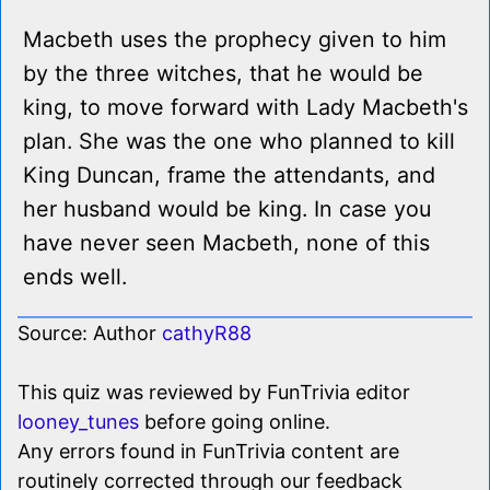
Macbeth uses the prophecy given to him
by the three witches, that he would be
king, to move forward with Lady Macbeth's
plan. She was the one who planned to kill
King Duncan, frame the attendants, and
her husband would be king. In case you
have never seen Macbeth, none of this
ends well.
Source: Author
cathyR88
This quiz was reviewed by FunTrivia editor
looney_tunes
before going online.
Any errors found in FunTrivia content are
routinely corrected through our feedback