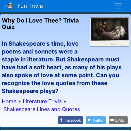
Fun Trivia
Why Do I Love Thee? Trivia
Quiz
In Shakespeare's time, love
poems and sonnets were a
staple in literature. But Shakespeare must
have had a soft heart, as many of his plays
also spoke of love at some point. Can you
recognize the love quotes from these
Shakespeare plays?
Home
»
Literature Trivia
»
Shakespeare Lines and Quotes
Facebook
Twitter
E-Mail