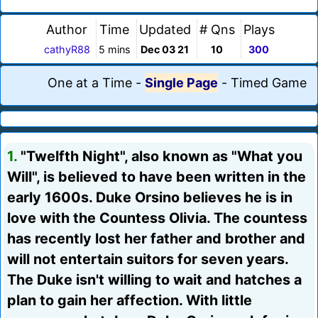
Author
Time
Updated
# Qns
Plays
cathyR88
5 mins
Dec 03 21
10
300
One at a Time
-
Single Page
-
Timed Game
1.
"Twelfth Night", also known as "What you
Will", is believed to have been written in the
early 1600s. Duke Orsino believes he is in
love with the Countess Olivia. The countess
has recently lost her father and brother and
will not entertain suitors for seven years.
The Duke isn't willing to wait and hatches a
plan to gain her affection. With little