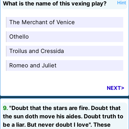
What is the name of this vexing play?
Hint
The Merchant of Venice
Othello
Troilus and Cressida
Romeo and Juliet
NEXT>
9.
"Doubt that the stars are fire. Doubt that
the sun doth move his aides. Doubt truth to
be a liar. But never doubt I love". These