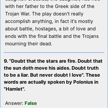
with her father to the Greek side of the
Trojan War. The play doesn't really
accomplish anything, in fact it's mostly
about battle, hostages, a bit of love and
ends with the final battle and the Trojans
mourning their dead.
9. "Doubt that the stars are fire. Doubt that
the sun doth move his aides. Doubt truth
to be a liar. But never doubt I love". These
words are actually spoken by Polonius in
"Hamlet".
Answer:
False