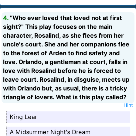
4.
"Who ever loved that loved not at first
sight?" This play focuses on the main
character, Rosalind, as she flees from her
uncle's court. She and her companions flee
to the forest of Arden to find safety and
love. Orlando, a gentleman at court, falls in
love with Rosalind before he is forced to
leave court. Rosalind, in disguise, meets up
with Orlando but, as usual, there is a tricky
triangle of lovers. What is this play called?
Hint
King Lear
A Midsummer Night's Dream