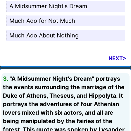
A Midsummer Night's Dream
Much Ado for Not Much
Much Ado About Nothing
NEXT>
3.
"A Midsummer Night's Dream" portrays
the events surrounding the marriage of the
Duke of Athens, Theseus, and Hippolyta. It
portrays the adventures of four Athenian
lovers mixed with six actors, and all are
being manipulated by the fairies of the
forest. This quote was spoken by Lysander