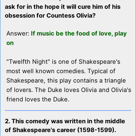
ask for in the hope it will cure him of his
obsession for Countess Olivia?
Answer:
If music be the food of love, play
on
"Twelfth Night" is one of Shakespeare's
most well known comedies. Typical of
Shakespeare, this play contains a triangle
of lovers. The Duke loves Olivia and Olivia's
friend loves the Duke.
2. This comedy was written in the middle
of Shakespeare's career (1598-1599).