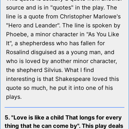
source and is in "quotes" in the play. The
line is a quote from Christopher Marlowe's
"Hero and Leander". The line is spoken by
Phoebe, a minor character in "As You Like
It", a shepherdess who has fallen for
Rosalind disguised as a young man, and
who is loved by another minor character,
the shepherd Silvius. What I find
interesting is that Shakespeare loved this
quote so much, he put it into one of his
plays.
5. "Love is like a child That longs for every
thing that he can come by". This play deals