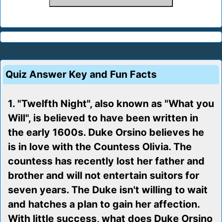
Quiz Answer Key and Fun Facts
1. "Twelfth Night", also known as "What you
Will", is believed to have been written in
the early 1600s. Duke Orsino believes he
is in love with the Countess Olivia. The
countess has recently lost her father and
brother and will not entertain suitors for
seven years. The Duke isn't willing to wait
and hatches a plan to gain her affection.
With little success, what does Duke Orsino