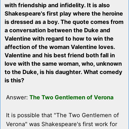
with friendship and infidelity. It is also
Shakespeare's first play where the heroine
is dressed as a boy. The quote comes from
a conversation between the Duke and
Valentine with regard to how to win the
affection of the woman Valentine loves.
Valentine and his best friend both fall in
love with the same woman, who, unknown
to the Duke, is his daughter. What comedy
is this?
Answer:
The Two Gentlemen of Verona
It is possible that "The Two Gentlemen of
Verona" was Shakespeare's first work for