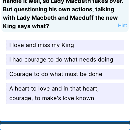
handle it well, so Lady Macbeth takes over.
But questioning his own actions, talking
with Lady Macbeth and Macduff the new
King says what?
Hint
I love and miss my King
I had courage to do what needs doing
Courage to do what must be done
A heart to love and in that heart,
courage, to make's love known