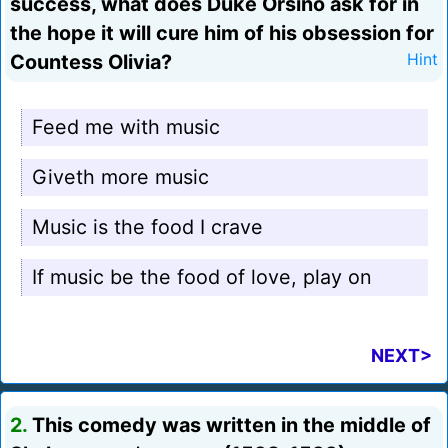
success, what does Duke Orsino ask for in
the hope it will cure him of his obsession for
Countess Olivia?
Hint
Feed me with music
Giveth more music
Music is the food I crave
If music be the food of love, play on
NEXT>
2.
This comedy was written in the middle of