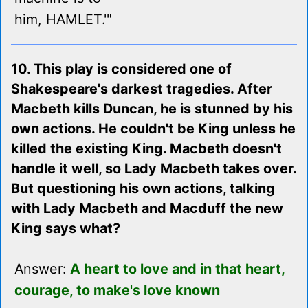
him, HAMLET.'"
10. This play is considered one of
Shakespeare's darkest tragedies. After
Macbeth kills Duncan, he is stunned by his
own actions. He couldn't be King unless he
killed the existing King. Macbeth doesn't
handle it well, so Lady Macbeth takes over.
But questioning his own actions, talking
with Lady Macbeth and Macduff the new
King says what?
Answer:
A heart to love and in that heart,
courage, to make's love known