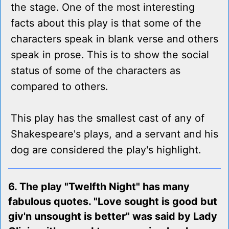
the stage. One of the most interesting
facts about this play is that some of the
characters speak in blank verse and others
speak in prose. This is to show the social
status of some of the characters as
compared to others.
This play has the smallest cast of any of
Shakespeare's plays, and a servant and his
dog are considered the play's highlight.
6. The play "Twelfth Night" has many
fabulous quotes. "Love sought is good but
giv'n unsought is better" was said by Lady