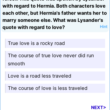
with regard to Hermia. Both characters love
each other, but Hermia's father wants her to
marry someone else. What was Lysander's
quote with regard to love?
Hint
True love is a rocky road
The course of true love never did run
smooth
Love is a road less traveled
The course of love is less traveled
NEXT>