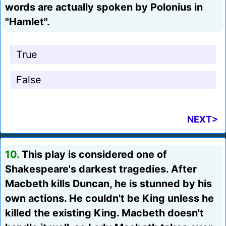
words are actually spoken by Polonius in
"Hamlet".
True
False
NEXT>
10.
This play is considered one of
Shakespeare's darkest tragedies. After
Macbeth kills Duncan, he is stunned by his
own actions. He couldn't be King unless he
killed the existing King. Macbeth doesn't