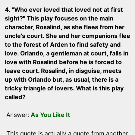
4. "Who ever loved that loved not at first
sight?" This play focuses on the main
character, Rosalind, as she flees from her
uncle's court. She and her companions flee
to the forest of Arden to find safety and
love. Orlando, a gentleman at court, falls in
love with Rosalind before he is forced to
leave court. Rosalind, in disguise, meets
up with Orlando but, as usual, there is a
tricky triangle of lovers. What is this play
called?
Answer:
As You Like It
This quote is actually a quote from another