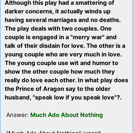
Although this play had a smattering of
darker concerns, it actually winds up
having several marriages and no deaths.
The play deals with two couples. One
couple is engaged in a "merry war" and
talk of their disdain for love. The other is a
young couple who are very much in love.
The young couple use wit and humor to
show the other couple how much they
really do love each other. In what play does
the Prince of Aragon say to the older
husband, "speak low if you speak love"?.
Answer:
Much Ado About Nothing