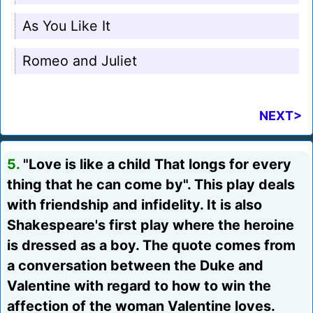
As You Like It
Romeo and Juliet
NEXT>
5.
"Love is like a child That longs for every
thing that he can come by". This play deals
with friendship and infidelity. It is also
Shakespeare's first play where the heroine
is dressed as a boy. The quote comes from
a conversation between the Duke and
Valentine with regard to how to win the
affection of the woman Valentine loves.