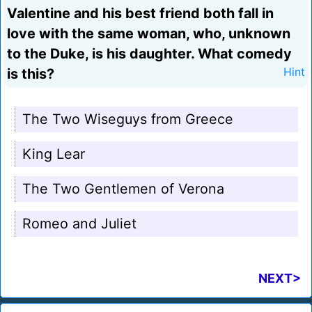
Valentine and his best friend both fall in
love with the same woman, who, unknown
to the Duke, is his daughter. What comedy
is this?
Hint
The Two Wiseguys from Greece
King Lear
The Two Gentlemen of Verona
Romeo and Juliet
NEXT>