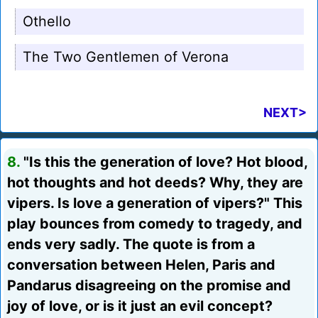
Othello
The Two Gentlemen of Verona
NEXT>
8.
"Is this the generation of love? Hot blood,
hot thoughts and hot deeds? Why, they are
vipers. Is love a generation of vipers?" This
play bounces from comedy to tragedy, and
ends very sadly. The quote is from a
conversation between Helen, Paris and
Pandarus disagreeing on the promise and
joy of love, or is it just an evil concept?