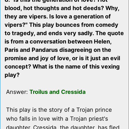
blood, hot thoughts and hot deeds? Why,
they are vipers. Is love a generation of
vipers?" This play bounces from comedy
to tragedy, and ends very sadly. The quote
is from a conversation between Helen,
Paris and Pandarus disagreeing on the
promise and joy of love, or is it just an evil
concept? What is the name of this vexing
play?
Answer:
Troilus and Cressida
This play is the story of a Trojan prince
who falls in love with a Trojan priest's
daughter. Cressida, the daughter, has fled