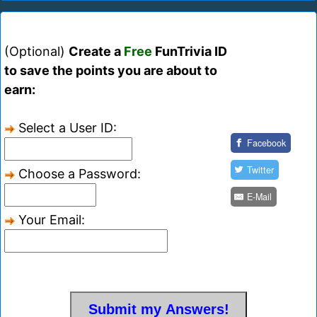
(Optional)
Create a
Free
FunTrivia ID
to save the points you are about to
earn:
Select a User ID:
Facebook
Twitter
Choose a Password:
E-Mail
Your Email: