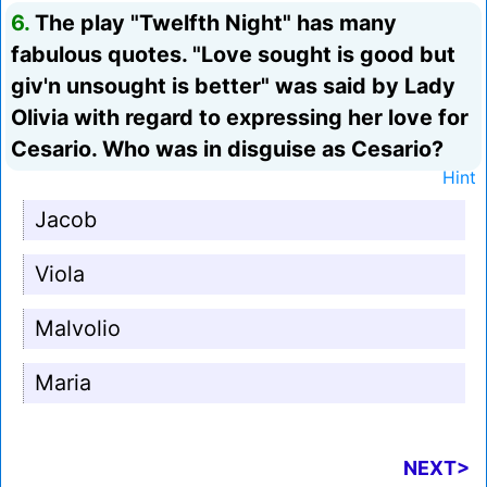
6.
The play "Twelfth Night" has many
fabulous quotes. "Love sought is good but
giv'n unsought is better" was said by Lady
Olivia with regard to expressing her love for
Cesario. Who was in disguise as Cesario?
Hint
Jacob
Viola
Malvolio
Maria
NEXT>