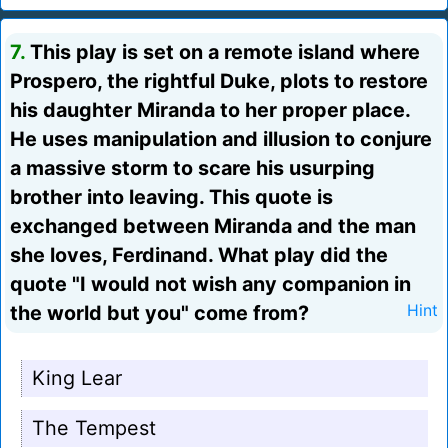
7.
This play is set on a remote island where
Prospero, the rightful Duke, plots to restore
his daughter Miranda to her proper place.
He uses manipulation and illusion to conjure
a massive storm to scare his usurping
brother into leaving. This quote is
exchanged between Miranda and the man
she loves, Ferdinand. What play did the
quote "I would not wish any companion in
the world but you" come from?
Hint
King Lear
The Tempest