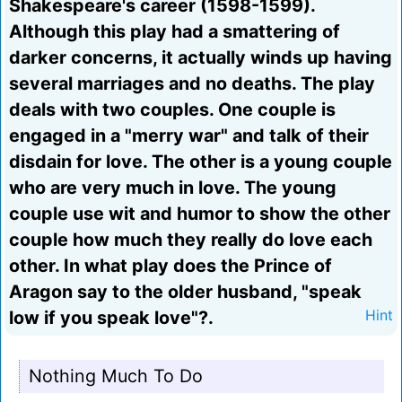
Shakespeare's career (1598-1599).
Although this play had a smattering of
darker concerns, it actually winds up having
several marriages and no deaths. The play
deals with two couples. One couple is
engaged in a "merry war" and talk of their
disdain for love. The other is a young couple
who are very much in love. The young
couple use wit and humor to show the other
couple how much they really do love each
other. In what play does the Prince of
Aragon say to the older husband, "speak
low if you speak love"?.
Hint
Nothing Much To Do