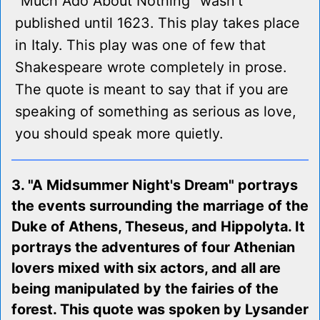
"Much Ado About Nothing" wasn't
published until 1623. This play takes place
in Italy. This play was one of few that
Shakespeare wrote completely in prose.
The quote is meant to say that if you are
speaking of something as serious as love,
you should speak more quietly.
3. "A Midsummer Night's Dream" portrays
the events surrounding the marriage of the
Duke of Athens, Theseus, and Hippolyta. It
portrays the adventures of four Athenian
lovers mixed with six actors, and all are
being manipulated by the fairies of the
forest. This quote was spoken by Lysander