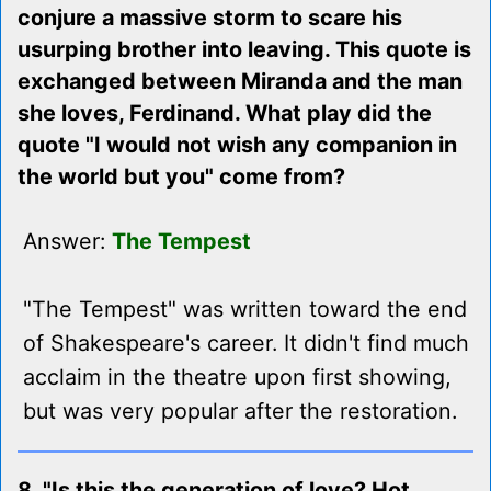
conjure a massive storm to scare his
usurping brother into leaving. This quote is
exchanged between Miranda and the man
she loves, Ferdinand. What play did the
quote "I would not wish any companion in
the world but you" come from?
Answer:
The Tempest
"The Tempest" was written toward the end
of Shakespeare's career. It didn't find much
acclaim in the theatre upon first showing,
but was very popular after the restoration.
8. "Is this the generation of love? Hot