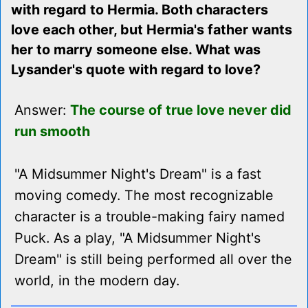
with regard to Hermia. Both characters
love each other, but Hermia's father wants
her to marry someone else. What was
Lysander's quote with regard to love?
Answer:
The course of true love never did
run smooth
"A Midsummer Night's Dream" is a fast
moving comedy. The most recognizable
character is a trouble-making fairy named
Puck. As a play, "A Midsummer Night's
Dream" is still being performed all over the
world, in the modern day.