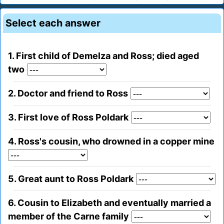
Select each answer
1. First child of Demelza and Ross; died aged
two
2. Doctor and friend to Ross
3. First love of Ross Poldark
4. Ross's cousin, who drowned in a copper mine
5. Great aunt to Ross Poldark
6. Cousin to Elizabeth and eventually married a
member of the Carne family