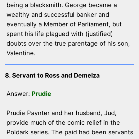
being a blacksmith. George became a
wealthy and successful banker and
eventually a Member of Parliament, but
spent his life plagued with (justified)
doubts over the true parentage of his son,
Valentine.
8. Servant to Ross and Demelza
Answer:
Prudie
Prudie Paynter and her husband, Jud,
provide much of the comic relief in the
Poldark series. The paid had been servants