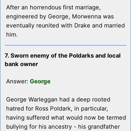
After an horrendous first marriage,
engineered by George, Morwenna was
eventually reunited with Drake and married
him.
7. Sworn enemy of the Poldarks and local
bank owner
Answer:
George
George Warleggan had a deep rooted
hatred for Ross Poldark, in particular,
having suffered what would now be termed
bullying for his ancestry - his grandfather