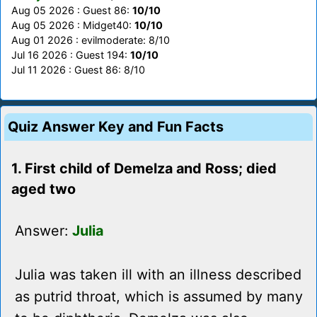
Aug 05 2026 : Guest 86:
10/10
Aug 05 2026 : Midget40:
10/10
Aug 01 2026 : evilmoderate: 8/10
Jul 16 2026 : Guest 194:
10/10
Jul 11 2026 : Guest 86: 8/10
Quiz Answer Key and Fun Facts
1. First child of Demelza and Ross; died
aged two
Answer:
Julia
Julia was taken ill with an illness described
as putrid throat, which is assumed by many