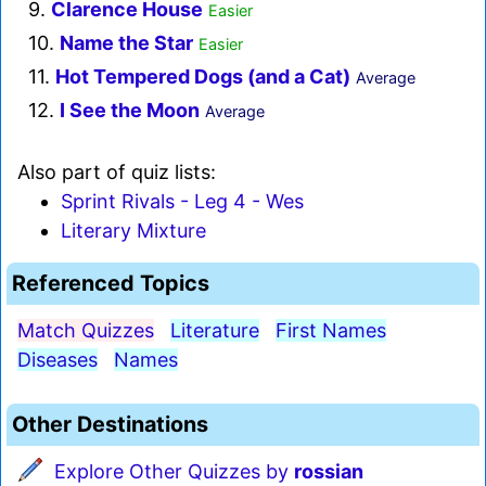
9.
Clarence House
Easier
10.
Name the Star
Easier
11.
Hot Tempered Dogs (and a Cat)
Average
12.
I See the Moon
Average
Also part of quiz lists:
Sprint Rivals - Leg 4 - Wes
Literary Mixture
Referenced Topics
Match Quizzes
Literature
First Names
Diseases
Names
Other Destinations
Explore Other Quizzes by
rossian