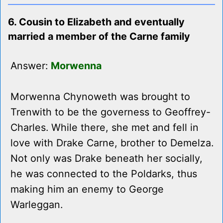
6. Cousin to Elizabeth and eventually
married a member of the Carne family
Answer:
Morwenna
Morwenna Chynoweth was brought to
Trenwith to be the governess to Geoffrey-
Charles. While there, she met and fell in
love with Drake Carne, brother to Demelza.
Not only was Drake beneath her socially,
he was connected to the Poldarks, thus
making him an enemy to George
Warleggan.