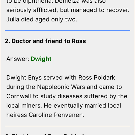
to be diphtheria. Demelza was also
seriously afflicted, but managed to recover.
Julia died aged only two.
2. Doctor and friend to Ross
Answer:
Dwight
Dwight Enys served with Ross Poldark
during the Napoleonic Wars and came to
Cornwall to study diseases suffered by the
local miners. He eventually married local
heiress Caroline Penvenen.