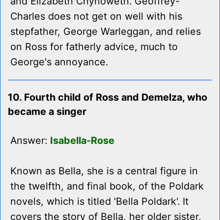
and Elizabeth Chynoweth. Geoffrey-
Charles does not get on well with his
stepfather, George Warleggan, and relies
on Ross for fatherly advice, much to
George's annoyance.
10. Fourth child of Ross and Demelza, who
became a singer
Answer:
Isabella-Rose
Known as Bella, she is a central figure in
the twelfth, and final book, of the Poldark
novels, which is titled 'Bella Poldark'. It
covers the story of Bella, her older sister,