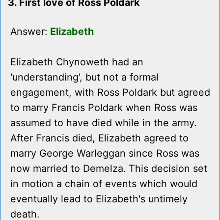
3. First love of Ross Poldark
Answer:
Elizabeth
Elizabeth Chynoweth had an
'understanding', but not a formal
engagement, with Ross Poldark but agreed
to marry Francis Poldark when Ross was
assumed to have died while in the army.
After Francis died, Elizabeth agreed to
marry George Warleggan since Ross was
now married to Demelza. This decision set
in motion a chain of events which would
eventually lead to Elizabeth's untimely
death.