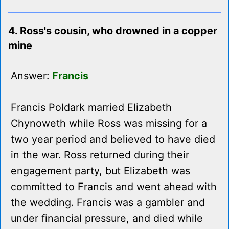
4. Ross's cousin, who drowned in a copper
mine
Answer:
Francis
Francis Poldark married Elizabeth
Chynoweth while Ross was missing for a
two year period and believed to have died
in the war. Ross returned during their
engagement party, but Elizabeth was
committed to Francis and went ahead with
the wedding. Francis was a gambler and
under financial pressure, and died while