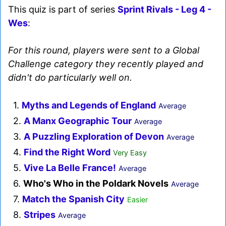
This quiz is part of series
Sprint Rivals - Leg 4 -
Wes
:
For this round, players were sent to a Global
Challenge category they recently played and
didn't do particularly well on.
1.
Myths and Legends of England
Average
2.
A Manx Geographic Tour
Average
3.
A Puzzling Exploration of Devon
Average
4.
Find the Right Word
Very Easy
5.
Vive La Belle France!
Average
6.
Who's Who in the Poldark Novels
Average
7.
Match the Spanish City
Easier
8.
Stripes
Average