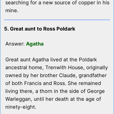
searching for a new source of copper in his
mine.
5. Great aunt to Ross Poldark
Answer:
Agatha
Great aunt Agatha lived at the Poldark
ancestral home, Trenwith House, originally
owned by her brother Claude, grandfather
of both Francis and Ross. She remained
living there, a thorn in the side of George
Warleggan, until her death at the age of
ninety-eight.