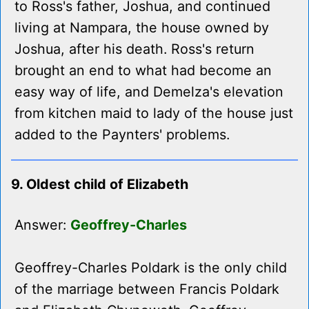
to Ross's father, Joshua, and continued
living at Nampara, the house owned by
Joshua, after his death. Ross's return
brought an end to what had become an
easy way of life, and Demelza's elevation
from kitchen maid to lady of the house just
added to the Paynters' problems.
9. Oldest child of Elizabeth
Answer:
Geoffrey-Charles
Geoffrey-Charles Poldark is the only child
of the marriage between Francis Poldark