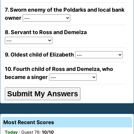
7. Sworn enemy of the Poldarks and local bank
owner
8. Servant to Ross and Demelza
9. Oldest child of Elizabeth
10. Fourth child of Ross and Demelza, who
became a singer
Most Recent Scores
Today
: Guest 76:
10/10