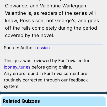
Clowance, and Valentine Warleggan.
Valentine is, as readers of the series will
know, Ross's son, not George's, and goes
off the rails completely during the period
covered by the novel.
Source: Author
rossian
This quiz was reviewed by FunTrivia editor
looney_tunes
before going online.
Any errors found in FunTrivia content are
routinely corrected through our feedback
system.
Related Quizzes