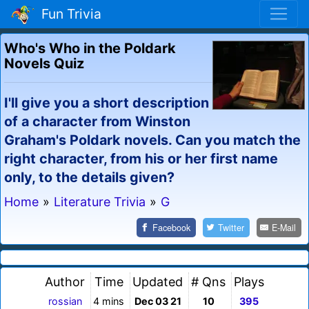
Fun Trivia
Who's Who in the Poldark
Novels Quiz
I'll give you a short description
of a character from Winston
Graham's Poldark novels. Can you match the
right character, from his or her first name
only, to the details given?
Home
»
Literature Trivia
»
G
Facebook
Twitter
E-Mail
Author
Time
Updated
# Qns
Plays
rossian
4 mins
Dec 03 21
10
395