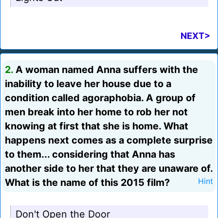
NEXT>
2.
A woman named Anna suffers with the
inability to leave her house due to a
condition called agoraphobia. A group of
men break into her home to rob her not
knowing at first that she is home. What
happens next comes as a complete surprise
to them... considering that Anna has
another side to her that they are unaware of.
What is the name of this 2015 film?
Hint
Don't Open the Door