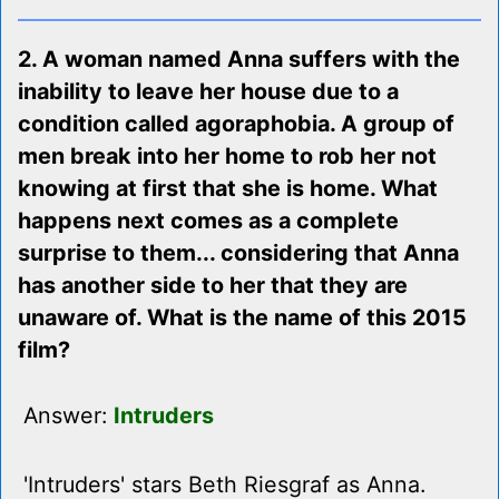
2. A woman named Anna suffers with the
inability to leave her house due to a
condition called agoraphobia. A group of
men break into her home to rob her not
knowing at first that she is home. What
happens next comes as a complete
surprise to them... considering that Anna
has another side to her that they are
unaware of. What is the name of this 2015
film?
Answer:
Intruders
'Intruders' stars Beth Riesgraf as Anna.