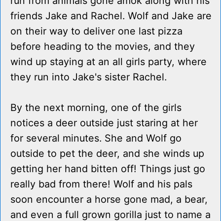
run from animals gone amok along with his
friends Jake and Rachel. Wolf and Jake are
on their way to deliver one last pizza
before heading to the movies, and they
wind up staying at an all girls party, where
they run into Jake's sister Rachel.
By the next morning, one of the girls
notices a deer outside just staring at her
for several minutes. She and Wolf go
outside to pet the deer, and she winds up
getting her hand bitten off! Things just go
really bad from there! Wolf and his pals
soon encounter a horse gone mad, a bear,
and even a full grown gorilla just to name a