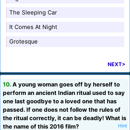
The Sleeping Car
It Comes At Night
Grotesque
NEXT>
10.
A young woman goes off by herself to
perform an ancient Indian ritual used to say
one last goodbye to a loved one that has
passed. If one does not follow the rules of
the ritual correctly, it can be deadly! What is
the name of this 2016 film?
Hint