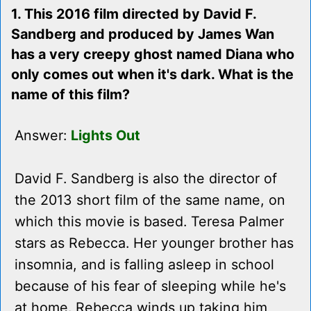
1. This 2016 film directed by David F.
Sandberg and produced by James Wan
has a very creepy ghost named Diana who
only comes out when it's dark. What is the
name of this film?
Answer:
Lights Out
David F. Sandberg is also the director of
the 2013 short film of the same name, on
which this movie is based. Teresa Palmer
stars as Rebecca. Her younger brother has
insomnia, and is falling asleep in school
because of his fear of sleeping while he's
at home. Rebecca winds up taking him