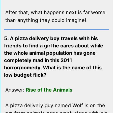
After that, what happens next is far worse
than anything they could imagine!
5. A pizza delivery boy travels with his
friends to find a girl he cares about while
the whole animal population has gone
completely mad in this 2011
horror/comedy. What is the name of this
low budget flick?
Answer:
Rise of the Animals
A pizza delivery guy named Wolf is on the