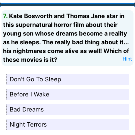
7.
Kate Bosworth and Thomas Jane star in
this supernatural horror film about their
young son whose dreams become a reality
as he sleeps. The really bad thing about it...
his nightmares come alive as well! Which of
these movies is it?
Hint
Don't Go To Sleep
Before I Wake
Bad Dreams
Night Terrors