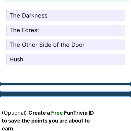
The Darkness
The Forest
The Other Side of the Door
Hush
(Optional)
Create a
Free
FunTrivia ID
to save the points you are about to
earn: