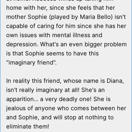
home with her, since she feels that her
mother Sophie (played by Maria Bello) isn't
capable of caring for him since she has her
own issues with mental illness and
depression. What's an even bigger problem
is that Sophie seems to have this
"imaginary friend".
In reality this friend, whose name is Diana,
isn't really imaginary at all! She's an
apparition... a very deadly one! She is
jealous of anyone who comes between her
and Sophie, and will stop at nothing to
eliminate them!