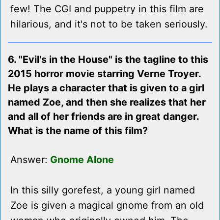
few! The CGI and puppetry in this film are
hilarious, and it's not to be taken seriously.
6. "Evil's in the House" is the tagline to this
2015 horror movie starring Verne Troyer.
He plays a character that is given to a girl
named Zoe, and then she realizes that her
and all of her friends are in great danger.
What is the name of this film?
Answer:
Gnome Alone
In this silly gorefest, a young girl named
Zoe is given a magical gnome from an old