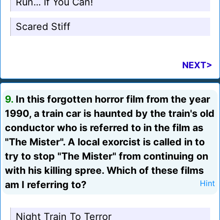
Run... If You Can!
Scared Stiff
NEXT>
9.
In this forgotten horror film from the year
1990, a train car is haunted by the train's old
conductor who is referred to in the film as
"The Mister". A local exorcist is called in to
try to stop "The Mister" from continuing on
with his killing spree. Which of these films
am I referring to?
Hint
Night Train To Terror