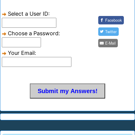
Select a User ID:
Facebook
Twitter
Choose a Password:
E-Mail
Your Email: