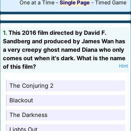
One at a Time
-
Single Page
-
Timed Game
1.
This 2016 film directed by David F.
Sandberg and produced by James Wan has
a very creepy ghost named Diana who only
comes out when it's dark. What is the name
of this film?
Hint
The Conjuring 2
Blackout
The Darkness
Lights Out