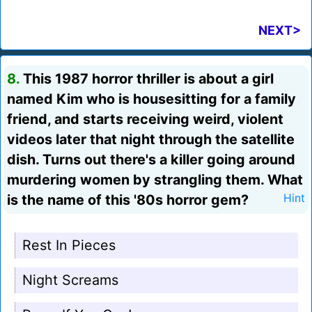
NEXT>
8.
This 1987 horror thriller is about a girl
named Kim who is housesitting for a family
friend, and starts receiving weird, violent
videos later that night through the satellite
dish. Turns out there's a killer going around
murdering women by strangling them. What
is the name of this '80s horror gem?
Hint
Rest In Pieces
Night Screams