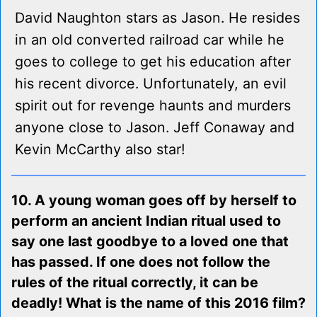
David Naughton stars as Jason. He resides
in an old converted railroad car while he
goes to college to get his education after
his recent divorce. Unfortunately, an evil
spirit out for revenge haunts and murders
anyone close to Jason. Jeff Conaway and
Kevin McCarthy also star!
10. A young woman goes off by herself to
perform an ancient Indian ritual used to
say one last goodbye to a loved one that
has passed. If one does not follow the
rules of the ritual correctly, it can be
deadly! What is the name of this 2016 film?