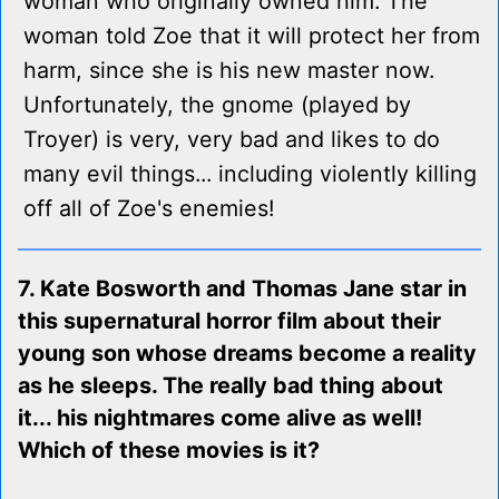
woman who originally owned him. The
woman told Zoe that it will protect her from
harm, since she is his new master now.
Unfortunately, the gnome (played by
Troyer) is very, very bad and likes to do
many evil things... including violently killing
off all of Zoe's enemies!
7. Kate Bosworth and Thomas Jane star in
this supernatural horror film about their
young son whose dreams become a reality
as he sleeps. The really bad thing about
it... his nightmares come alive as well!
Which of these movies is it?