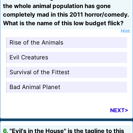
the whole animal population has gone
completely mad in this 2011 horror/comedy.
What is the name of this low budget flick?
Hint
Rise of the Animals
Evil Creatures
Survival of the Fittest
Bad Animal Planet
NEXT>
6.
"Evil's in the House" is the tagline to this