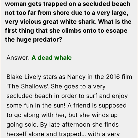
woman gets trapped on a secluded beach
not too far from shore due to a very large,
very vicious great white shark. What is the
first thing that she climbs onto to escape
the huge predator?
Answer:
A dead whale
Blake Lively stars as Nancy in the 2016 film
'The Shallows'. She goes to a very
secluded beach in order to surf and enjoy
some fun in the sun! A friend is supposed
to go along with her, but she winds up
going solo. By late afternoon she finds
herself alone and trapped... with a very