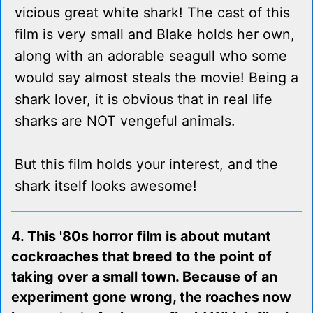
vicious great white shark! The cast of this
film is very small and Blake holds her own,
along with an adorable seagull who some
would say almost steals the movie! Being a
shark lover, it is obvious that in real life
sharks are NOT vengeful animals.
But this film holds your interest, and the
shark itself looks awesome!
4. This '80s horror film is about mutant
cockroaches that breed to the point of
taking over a small town. Because of an
experiment gone wrong, the roaches now