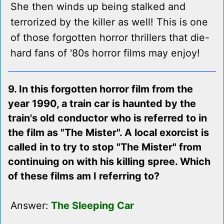
She then winds up being stalked and
terrorized by the killer as well! This is one
of those forgotten horror thrillers that die-
hard fans of '80s horror films may enjoy!
9. In this forgotten horror film from the
year 1990, a train car is haunted by the
train's old conductor who is referred to in
the film as "The Mister". A local exorcist is
called in to try to stop "The Mister" from
continuing on with his killing spree. Which
of these films am I referring to?
Answer:
The Sleeping Car