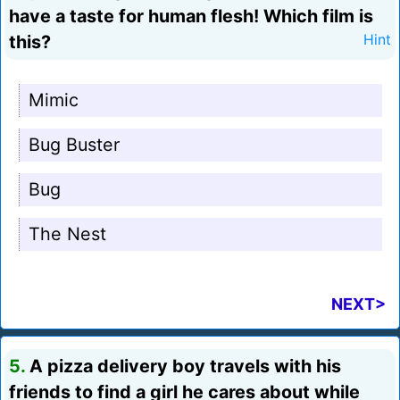
have a taste for human flesh! Which film is
this?
Hint
Mimic
Bug Buster
Bug
The Nest
NEXT>
5.
A pizza delivery boy travels with his
friends to find a girl he cares about while