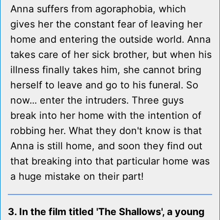
Anna suffers from agoraphobia, which
gives her the constant fear of leaving her
home and entering the outside world. Anna
takes care of her sick brother, but when his
illness finally takes him, she cannot bring
herself to leave and go to his funeral. So
now... enter the intruders. Three guys
break into her home with the intention of
robbing her. What they don't know is that
Anna is still home, and soon they find out
that breaking into that particular home was
a huge mistake on their part!
3. In the film titled 'The Shallows', a young