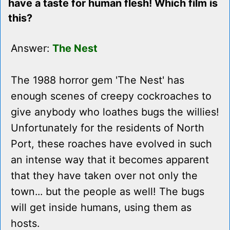
have a taste for human flesh! Which film is
this?
Answer:
The Nest
The 1988 horror gem 'The Nest' has
enough scenes of creepy cockroaches to
give anybody who loathes bugs the willies!
Unfortunately for the residents of North
Port, these roaches have evolved in such
an intense way that it becomes apparent
that they have taken over not only the
town... but the people as well! The bugs
will get inside humans, using them as
hosts.