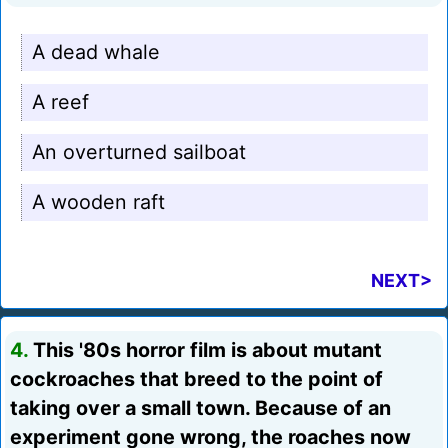
A dead whale
A reef
An overturned sailboat
A wooden raft
NEXT>
4.
This '80s horror film is about mutant
cockroaches that breed to the point of
taking over a small town. Because of an
experiment gone wrong, the roaches now