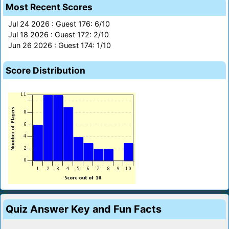
Most Recent Scores
Jul 24 2026 : Guest 176: 6/10
Jul 18 2026 : Guest 172: 2/10
Jun 26 2026 : Guest 174: 1/10
Score Distribution
Quiz Answer Key and Fun Facts