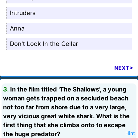
Intruders
Anna
Don't Look In the Cellar
NEXT>
3.
In the film titled 'The Shallows', a young
woman gets trapped on a secluded beach
not too far from shore due to a very large,
very vicious great white shark. What is the
first thing that she climbs onto to escape
the huge predator?
Hint