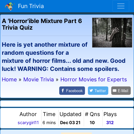
Fun Trivia
A 'Horror'ible Mixture Part 6
Trivia Quiz
Here is yet another mixture of
random questions for a
mixture of horror films... old and new. Good
luck! WARNING: Contains some spoilers.
Home
»
Movie Trivia
»
Horror Movies for Experts
Facebook
Twitter
E-Mail
Author
Time
Updated
# Qns
Plays
scarygirl11
6 mins
Dec 03 21
10
312