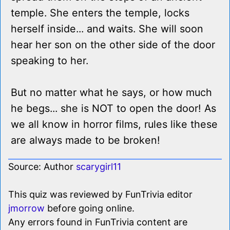
temple. She enters the temple, locks
herself inside... and waits. She will soon
hear her son on the other side of the door
speaking to her.
But no matter what he says, or how much
he begs... she is NOT to open the door! As
we all know in horror films, rules like these
are always made to be broken!
Source: Author
scarygirl11
This quiz was reviewed by FunTrivia editor
jmorrow
before going online.
Any errors found in FunTrivia content are