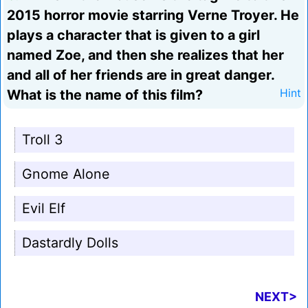
2015 horror movie starring Verne Troyer. He
plays a character that is given to a girl
named Zoe, and then she realizes that her
and all of her friends are in great danger.
What is the name of this film?
Hint
Troll 3
Gnome Alone
Evil Elf
Dastardly Dolls
NEXT>