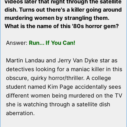
videos later that night through the satellite
dish. Turns out there's a killer going around
murdering women by strangling them.
What is the name of this '80s horror gem?
Answer:
Run... If You Can!
Martin Landau and Jerry Van Dyke star as
detectives looking for a maniac killer in this
obscure, quirky horror/thriller. A college
student named Kim Page accidentally sees
different women being murdered on the TV
she is watching through a satellite dish
aberration.