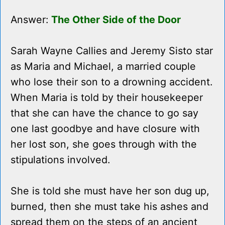
Answer:
The Other Side of the Door
Sarah Wayne Callies and Jeremy Sisto star
as Maria and Michael, a married couple
who lose their son to a drowning accident.
When Maria is told by their housekeeper
that she can have the chance to go say
one last goodbye and have closure with
her lost son, she goes through with the
stipulations involved.
She is told she must have her son dug up,
burned, then she must take his ashes and
spread them on the steps of an ancient