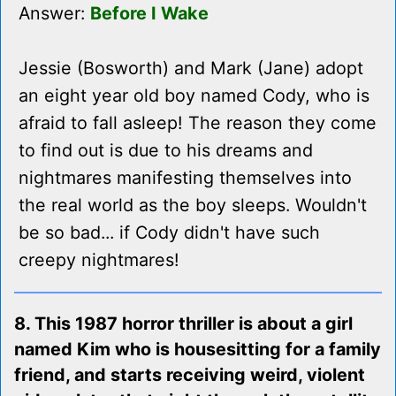
Answer:
Before I Wake
Jessie (Bosworth) and Mark (Jane) adopt
an eight year old boy named Cody, who is
afraid to fall asleep! The reason they come
to find out is due to his dreams and
nightmares manifesting themselves into
the real world as the boy sleeps. Wouldn't
be so bad... if Cody didn't have such
creepy nightmares!
8. This 1987 horror thriller is about a girl
named Kim who is housesitting for a family
friend, and starts receiving weird, violent