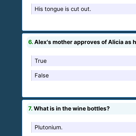
His tongue is cut out.
6.
Alex's mother approves of Alicia as h
True
False
7.
What is in the wine bottles?
Plutonium.