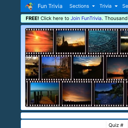
Fun Trivia
Sections
Trivia
Se
FREE!
Click here to
Join FunTrivia
. Thousand
Quiz #