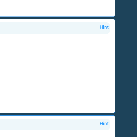
Hint
Hint