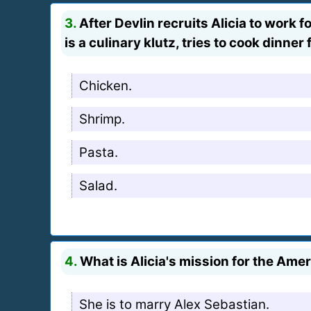
3.
After Devlin recruits Alicia to work 
is a culinary klutz, tries to cook dinne
Chicken.
Shrimp.
Pasta.
Salad.
4.
What is Alicia's mission for the Am
She is to marry Alex Sebastian.