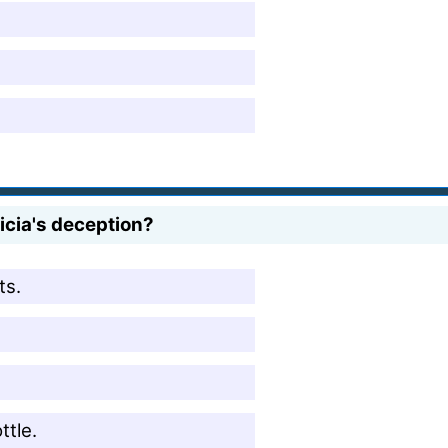
cia's deception?
ts.
tle.