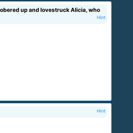
 Sobered up and lovestruck Alicia, who
Hint
Hint