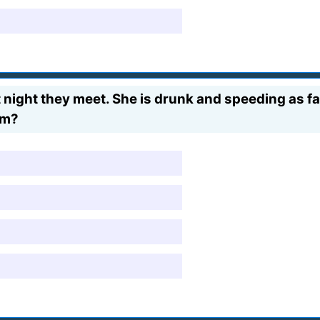
st night they meet. She is drunk and speeding as fa
em?