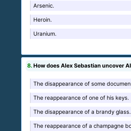
Arsenic.
Heroin.
Uranium.
8.
How does Alex Sebastian uncover Ali
The disappearance of some documen
The reappearance of one of his keys.
The disappearance of a brandy glass.
The reappearance of a champagne bot