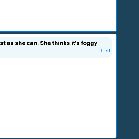
st as she can. She thinks it's foggy
Hint