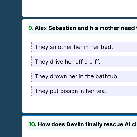
9.
Alex Sebastian and his mother need to 
They smother her in her bed.
They drive her off a cliff.
They drown her in the bathtub.
They put poison in her tea.
10.
How does Devlin finally rescue Alic