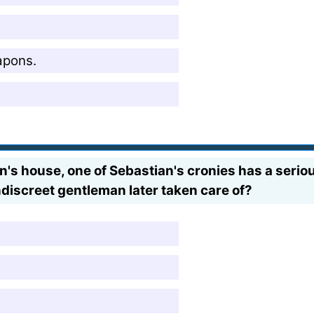
apons.
an's house, one of Sebastian's cronies has a ser
ndiscreet gentleman later taken care of?