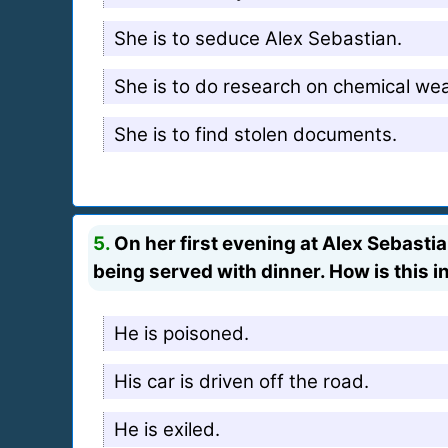
She is to seduce Alex Sebastian.
She is to do research on chemical we
She is to find stolen documents.
5.
On her first evening at Alex Sebasti
being served with dinner. How is this i
He is poisoned.
His car is driven off the road.
He is exiled.