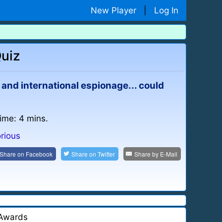
New Player
|
Log In
Quiz
 and international espionage... could
time: 4 mins.
rious
Share on
Facebook
Share on
Twitter
Share by
E-Mail
Awards