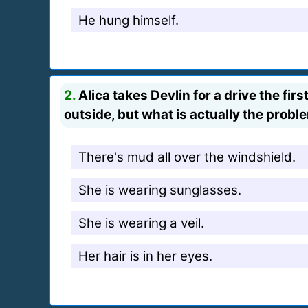
He hung himself.
2.
Alica takes Devlin for a drive the fir
outside, but what is actually the probl
There's mud all over the windshield.
She is wearing sunglasses.
She is wearing a veil.
Her hair is in her eyes.