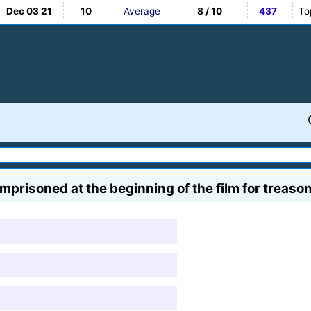
Dec 03 21
10
Average
8 / 10
437
To
mprisoned at the beginning of the film for treason