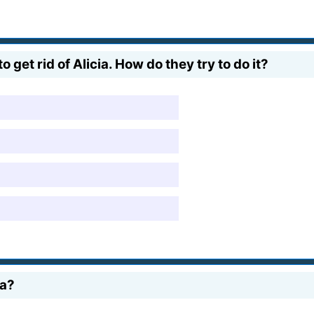
get rid of Alicia. How do they try to do it?
ia?