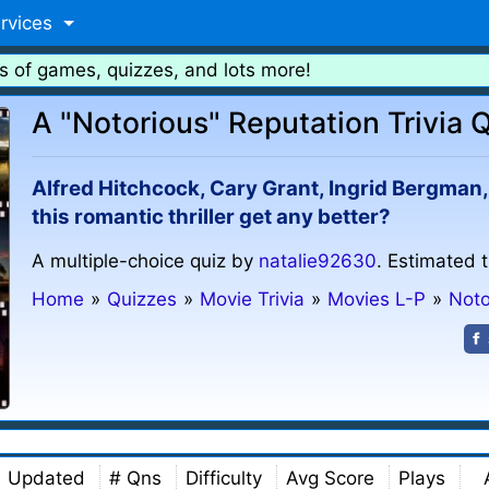
rvices
s of games, quizzes, and lots more!
A "Notorious" Reputation Trivia 
Alfred Hitchcock, Cary Grant, Ingrid Bergman,
this romantic thriller get any better?
A multiple-choice quiz by
natalie92630
. Estimated 
Home
»
Quizzes
»
Movie Trivia
»
Movies L-P
»
Noto
Updated
# Qns
Difficulty
Avg Score
Plays