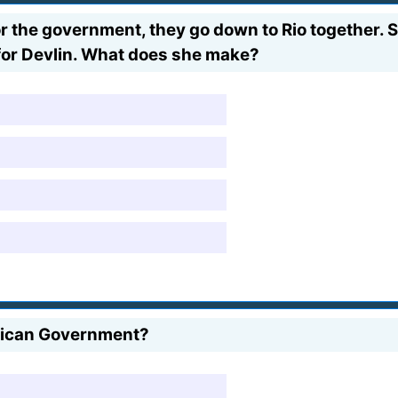
for the government, they go down to Rio together.
r for Devlin. What does she make?
erican Government?