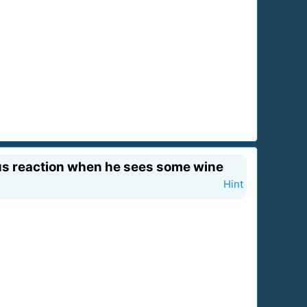
ious reaction when he sees some wine
Hint