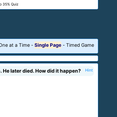
p 35% Quiz
One at a Time
-
Single Page
-
Timed Game
. He later died. How did it happen?
Hint