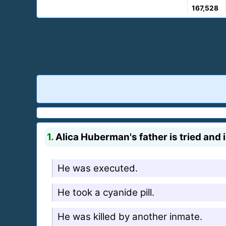
167,528
1.
Alica Huberman's father is tried and i
He was executed.
He took a cyanide pill.
He was killed by another inmate.